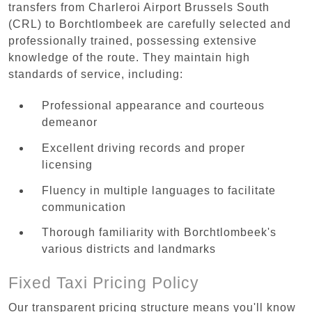
transfers from Charleroi Airport Brussels South
(CRL) to Borchtlombeek are carefully selected and
professionally trained, possessing extensive
knowledge of the route. They maintain high
standards of service, including:
Professional appearance and courteous
demeanor
Excellent driving records and proper
licensing
Fluency in multiple languages to facilitate
communication
Thorough familiarity with Borchtlombeek's
various districts and landmarks
Fixed Taxi Pricing Policy
Our transparent pricing structure means you'll know