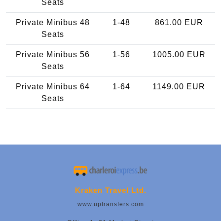
Seats
Private Minibus 48
1-48
861.00 EUR
Seats
Private Minibus 56
1-56
1005.00 EUR
Seats
Private Minibus 64
1-64
1149.00 EUR
Seats
Kraken Travel Ltd.
www.uptransfers.com