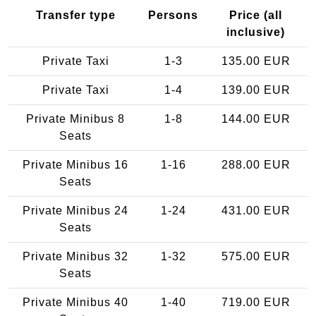
Transfer type
Persons
Price (all
inclusive)
Private Taxi
1-3
135.00 EUR
Private Taxi
1-4
139.00 EUR
Private Minibus 8
1-8
144.00 EUR
Seats
Private Minibus 16
1-16
288.00 EUR
Seats
Private Minibus 24
1-24
431.00 EUR
Seats
Private Minibus 32
1-32
575.00 EUR
Seats
Private Minibus 40
1-40
719.00 EUR