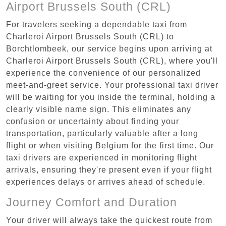
Airport Brussels South (CRL)
For travelers seeking a dependable taxi from
Charleroi Airport Brussels South (CRL) to
Borchtlombeek, our service begins upon arriving at
Charleroi Airport Brussels South (CRL), where you'll
experience the convenience of our personalized
meet-and-greet service. Your professional taxi driver
will be waiting for you inside the terminal, holding a
clearly visible name sign. This eliminates any
confusion or uncertainty about finding your
transportation, particularly valuable after a long
flight or when visiting Belgium for the first time. Our
taxi drivers are experienced in monitoring flight
arrivals, ensuring they're present even if your flight
experiences delays or arrives ahead of schedule.
Journey Comfort and Duration
Your driver will always take the quickest route from