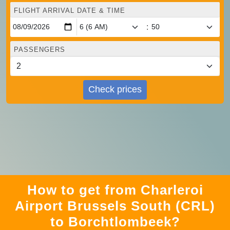
FLIGHT ARRIVAL DATE & TIME
:
PASSENGERS
Check prices
How to get from Charleroi
Airport Brussels South (CRL)
to Borchtlombeek?