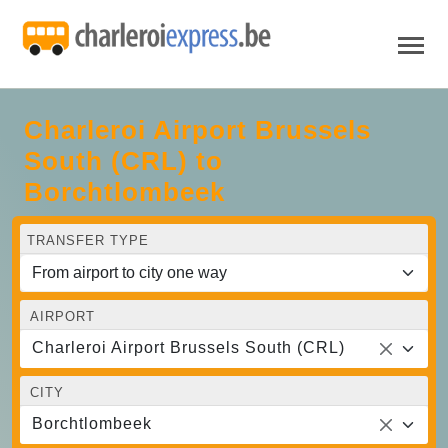
Charleroi Airport Brussels
South (CRL) to
Borchtlombeek
TRANSFER TYPE
AIRPORT
Charleroi Airport Brussels South (CRL)
CITY
Borchtlombeek