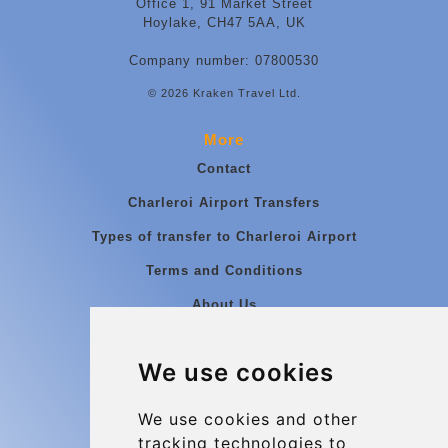
Office 1, 91 Market Street
Hoylake, CH47 5AA, UK
Company number: 07800530
© 2026 Kraken Travel Ltd.
More
Contact
Charleroi Airport Transfers
Types of transfer to Charleroi Airport
Terms and Conditions
About Us
Blog
We use cookies
Group transfers
Update cookies preferences
We use cookies and other
tracking technologies to