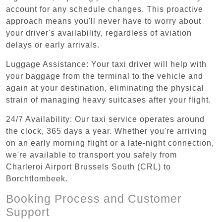
account for any schedule changes. This proactive
approach means you'll never have to worry about
your driver's availability, regardless of aviation
delays or early arrivals.
Luggage Assistance: Your taxi driver will help with
your baggage from the terminal to the vehicle and
again at your destination, eliminating the physical
strain of managing heavy suitcases after your flight.
24/7 Availability: Our taxi service operates around
the clock, 365 days a year. Whether you're arriving
on an early morning flight or a late-night connection,
we're available to transport you safely from
Charleroi Airport Brussels South (CRL) to
Borchtlombeek.
Booking Process and Customer
Support