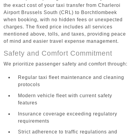
the exact cost of your taxi transfer from Charleroi
Airport Brussels South (CRL) to Borchtlombeek
when booking, with no hidden fees or unexpected
charges. The fixed price includes all services
mentioned above, tolls, and taxes, providing peace
of mind and easier travel expense management.
Safety and Comfort Commitment
We prioritize passenger safety and comfort through:
Regular taxi fleet maintenance and cleaning
protocols
Modern vehicle fleet with current safety
features
Insurance coverage exceeding regulatory
requirements
Strict adherence to traffic regulations and