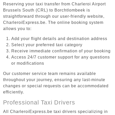
Reserving your taxi transfer from Charleroi Airport
Brussels South (CRL) to Borchtlombeek is
straightforward through our user-friendly website,
CharleroiExpress.be. The online booking system
allows you to:
Add your flight details and destination address
Select your preferred taxi category
Receive immediate confirmation of your booking
Access 24/7 customer support for any questions
or modifications
Our customer service team remains available
throughout your journey, ensuring any last-minute
changes or special requests can be accommodated
efficiently.
Professional Taxi Drivers
All CharleroiExpress.be taxi drivers specializing in