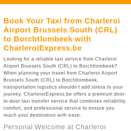
Book Your Taxi from Charleroi
Airport Brussels South (CRL)
to Borchtlombeek with
CharleroiExpress.be
Looking for a reliable taxi service from Charleroi
Airport Brussels South (CRL) to Borchtlombeek?
When planning your travel from Charleroi Airport
Brussels South (CRL) to Borchtlombeek,
transportation logistics shouldn't add stress to your
journey. CharleroiExpress.be offers a premium door-
to-door taxi transfer service that combines reliability,
comfort, and professional service to ensure you
reach your destination with ease.
Personal Welcome at Charleroi