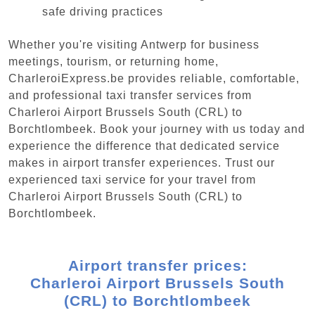
safe driving practices
Whether you're visiting Antwerp for business
meetings, tourism, or returning home,
CharleroiExpress.be provides reliable, comfortable,
and professional taxi transfer services from
Charleroi Airport Brussels South (CRL) to
Borchtlombeek. Book your journey with us today and
experience the difference that dedicated service
makes in airport transfer experiences. Trust our
experienced taxi service for your travel from
Charleroi Airport Brussels South (CRL) to
Borchtlombeek.
Airport transfer prices:
Charleroi Airport Brussels South
(CRL) to Borchtlombeek