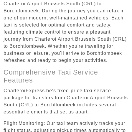
Charleroi Airport Brussels South (CRL) to
Borchtlombeek. During the journey you can relax in
one of our modern, well-maintained vehicles. Each
taxi is selected for optimal comfort and safety,
featuring climate control to ensure a pleasant
journey from Charleroi Airport Brussels South (CRL)
to Borchtlombeek. Whether you're traveling for
business or leisure, you'll arrive to Borchtlombeek
refreshed and ready to begin your activities.
Comprehensive Taxi Service
Features
CharleroiExpress.be's fixed-price taxi service
package for transfers from Charleroi Airport Brussels
South (CRL) to Borchtlombeek includes several
essential elements that set us apart:
Flight Monitoring: Our taxi team actively tracks your
flight status, adjusting pickup times automatically to