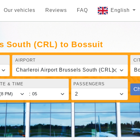
Our vehicles
Reviews
FAQ
English
ls South (CRL) to Bossuit
AIRPORT
CI
Charleroi Airport Brussels South (CRL)
Bo
TE & TIME
PASSENGERS
Ch
: