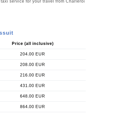
taxi service for your travel from Charleroi
ssuit
Price (all inclusive)
204.00 EUR
208.00 EUR
216.00 EUR
431.00 EUR
648.00 EUR
864.00 EUR