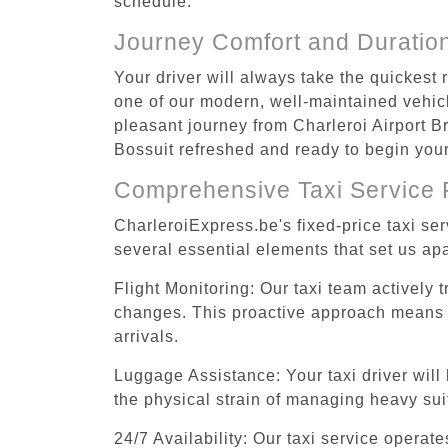
schedule.
Journey Comfort and Duratio
Your driver will always take the quickest 
one of our modern, well-maintained vehicle
pleasant journey from Charleroi Airport Br
Bossuit refreshed and ready to begin your 
Comprehensive Taxi Service 
CharleroiExpress.be's fixed-price taxi se
several essential elements that set us apa
Flight Monitoring: Our taxi team actively 
changes. This proactive approach means you
arrivals.
Luggage Assistance: Your taxi driver will 
the physical strain of managing heavy suit
24/7 Availability: Our taxi service operat