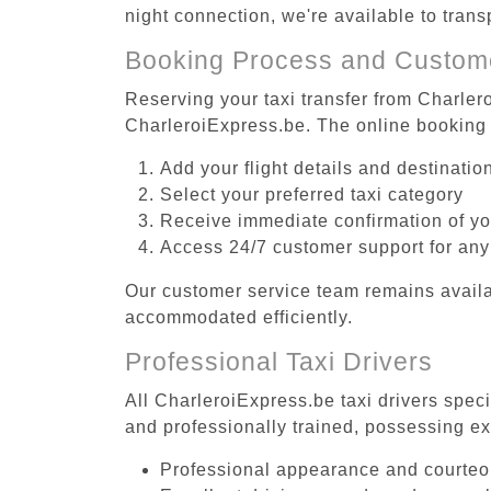
night connection, we're available to trans
Booking Process and Custom
Reserving your taxi transfer from Charlero
CharleroiExpress.be. The online booking 
Add your flight details and destinati
Select your preferred taxi category
Receive immediate confirmation of y
Access 24/7 customer support for any
Our customer service team remains availa
accommodated efficiently.
Professional Taxi Drivers
All CharleroiExpress.be taxi drivers speci
and professionally trained, possessing ex
Professional appearance and courte