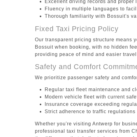
Excellent driving records and proper 
Fluency in multiple languages to faci
Thorough familiarity with Bossuit's va
Fixed Taxi Pricing Policy
Our transparent pricing structure means yo
Bossuit when booking, with no hidden fees
providing peace of mind and easier trav
Safety and Comfort Commitm
We prioritize passenger safety and comfor
Regular taxi fleet maintenance and c
Modern vehicle fleet with current safe
Insurance coverage exceeding regula
Strict adherence to traffic regulations
Whether you're visiting Antwerp for busin
professional taxi transfer services from 