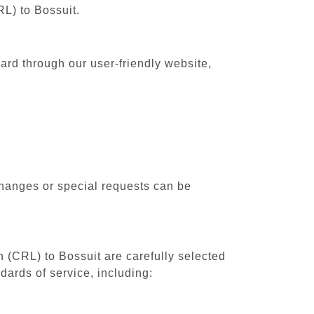
RL) to Bossuit.
ward through our user-friendly website,
changes or special requests can be
h (CRL) to Bossuit are carefully selected
dards of service, including: