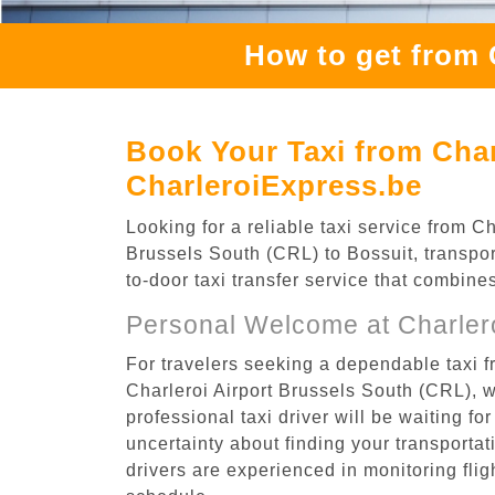
How to get from 
Book Your Taxi from Char
CharleroiExpress.be
Looking for a reliable taxi service from 
Brussels South (CRL) to Bossuit, transpor
to-door taxi transfer service that combine
Personal Welcome at Charlero
For travelers seeking a dependable taxi f
Charleroi Airport Brussels South (CRL), 
professional taxi driver will be waiting f
uncertainty about finding your transportatio
drivers are experienced in monitoring flig