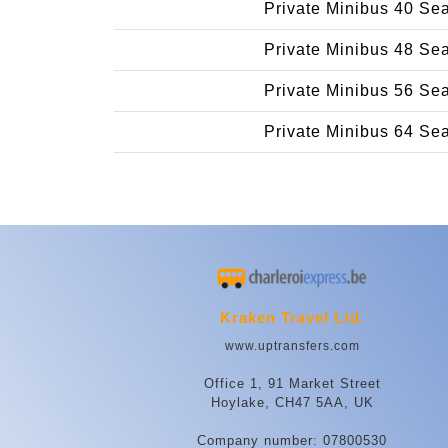
Private Minibus 40 Se
Private Minibus 48 Se
Private Minibus 56 Se
Private Minibus 64 Se
Kraken Travel Ltd.
www.uptransfers.com
Office 1, 91 Market Street
Hoylake, CH47 5AA, UK
Company number: 07800530