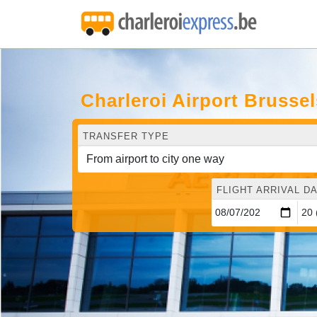
Charleroi Airport Brusse
TRANSFER TYPE
FLIGHT ARRIVAL DA