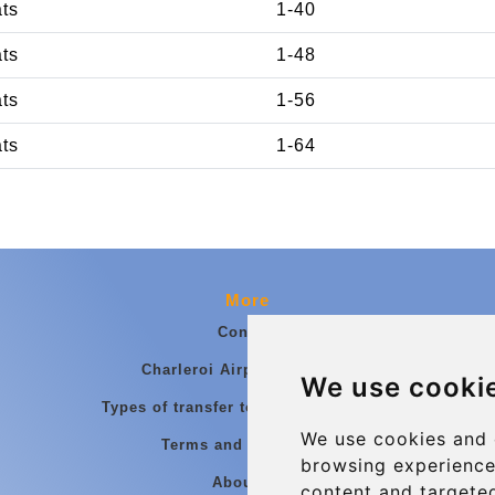
ats
1-40
ats
1-48
ats
1-56
ats
1-64
More
Contact
Charleroi Airport Transfers
We use cooki
Types of transfer to Charleroi Airport
We use cookies and 
Terms and Conditions
browsing experience
About Us
content and targeted