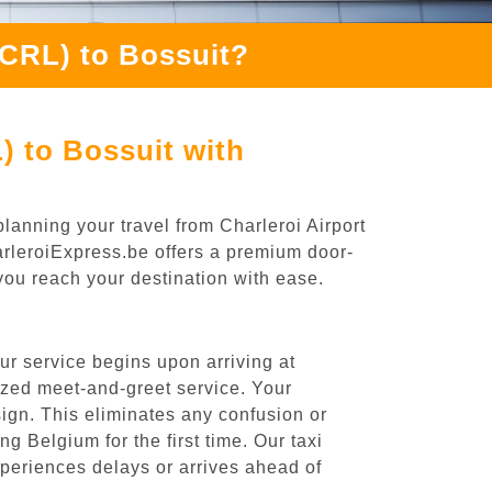
(CRL) to Bossuit?
) to Bossuit with
lanning your travel from Charleroi Airport
harleroiExpress.be offers a premium door-
 you reach your destination with ease.
ur service begins upon arriving at
ized meet-and-greet service. Your
 sign. This eliminates any confusion or
ng Belgium for the first time. Our taxi
experiences delays or arrives ahead of