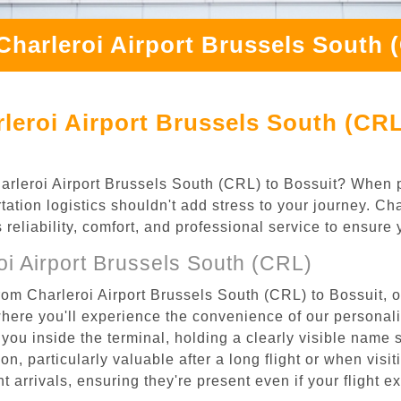
Charleroi Airport Brussels South 
leroi Airport Brussels South (CRL
Charleroi Airport Brussels South (CRL) to Bossuit? When p
tation logistics shouldn't add stress to your journey. C
s reliability, comfort, and professional service to ensure
i Airport Brussels South (CRL)
rom Charleroi Airport Brussels South (CRL) to Bossuit, o
where you'll experience the convenience of our personal
or you inside the terminal, holding a clearly visible name
n, particularly valuable after a long flight or when visiti
ht arrivals, ensuring they're present even if your flight 