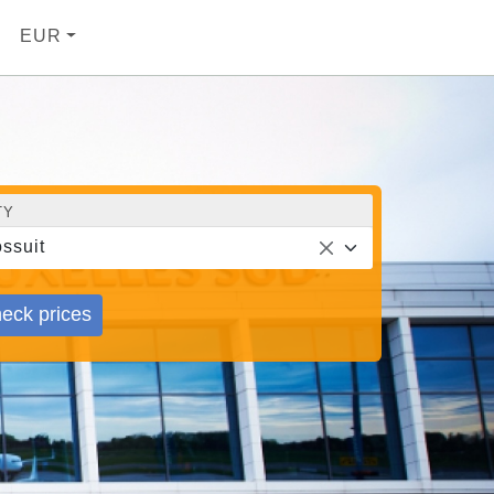
EUR
TY
ssuit
eck prices