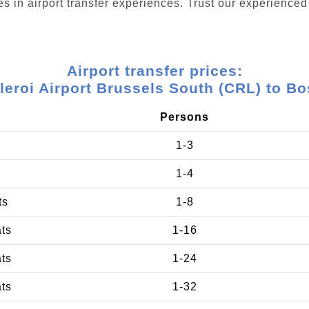
s in airport transfer experiences. Trust our experienced 
Airport transfer prices:
leroi Airport Brussels South (CRL) to Bo
Persons
1-3
1-4
ts
1-8
ats
1-16
ats
1-24
ats
1-32