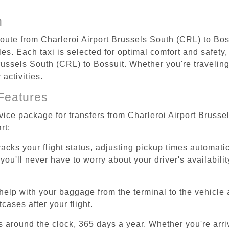
n
route from Charleroi Airport Brussels South (CRL) to Bos
s. Each taxi is selected for optimal comfort and safety, 
ussels South (CRL) to Bossuit. Whether you're traveling f
activities.
Features
rvice package for transfers from Charleroi Airport Bruss
rt:
tracks your flight status, adjusting pickup times automati
'll never have to worry about your driver's availability
help with your baggage from the terminal to the vehicle 
cases after your flight.
es around the clock, 365 days a year. Whether you're arriv