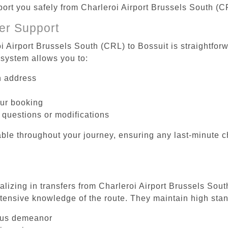
port you safely from Charleroi Airport Brussels South (C
er Support
i Airport Brussels South (CRL) to Bossuit is straightfor
system allows you to:
on address
our booking
 questions or modifications
ble throughout your journey, ensuring any last-minute 
alizing in transfers from Charleroi Airport Brussels Sout
tensive knowledge of the route. They maintain high stan
ous demeanor