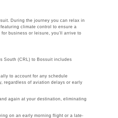
suit. During the journey you can relax in
featuring climate control to ensure a
or business or leisure, you'll arrive to
els South (CRL) to Bossuit includes
cally to account for any schedule
, regardless of aviation delays or early
and again at your destination, eliminating
ing on an early morning flight or a late-