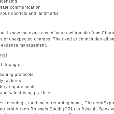
licensing
litate communication
rious districts and landmarks
u'll know the exact cost of your taxi transfer from Char
 or unexpected charges. The fixed price includes all se
el expense management.
ent
t through:
leaning protocols
ty features
tory requirements
 and safe driving practices
ess meetings, tourism, or returning home, CharleroiExpr
Charleroi Airport Brussels South (CRL) to Bossuit. Book 