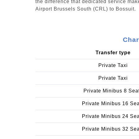
the difference that dedicated service make
Airport Brussels South (CRL) to Bossuit.
Char
Transfer type
Private Taxi
Private Taxi
Private Minibus 8 Sea
Private Minibus 16 Se
Private Minibus 24 Se
Private Minibus 32 Se