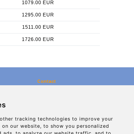
1079.00 EUR
1295.00 EUR
1511.00 EUR
1726.00 EUR
Contact
info@charleroiexpress.be
es
Secure Payment with STRIPE
other tracking technologies to improve your
 on our website, to show you personalized
 ads, to analyze our website traffic, and to