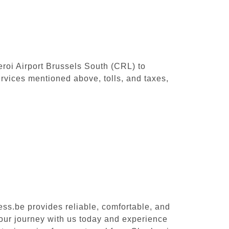
leroi Airport Brussels South (CRL) to
rvices mentioned above, tolls, and taxes,
ess.be provides reliable, comfortable, and
your journey with us today and experience