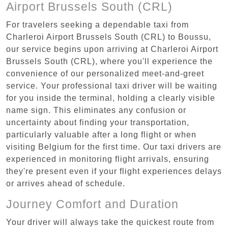
Airport Brussels South (CRL)
For travelers seeking a dependable taxi from
Charleroi Airport Brussels South (CRL) to Boussu,
our service begins upon arriving at Charleroi Airport
Brussels South (CRL), where you'll experience the
convenience of our personalized meet-and-greet
service. Your professional taxi driver will be waiting
for you inside the terminal, holding a clearly visible
name sign. This eliminates any confusion or
uncertainty about finding your transportation,
particularly valuable after a long flight or when
visiting Belgium for the first time. Our taxi drivers are
experienced in monitoring flight arrivals, ensuring
they're present even if your flight experiences delays
or arrives ahead of schedule.
Journey Comfort and Duration
Your driver will always take the quickest route from