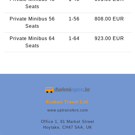
Seats
Private Minibus 56
1-56
808.00 EUR
Seats
Private Minibus 64
1-64
923.00 EUR
Seats
Kraken Travel Ltd.
www.uptransfers.com
Office 1, 91 Market Street
Hoylake, CH47 5AA, UK