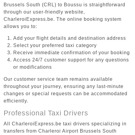
Brussels South (CRL) to Boussu is straightforward
through our user-friendly website,
CharleroiExpress.be. The online booking system
allows you to:
Add your flight details and destination address
Select your preferred taxi category
Receive immediate confirmation of your booking
Access 24/7 customer support for any questions
or modifications
Our customer service team remains available
throughout your journey, ensuring any last-minute
changes or special requests can be accommodated
efficiently.
Professional Taxi Drivers
All CharleroiExpress.be taxi drivers specializing in
transfers from Charleroi Airport Brussels South