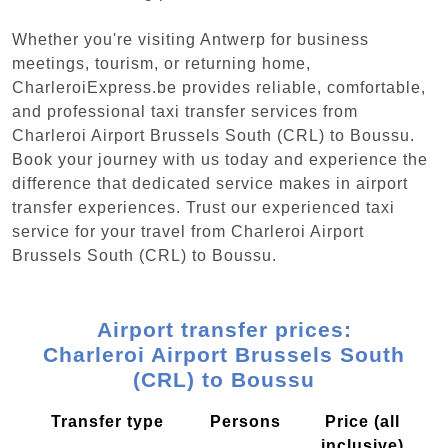
Whether you're visiting Antwerp for business
meetings, tourism, or returning home,
CharleroiExpress.be provides reliable, comfortable,
and professional taxi transfer services from
Charleroi Airport Brussels South (CRL) to Boussu.
Book your journey with us today and experience the
difference that dedicated service makes in airport
transfer experiences. Trust our experienced taxi
service for your travel from Charleroi Airport
Brussels South (CRL) to Boussu.
Airport transfer prices:
Charleroi Airport Brussels South
(CRL) to Boussu
Transfer type
Persons
Price (all
inclusive)