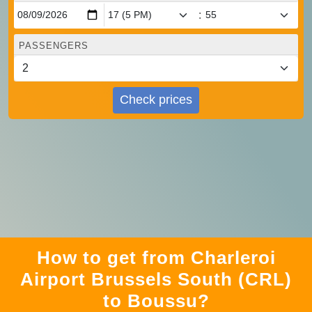
:
PASSENGERS
Check prices
How to get from Charleroi
Airport Brussels South (CRL)
to Boussu?