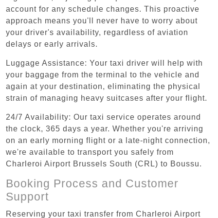
account for any schedule changes. This proactive
approach means you'll never have to worry about
your driver's availability, regardless of aviation
delays or early arrivals.
Luggage Assistance: Your taxi driver will help with
your baggage from the terminal to the vehicle and
again at your destination, eliminating the physical
strain of managing heavy suitcases after your flight.
24/7 Availability: Our taxi service operates around
the clock, 365 days a year. Whether you're arriving
on an early morning flight or a late-night connection,
we're available to transport you safely from
Charleroi Airport Brussels South (CRL) to Boussu.
Booking Process and Customer
Support
Reserving your taxi transfer from Charleroi Airport