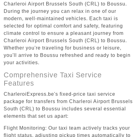
Charleroi Airport Brussels South (CRL) to Boussu.
During the journey you can relax in one of our
modern, well-maintained vehicles. Each taxi is
selected for optimal comfort and safety, featuring
climate control to ensure a pleasant journey from
Charleroi Airport Brussels South (CRL) to Boussu.
Whether you're traveling for business or leisure,
you'll arrive to Boussu refreshed and ready to begin
your activities.
Comprehensive Taxi Service
Features
CharleroiExpress.be's fixed-price taxi service
package for transfers from Charleroi Airport Brussels
South (CRL) to Boussu includes several essential
elements that set us apart:
Flight Monitoring: Our taxi team actively tracks your
flight status, adjusting pickup times automatically to