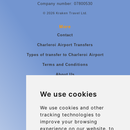
Company number: 07800530
© 2026 Kraken Travel Ltd.
More
Contact
Charleroi Airport Transfers
Types of transfer to Charleroi Airport
Terms and Conditions
About Us
Blog
We use cookies
Group transfers
Update cookies preferences
We use cookies and other
tracking technologies to
improve your browsing
Contact
experience on our website, to