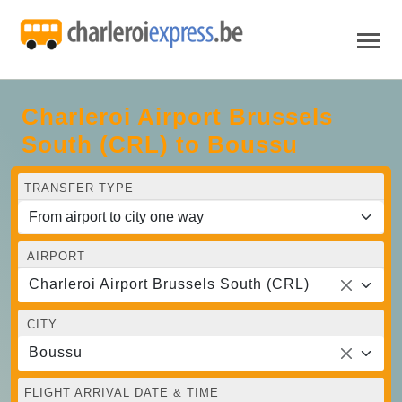
Charleroi Airport Brussels
South (CRL) to Boussu
TRANSFER TYPE
AIRPORT
Charleroi Airport Brussels South (CRL)
CITY
Boussu
FLIGHT ARRIVAL DATE & TIME