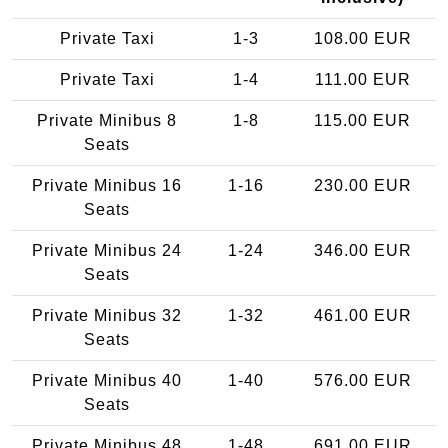
Private Taxi
1-3
108.00 EUR
Private Taxi
1-4
111.00 EUR
Private Minibus 8
1-8
115.00 EUR
Seats
Private Minibus 16
1-16
230.00 EUR
Seats
Private Minibus 24
1-24
346.00 EUR
Seats
Private Minibus 32
1-32
461.00 EUR
Seats
Private Minibus 40
1-40
576.00 EUR
Seats
Private Minibus 48
1-48
691.00 EUR