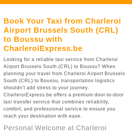
Book Your Taxi from Charleroi
Airport Brussels South (CRL)
to Boussu with
CharleroiExpress.be
Looking for a reliable taxi service from Charleroi
Airport Brussels South (CRL) to Boussu? When
planning your travel from Charleroi Airport Brussels
South (CRL) to Boussu, transportation logistics
shouldn't add stress to your journey.
CharleroiExpress.be offers a premium door-to-door
taxi transfer service that combines reliability,
comfort, and professional service to ensure you
reach your destination with ease.
Personal Welcome at Charleroi