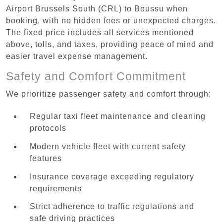
Airport Brussels South (CRL) to Boussu when
booking, with no hidden fees or unexpected charges.
The fixed price includes all services mentioned
above, tolls, and taxes, providing peace of mind and
easier travel expense management.
Safety and Comfort Commitment
We prioritize passenger safety and comfort through:
Regular taxi fleet maintenance and cleaning
protocols
Modern vehicle fleet with current safety
features
Insurance coverage exceeding regulatory
requirements
Strict adherence to traffic regulations and
safe driving practices