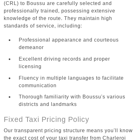
(CRL) to Boussu are carefully selected and
professionally trained, possessing extensive
knowledge of the route. They maintain high
standards of service, including:
Professional appearance and courteous
demeanor
Excellent driving records and proper
licensing
Fluency in multiple languages to facilitate
communication
Thorough familiarity with Boussu's various
districts and landmarks
Fixed Taxi Pricing Policy
Our transparent pricing structure means you'll know
the exact cost of your taxi transfer from Charleroi