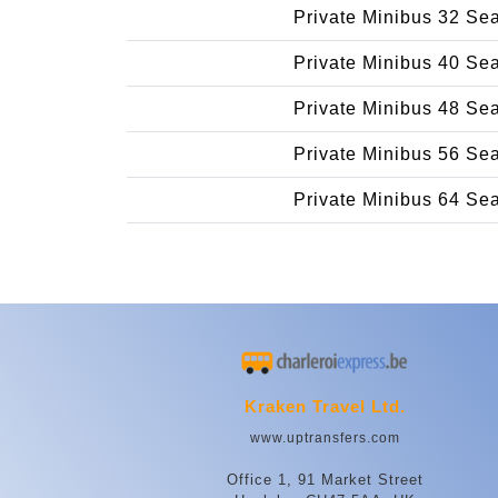
Private Minibus 32 Se
Private Minibus 40 Se
Private Minibus 48 Se
Private Minibus 56 Se
Private Minibus 64 Se
Kraken Travel Ltd.
www.uptransfers.com
Office 1, 91 Market Street