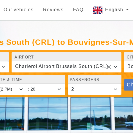
Our vehicles
Reviews
FAQ
English
els South (CRL) to Bouvignes-Sur
AIRPORT
CI
Charleroi Airport Brussels South (CRL)
Bo
TE & TIME
PASSENGERS
Ch
: