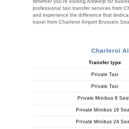
Whether you're visiting Antwerp for busin
professional taxi transfer services from 
and experience the difference that dedicat
travel from Charleroi Airport Brussels S
Charleroi A
Transfer type
Private Taxi
Private Taxi
Private Minibus 8 Sea
Private Minibus 16 Se
Private Minibus 24 Se