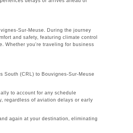
experiences delays or arrives ahead of
ouvignes-Sur-Meuse. During the journey
fort and safety, featuring climate control
. Whether you're traveling for business
ssels South (CRL) to Bouvignes-Sur-Meuse
cally to account for any schedule
, regardless of aviation delays or early
and again at your destination, eliminating