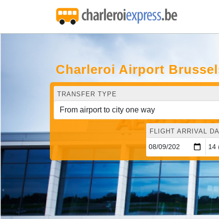
Charleroi Airport Bruss
TRANSFER TYPE
FLIGHT ARRIVAL DA