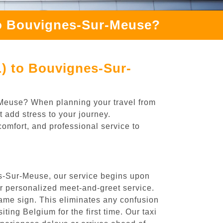
to Bouvignes-Sur-Meuse?
L) to Bouvignes-Sur-
r-Meuse? When planning your travel from
 add stress to your journey.
comfort, and professional service to
es-Sur-Meuse, our service begins upon
ur personalized meet-and-greet service.
 name sign. This eliminates any confusion
iting Belgium for the first time. Our taxi