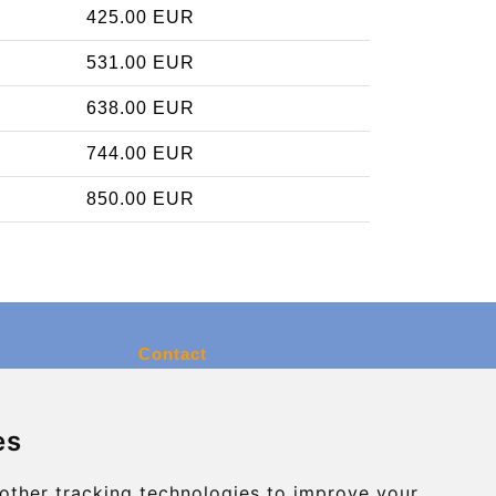
425.00 EUR
531.00 EUR
638.00 EUR
744.00 EUR
850.00 EUR
Contact
info@charleroiexpress.be
es
Secure Payment with STRIPE
other tracking technologies to improve your