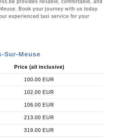
ess.be provides reliable, comfortable, and
-Meuse. Book your journey with us today
our experienced taxi service for your
es-Sur-Meuse
Price (all inclusive)
100.00 EUR
102.00 EUR
106.00 EUR
213.00 EUR
319.00 EUR