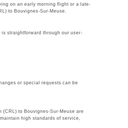
ing on an early morning flight or a late-
(CRL) to Bouvignes-Sur-Meuse.
is straightforward through our user-
changes or special requests can be
outh (CRL) to Bouvignes-Sur-Meuse are
maintain high standards of service,