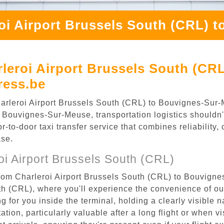
oi Airport Brussels South (CRL) 
leroi Airport Brussels South (CR
ress.be
 Charleroi Airport Brussels South (CRL) to Bouvignes-Su
 Bouvignes-Sur-Meuse, transportation logistics shouldn't
to-door taxi transfer service that combines reliability, 
ase.
i Airport Brussels South (CRL)
from Charleroi Airport Brussels South (CRL) to Bouvign
uth (CRL), where you'll experience the convenience of o
ing for you inside the terminal, holding a clearly visible
tion, particularly valuable after a long flight or when vis