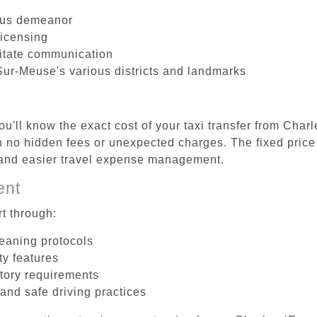
ous demeanor
licensing
litate communication
Sur-Meuse's various districts and landmarks
u'll know the exact cost of your taxi transfer from Char
no hidden fees or unexpected charges. The fixed price 
d and easier travel expense management.
ent
t through:
leaning protocols
ty features
tory requirements
 and safe driving practices