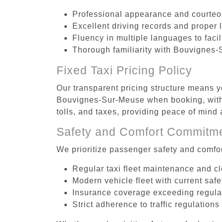
Professional appearance and courte
Excellent driving records and proper 
Fluency in multiple languages to faci
Thorough familiarity with Bouvignes-
Fixed Taxi Pricing Policy
Our transparent pricing structure means yo
Bouvignes-Sur-Meuse when booking, with 
tolls, and taxes, providing peace of min
Safety and Comfort Commitm
We prioritize passenger safety and comfor
Regular taxi fleet maintenance and c
Modern vehicle fleet with current safe
Insurance coverage exceeding regula
Strict adherence to traffic regulations