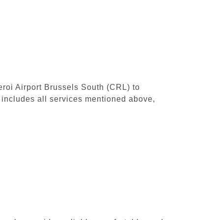
leroi Airport Brussels South (CRL) to
includes all services mentioned above,