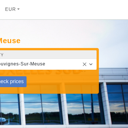
EUR
-Meuse
TY
uvignes-Sur-Meuse
eck prices