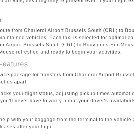
ht arrivals, ensuring they're present even if your flight 
n
 route from Charleroi Airport Brussels South (CRL) to B
aintained vehicles. Each taxi is selected for optimal com
roi Airport Brussels South (CRL) to Bouvignes-Sur-Meuse
-Meuse refreshed and ready to begin your activities.
Features
ervice package for transfers from Charleroi Airport Bru
et us apart:
tracks your flight status, adjusting pickup times automati
'll never have to worry about your driver's availability
help with your baggage from the terminal to the vehicle 
cases after your flight.