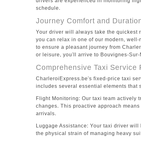
drivers are experienced in monitoring flig
schedule.
Journey Comfort and Duratio
Your driver will always take the quickest
you can relax in one of our modern, well-m
to ensure a pleasant journey from Charle
or leisure, you'll arrive to Bouvignes-Sur
Comprehensive Taxi Service 
CharleroiExpress.be's fixed-price taxi s
includes several essential elements that s
Flight Monitoring: Our taxi team actively 
changes. This proactive approach means you
arrivals.
Luggage Assistance: Your taxi driver will 
the physical strain of managing heavy suit