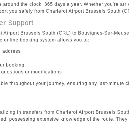
es around the clock, 365 days a year. Whether you're arriv
sport you safely from Charleroi Airport Brussels South 
er Support
oi Airport Brussels South (CRL) to Bouvignes-Sur-Meuse 
he online booking system allows you to:
on address
our booking
 questions or modifications
ble throughout your journey, ensuring any last-minute 
ializing in transfers from Charleroi Airport Brussels S
ined, possessing extensive knowledge of the route. They 