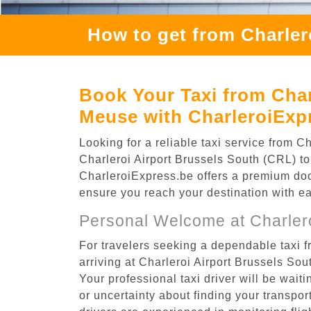
How to get from Charler
Book Your Taxi from Char
Meuse with CharleroiExp
Looking for a reliable taxi service from
Charleroi Airport Brussels South (CRL) to
CharleroiExpress.be offers a premium door-
ensure you reach your destination with e
Personal Welcome at Charlero
For travelers seeking a dependable taxi 
arriving at Charleroi Airport Brussels So
Your professional taxi driver will be wait
or uncertainty about finding your transporta