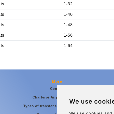
ats
1-32
ats
1-40
ats
1-48
ats
1-56
ats
1-64
More
Contact
Charleroi Airport Transfers
We use cooki
Types of transfer to Charleroi Airport
We use cookies and 