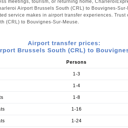
ess meetings, tourism, or returning home, CharleroiExpr
Charleroi Airport Brussels South (CRL) to Bouvignes-Sur
ed service makes in airport transfer experiences. Trust 
outh (CRL) to Bouvignes-Sur-Meuse.
Airport transfer prices:
irport Brussels South (CRL) to Bouvign
Persons
1-3
1-4
ts
1-8
ats
1-16
ats
1-24