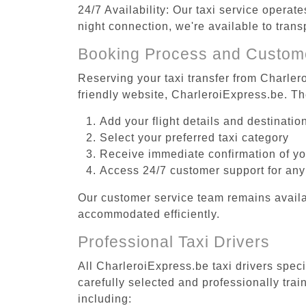
24/7 Availability: Our taxi service operat
night connection, we're available to tran
Booking Process and Custom
Reserving your taxi transfer from Charler
friendly website, CharleroiExpress.be. T
Add your flight details and destinati
Select your preferred taxi category
Receive immediate confirmation of y
Access 24/7 customer support for any
Our customer service team remains availa
accommodated efficiently.
Professional Taxi Drivers
All CharleroiExpress.be taxi drivers spec
carefully selected and professionally tra
including: