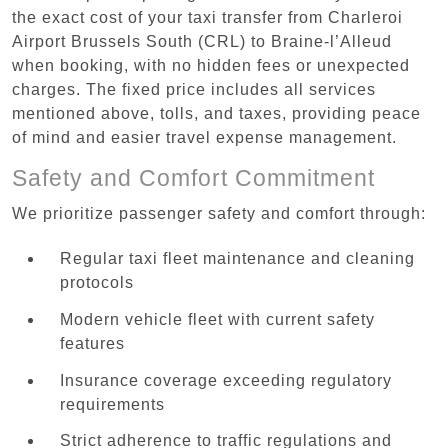
the exact cost of your taxi transfer from Charleroi
Airport Brussels South (CRL) to Braine-l’Alleud
when booking, with no hidden fees or unexpected
charges. The fixed price includes all services
mentioned above, tolls, and taxes, providing peace
of mind and easier travel expense management.
Safety and Comfort Commitment
We prioritize passenger safety and comfort through:
Regular taxi fleet maintenance and cleaning
protocols
Modern vehicle fleet with current safety
features
Insurance coverage exceeding regulatory
requirements
Strict adherence to traffic regulations and