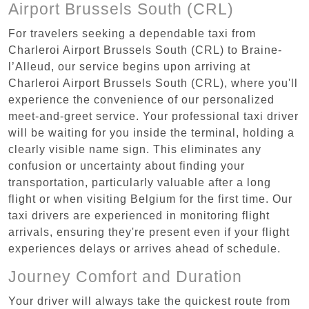
Airport Brussels South (CRL)
For travelers seeking a dependable taxi from
Charleroi Airport Brussels South (CRL) to Braine-
l’Alleud, our service begins upon arriving at
Charleroi Airport Brussels South (CRL), where you'll
experience the convenience of our personalized
meet-and-greet service. Your professional taxi driver
will be waiting for you inside the terminal, holding a
clearly visible name sign. This eliminates any
confusion or uncertainty about finding your
transportation, particularly valuable after a long
flight or when visiting Belgium for the first time. Our
taxi drivers are experienced in monitoring flight
arrivals, ensuring they're present even if your flight
experiences delays or arrives ahead of schedule.
Journey Comfort and Duration
Your driver will always take the quickest route from