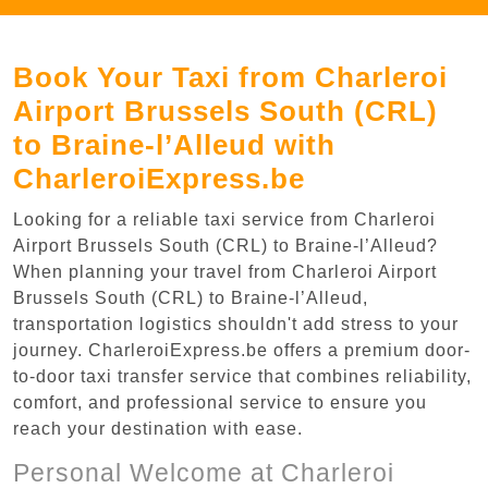
Book Your Taxi from Charleroi
Airport Brussels South (CRL)
to Braine-l’Alleud with
CharleroiExpress.be
Looking for a reliable taxi service from Charleroi
Airport Brussels South (CRL) to Braine-l’Alleud?
When planning your travel from Charleroi Airport
Brussels South (CRL) to Braine-l’Alleud,
transportation logistics shouldn't add stress to your
journey. CharleroiExpress.be offers a premium door-
to-door taxi transfer service that combines reliability,
comfort, and professional service to ensure you
reach your destination with ease.
Personal Welcome at Charleroi