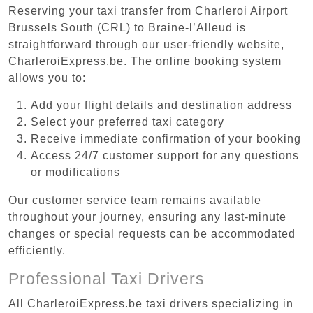
Reserving your taxi transfer from Charleroi Airport
Brussels South (CRL) to Braine-l’Alleud is
straightforward through our user-friendly website,
CharleroiExpress.be. The online booking system
allows you to:
Add your flight details and destination address
Select your preferred taxi category
Receive immediate confirmation of your booking
Access 24/7 customer support for any questions
or modifications
Our customer service team remains available
throughout your journey, ensuring any last-minute
changes or special requests can be accommodated
efficiently.
Professional Taxi Drivers
All CharleroiExpress.be taxi drivers specializing in