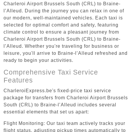
Charleroi Airport Brussels South (CRL) to Braine-
l’Alleud. During the journey you can relax in one of
our modern, well-maintained vehicles. Each taxi is
selected for optimal comfort and safety, featuring
climate control to ensure a pleasant journey from
Charleroi Airport Brussels South (CRL) to Braine-
l’Alleud. Whether you're traveling for business or
leisure, you'll arrive to Braine-l’Alleud refreshed and
ready to begin your activities.
Comprehensive Taxi Service
Features
CharleroiExpress.be's fixed-price taxi service
package for transfers from Charleroi Airport Brussels
South (CRL) to Braine-l’Alleud includes several
essential elements that set us apart:
Flight Monitoring: Our taxi team actively tracks your
flight status, adjusting pickup times automatically to