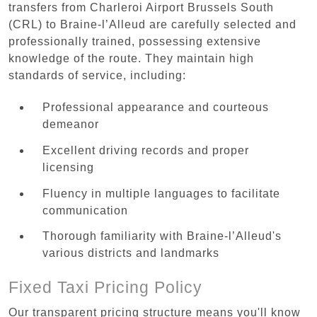
transfers from Charleroi Airport Brussels South
(CRL) to Braine-l’Alleud are carefully selected and
professionally trained, possessing extensive
knowledge of the route. They maintain high
standards of service, including:
Professional appearance and courteous
demeanor
Excellent driving records and proper
licensing
Fluency in multiple languages to facilitate
communication
Thorough familiarity with Braine-l’Alleud's
various districts and landmarks
Fixed Taxi Pricing Policy
Our transparent pricing structure means you'll know