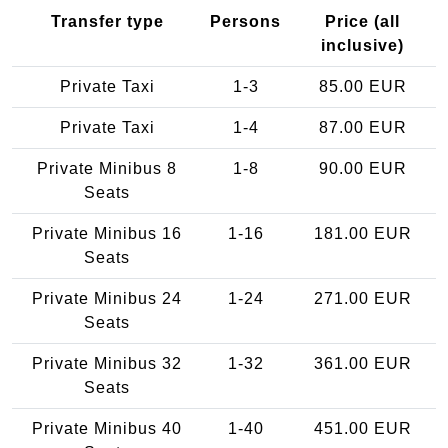
Transfer type
Persons
Price (all
inclusive)
Private Taxi
1-3
85.00 EUR
Private Taxi
1-4
87.00 EUR
Private Minibus 8
1-8
90.00 EUR
Seats
Private Minibus 16
1-16
181.00 EUR
Seats
Private Minibus 24
1-24
271.00 EUR
Seats
Private Minibus 32
1-32
361.00 EUR
Seats
Private Minibus 40
1-40
451.00 EUR