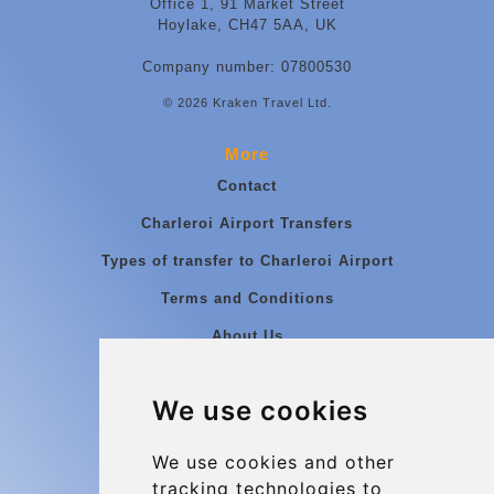
Office 1, 91 Market Street
Hoylake, CH47 5AA, UK
Company number: 07800530
© 2026 Kraken Travel Ltd.
More
Contact
Charleroi Airport Transfers
Types of transfer to Charleroi Airport
Terms and Conditions
About Us
Blog
We use cookies
Group transfers
Update cookies preferences
We use cookies and other
tracking technologies to