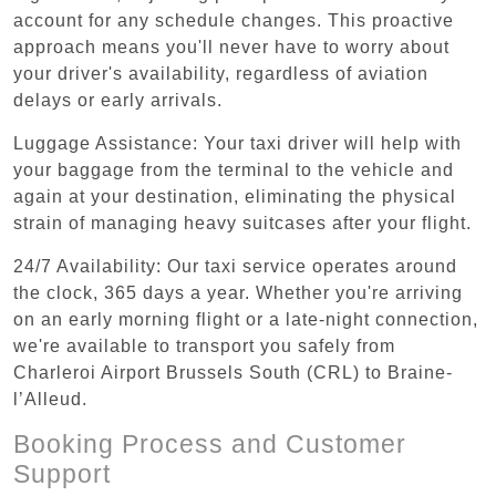
account for any schedule changes. This proactive
approach means you'll never have to worry about
your driver's availability, regardless of aviation
delays or early arrivals.
Luggage Assistance: Your taxi driver will help with
your baggage from the terminal to the vehicle and
again at your destination, eliminating the physical
strain of managing heavy suitcases after your flight.
24/7 Availability: Our taxi service operates around
the clock, 365 days a year. Whether you're arriving
on an early morning flight or a late-night connection,
we're available to transport you safely from
Charleroi Airport Brussels South (CRL) to Braine-
l’Alleud.
Booking Process and Customer
Support