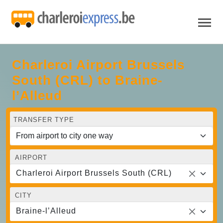
Charleroi Airport Brussels
South (CRL) to Braine-
l’Alleud
TRANSFER TYPE
AIRPORT
Charleroi Airport Brussels South (CRL)
CITY
Braine-l’Alleud