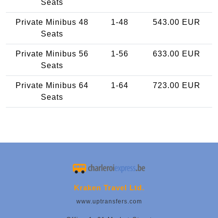
Seats
Private Minibus 48
1-48
543.00 EUR
Seats
Private Minibus 56
1-56
633.00 EUR
Seats
Private Minibus 64
1-64
723.00 EUR
Seats
Kraken Travel Ltd.
www.uptransfers.com