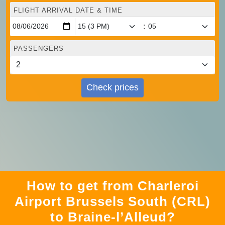
FLIGHT ARRIVAL DATE & TIME
:
PASSENGERS
Check prices
How to get from Charleroi
Airport Brussels South (CRL)
to Braine-l’Alleud?