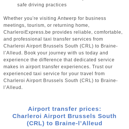
safe driving practices
Whether you're visiting Antwerp for business
meetings, tourism, or returning home,
CharleroiExpress.be provides reliable, comfortable,
and professional taxi transfer services from
Charleroi Airport Brussels South (CRL) to Braine-
l’Alleud. Book your journey with us today and
experience the difference that dedicated service
makes in airport transfer experiences. Trust our
experienced taxi service for your travel from
Charleroi Airport Brussels South (CRL) to Braine-
l’Alleud.
Airport transfer prices:
Charleroi Airport Brussels South
(CRL) to Braine-l’Alleud