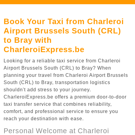
Book Your Taxi from Charleroi
Airport Brussels South (CRL)
to Bray with
CharleroiExpress.be
Looking for a reliable taxi service from Charleroi
Airport Brussels South (CRL) to Bray? When
planning your travel from Charleroi Airport Brussels
South (CRL) to Bray, transportation logistics
shouldn't add stress to your journey.
CharleroiExpress.be offers a premium door-to-door
taxi transfer service that combines reliability,
comfort, and professional service to ensure you
reach your destination with ease.
Personal Welcome at Charleroi