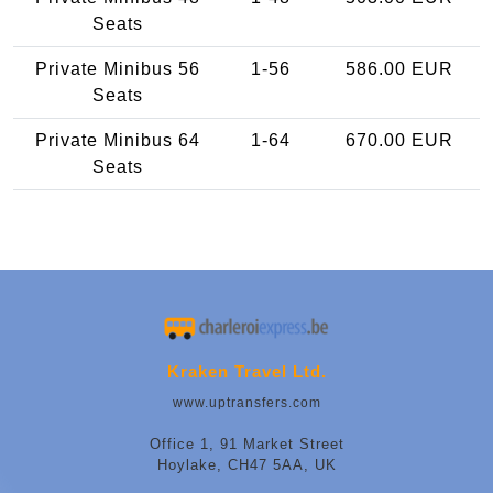
Seats
Private Minibus 56
1-56
586.00 EUR
Seats
Private Minibus 64
1-64
670.00 EUR
Seats
Kraken Travel Ltd.
www.uptransfers.com
Office 1, 91 Market Street
Hoylake, CH47 5AA, UK