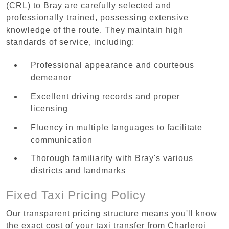
(CRL) to Bray are carefully selected and
professionally trained, possessing extensive
knowledge of the route. They maintain high
standards of service, including:
Professional appearance and courteous
demeanor
Excellent driving records and proper
licensing
Fluency in multiple languages to facilitate
communication
Thorough familiarity with Bray's various
districts and landmarks
Fixed Taxi Pricing Policy
Our transparent pricing structure means you'll know
the exact cost of your taxi transfer from Charleroi