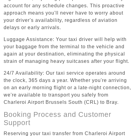
account for any schedule changes. This proactive
approach means you'll never have to worry about
your driver's availability, regardless of aviation
delays or early arrivals.
Luggage Assistance: Your taxi driver will help with
your baggage from the terminal to the vehicle and
again at your destination, eliminating the physical
strain of managing heavy suitcases after your flight.
24/7 Availability: Our taxi service operates around
the clock, 365 days a year. Whether you're arriving
on an early morning flight or a late-night connection,
we're available to transport you safely from
Charleroi Airport Brussels South (CRL) to Bray.
Booking Process and Customer
Support
Reserving your taxi transfer from Charleroi Airport