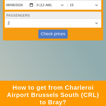
:
PASSENGERS
Check prices
How to get from Charleroi
Airport Brussels South (CRL)
to Bray?