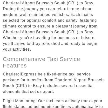
Charleroi Airport Brussels South (CRL) to Bray.
During the journey you can relax in one of our
modern, well-maintained vehicles. Each taxi is
selected for optimal comfort and safety, featuring
climate control to ensure a pleasant journey from
Charleroi Airport Brussels South (CRL) to Bray.
Whether you're traveling for business or leisure,
you'll arrive to Bray refreshed and ready to begin
your activities.
Comprehensive Taxi Service
Features
CharleroiExpress.be's fixed-price taxi service
package for transfers from Charleroi Airport Brussels
South (CRL) to Bray includes several essential
elements that set us apart:
Flight Monitoring: Our taxi team actively tracks your
flight status, adjusting pickup times automatically to