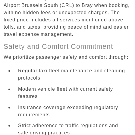
Airport Brussels South (CRL) to Bray when booking,
with no hidden fees or unexpected charges. The
fixed price includes all services mentioned above,
tolls, and taxes, providing peace of mind and easier
travel expense management.
Safety and Comfort Commitment
We prioritize passenger safety and comfort through:
Regular taxi fleet maintenance and cleaning
protocols
Modern vehicle fleet with current safety
features
Insurance coverage exceeding regulatory
requirements
Strict adherence to traffic regulations and
safe driving practices