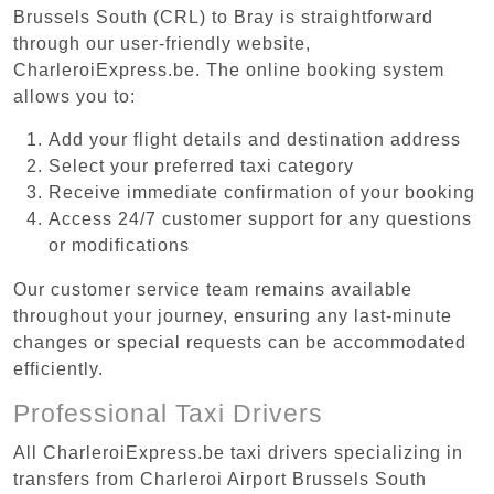
Brussels South (CRL) to Bray is straightforward
through our user-friendly website,
CharleroiExpress.be. The online booking system
allows you to:
Add your flight details and destination address
Select your preferred taxi category
Receive immediate confirmation of your booking
Access 24/7 customer support for any questions
or modifications
Our customer service team remains available
throughout your journey, ensuring any last-minute
changes or special requests can be accommodated
efficiently.
Professional Taxi Drivers
All CharleroiExpress.be taxi drivers specializing in
transfers from Charleroi Airport Brussels South