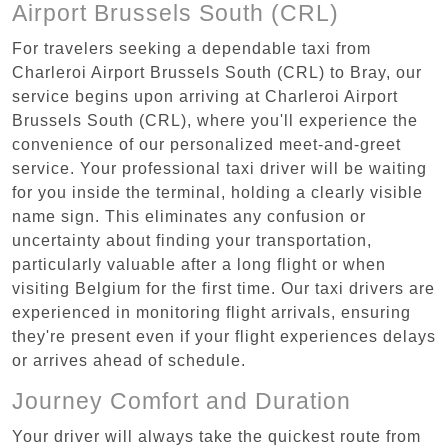
Airport Brussels South (CRL)
For travelers seeking a dependable taxi from
Charleroi Airport Brussels South (CRL) to Bray, our
service begins upon arriving at Charleroi Airport
Brussels South (CRL), where you'll experience the
convenience of our personalized meet-and-greet
service. Your professional taxi driver will be waiting
for you inside the terminal, holding a clearly visible
name sign. This eliminates any confusion or
uncertainty about finding your transportation,
particularly valuable after a long flight or when
visiting Belgium for the first time. Our taxi drivers are
experienced in monitoring flight arrivals, ensuring
they're present even if your flight experiences delays
or arrives ahead of schedule.
Journey Comfort and Duration
Your driver will always take the quickest route from