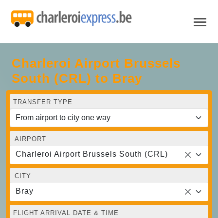
Charleroi Airport Brussels
South (CRL) to Bray
TRANSFER TYPE
AIRPORT
Charleroi Airport Brussels South (CRL)
CITY
Bray
FLIGHT ARRIVAL DATE & TIME