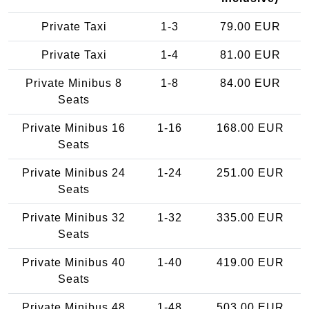
Private Taxi
1-3
79.00 EUR
Private Taxi
1-4
81.00 EUR
Private Minibus 8
1-8
84.00 EUR
Seats
Private Minibus 16
1-16
168.00 EUR
Seats
Private Minibus 24
1-24
251.00 EUR
Seats
Private Minibus 32
1-32
335.00 EUR
Seats
Private Minibus 40
1-40
419.00 EUR
Seats
Private Minibus 48
1-48
503.00 EUR