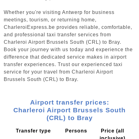
Whether you're visiting Antwerp for business
meetings, tourism, or returning home,
CharleroiExpress.be provides reliable, comfortable,
and professional taxi transfer services from
Charleroi Airport Brussels South (CRL) to Bray.
Book your journey with us today and experience the
difference that dedicated service makes in airport
transfer experiences. Trust our experienced taxi
service for your travel from Charleroi Airport
Brussels South (CRL) to Bray.
Airport transfer prices:
Charleroi Airport Brussels South
(CRL) to Bray
Transfer type
Persons
Price (all
inclusive)