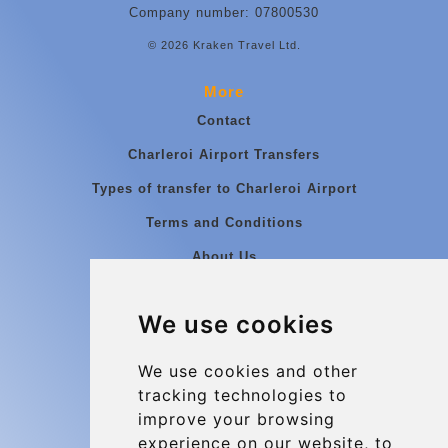
Company number: 07800530
© 2026 Kraken Travel Ltd.
More
Contact
Charleroi Airport Transfers
Types of transfer to Charleroi Airport
Terms and Conditions
About Us
Blog
We use cookies
Group transfers
Update cookies preferences
We use cookies and other
tracking technologies to
improve your browsing
Contact
experience on our website, to