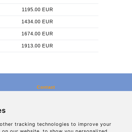
1195.00 EUR
1434.00 EUR
1674.00 EUR
1913.00 EUR
Contact
info@charleroiexpress.be
es
Secure Payment with STRIPE
other tracking technologies to improve your
 on our website, to show you personalized