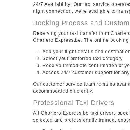
24/7 Availability: Our taxi service operat
night connection, we're available to tran
Booking Process and Custom
Reserving your taxi transfer from Charlero
CharleroiExpress.be. The online booking 
Add your flight details and destinati
Select your preferred taxi category
Receive immediate confirmation of y
Access 24/7 customer support for any
Our customer service team remains availa
accommodated efficiently.
Professional Taxi Drivers
All CharleroiExpress.be taxi drivers speci
selected and professionally trained, poss