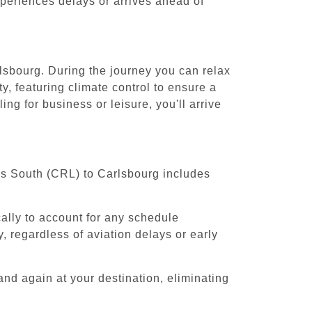
experiences delays or arrives ahead of
rlsbourg. During the journey you can relax
y, featuring climate control to ensure a
ng for business or leisure, you'll arrive
els South (CRL) to Carlsbourg includes
cally to account for any schedule
, regardless of aviation delays or early
and again at your destination, eliminating