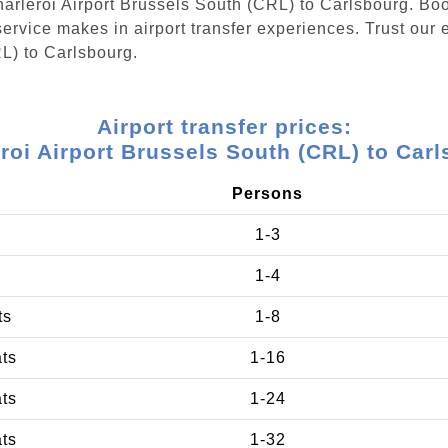
Charleroi Airport Brussels South (CRL) to Carlsbourg. Bo
ervice makes in airport transfer experiences. Trust our e
L) to Carlsbourg.
Airport transfer prices:
roi Airport Brussels South (CRL) to Car
Persons
1-3
1-4
ts
1-8
ats
1-16
ats
1-24
ats
1-32