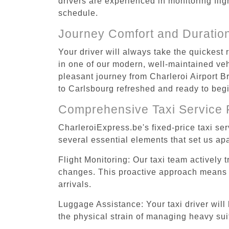
drivers are experienced in monitoring flig
schedule.
Journey Comfort and Duratio
Your driver will always take the quickest
in one of our modern, well-maintained vehi
pleasant journey from Charleroi Airport Br
to Carlsbourg refreshed and ready to begin
Comprehensive Taxi Service 
CharleroiExpress.be's fixed-price taxi se
several essential elements that set us apa
Flight Monitoring: Our taxi team actively 
changes. This proactive approach means you
arrivals.
Luggage Assistance: Your taxi driver will 
the physical strain of managing heavy suit