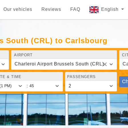
Our vehicles
Reviews
FAQ
English
ls South (CRL) to Carlsbourg
AIRPORT
CI
Charleroi Airport Brussels South (CRL)
Ca
TE & TIME
PASSENGERS
Ch
: