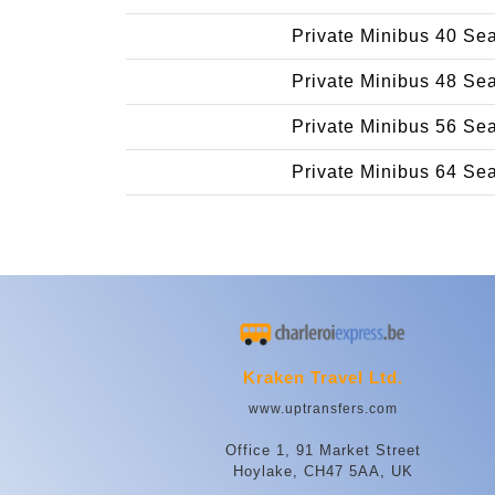
Private Minibus 40 Se
Private Minibus 48 Se
Private Minibus 56 Se
Private Minibus 64 Se
Kraken Travel Ltd.
www.uptransfers.com
Office 1, 91 Market Street
Hoylake, CH47 5AA, UK