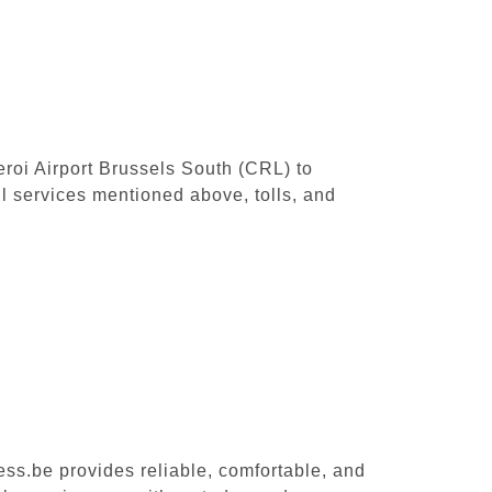
leroi Airport Brussels South (CRL) to
l services mentioned above, tolls, and
ess.be provides reliable, comfortable, and