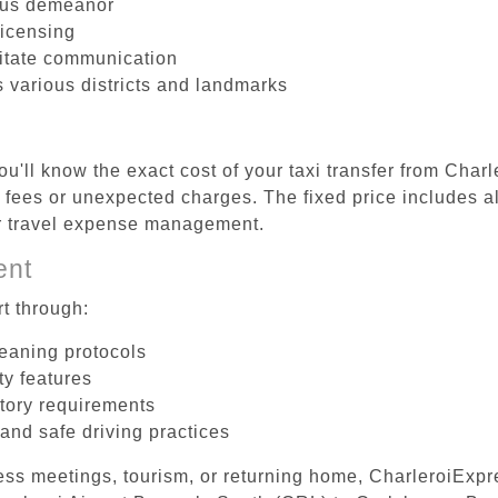
ous demeanor
licensing
litate communication
s various districts and landmarks
u'll know the exact cost of your taxi transfer from Char
fees or unexpected charges. The fixed price includes al
er travel expense management.
ent
t through:
leaning protocols
ty features
tory requirements
 and safe driving practices
ess meetings, tourism, or returning home, CharleroiExpr