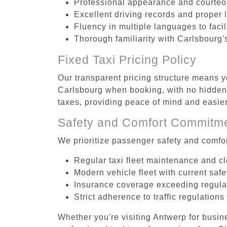
Professional appearance and courte
Excellent driving records and proper 
Fluency in multiple languages to faci
Thorough familiarity with Carlsbourg'
Fixed Taxi Pricing Policy
Our transparent pricing structure means yo
Carlsbourg when booking, with no hidden 
taxes, providing peace of mind and easi
Safety and Comfort Commitm
We prioritize passenger safety and comfor
Regular taxi fleet maintenance and c
Modern vehicle fleet with current safe
Insurance coverage exceeding regula
Strict adherence to traffic regulations
Whether you're visiting Antwerp for busin