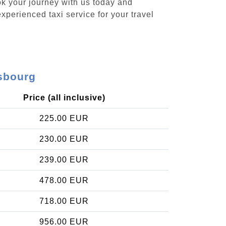
ok your journey with us today and
xperienced taxi service for your travel
lsbourg
Price (all inclusive)
225.00 EUR
230.00 EUR
239.00 EUR
478.00 EUR
718.00 EUR
956.00 EUR