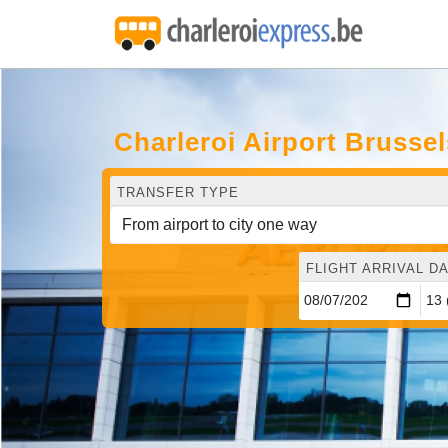
Charleroi Airport Brusse
TRANSFER TYPE
FLIGHT ARRIVAL DA