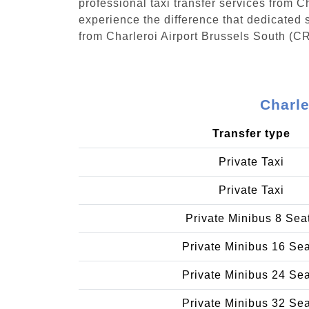
professional taxi transfer services from 
experience the difference that dedicated s
from Charleroi Airport Brussels South (CR
Charle
Transfer type
Private Taxi
Private Taxi
Private Minibus 8 Sea
Private Minibus 16 Se
Private Minibus 24 Se
Private Minibus 32 Se