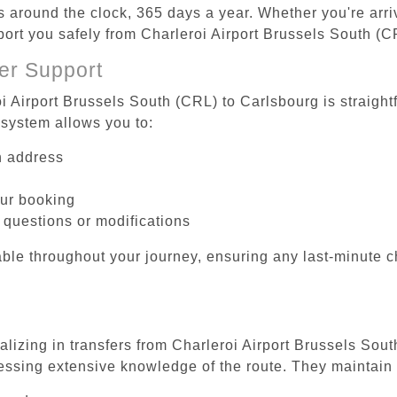
es around the clock, 365 days a year. Whether you're arriv
sport you safely from Charleroi Airport Brussels South (C
er Support
i Airport Brussels South (CRL) to Carlsbourg is straight
system allows you to:
on address
our booking
 questions or modifications
ble throughout your journey, ensuring any last-minute 
alizing in transfers from Charleroi Airport Brussels Sou
essing extensive knowledge of the route. They maintain 