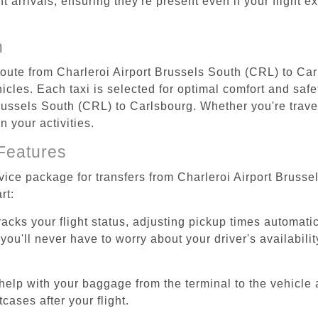
ht arrivals, ensuring they're present even if your flight 
n
 route from Charleroi Airport Brussels South (CRL) to Ca
cles. Each taxi is selected for optimal comfort and safet
ussels South (CRL) to Carlsbourg. Whether you're traveli
 your activities.
Features
rvice package for transfers from Charleroi Airport Bruss
rt:
tracks your flight status, adjusting pickup times automati
'll never have to worry about your driver's availability
help with your baggage from the terminal to the vehicle 
cases after your flight.