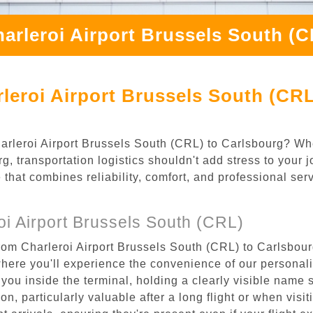
arleroi Airport Brussels South (
leroi Airport Brussels South (CRL
Charleroi Airport Brussels South (CRL) to Carlsbourg? Wh
, transportation logistics shouldn't add stress to your 
 that combines reliability, comfort, and professional se
i Airport Brussels South (CRL)
rom Charleroi Airport Brussels South (CRL) to Carlsbourg
where you'll experience the convenience of our personal
or you inside the terminal, holding a clearly visible name
n, particularly valuable after a long flight or when visiti