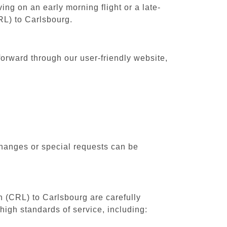
ing on an early morning flight or a late-
RL) to Carlsbourg.
forward through our user-friendly website,
changes or special requests can be
th (CRL) to Carlsbourg are carefully
high standards of service, including: