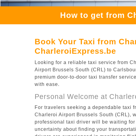
How to get from Ch
Book Your Taxi from Char
CharleroiExpress.be
Looking for a reliable taxi service from 
Airport Brussels South (CRL) to Carlsbourg
premium door-to-door taxi transfer service
with ease.
Personal Welcome at Charlero
For travelers seeking a dependable taxi f
Charleroi Airport Brussels South (CRL), 
professional taxi driver will be waiting f
uncertainty about finding your transportatio