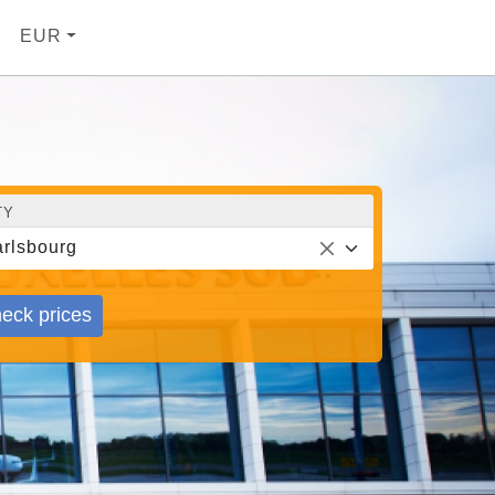
EUR
TY
rlsbourg
eck prices