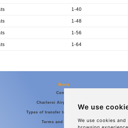
ats
1-40
ats
1-48
ats
1-56
ats
1-64
More
Contact
Charleroi Airport Transfers
We use cooki
Types of transfer to Charleroi Airport
We use cookies and 
Terms and Conditions
browsing experience