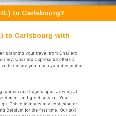
CRL) to Carlsbourg?
) to Carlsbourg with
en planning your travel from Charleroi
journey. CharleroiExpress.be offers a
rvice to ensure you reach your destination
, our service begins upon arriving at
ized meet-and-greet service. Your
 sign. This eliminates any confusion or
ng Belgium for the first time. Our taxi