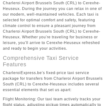
Charleroi Airport Brussels South (CRL) to Cerexhe-
Heuseux. During the journey you can relax in one of
our modern, well-maintained vehicles. Each taxi is
selected for optimal comfort and safety, featuring
climate control to ensure a pleasant journey from
Charleroi Airport Brussels South (CRL) to Cerexhe-
Heuseux. Whether you're traveling for business or
leisure, you'll arrive to Cerexhe-Heuseux refreshed
and ready to begin your activities.
Comprehensive Taxi Service
Features
CharleroiExpress.be's fixed-price taxi service
package for transfers from Charleroi Airport Brussels
South (CRL) to Cerexhe-Heuseux includes several
essential elements that set us apart:
Flight Monitoring: Our taxi team actively tracks your
flight status, adjusting pickup times automatically to