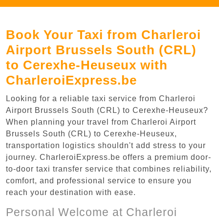
Book Your Taxi from Charleroi
Airport Brussels South (CRL)
to Cerexhe-Heuseux with
CharleroiExpress.be
Looking for a reliable taxi service from Charleroi
Airport Brussels South (CRL) to Cerexhe-Heuseux?
When planning your travel from Charleroi Airport
Brussels South (CRL) to Cerexhe-Heuseux,
transportation logistics shouldn't add stress to your
journey. CharleroiExpress.be offers a premium door-
to-door taxi transfer service that combines reliability,
comfort, and professional service to ensure you
reach your destination with ease.
Personal Welcome at Charleroi