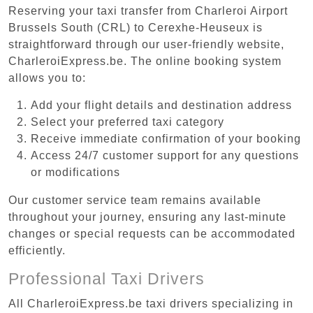
Reserving your taxi transfer from Charleroi Airport
Brussels South (CRL) to Cerexhe-Heuseux is
straightforward through our user-friendly website,
CharleroiExpress.be. The online booking system
allows you to:
Add your flight details and destination address
Select your preferred taxi category
Receive immediate confirmation of your booking
Access 24/7 customer support for any questions
or modifications
Our customer service team remains available
throughout your journey, ensuring any last-minute
changes or special requests can be accommodated
efficiently.
Professional Taxi Drivers
All CharleroiExpress.be taxi drivers specializing in