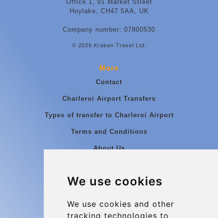
Office 1, 91 Market Street
Hoylake, CH47 5AA, UK
Company number: 07800530
© 2026 Kraken Travel Ltd.
More
Contact
Charleroi Airport Transfers
Types of transfer to Charleroi Airport
Terms and Conditions
About Us
Blog
We use cookies
Group transfers
Update cookies preferences
We use cookies and other
tracking technologies to