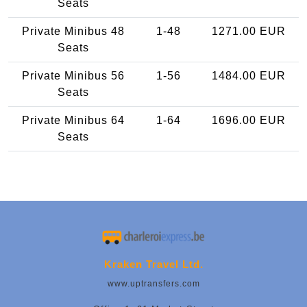
Seats
Private Minibus 48
1-48
1271.00 EUR
Seats
Private Minibus 56
1-56
1484.00 EUR
Seats
Private Minibus 64
1-64
1696.00 EUR
Seats
Kraken Travel Ltd.
www.uptransfers.com