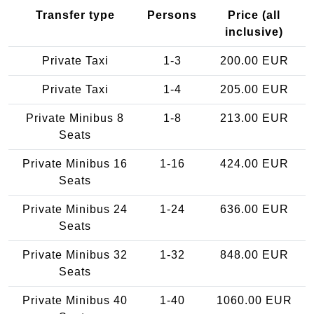
Transfer type
Persons
Price (all
inclusive)
Private Taxi
1-3
200.00 EUR
Private Taxi
1-4
205.00 EUR
Private Minibus 8
1-8
213.00 EUR
Seats
Private Minibus 16
1-16
424.00 EUR
Seats
Private Minibus 24
1-24
636.00 EUR
Seats
Private Minibus 32
1-32
848.00 EUR
Seats
Private Minibus 40
1-40
1060.00 EUR