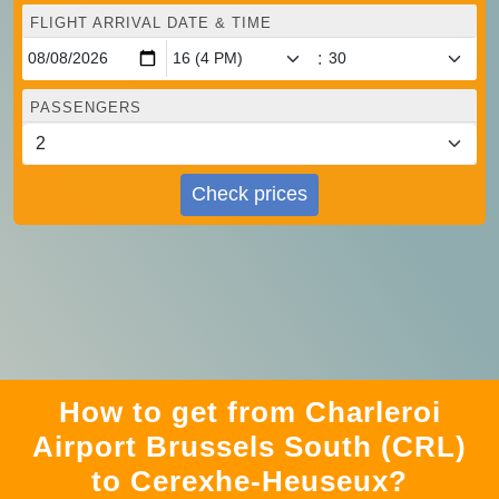
FLIGHT ARRIVAL DATE & TIME
:
PASSENGERS
Check prices
How to get from Charleroi
Airport Brussels South (CRL)
to Cerexhe-Heuseux?