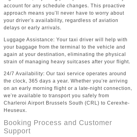
account for any schedule changes. This proactive
approach means you'll never have to worry about
your driver's availability, regardless of aviation
delays or early arrivals.
Luggage Assistance: Your taxi driver will help with
your baggage from the terminal to the vehicle and
again at your destination, eliminating the physical
strain of managing heavy suitcases after your flight.
24/7 Availability: Our taxi service operates around
the clock, 365 days a year. Whether you're arriving
on an early morning flight or a late-night connection,
we're available to transport you safely from
Charleroi Airport Brussels South (CRL) to Cerexhe-
Heuseux.
Booking Process and Customer
Support