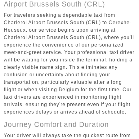
Airport Brussels South (CRL)
For travelers seeking a dependable taxi from
Charleroi Airport Brussels South (CRL) to Cerexhe-
Heuseux, our service begins upon arriving at
Charleroi Airport Brussels South (CRL), where you'll
experience the convenience of our personalized
meet-and-greet service. Your professional taxi driver
will be waiting for you inside the terminal, holding a
clearly visible name sign. This eliminates any
confusion or uncertainty about finding your
transportation, particularly valuable after a long
flight or when visiting Belgium for the first time. Our
taxi drivers are experienced in monitoring flight
arrivals, ensuring they're present even if your flight
experiences delays or arrives ahead of schedule.
Journey Comfort and Duration
Your driver will always take the quickest route from