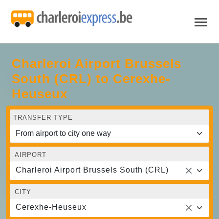
Charleroi Airport Brussels
South (CRL) to Cerexhe-
Heuseux
TRANSFER TYPE
AIRPORT
Charleroi Airport Brussels South (CRL)
CITY
Cerexhe-Heuseux