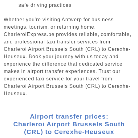
safe driving practices
Whether you're visiting Antwerp for business
meetings, tourism, or returning home,
CharleroiExpress.be provides reliable, comfortable,
and professional taxi transfer services from
Charleroi Airport Brussels South (CRL) to Cerexhe-
Heuseux. Book your journey with us today and
experience the difference that dedicated service
makes in airport transfer experiences. Trust our
experienced taxi service for your travel from
Charleroi Airport Brussels South (CRL) to Cerexhe-
Heuseux.
Airport transfer prices:
Charleroi Airport Brussels South
(CRL) to Cerexhe-Heuseux