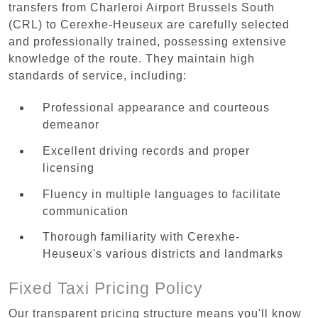
transfers from Charleroi Airport Brussels South
(CRL) to Cerexhe-Heuseux are carefully selected
and professionally trained, possessing extensive
knowledge of the route. They maintain high
standards of service, including:
Professional appearance and courteous
demeanor
Excellent driving records and proper
licensing
Fluency in multiple languages to facilitate
communication
Thorough familiarity with Cerexhe-
Heuseux's various districts and landmarks
Fixed Taxi Pricing Policy
Our transparent pricing structure means you'll know