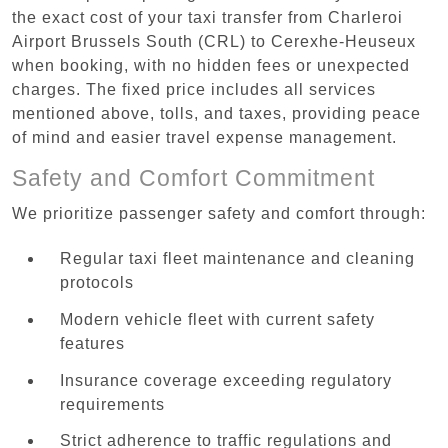
the exact cost of your taxi transfer from Charleroi
Airport Brussels South (CRL) to Cerexhe-Heuseux
when booking, with no hidden fees or unexpected
charges. The fixed price includes all services
mentioned above, tolls, and taxes, providing peace
of mind and easier travel expense management.
Safety and Comfort Commitment
We prioritize passenger safety and comfort through:
Regular taxi fleet maintenance and cleaning
protocols
Modern vehicle fleet with current safety
features
Insurance coverage exceeding regulatory
requirements
Strict adherence to traffic regulations and