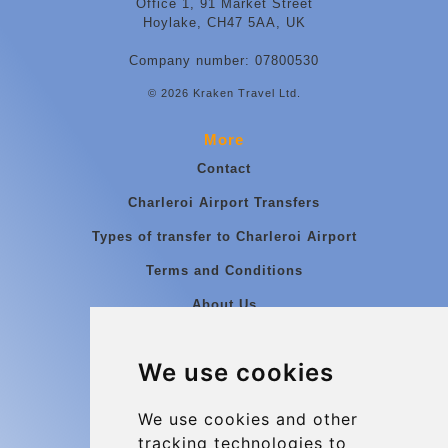
Office 1, 91 Market Street
Hoylake, CH47 5AA, UK
Company number: 07800530
© 2026 Kraken Travel Ltd.
More
Contact
Charleroi Airport Transfers
Types of transfer to Charleroi Airport
Terms and Conditions
About Us
Blog
We use cookies
Group transfers
Update cookies preferences
We use cookies and other
tracking technologies to