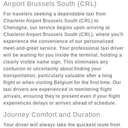
Airport Brussels South (CRL)
For travelers seeking a dependable taxi from
Charleroi Airport Brussels South (CRL) to
Chenogne, our service begins upon arriving at
Charleroi Airport Brussels South (CRL), where you'll
experience the convenience of our personalized
meet-and-greet service. Your professional taxi driver
will be waiting for you inside the terminal, holding a
clearly visible name sign. This eliminates any
confusion or uncertainty about finding your
transportation, particularly valuable after a long
flight or when visiting Belgium for the first time. Our
taxi drivers are experienced in monitoring flight
arrivals, ensuring they're present even if your flight
experiences delays or arrives ahead of schedule.
Journey Comfort and Duration
Your driver will always take the quickest route from