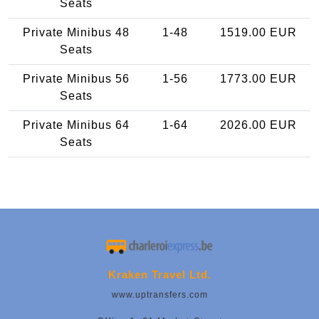
Seats
Private Minibus 48
1-48
1519.00 EUR
Seats
Private Minibus 56
1-56
1773.00 EUR
Seats
Private Minibus 64
1-64
2026.00 EUR
Seats
Kraken Travel Ltd.
www.uptransfers.com