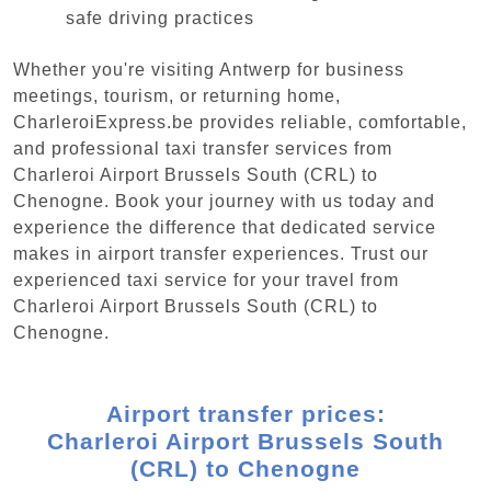
safe driving practices
Whether you're visiting Antwerp for business
meetings, tourism, or returning home,
CharleroiExpress.be provides reliable, comfortable,
and professional taxi transfer services from
Charleroi Airport Brussels South (CRL) to
Chenogne. Book your journey with us today and
experience the difference that dedicated service
makes in airport transfer experiences. Trust our
experienced taxi service for your travel from
Charleroi Airport Brussels South (CRL) to
Chenogne.
Airport transfer prices:
Charleroi Airport Brussels South
(CRL) to Chenogne