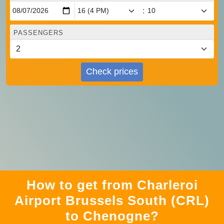
:
PASSENGERS
Check prices
How to get from Charleroi
Airport Brussels South (CRL)
to Chenogne?