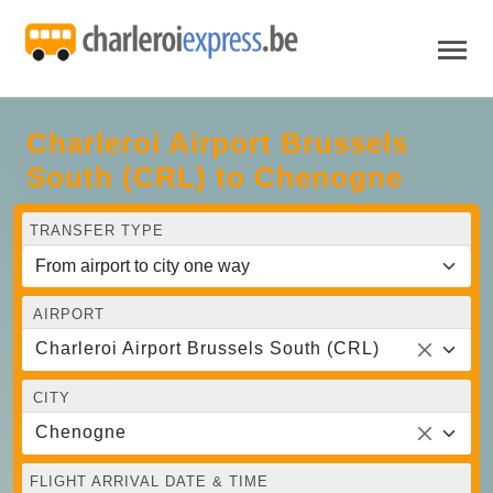
Charleroi Airport Brussels
South (CRL) to Chenogne
TRANSFER TYPE
AIRPORT
Charleroi Airport Brussels South (CRL)
CITY
Chenogne
FLIGHT ARRIVAL DATE & TIME