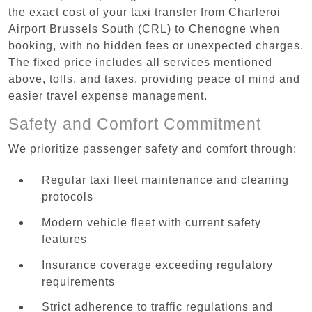
the exact cost of your taxi transfer from Charleroi
Airport Brussels South (CRL) to Chenogne when
booking, with no hidden fees or unexpected charges.
The fixed price includes all services mentioned
above, tolls, and taxes, providing peace of mind and
easier travel expense management.
Safety and Comfort Commitment
We prioritize passenger safety and comfort through:
Regular taxi fleet maintenance and cleaning
protocols
Modern vehicle fleet with current safety
features
Insurance coverage exceeding regulatory
requirements
Strict adherence to traffic regulations and