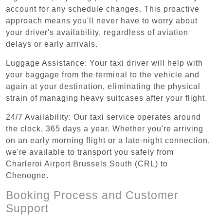
account for any schedule changes. This proactive
approach means you'll never have to worry about
your driver's availability, regardless of aviation
delays or early arrivals.
Luggage Assistance: Your taxi driver will help with
your baggage from the terminal to the vehicle and
again at your destination, eliminating the physical
strain of managing heavy suitcases after your flight.
24/7 Availability: Our taxi service operates around
the clock, 365 days a year. Whether you're arriving
on an early morning flight or a late-night connection,
we're available to transport you safely from
Charleroi Airport Brussels South (CRL) to
Chenogne.
Booking Process and Customer
Support