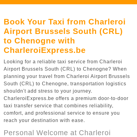
Book Your Taxi from Charleroi
Airport Brussels South (CRL)
to Chenogne with
CharleroiExpress.be
Looking for a reliable taxi service from Charleroi
Airport Brussels South (CRL) to Chenogne? When
planning your travel from Charleroi Airport Brussels
South (CRL) to Chenogne, transportation logistics
shouldn't add stress to your journey.
CharleroiExpress.be offers a premium door-to-door
taxi transfer service that combines reliability,
comfort, and professional service to ensure you
reach your destination with ease.
Personal Welcome at Charleroi