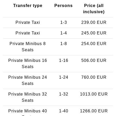
Transfer type
Persons
Price (all
inclusive)
Private Taxi
1-3
239.00 EUR
Private Taxi
1-4
245.00 EUR
Private Minibus 8
1-8
254.00 EUR
Seats
Private Minibus 16
1-16
506.00 EUR
Seats
Private Minibus 24
1-24
760.00 EUR
Seats
Private Minibus 32
1-32
1013.00 EUR
Seats
Private Minibus 40
1-40
1266.00 EUR