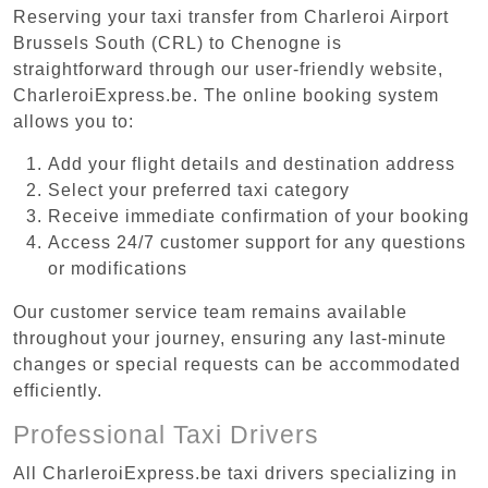
Reserving your taxi transfer from Charleroi Airport
Brussels South (CRL) to Chenogne is
straightforward through our user-friendly website,
CharleroiExpress.be. The online booking system
allows you to:
Add your flight details and destination address
Select your preferred taxi category
Receive immediate confirmation of your booking
Access 24/7 customer support for any questions
or modifications
Our customer service team remains available
throughout your journey, ensuring any last-minute
changes or special requests can be accommodated
efficiently.
Professional Taxi Drivers
All CharleroiExpress.be taxi drivers specializing in