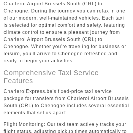
Charleroi Airport Brussels South (CRL) to
Chenogne. During the journey you can relax in one
of our modern, well-maintained vehicles. Each taxi
is selected for optimal comfort and safety, featuring
climate control to ensure a pleasant journey from
Charleroi Airport Brussels South (CRL) to
Chenogne. Whether you're traveling for business or
leisure, you'll arrive to Chenogne refreshed and
ready to begin your activities.
Comprehensive Taxi Service
Features
CharleroiExpress.be's fixed-price taxi service
package for transfers from Charleroi Airport Brussels
South (CRL) to Chenogne includes several essential
elements that set us apart:
Flight Monitoring: Our taxi team actively tracks your
flight status, adjusting pickup times automatically to