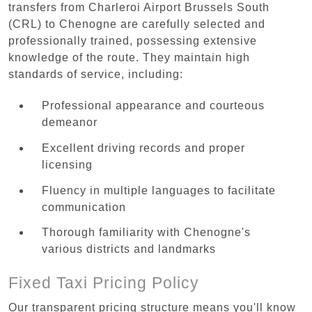
transfers from Charleroi Airport Brussels South
(CRL) to Chenogne are carefully selected and
professionally trained, possessing extensive
knowledge of the route. They maintain high
standards of service, including:
Professional appearance and courteous
demeanor
Excellent driving records and proper
licensing
Fluency in multiple languages to facilitate
communication
Thorough familiarity with Chenogne's
various districts and landmarks
Fixed Taxi Pricing Policy
Our transparent pricing structure means you'll know