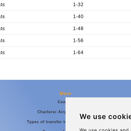
ats
1-32
ats
1-40
ats
1-48
ats
1-56
ats
1-64
More
Contact
Charleroi Airport Transfers
We use cooki
Types of transfer to Charleroi Airport
We use cookies and 