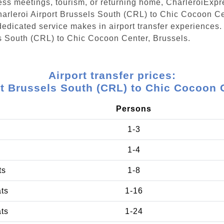
ess meetings, tourism, or returning home, CharleroiExpr
Charleroi Airport Brussels South (CRL) to Chic Cocoon C
edicated service makes in airport transfer experiences. 
ls South (CRL) to Chic Cocoon Center, Brussels.
Airport transfer prices:
rt Brussels South (CRL) to Chic Cocoon 
Persons
1-3
1-4
ts
1-8
ats
1-16
ats
1-24