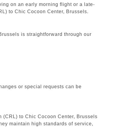
ing on an early morning flight or a late-
CRL) to Chic Cocoon Center, Brussels.
russels is straightforward through our
changes or special requests can be
uth (CRL) to Chic Cocoon Center, Brussels
hey maintain high standards of service,