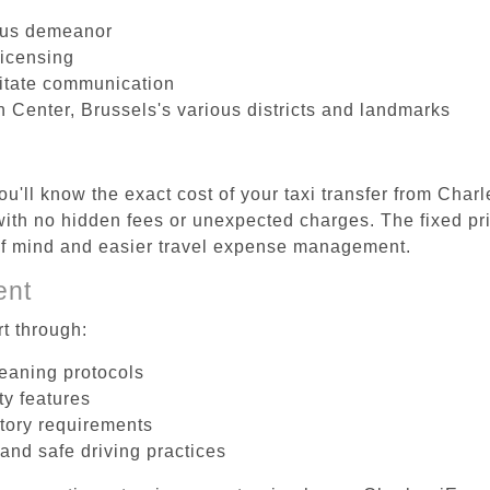
ous demeanor
licensing
litate communication
 Center, Brussels's various districts and landmarks
u'll know the exact cost of your taxi transfer from Char
th no hidden fees or unexpected charges. The fixed pri
 of mind and easier travel expense management.
ent
t through:
leaning protocols
ty features
tory requirements
 and safe driving practices