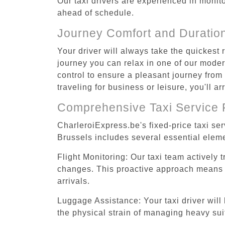
Our taxi drivers are experienced in monitor
ahead of schedule.
Journey Comfort and Duratio
Your driver will always take the quickest
journey you can relax in one of our modern
control to ensure a pleasant journey fro
traveling for business or leisure, you'll 
Comprehensive Taxi Service 
CharleroiExpress.be's fixed-price taxi se
Brussels includes several essential eleme
Flight Monitoring: Our taxi team actively 
changes. This proactive approach means you
arrivals.
Luggage Assistance: Your taxi driver will 
the physical strain of managing heavy suit