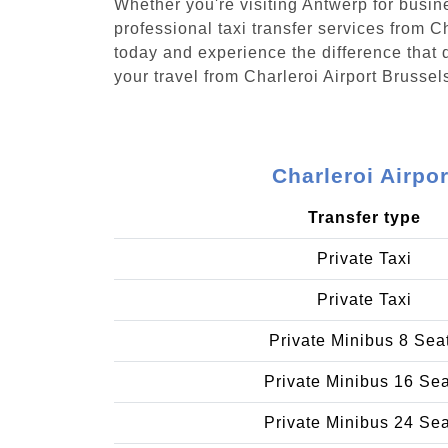
Whether you're visiting Antwerp for busin
professional taxi transfer services from 
today and experience the difference that d
your travel from Charleroi Airport Brusse
Charleroi Airpo
Transfer type
Private Taxi
Private Taxi
Private Minibus 8 Sea
Private Minibus 16 Se
Private Minibus 24 Se