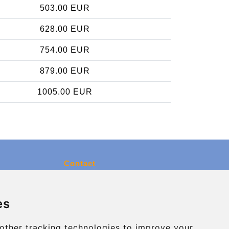
503.00 EUR
628.00 EUR
754.00 EUR
879.00 EUR
1005.00 EUR
Contact
info@charleroiexpress.be
es
Secure Payment with STRIPE
other tracking technologies to improve your