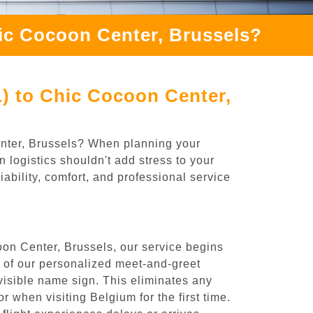
hic Cocoon Center, Brussels?
L) to Chic Cocoon Center,
Center, Brussels? When planning your
 logistics shouldn't add stress to your
ability, comfort, and professional service
oon Center, Brussels, our service begins
e of our personalized meet-and-greet
y visible name sign. This eliminates any
or when visiting Belgium for the first time.