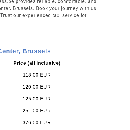
ess.be provides reliable, comfortable, and
enter, Brussels. Book your journey with us
Trust our experienced taxi service for
Center, Brussels
Price (all inclusive)
118.00 EUR
120.00 EUR
125.00 EUR
251.00 EUR
376.00 EUR