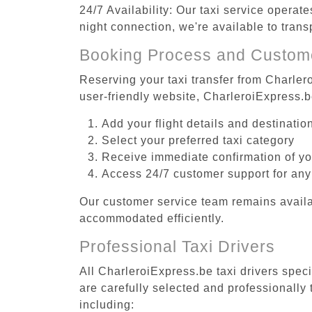
24/7 Availability: Our taxi service operat
night connection, we're available to tran
Booking Process and Custom
Reserving your taxi transfer from Charler
user-friendly website, CharleroiExpress.
Add your flight details and destinati
Select your preferred taxi category
Receive immediate confirmation of y
Access 24/7 customer support for any
Our customer service team remains availa
accommodated efficiently.
Professional Taxi Drivers
All CharleroiExpress.be taxi drivers spec
are carefully selected and professionally
including: