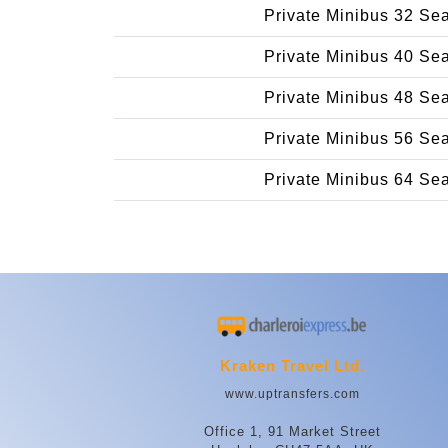
Private Minibus 32 Se
Private Minibus 40 Se
Private Minibus 48 Se
Private Minibus 56 Se
Private Minibus 64 Se
Kraken Travel Ltd.
www.uptransfers.com
Office 1, 91 Market Street