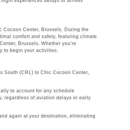
 flight experiences delays or arrives
ic Cocoon Center, Brussels. During the
timal comfort and safety, featuring climate
 Center, Brussels. Whether you're
 to begin your activities.
sels South (CRL) to Chic Cocoon Center,
cally to account for any schedule
, regardless of aviation delays or early
and again at your destination, eliminating