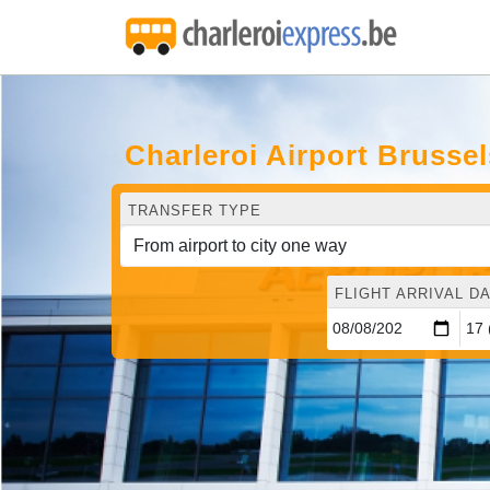
Charleroi Airport Brusse
TRANSFER TYPE
FLIGHT ARRIVAL DA