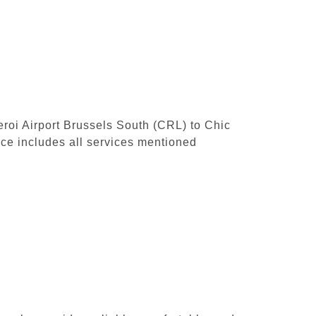
leroi Airport Brussels South (CRL) to Chic
ce includes all services mentioned