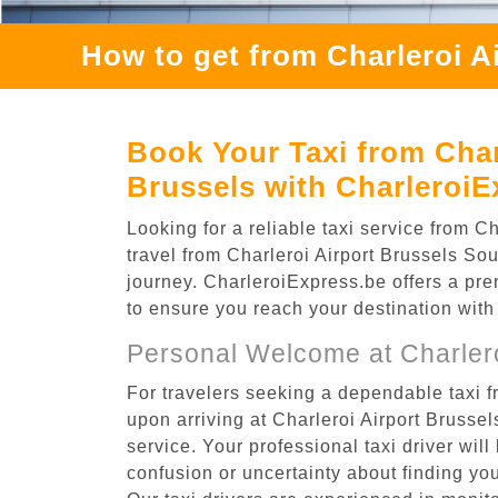
How to get from Charleroi A
Book Your Taxi from Char
Brussels with CharleroiE
Looking for a reliable taxi service from
travel from Charleroi Airport Brussels Sou
journey. CharleroiExpress.be offers a prem
to ensure you reach your destination with
Personal Welcome at Charlero
For travelers seeking a dependable taxi 
upon arriving at Charleroi Airport Bruss
service. Your professional taxi driver will
confusion or uncertainty about finding your