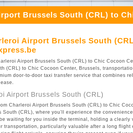
irport Brussels South (CRL) to C
leroi Airport Brussels South (CR
xpress.be
 Charleroi Airport Brussels South (CRL) to Chic Cocoon 
th (CRL) to Chic Cocoon Center, Brussels, transportation
ium door-to-door taxi transfer service that combines reli
 ease.
i Airport Brussels South (CRL)
from Charleroi Airport Brussels South (CRL) to Chic Coc
els South (CRL), where you'll experience the convenienc
 be waiting for you inside the terminal, holding a clearl
 transportation, particularly valuable after a long flight 