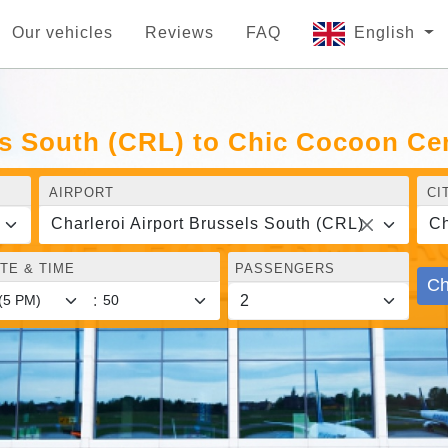
Our vehicles
Reviews
FAQ
English
ls South (CRL) to Chic Cocoon Cen
AIRPORT
CI
Charleroi Airport Brussels South (CRL)
Ch
TE & TIME
PASSENGERS
Ch
: