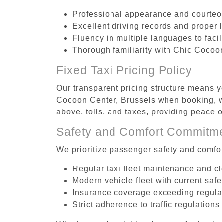
Professional appearance and courte
Excellent driving records and proper 
Fluency in multiple languages to faci
Thorough familiarity with Chic Cocoon
Fixed Taxi Pricing Policy
Our transparent pricing structure means yo
Cocoon Center, Brussels when booking, wi
above, tolls, and taxes, providing peace
Safety and Comfort Commitm
We prioritize passenger safety and comfor
Regular taxi fleet maintenance and c
Modern vehicle fleet with current safe
Insurance coverage exceeding regula
Strict adherence to traffic regulations