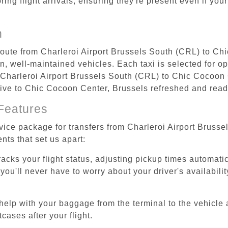
ing flight arrivals, ensuring they're present even if your
n
 route from Charleroi Airport Brussels South (CRL) to Ch
, well-maintained vehicles. Each taxi is selected for op
m Charleroi Airport Brussels South (CRL) to Chic Cocoon
arrive to Chic Cocoon Center, Brussels refreshed and ready
Features
rvice package for transfers from Charleroi Airport Brus
nts that set us apart:
tracks your flight status, adjusting pickup times automati
'll never have to worry about your driver's availability
help with your baggage from the terminal to the vehicle 
cases after your flight.