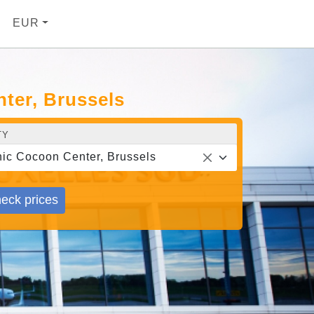
EUR
ter, Brussels
TY
ic Cocoon Center, Brussels
eck prices