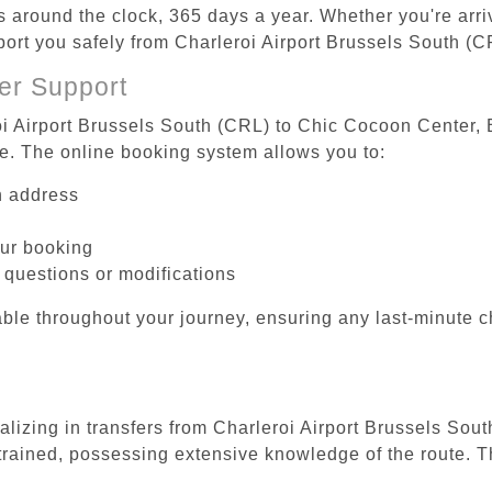
es around the clock, 365 days a year. Whether you're arriv
sport you safely from Charleroi Airport Brussels South (
er Support
oi Airport Brussels South (CRL) to Chic Cocoon Center, B
be. The online booking system allows you to:
on address
our booking
 questions or modifications
ble throughout your journey, ensuring any last-minute 
ializing in transfers from Charleroi Airport Brussels So
 trained, possessing extensive knowledge of the route. T