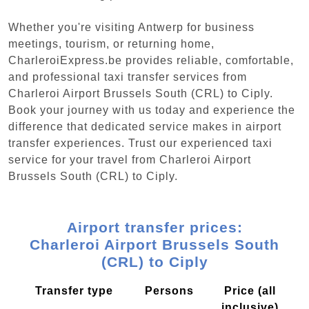
Whether you're visiting Antwerp for business
meetings, tourism, or returning home,
CharleroiExpress.be provides reliable, comfortable,
and professional taxi transfer services from
Charleroi Airport Brussels South (CRL) to Ciply.
Book your journey with us today and experience the
difference that dedicated service makes in airport
transfer experiences. Trust our experienced taxi
service for your travel from Charleroi Airport
Brussels South (CRL) to Ciply.
Airport transfer prices:
Charleroi Airport Brussels South
(CRL) to Ciply
Transfer type
Persons
Price (all
inclusive)