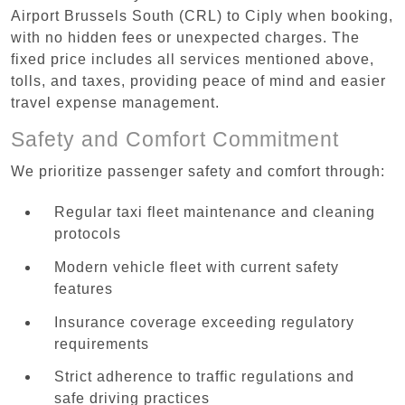
Airport Brussels South (CRL) to Ciply when booking,
with no hidden fees or unexpected charges. The
fixed price includes all services mentioned above,
tolls, and taxes, providing peace of mind and easier
travel expense management.
Safety and Comfort Commitment
We prioritize passenger safety and comfort through:
Regular taxi fleet maintenance and cleaning
protocols
Modern vehicle fleet with current safety
features
Insurance coverage exceeding regulatory
requirements
Strict adherence to traffic regulations and
safe driving practices