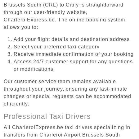
Brussels South (CRL) to Ciply is straightforward
through our user-friendly website,
CharleroiExpress.be. The online booking system
allows you to:
Add your flight details and destination address
Select your preferred taxi category
Receive immediate confirmation of your booking
Access 24/7 customer support for any questions
or modifications
Our customer service team remains available
throughout your journey, ensuring any last-minute
changes or special requests can be accommodated
efficiently.
Professional Taxi Drivers
All CharleroiExpress.be taxi drivers specializing in
transfers from Charleroi Airport Brussels South