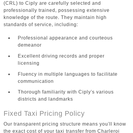
(CRL) to Ciply are carefully selected and
professionally trained, possessing extensive
knowledge of the route. They maintain high
standards of service, including:
Professional appearance and courteous
demeanor
Excellent driving records and proper
licensing
Fluency in multiple languages to facilitate
communication
Thorough familiarity with Ciply's various
districts and landmarks
Fixed Taxi Pricing Policy
Our transparent pricing structure means you'll know
the exact cost of your taxi transfer from Charleroi