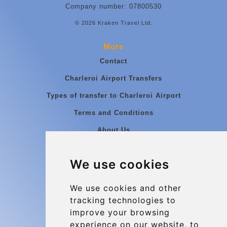
Company number: 07800530
© 2026 Kraken Travel Ltd.
More
Contact
Charleroi Airport Transfers
Types of transfer to Charleroi Airport
Terms and Conditions
About Us
Blog
We use cookies
Group transfers
Update cookies preferences
We use cookies and other
tracking technologies to
improve your browsing
Contact
experience on our website, to