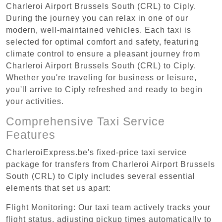
Charleroi Airport Brussels South (CRL) to Ciply.
During the journey you can relax in one of our
modern, well-maintained vehicles. Each taxi is
selected for optimal comfort and safety, featuring
climate control to ensure a pleasant journey from
Charleroi Airport Brussels South (CRL) to Ciply.
Whether you're traveling for business or leisure,
you'll arrive to Ciply refreshed and ready to begin
your activities.
Comprehensive Taxi Service
Features
CharleroiExpress.be's fixed-price taxi service
package for transfers from Charleroi Airport Brussels
South (CRL) to Ciply includes several essential
elements that set us apart:
Flight Monitoring: Our taxi team actively tracks your
flight status, adjusting pickup times automatically to