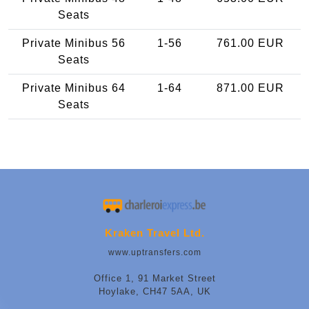
Seats
Private Minibus 56
1-56
761.00 EUR
Seats
Private Minibus 64
1-64
871.00 EUR
Seats
Kraken Travel Ltd.
www.uptransfers.com
Office 1, 91 Market Street
Hoylake, CH47 5AA, UK