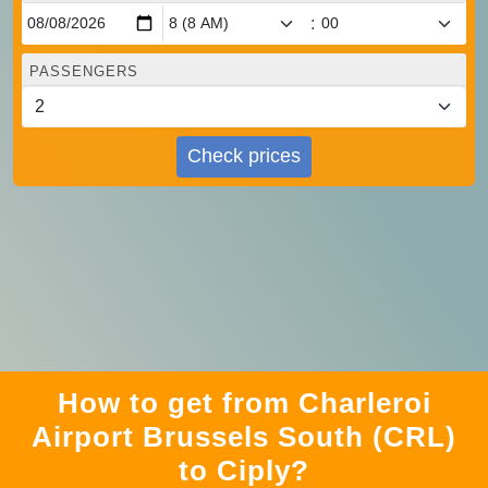
:
PASSENGERS
Check prices
How to get from Charleroi
Airport Brussels South (CRL)
to Ciply?