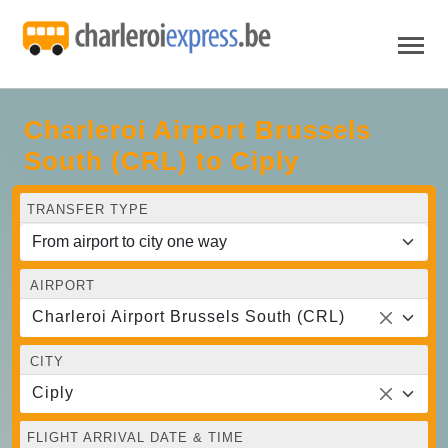
Charleroi Airport Brussels
South (CRL) to Ciply
TRANSFER TYPE
AIRPORT
Charleroi Airport Brussels South (CRL)
CITY
Ciply
FLIGHT ARRIVAL DATE & TIME