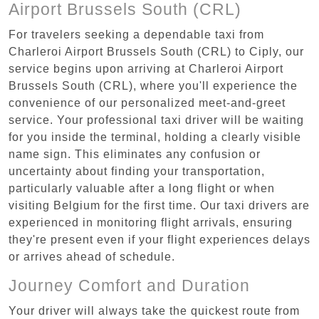
Airport Brussels South (CRL)
For travelers seeking a dependable taxi from
Charleroi Airport Brussels South (CRL) to Ciply, our
service begins upon arriving at Charleroi Airport
Brussels South (CRL), where you'll experience the
convenience of our personalized meet-and-greet
service. Your professional taxi driver will be waiting
for you inside the terminal, holding a clearly visible
name sign. This eliminates any confusion or
uncertainty about finding your transportation,
particularly valuable after a long flight or when
visiting Belgium for the first time. Our taxi drivers are
experienced in monitoring flight arrivals, ensuring
they're present even if your flight experiences delays
or arrives ahead of schedule.
Journey Comfort and Duration
Your driver will always take the quickest route from