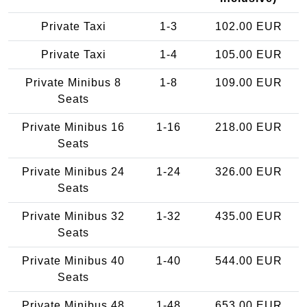
Private Taxi
1-3
102.00 EUR
Private Taxi
1-4
105.00 EUR
Private Minibus 8
1-8
109.00 EUR
Seats
Private Minibus 16
1-16
218.00 EUR
Seats
Private Minibus 24
1-24
326.00 EUR
Seats
Private Minibus 32
1-32
435.00 EUR
Seats
Private Minibus 40
1-40
544.00 EUR
Seats
Private Minibus 48
1-48
653.00 EUR