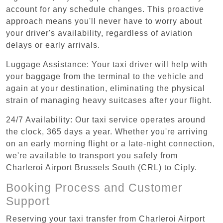
account for any schedule changes. This proactive
approach means you'll never have to worry about
your driver's availability, regardless of aviation
delays or early arrivals.
Luggage Assistance: Your taxi driver will help with
your baggage from the terminal to the vehicle and
again at your destination, eliminating the physical
strain of managing heavy suitcases after your flight.
24/7 Availability: Our taxi service operates around
the clock, 365 days a year. Whether you're arriving
on an early morning flight or a late-night connection,
we're available to transport you safely from
Charleroi Airport Brussels South (CRL) to Ciply.
Booking Process and Customer
Support
Reserving your taxi transfer from Charleroi Airport