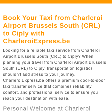
Book Your Taxi from Charleroi
Airport Brussels South (CRL)
to Ciply with
CharleroiExpress.be
Looking for a reliable taxi service from Charleroi
Airport Brussels South (CRL) to Ciply? When
planning your travel from Charleroi Airport Brussels
South (CRL) to Ciply, transportation logistics
shouldn't add stress to your journey.
CharleroiExpress.be offers a premium door-to-door
taxi transfer service that combines reliability,
comfort, and professional service to ensure you
reach your destination with ease.
Personal Welcome at Charleroi