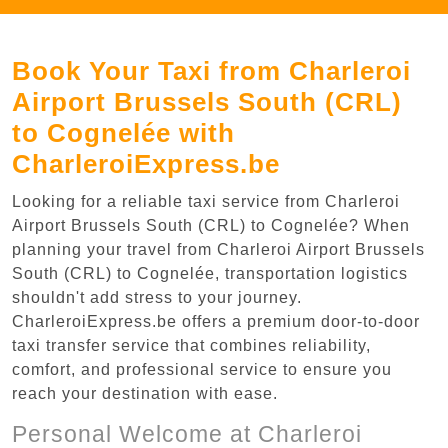
Book Your Taxi from Charleroi
Airport Brussels South (CRL)
to Cognelée with
CharleroiExpress.be
Looking for a reliable taxi service from Charleroi
Airport Brussels South (CRL) to Cognelée? When
planning your travel from Charleroi Airport Brussels
South (CRL) to Cognelée, transportation logistics
shouldn't add stress to your journey.
CharleroiExpress.be offers a premium door-to-door
taxi transfer service that combines reliability,
comfort, and professional service to ensure you
reach your destination with ease.
Personal Welcome at Charleroi