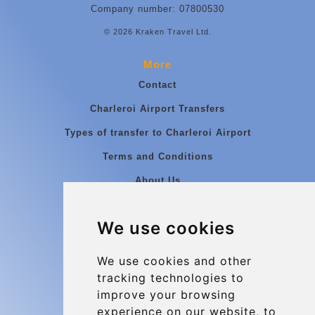
Company number: 07800530
© 2026 Kraken Travel Ltd.
More
Contact
Charleroi Airport Transfers
Types of transfer to Charleroi Airport
Terms and Conditions
About Us
Blog
We use cookies
Group transfers
Update cookies preferences
We use cookies and other
tracking technologies to
improve your browsing
Contact
experience on our website, to