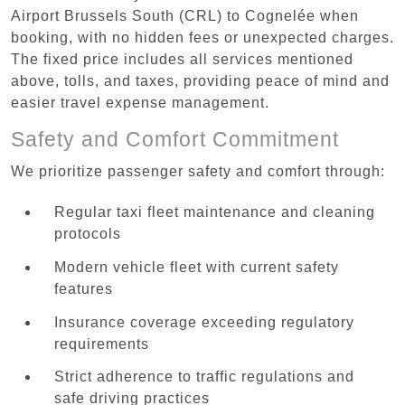
Airport Brussels South (CRL) to Cognelée when
booking, with no hidden fees or unexpected charges.
The fixed price includes all services mentioned
above, tolls, and taxes, providing peace of mind and
easier travel expense management.
Safety and Comfort Commitment
We prioritize passenger safety and comfort through:
Regular taxi fleet maintenance and cleaning
protocols
Modern vehicle fleet with current safety
features
Insurance coverage exceeding regulatory
requirements
Strict adherence to traffic regulations and
safe driving practices