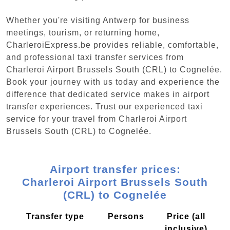
Whether you're visiting Antwerp for business
meetings, tourism, or returning home,
CharleroiExpress.be provides reliable, comfortable,
and professional taxi transfer services from
Charleroi Airport Brussels South (CRL) to Cognelée.
Book your journey with us today and experience the
difference that dedicated service makes in airport
transfer experiences. Trust our experienced taxi
service for your travel from Charleroi Airport
Brussels South (CRL) to Cognelée.
Airport transfer prices:
Charleroi Airport Brussels South
(CRL) to Cognelée
Transfer type
Persons
Price (all
inclusive)