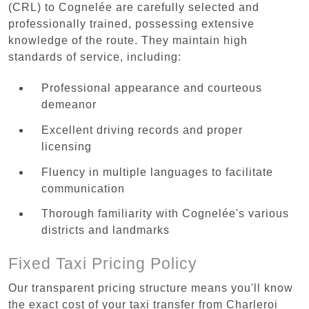
(CRL) to Cognelée are carefully selected and
professionally trained, possessing extensive
knowledge of the route. They maintain high
standards of service, including:
Professional appearance and courteous
demeanor
Excellent driving records and proper
licensing
Fluency in multiple languages to facilitate
communication
Thorough familiarity with Cognelée's various
districts and landmarks
Fixed Taxi Pricing Policy
Our transparent pricing structure means you'll know
the exact cost of your taxi transfer from Charleroi