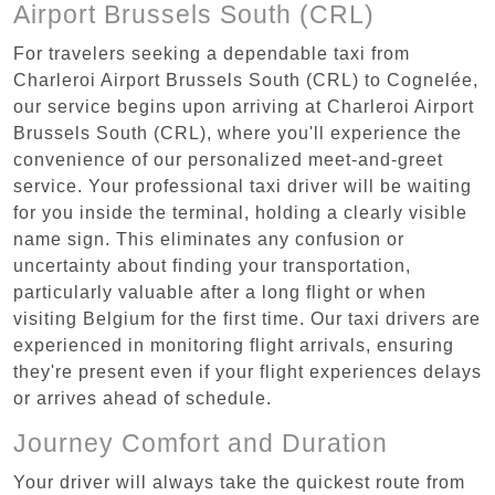
Airport Brussels South (CRL)
For travelers seeking a dependable taxi from
Charleroi Airport Brussels South (CRL) to Cognelée,
our service begins upon arriving at Charleroi Airport
Brussels South (CRL), where you'll experience the
convenience of our personalized meet-and-greet
service. Your professional taxi driver will be waiting
for you inside the terminal, holding a clearly visible
name sign. This eliminates any confusion or
uncertainty about finding your transportation,
particularly valuable after a long flight or when
visiting Belgium for the first time. Our taxi drivers are
experienced in monitoring flight arrivals, ensuring
they're present even if your flight experiences delays
or arrives ahead of schedule.
Journey Comfort and Duration
Your driver will always take the quickest route from