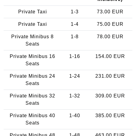
Private Taxi
1-3
73.00 EUR
Private Taxi
1-4
75.00 EUR
Private Minibus 8
1-8
78.00 EUR
Seats
Private Minibus 16
1-16
154.00 EUR
Seats
Private Minibus 24
1-24
231.00 EUR
Seats
Private Minibus 32
1-32
309.00 EUR
Seats
Private Minibus 40
1-40
385.00 EUR
Seats
Private Minibus 48
1-48
463.00 EUR