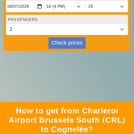
:
PASSENGERS
Check prices
How to get from Charleroi
Airport Brussels South (CRL)
to Cognelée?