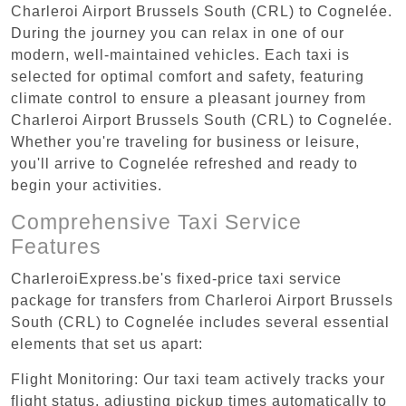
Charleroi Airport Brussels South (CRL) to Cognelée.
During the journey you can relax in one of our
modern, well-maintained vehicles. Each taxi is
selected for optimal comfort and safety, featuring
climate control to ensure a pleasant journey from
Charleroi Airport Brussels South (CRL) to Cognelée.
Whether you're traveling for business or leisure,
you'll arrive to Cognelée refreshed and ready to
begin your activities.
Comprehensive Taxi Service
Features
CharleroiExpress.be's fixed-price taxi service
package for transfers from Charleroi Airport Brussels
South (CRL) to Cognelée includes several essential
elements that set us apart:
Flight Monitoring: Our taxi team actively tracks your
flight status, adjusting pickup times automatically to