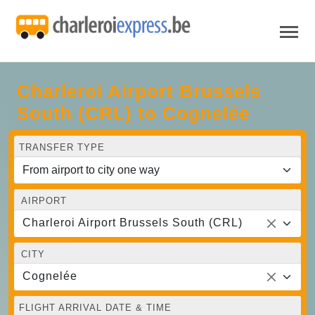
Charleroi Airport Brussels
South (CRL) to Cognelée
TRANSFER TYPE
AIRPORT
Charleroi Airport Brussels South (CRL)
CITY
Cognelée
FLIGHT ARRIVAL DATE & TIME