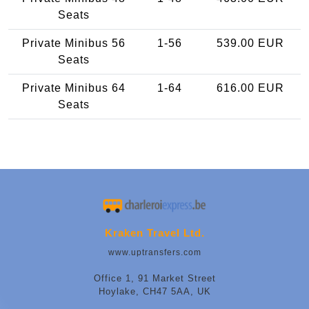
Seats
Private Minibus 56
1-56
539.00 EUR
Seats
Private Minibus 64
1-64
616.00 EUR
Seats
Kraken Travel Ltd.
www.uptransfers.com
Office 1, 91 Market Street
Hoylake, CH47 5AA, UK