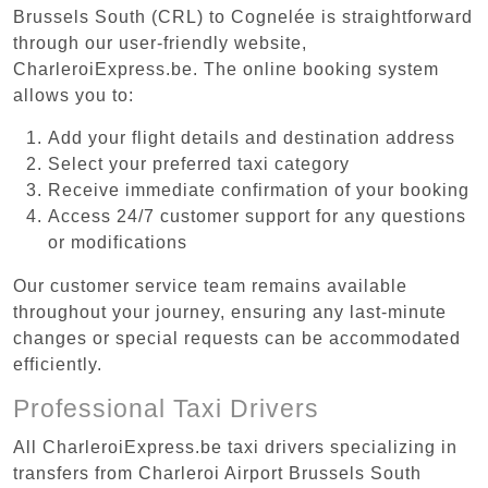
Brussels South (CRL) to Cognelée is straightforward
through our user-friendly website,
CharleroiExpress.be. The online booking system
allows you to:
Add your flight details and destination address
Select your preferred taxi category
Receive immediate confirmation of your booking
Access 24/7 customer support for any questions
or modifications
Our customer service team remains available
throughout your journey, ensuring any last-minute
changes or special requests can be accommodated
efficiently.
Professional Taxi Drivers
All CharleroiExpress.be taxi drivers specializing in
transfers from Charleroi Airport Brussels South