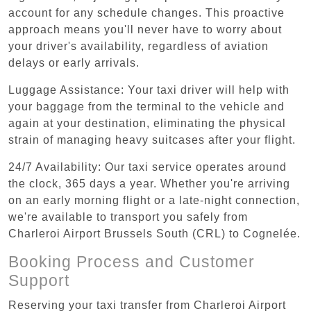
account for any schedule changes. This proactive
approach means you'll never have to worry about
your driver's availability, regardless of aviation
delays or early arrivals.
Luggage Assistance: Your taxi driver will help with
your baggage from the terminal to the vehicle and
again at your destination, eliminating the physical
strain of managing heavy suitcases after your flight.
24/7 Availability: Our taxi service operates around
the clock, 365 days a year. Whether you're arriving
on an early morning flight or a late-night connection,
we're available to transport you safely from
Charleroi Airport Brussels South (CRL) to Cognelée.
Booking Process and Customer
Support
Reserving your taxi transfer from Charleroi Airport