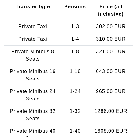
Transfer type
Persons
Price (all
inclusive)
Private Taxi
1-3
302.00 EUR
Private Taxi
1-4
310.00 EUR
Private Minibus 8
1-8
321.00 EUR
Seats
Private Minibus 16
1-16
643.00 EUR
Seats
Private Minibus 24
1-24
965.00 EUR
Seats
Private Minibus 32
1-32
1286.00 EUR
Seats
Private Minibus 40
1-40
1608.00 EUR