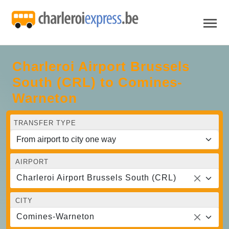
Charleroi Airport Brussels
South (CRL) to Comines-
Warneton
TRANSFER TYPE
AIRPORT
Charleroi Airport Brussels South (CRL)
CITY
Comines-Warneton