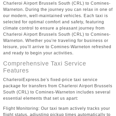
Charleroi Airport Brussels South (CRL) to Comines-
Warneton. During the journey you can relax in one of
our modern, well-maintained vehicles. Each taxi is
selected for optimal comfort and safety, featuring
climate control to ensure a pleasant journey from
Charleroi Airport Brussels South (CRL) to Comines-
Warneton. Whether you're traveling for business or
leisure, you'll arrive to Comines-Warneton refreshed
and ready to begin your activities.
Comprehensive Taxi Service
Features
CharleroiExpress.be's fixed-price taxi service
package for transfers from Charleroi Airport Brussels
South (CRL) to Comines-Warneton includes several
essential elements that set us apart:
Flight Monitoring: Our taxi team actively tracks your
flight status, adjusting pickup times automatically to