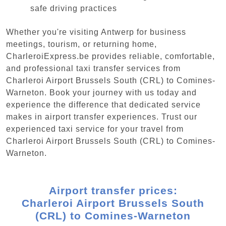
safe driving practices
Whether you're visiting Antwerp for business
meetings, tourism, or returning home,
CharleroiExpress.be provides reliable, comfortable,
and professional taxi transfer services from
Charleroi Airport Brussels South (CRL) to Comines-
Warneton. Book your journey with us today and
experience the difference that dedicated service
makes in airport transfer experiences. Trust our
experienced taxi service for your travel from
Charleroi Airport Brussels South (CRL) to Comines-
Warneton.
Airport transfer prices:
Charleroi Airport Brussels South
(CRL) to Comines-Warneton