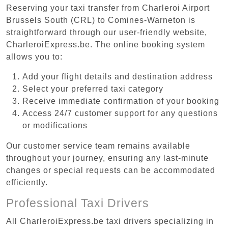
Reserving your taxi transfer from Charleroi Airport
Brussels South (CRL) to Comines-Warneton is
straightforward through our user-friendly website,
CharleroiExpress.be. The online booking system
allows you to:
Add your flight details and destination address
Select your preferred taxi category
Receive immediate confirmation of your booking
Access 24/7 customer support for any questions
or modifications
Our customer service team remains available
throughout your journey, ensuring any last-minute
changes or special requests can be accommodated
efficiently.
Professional Taxi Drivers
All CharleroiExpress.be taxi drivers specializing in