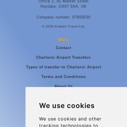
Office 1, 91 Market Street
Hoylake, CH47 5AA, UK
Company number: 07800530
© 2026 Kraken Travel Ltd.
More
Contact
Charleroi Airport Transfers
Types of transfer to Charleroi Airport
Terms and Conditions
About Us
Blog
We use cookies
Group transfers
Update cookies preferences
We use cookies and other
tracking technologies to