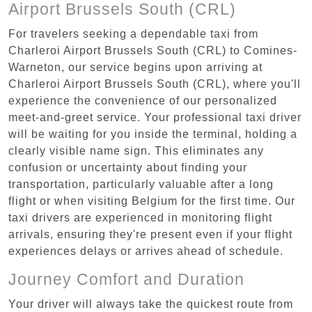
Airport Brussels South (CRL)
For travelers seeking a dependable taxi from
Charleroi Airport Brussels South (CRL) to Comines-
Warneton, our service begins upon arriving at
Charleroi Airport Brussels South (CRL), where you'll
experience the convenience of our personalized
meet-and-greet service. Your professional taxi driver
will be waiting for you inside the terminal, holding a
clearly visible name sign. This eliminates any
confusion or uncertainty about finding your
transportation, particularly valuable after a long
flight or when visiting Belgium for the first time. Our
taxi drivers are experienced in monitoring flight
arrivals, ensuring they're present even if your flight
experiences delays or arrives ahead of schedule.
Journey Comfort and Duration
Your driver will always take the quickest route from