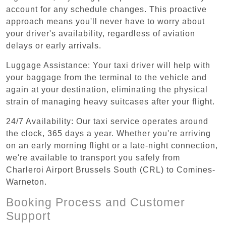
account for any schedule changes. This proactive
approach means you'll never have to worry about
your driver's availability, regardless of aviation
delays or early arrivals.
Luggage Assistance: Your taxi driver will help with
your baggage from the terminal to the vehicle and
again at your destination, eliminating the physical
strain of managing heavy suitcases after your flight.
24/7 Availability: Our taxi service operates around
the clock, 365 days a year. Whether you're arriving
on an early morning flight or a late-night connection,
we're available to transport you safely from
Charleroi Airport Brussels South (CRL) to Comines-
Warneton.
Booking Process and Customer
Support