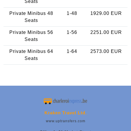
Seats
Private Minibus 48
1-48
1929.00 EUR
Seats
Private Minibus 56
1-56
2251.00 EUR
Seats
Private Minibus 64
1-64
2573.00 EUR
Seats
Kraken Travel Ltd.
www.uptransfers.com