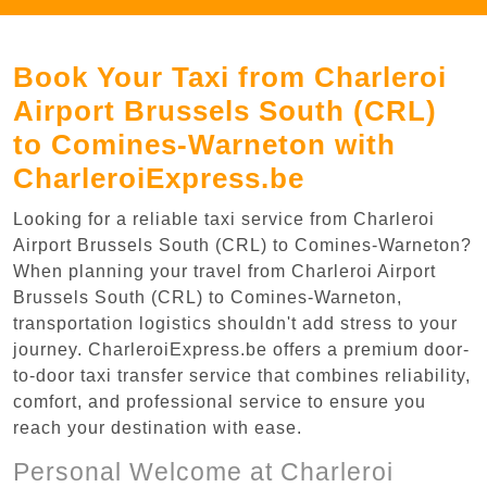
Book Your Taxi from Charleroi
Airport Brussels South (CRL)
to Comines-Warneton with
CharleroiExpress.be
Looking for a reliable taxi service from Charleroi
Airport Brussels South (CRL) to Comines-Warneton?
When planning your travel from Charleroi Airport
Brussels South (CRL) to Comines-Warneton,
transportation logistics shouldn't add stress to your
journey. CharleroiExpress.be offers a premium door-
to-door taxi transfer service that combines reliability,
comfort, and professional service to ensure you
reach your destination with ease.
Personal Welcome at Charleroi