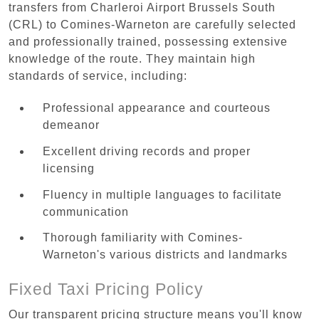
transfers from Charleroi Airport Brussels South
(CRL) to Comines-Warneton are carefully selected
and professionally trained, possessing extensive
knowledge of the route. They maintain high
standards of service, including:
Professional appearance and courteous
demeanor
Excellent driving records and proper
licensing
Fluency in multiple languages to facilitate
communication
Thorough familiarity with Comines-
Warneton's various districts and landmarks
Fixed Taxi Pricing Policy
Our transparent pricing structure means you'll know