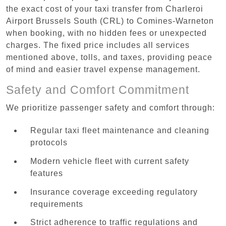
the exact cost of your taxi transfer from Charleroi
Airport Brussels South (CRL) to Comines-Warneton
when booking, with no hidden fees or unexpected
charges. The fixed price includes all services
mentioned above, tolls, and taxes, providing peace
of mind and easier travel expense management.
Safety and Comfort Commitment
We prioritize passenger safety and comfort through:
Regular taxi fleet maintenance and cleaning
protocols
Modern vehicle fleet with current safety
features
Insurance coverage exceeding regulatory
requirements
Strict adherence to traffic regulations and