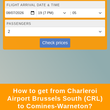
FLIGHT ARRIVAL DATE & TIME
:
PASSENGERS
Check prices
How to get from Charleroi
Airport Brussels South (CRL)
to Comines-Warneton?