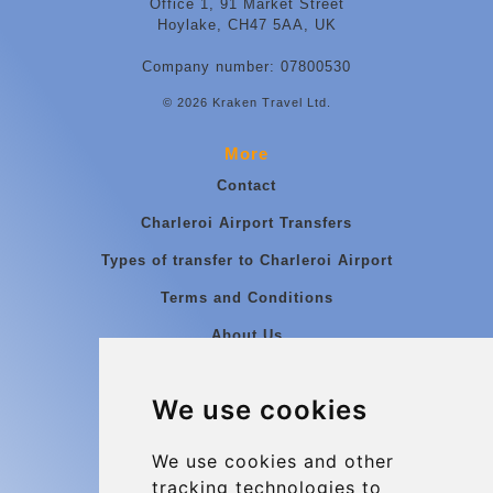
Office 1, 91 Market Street
Hoylake, CH47 5AA, UK
Company number: 07800530
© 2026 Kraken Travel Ltd.
More
Contact
Charleroi Airport Transfers
Types of transfer to Charleroi Airport
Terms and Conditions
About Us
Blog
We use cookies
Group transfers
Update cookies preferences
We use cookies and other
tracking technologies to