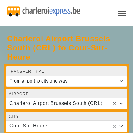
Charleroi Airport Brussels
South (CRL) to Cour-Sur-
Heure
TRANSFER TYPE
AIRPORT
Charleroi Airport Brussels South (CRL)
CITY
Cour-Sur-Heure