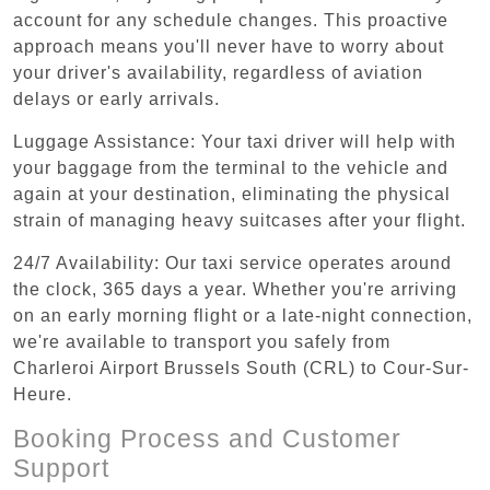
account for any schedule changes. This proactive
approach means you'll never have to worry about
your driver's availability, regardless of aviation
delays or early arrivals.
Luggage Assistance: Your taxi driver will help with
your baggage from the terminal to the vehicle and
again at your destination, eliminating the physical
strain of managing heavy suitcases after your flight.
24/7 Availability: Our taxi service operates around
the clock, 365 days a year. Whether you're arriving
on an early morning flight or a late-night connection,
we're available to transport you safely from
Charleroi Airport Brussels South (CRL) to Cour-Sur-
Heure.
Booking Process and Customer
Support