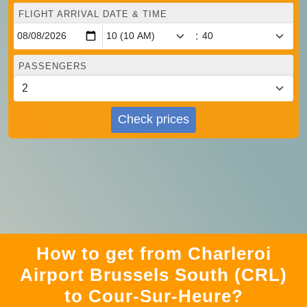
FLIGHT ARRIVAL DATE & TIME
:
PASSENGERS
Check prices
How to get from Charleroi
Airport Brussels South (CRL)
to Cour-Sur-Heure?