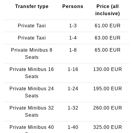
Transfer type
Persons
Price (all
inclusive)
Private Taxi
1-3
61.00 EUR
Private Taxi
1-4
63.00 EUR
Private Minibus 8
1-8
65.00 EUR
Seats
Private Minibus 16
1-16
130.00 EUR
Seats
Private Minibus 24
1-24
195.00 EUR
Seats
Private Minibus 32
1-32
260.00 EUR
Seats
Private Minibus 40
1-40
325.00 EUR