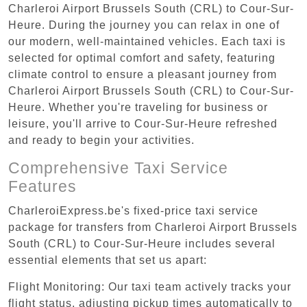
Charleroi Airport Brussels South (CRL) to Cour-Sur-
Heure. During the journey you can relax in one of
our modern, well-maintained vehicles. Each taxi is
selected for optimal comfort and safety, featuring
climate control to ensure a pleasant journey from
Charleroi Airport Brussels South (CRL) to Cour-Sur-
Heure. Whether you're traveling for business or
leisure, you'll arrive to Cour-Sur-Heure refreshed
and ready to begin your activities.
Comprehensive Taxi Service
Features
CharleroiExpress.be's fixed-price taxi service
package for transfers from Charleroi Airport Brussels
South (CRL) to Cour-Sur-Heure includes several
essential elements that set us apart:
Flight Monitoring: Our taxi team actively tracks your
flight status, adjusting pickup times automatically to