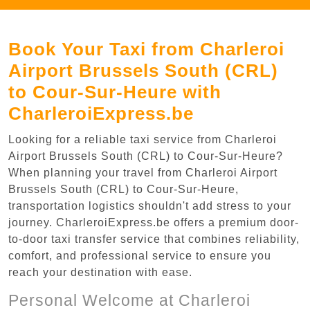
Book Your Taxi from Charleroi
Airport Brussels South (CRL)
to Cour-Sur-Heure with
CharleroiExpress.be
Looking for a reliable taxi service from Charleroi
Airport Brussels South (CRL) to Cour-Sur-Heure?
When planning your travel from Charleroi Airport
Brussels South (CRL) to Cour-Sur-Heure,
transportation logistics shouldn't add stress to your
journey. CharleroiExpress.be offers a premium door-
to-door taxi transfer service that combines reliability,
comfort, and professional service to ensure you
reach your destination with ease.
Personal Welcome at Charleroi