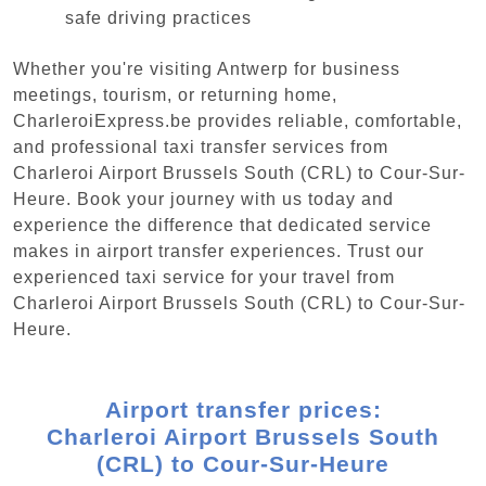
safe driving practices
Whether you're visiting Antwerp for business
meetings, tourism, or returning home,
CharleroiExpress.be provides reliable, comfortable,
and professional taxi transfer services from
Charleroi Airport Brussels South (CRL) to Cour-Sur-
Heure. Book your journey with us today and
experience the difference that dedicated service
makes in airport transfer experiences. Trust our
experienced taxi service for your travel from
Charleroi Airport Brussels South (CRL) to Cour-Sur-
Heure.
Airport transfer prices:
Charleroi Airport Brussels South
(CRL) to Cour-Sur-Heure