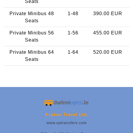
Seats
Private Minibus 48
1-48
390.00 EUR
Seats
Private Minibus 56
1-56
455.00 EUR
Seats
Private Minibus 64
1-64
520.00 EUR
Seats
Kraken Travel Ltd.
www.uptransfers.com