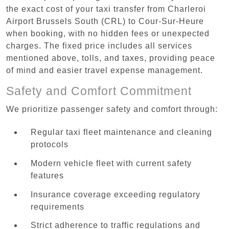
the exact cost of your taxi transfer from Charleroi
Airport Brussels South (CRL) to Cour-Sur-Heure
when booking, with no hidden fees or unexpected
charges. The fixed price includes all services
mentioned above, tolls, and taxes, providing peace
of mind and easier travel expense management.
Safety and Comfort Commitment
We prioritize passenger safety and comfort through:
Regular taxi fleet maintenance and cleaning
protocols
Modern vehicle fleet with current safety
features
Insurance coverage exceeding regulatory
requirements
Strict adherence to traffic regulations and