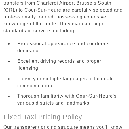
transfers from Charleroi Airport Brussels South
(CRL) to Cour-Sur-Heure are carefully selected and
professionally trained, possessing extensive
knowledge of the route. They maintain high
standards of service, including:
Professional appearance and courteous
demeanor
Excellent driving records and proper
licensing
Fluency in multiple languages to facilitate
communication
Thorough familiarity with Cour-Sur-Heure's
various districts and landmarks
Fixed Taxi Pricing Policy
Our transparent pricing structure means you'll know