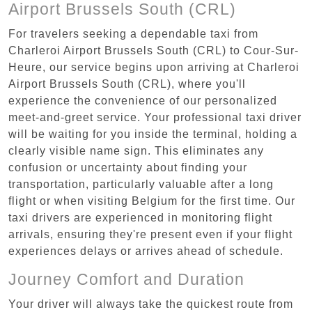
Airport Brussels South (CRL)
For travelers seeking a dependable taxi from
Charleroi Airport Brussels South (CRL) to Cour-Sur-
Heure, our service begins upon arriving at Charleroi
Airport Brussels South (CRL), where you'll
experience the convenience of our personalized
meet-and-greet service. Your professional taxi driver
will be waiting for you inside the terminal, holding a
clearly visible name sign. This eliminates any
confusion or uncertainty about finding your
transportation, particularly valuable after a long
flight or when visiting Belgium for the first time. Our
taxi drivers are experienced in monitoring flight
arrivals, ensuring they're present even if your flight
experiences delays or arrives ahead of schedule.
Journey Comfort and Duration
Your driver will always take the quickest route from