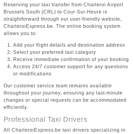
Reserving your taxi transfer from Charleroi Airport
Brussels South (CRL) to Cour-Sur-Heure is
straightforward through our user-friendly website,
CharleroiExpress.be. The online booking system
allows you to:
Add your flight details and destination address
Select your preferred taxi category
Receive immediate confirmation of your booking
Access 24/7 customer support for any questions
or modifications
Our customer service team remains available
throughout your journey, ensuring any last-minute
changes or special requests can be accommodated
efficiently.
Professional Taxi Drivers
All CharleroiExpress.be taxi drivers specializing in