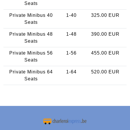
Seats
Private Minibus 40
1-40
325.00 EUR
Seats
Private Minibus 48
1-48
390.00 EUR
Seats
Private Minibus 56
1-56
455.00 EUR
Seats
Private Minibus 64
1-64
520.00 EUR
Seats