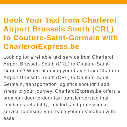
Book Your Taxi from Charleroi
Airport Brussels South (CRL)
to Couture-Saint-Germain with
CharleroiExpress.be
Looking for a reliable taxi service from Charleroi
Airport Brussels South (CRL) to Couture-Saint-
Germain? When planning your travel from Charleroi
Airport Brussels South (CRL) to Couture-Saint-
Germain, transportation logistics shouldn't add
stress to your journey. CharleroiExpress.be offers a
premium door-to-door taxi transfer service that
combines reliability, comfort, and professional
service to ensure you reach your destination with
ease.