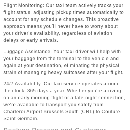
Flight Monitoring: Our taxi team actively tracks your
flight status, adjusting pickup times automatically to
account for any schedule changes. This proactive
approach means you'll never have to worry about
your driver's availability, regardless of aviation
delays or early arrivals.
Luggage Assistance: Your taxi driver will help with
your baggage from the terminal to the vehicle and
again at your destination, eliminating the physical
strain of managing heavy suitcases after your flight.
24/7 Availability: Our taxi service operates around
the clock, 365 days a year. Whether you're arriving
on an early morning flight or a late-night connection,
we're available to transport you safely from
Charleroi Airport Brussels South (CRL) to Couture-
Saint-Germain.