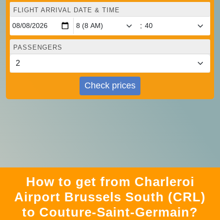
FLIGHT ARRIVAL DATE & TIME
:
PASSENGERS
Check prices
How to get from Charleroi
Airport Brussels South (CRL)
to Couture-Saint-Germain?