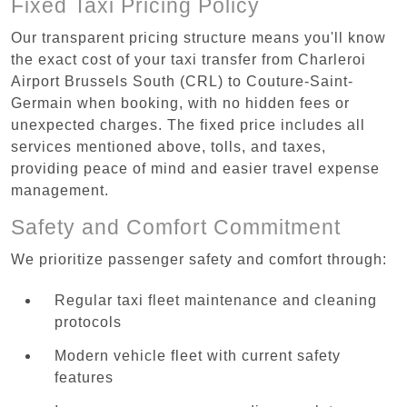
Fixed Taxi Pricing Policy
Our transparent pricing structure means you'll know
the exact cost of your taxi transfer from Charleroi
Airport Brussels South (CRL) to Couture-Saint-
Germain when booking, with no hidden fees or
unexpected charges. The fixed price includes all
services mentioned above, tolls, and taxes,
providing peace of mind and easier travel expense
management.
Safety and Comfort Commitment
We prioritize passenger safety and comfort through:
Regular taxi fleet maintenance and cleaning
protocols
Modern vehicle fleet with current safety
features