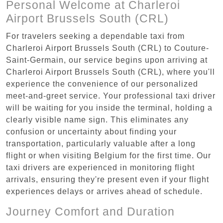
Personal Welcome at Charleroi
Airport Brussels South (CRL)
For travelers seeking a dependable taxi from
Charleroi Airport Brussels South (CRL) to Couture-
Saint-Germain, our service begins upon arriving at
Charleroi Airport Brussels South (CRL), where you'll
experience the convenience of our personalized
meet-and-greet service. Your professional taxi driver
will be waiting for you inside the terminal, holding a
clearly visible name sign. This eliminates any
confusion or uncertainty about finding your
transportation, particularly valuable after a long
flight or when visiting Belgium for the first time. Our
taxi drivers are experienced in monitoring flight
arrivals, ensuring they're present even if your flight
experiences delays or arrives ahead of schedule.
Journey Comfort and Duration