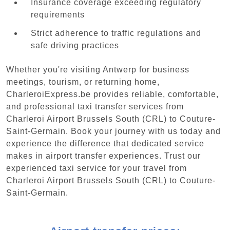
Insurance coverage exceeding regulatory
requirements
Strict adherence to traffic regulations and
safe driving practices
Whether you're visiting Antwerp for business
meetings, tourism, or returning home,
CharleroiExpress.be provides reliable, comfortable,
and professional taxi transfer services from
Charleroi Airport Brussels South (CRL) to Couture-
Saint-Germain. Book your journey with us today and
experience the difference that dedicated service
makes in airport transfer experiences. Trust our
experienced taxi service for your travel from
Charleroi Airport Brussels South (CRL) to Couture-
Saint-Germain.