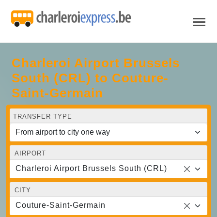
Charleroi Airport Brussels
South (CRL) to Couture-
Saint-Germain
TRANSFER TYPE
AIRPORT
Charleroi Airport Brussels South (CRL)
CITY
Couture-Saint-Germain