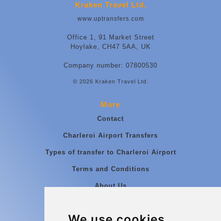
Kraken Travel Ltd.
www.uptransfers.com
Office 1, 91 Market Street
Hoylake, CH47 5AA, UK
Company number: 07800530
© 2026 Kraken Travel Ltd.
More
Contact
Charleroi Airport Transfers
Types of transfer to Charleroi Airport
Terms and Conditions
About Us
Blog
We use cookies
Group transfers