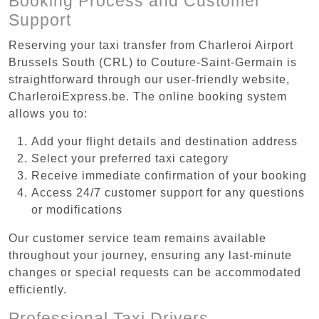
Booking Process and Customer
Support
Reserving your taxi transfer from Charleroi Airport
Brussels South (CRL) to Couture-Saint-Germain is
straightforward through our user-friendly website,
CharleroiExpress.be. The online booking system
allows you to:
Add your flight details and destination address
Select your preferred taxi category
Receive immediate confirmation of your booking
Access 24/7 customer support for any questions
or modifications
Our customer service team remains available
throughout your journey, ensuring any last-minute
changes or special requests can be accommodated
efficiently.
Professional Taxi Drivers