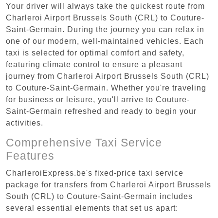
Your driver will always take the quickest route from
Charleroi Airport Brussels South (CRL) to Couture-
Saint-Germain. During the journey you can relax in
one of our modern, well-maintained vehicles. Each
taxi is selected for optimal comfort and safety,
featuring climate control to ensure a pleasant
journey from Charleroi Airport Brussels South (CRL)
to Couture-Saint-Germain. Whether you're traveling
for business or leisure, you'll arrive to Couture-
Saint-Germain refreshed and ready to begin your
activities.
Comprehensive Taxi Service
Features
CharleroiExpress.be's fixed-price taxi service
package for transfers from Charleroi Airport Brussels
South (CRL) to Couture-Saint-Germain includes
several essential elements that set us apart: