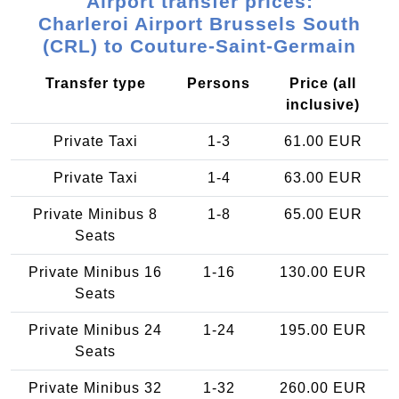
Airport transfer prices:
Charleroi Airport Brussels South
(CRL) to Couture-Saint-Germain
Transfer type
Persons
Price (all
inclusive)
Private Taxi
1-3
61.00 EUR
Private Taxi
1-4
63.00 EUR
Private Minibus 8
1-8
65.00 EUR
Seats
Private Minibus 16
1-16
130.00 EUR
Seats
Private Minibus 24
1-24
195.00 EUR
Seats
Private Minibus 32
1-32
260.00 EUR