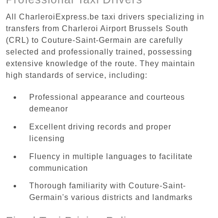
All CharleroiExpress.be taxi drivers specializing in
transfers from Charleroi Airport Brussels South
(CRL) to Couture-Saint-Germain are carefully
selected and professionally trained, possessing
extensive knowledge of the route. They maintain
high standards of service, including:
Professional appearance and courteous
demeanor
Excellent driving records and proper
licensing
Fluency in multiple languages to facilitate
communication
Thorough familiarity with Couture-Saint-
Germain's various districts and landmarks