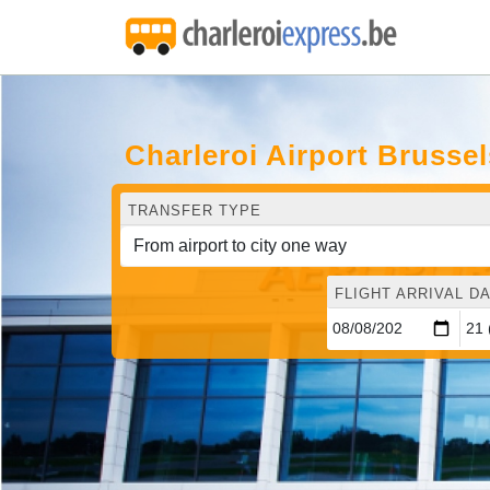
Charleroi Airport Brusse
TRANSFER TYPE
FLIGHT ARRIVAL DA