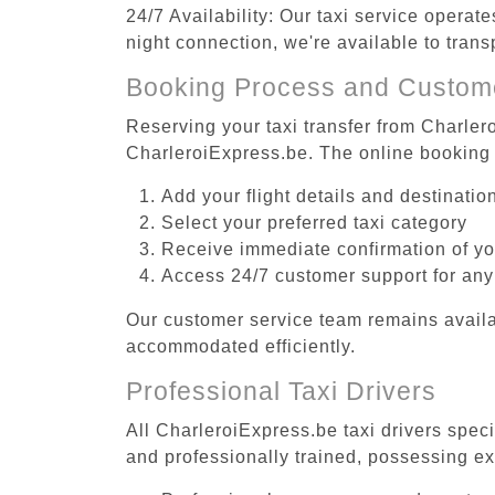
24/7 Availability: Our taxi service operat
night connection, we're available to tran
Booking Process and Custom
Reserving your taxi transfer from Charlero
CharleroiExpress.be. The online booking 
Add your flight details and destinati
Select your preferred taxi category
Receive immediate confirmation of y
Access 24/7 customer support for any
Our customer service team remains availa
accommodated efficiently.
Professional Taxi Drivers
All CharleroiExpress.be taxi drivers speci
and professionally trained, possessing ex