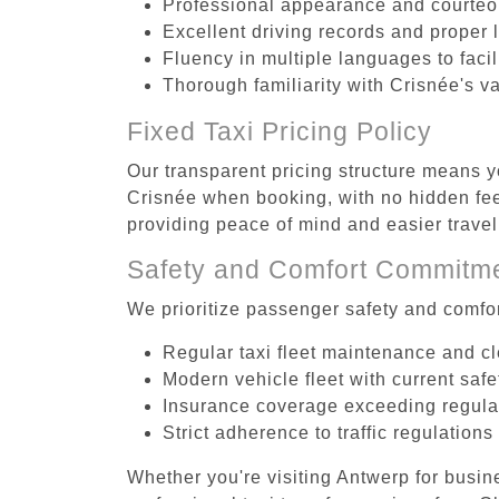
Professional appearance and courte
Excellent driving records and proper 
Fluency in multiple languages to faci
Thorough familiarity with Crisnée's v
Fixed Taxi Pricing Policy
Our transparent pricing structure means yo
Crisnée when booking, with no hidden fees
providing peace of mind and easier trav
Safety and Comfort Commitm
We prioritize passenger safety and comfor
Regular taxi fleet maintenance and c
Modern vehicle fleet with current safe
Insurance coverage exceeding regula
Strict adherence to traffic regulations
Whether you're visiting Antwerp for busin