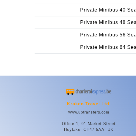
Private Minibus 40 Se
Private Minibus 48 Se
Private Minibus 56 Se
Private Minibus 64 Se
Kraken Travel Ltd.
www.uptransfers.com
Office 1, 91 Market Street
Hoylake, CH47 5AA, UK