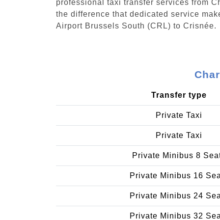
professional taxi transfer services from 
the difference that dedicated service make
Airport Brussels South (CRL) to Crisnée.
Char
Transfer type
Private Taxi
Private Taxi
Private Minibus 8 Sea
Private Minibus 16 Se
Private Minibus 24 Se
Private Minibus 32 Se