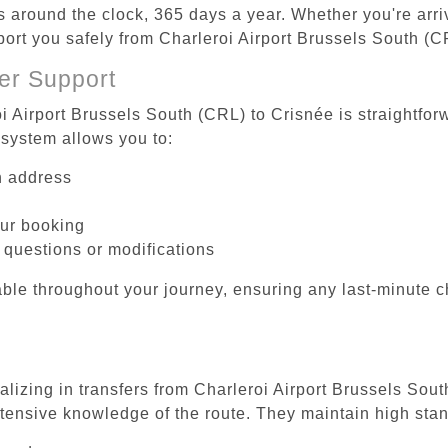
es around the clock, 365 days a year. Whether you're arriv
sport you safely from Charleroi Airport Brussels South (C
er Support
i Airport Brussels South (CRL) to Crisnée is straightfor
system allows you to:
on address
our booking
 questions or modifications
ble throughout your journey, ensuring any last-minute 
alizing in transfers from Charleroi Airport Brussels Sou
tensive knowledge of the route. They maintain high stan