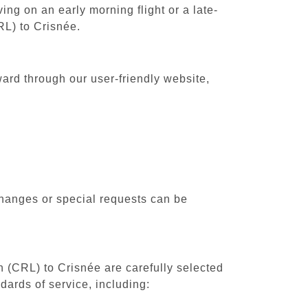
ing on an early morning flight or a late-
RL) to Crisnée.
ward through our user-friendly website,
changes or special requests can be
th (CRL) to Crisnée are carefully selected
dards of service, including: