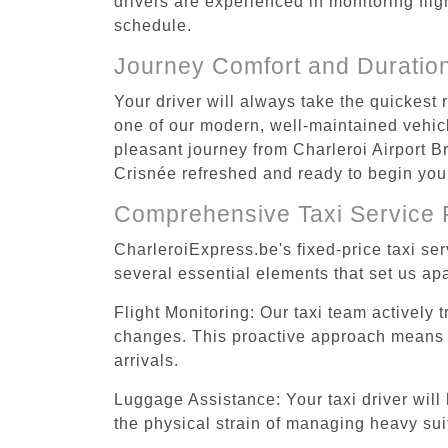
drivers are experienced in monitoring flig
schedule.
Journey Comfort and Duratio
Your driver will always take the quickest
one of our modern, well-maintained vehicle
pleasant journey from Charleroi Airport Br
Crisnée refreshed and ready to begin your 
Comprehensive Taxi Service 
CharleroiExpress.be's fixed-price taxi se
several essential elements that set us apa
Flight Monitoring: Our taxi team actively 
changes. This proactive approach means you
arrivals.
Luggage Assistance: Your taxi driver will 
the physical strain of managing heavy suit