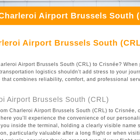
Charleroi Airport Brussels South 
leroi Airport Brussels South (CRL
Charleroi Airport Brussels South (CRL) to Crisnée? When 
ransportation logistics shouldn't add stress to your jou
 that combines reliability, comfort, and professional se
i Airport Brussels South (CRL)
rom Charleroi Airport Brussels South (CRL) to Crisnée, o
where you'll experience the convenience of our personal
or you inside the terminal, holding a clearly visible name
n, particularly valuable after a long flight or when visiti