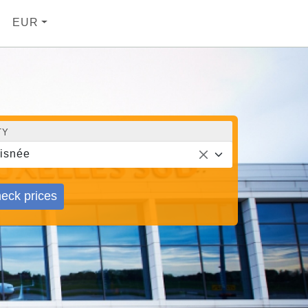
EUR
TY
isnée
eck prices