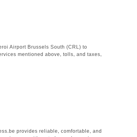
leroi Airport Brussels South (CRL) to
rvices mentioned above, tolls, and taxes,
ess.be provides reliable, comfortable, and