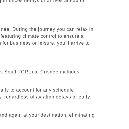
experiences delays or arrives ahead of
snée. During the journey you can relax in
featuring climate control to ensure a
or business or leisure, you'll arrive to
els South (CRL) to Crisnée includes
cally to account for any schedule
, regardless of aviation delays or early
and again at your destination, eliminating