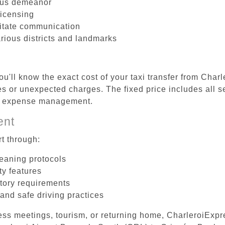
ous demeanor
licensing
litate communication
arious districts and landmarks
u'll know the exact cost of your taxi transfer from Char
 or unexpected charges. The fixed price includes all se
el expense management.
ent
t through:
leaning protocols
ty features
tory requirements
 and safe driving practices
ess meetings, tourism, or returning home, CharleroiExpr