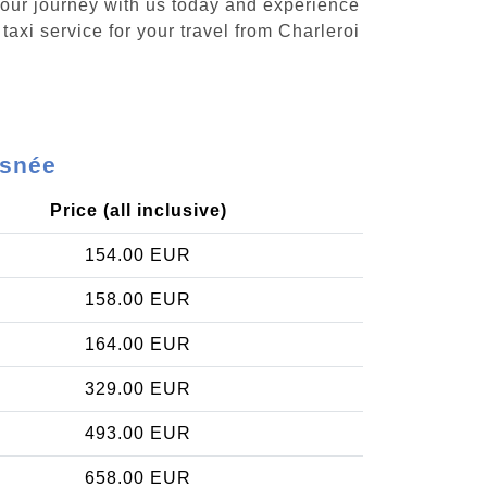
 your journey with us today and experience
taxi service for your travel from Charleroi
isnée
Price (all inclusive)
154.00 EUR
158.00 EUR
164.00 EUR
329.00 EUR
493.00 EUR
658.00 EUR