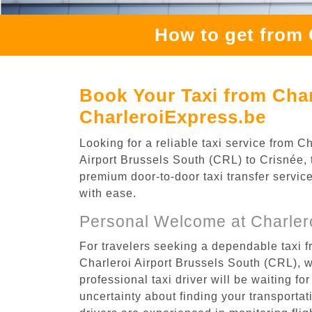
How to get from 
Book Your Taxi from Char
CharleroiExpress.be
Looking for a reliable taxi service from 
Airport Brussels South (CRL) to Crisnée, t
premium door-to-door taxi transfer service
with ease.
Personal Welcome at Charlero
For travelers seeking a dependable taxi f
Charleroi Airport Brussels South (CRL), 
professional taxi driver will be waiting f
uncertainty about finding your transportatio