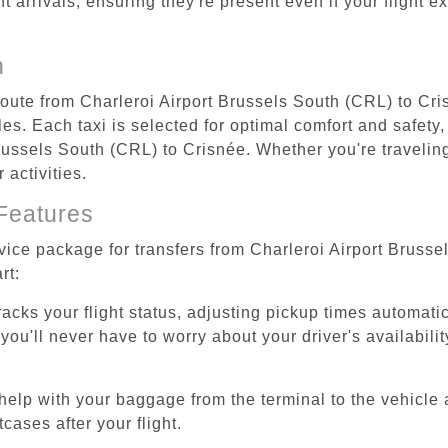
ht arrivals, ensuring they're present even if your flight 
n
 route from Charleroi Airport Brussels South (CRL) to Cri
s. Each taxi is selected for optimal comfort and safety, 
ussels South (CRL) to Crisnée. Whether you're traveling f
activities.
Features
rvice package for transfers from Charleroi Airport Bruss
rt:
tracks your flight status, adjusting pickup times automati
'll never have to worry about your driver's availability
help with your baggage from the terminal to the vehicle 
cases after your flight.