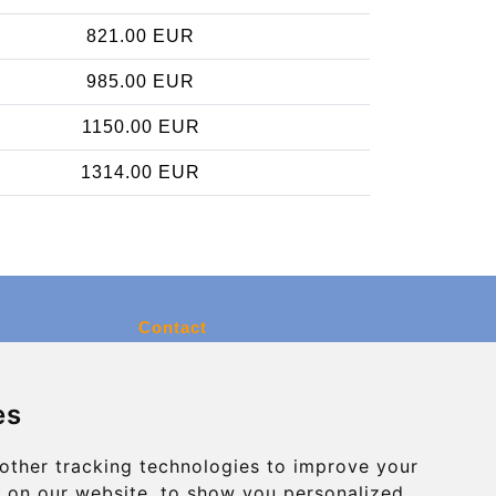
821.00 EUR
985.00 EUR
1150.00 EUR
1314.00 EUR
Contact
info@charleroiexpress.be
es
Secure Payment with STRIPE
other tracking technologies to improve your
 on our website, to show you personalized