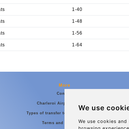
ats
1-40
ats
1-48
ats
1-56
ats
1-64
More
Contact
Charleroi Airport Transfers
We use cooki
Types of transfer to Charleroi Airport
We use cookies and 
Terms and Conditions
browsing experience