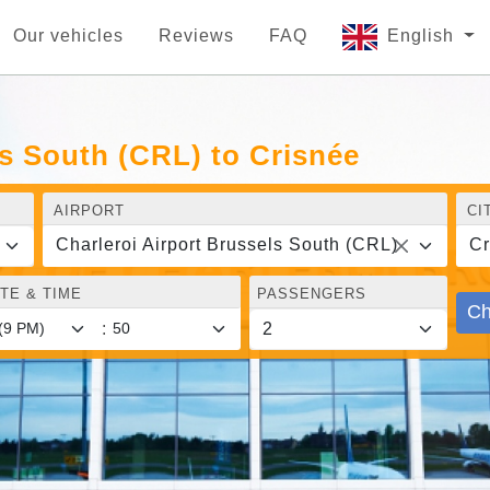
Our vehicles
Reviews
FAQ
English
ls South (CRL) to Crisnée
AIRPORT
CI
Charleroi Airport Brussels South (CRL)
Cr
TE & TIME
PASSENGERS
Ch
: