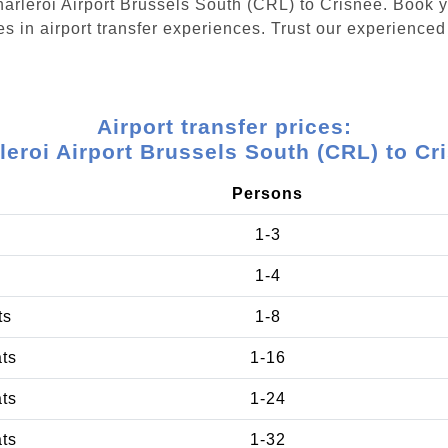
Charleroi Airport Brussels South (CRL) to Crisnée. Book
s in airport transfer experiences. Trust our experienced 
Airport transfer prices:
leroi Airport Brussels South (CRL) to Cr
Persons
1-3
1-4
ts
1-8
ats
1-16
ats
1-24
ats
1-32