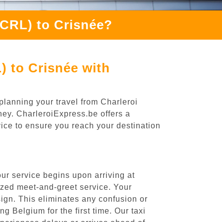
(CRL) to Crisnée?
) to Crisnée with
planning your travel from Charleroi
rney. CharleroiExpress.be offers a
rvice to ensure you reach your destination
ur service begins upon arriving at
ized meet-and-greet service. Your
 sign. This eliminates any confusion or
ng Belgium for the first time. Our taxi