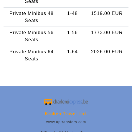
Seats
Private Minibus 48
1-48
1519.00 EUR
Seats
Private Minibus 56
1-56
1773.00 EUR
Seats
Private Minibus 64
1-64
2026.00 EUR
Seats
Kraken Travel Ltd.
www.uptransfers.com