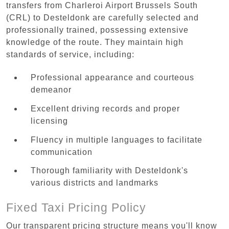
transfers from Charleroi Airport Brussels South
(CRL) to Desteldonk are carefully selected and
professionally trained, possessing extensive
knowledge of the route. They maintain high
standards of service, including:
Professional appearance and courteous
demeanor
Excellent driving records and proper
licensing
Fluency in multiple languages to facilitate
communication
Thorough familiarity with Desteldonk's
various districts and landmarks
Fixed Taxi Pricing Policy
Our transparent pricing structure means you'll know