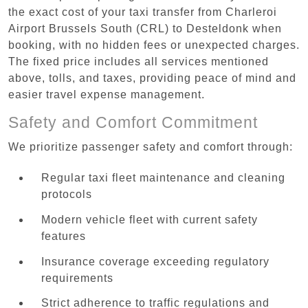
the exact cost of your taxi transfer from Charleroi
Airport Brussels South (CRL) to Desteldonk when
booking, with no hidden fees or unexpected charges.
The fixed price includes all services mentioned
above, tolls, and taxes, providing peace of mind and
easier travel expense management.
Safety and Comfort Commitment
We prioritize passenger safety and comfort through:
Regular taxi fleet maintenance and cleaning
protocols
Modern vehicle fleet with current safety
features
Insurance coverage exceeding regulatory
requirements
Strict adherence to traffic regulations and