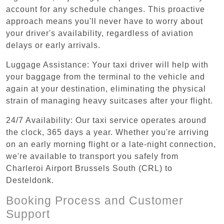
account for any schedule changes. This proactive
approach means you'll never have to worry about
your driver's availability, regardless of aviation
delays or early arrivals.
Luggage Assistance: Your taxi driver will help with
your baggage from the terminal to the vehicle and
again at your destination, eliminating the physical
strain of managing heavy suitcases after your flight.
24/7 Availability: Our taxi service operates around
the clock, 365 days a year. Whether you're arriving
on an early morning flight or a late-night connection,
we're available to transport you safely from
Charleroi Airport Brussels South (CRL) to
Desteldonk.
Booking Process and Customer
Support