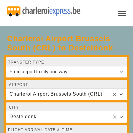
Charleroi Airport Brussels
South (CRL) to Desteldonk
TRANSFER TYPE
AIRPORT
Charleroi Airport Brussels South (CRL)
CITY
Desteldonk
FLIGHT ARRIVAL DATE & TIME