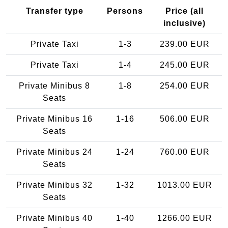
Transfer type
Persons
Price (all
inclusive)
Private Taxi
1-3
239.00 EUR
Private Taxi
1-4
245.00 EUR
Private Minibus 8
1-8
254.00 EUR
Seats
Private Minibus 16
1-16
506.00 EUR
Seats
Private Minibus 24
1-24
760.00 EUR
Seats
Private Minibus 32
1-32
1013.00 EUR
Seats
Private Minibus 40
1-40
1266.00 EUR