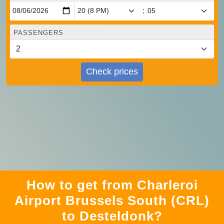
:
PASSENGERS
Check prices
How to get from Charleroi
Airport Brussels South (CRL)
to Desteldonk?