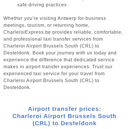
safe driving practices
Whether you're visiting Antwerp for business
meetings, tourism, or returning home,
CharleroiExpress.be provides reliable, comfortable,
and professional taxi transfer services from
Charleroi Airport Brussels South (CRL) to
Desteldonk. Book your journey with us today and
experience the difference that dedicated service
makes in airport transfer experiences. Trust our
experienced taxi service for your travel from
Charleroi Airport Brussels South (CRL) to
Desteldonk.
Airport transfer prices:
Charleroi Airport Brussels South
(CRL) to Desteldonk