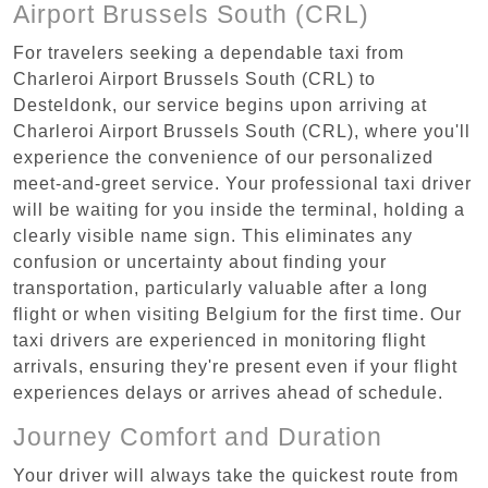
Airport Brussels South (CRL)
For travelers seeking a dependable taxi from
Charleroi Airport Brussels South (CRL) to
Desteldonk, our service begins upon arriving at
Charleroi Airport Brussels South (CRL), where you'll
experience the convenience of our personalized
meet-and-greet service. Your professional taxi driver
will be waiting for you inside the terminal, holding a
clearly visible name sign. This eliminates any
confusion or uncertainty about finding your
transportation, particularly valuable after a long
flight or when visiting Belgium for the first time. Our
taxi drivers are experienced in monitoring flight
arrivals, ensuring they're present even if your flight
experiences delays or arrives ahead of schedule.
Journey Comfort and Duration
Your driver will always take the quickest route from