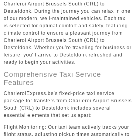
Charleroi Airport Brussels South (CRL) to
Desteldonk. During the journey you can relax in one
of our modern, well-maintained vehicles. Each taxi
is selected for optimal comfort and safety, featuring
climate control to ensure a pleasant journey from
Charleroi Airport Brussels South (CRL) to
Desteldonk. Whether you're traveling for business or
leisure, you'll arrive to Desteldonk refreshed and
ready to begin your activities.
Comprehensive Taxi Service
Features
CharleroiExpress.be's fixed-price taxi service
package for transfers from Charleroi Airport Brussels
South (CRL) to Desteldonk includes several
essential elements that set us apart:
Flight Monitoring: Our taxi team actively tracks your
flight status, adjusting pickup times automatically to