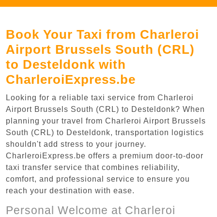
Book Your Taxi from Charleroi
Airport Brussels South (CRL)
to Desteldonk with
CharleroiExpress.be
Looking for a reliable taxi service from Charleroi
Airport Brussels South (CRL) to Desteldonk? When
planning your travel from Charleroi Airport Brussels
South (CRL) to Desteldonk, transportation logistics
shouldn't add stress to your journey.
CharleroiExpress.be offers a premium door-to-door
taxi transfer service that combines reliability,
comfort, and professional service to ensure you
reach your destination with ease.
Personal Welcome at Charleroi