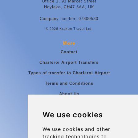
Office 1, 91 Market Street
Hoylake, CH47 5AA, UK
Company number: 07800530
© 2026 Kraken Travel Ltd.
More
Contact
Charleroi Airport Transfers
Types of transfer to Charleroi Airport
Terms and Conditions
About Us
Blog
We use cookies
Group transfers
Update cookies preferences
We use cookies and other
tracking technologies to