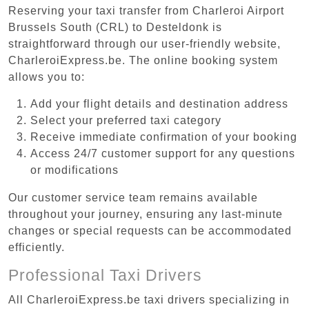
Reserving your taxi transfer from Charleroi Airport
Brussels South (CRL) to Desteldonk is
straightforward through our user-friendly website,
CharleroiExpress.be. The online booking system
allows you to:
Add your flight details and destination address
Select your preferred taxi category
Receive immediate confirmation of your booking
Access 24/7 customer support for any questions
or modifications
Our customer service team remains available
throughout your journey, ensuring any last-minute
changes or special requests can be accommodated
efficiently.
Professional Taxi Drivers
All CharleroiExpress.be taxi drivers specializing in