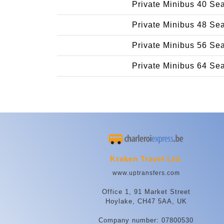
Private Minibus 40 Se
Private Minibus 48 Se
Private Minibus 56 Se
Private Minibus 64 Se
Kraken Travel Ltd.
www.uptransfers.com
Office 1, 91 Market Street
Hoylake, CH47 5AA, UK
Company number: 07800530