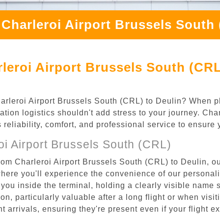
Charleroi Airport Brussels South
leroi Airport Brussels South (CRL
Charleroi Airport Brussels South (CRL) to Deulin? When pl
ation logistics shouldn't add stress to your journey. Ch
s reliability, comfort, and professional service to ensure
i Airport Brussels South (CRL)
rom Charleroi Airport Brussels South (CRL) to Deulin, ou
where you'll experience the convenience of our personal
or you inside the terminal, holding a clearly visible name
n, particularly valuable after a long flight or when visiti
ht arrivals, ensuring they're present even if your flight 