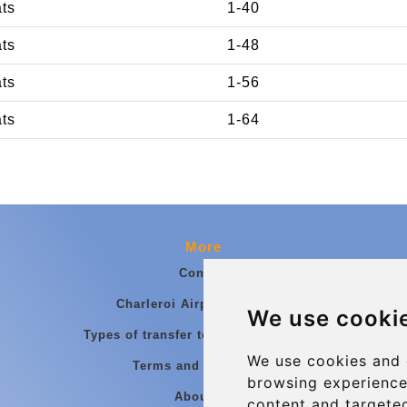
ats
1-40
ats
1-48
ats
1-56
ats
1-64
More
Contact
Charleroi Airport Transfers
We use cooki
Types of transfer to Charleroi Airport
We use cookies and 
Terms and Conditions
browsing experience
About Us
content and targeted