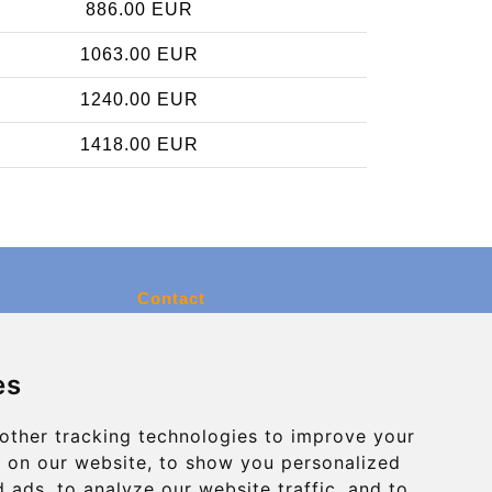
886.00 EUR
1063.00 EUR
1240.00 EUR
1418.00 EUR
Contact
info@charleroiexpress.be
es
Secure Payment with STRIPE
other tracking technologies to improve your
 on our website, to show you personalized
 ads, to analyze our website traffic, and to