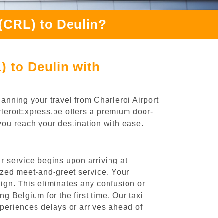
 (CRL) to Deulin?
) to Deulin with
anning your travel from Charleroi Airport
arleroiExpress.be offers a premium door-
 you reach your destination with ease.
r service begins upon arriving at
ized meet-and-greet service. Your
 sign. This eliminates any confusion or
ng Belgium for the first time. Our taxi
experiences delays or arrives ahead of