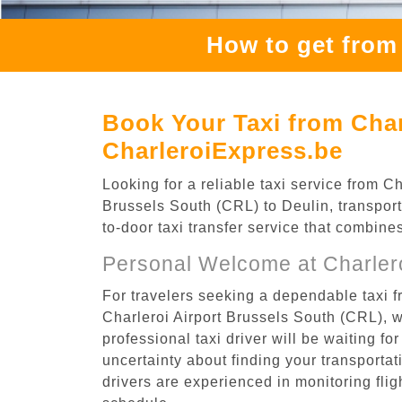
How to get from 
Book Your Taxi from Char
CharleroiExpress.be
Looking for a reliable taxi service from 
Brussels South (CRL) to Deulin, transport
to-door taxi transfer service that combine
Personal Welcome at Charlero
For travelers seeking a dependable taxi f
Charleroi Airport Brussels South (CRL), 
professional taxi driver will be waiting f
uncertainty about finding your transportatio
drivers are experienced in monitoring flig