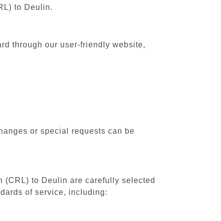
RL) to Deulin.
ard through our user-friendly website,
changes or special requests can be
h (CRL) to Deulin are carefully selected
dards of service, including: