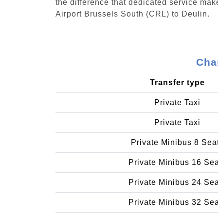
the difference that dedicated service make
Airport Brussels South (CRL) to Deulin.
Char
Transfer type
Private Taxi
Private Taxi
Private Minibus 8 Sea
Private Minibus 16 Se
Private Minibus 24 Se
Private Minibus 32 Se