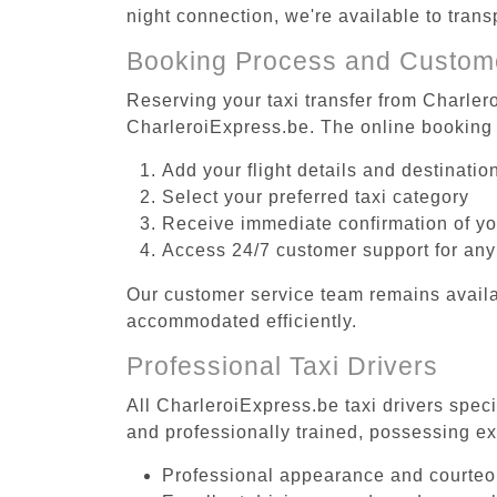
night connection, we're available to trans
Booking Process and Custom
Reserving your taxi transfer from Charlero
CharleroiExpress.be. The online booking 
Add your flight details and destinati
Select your preferred taxi category
Receive immediate confirmation of y
Access 24/7 customer support for any
Our customer service team remains availa
accommodated efficiently.
Professional Taxi Drivers
All CharleroiExpress.be taxi drivers speci
and professionally trained, possessing ex
Professional appearance and courte