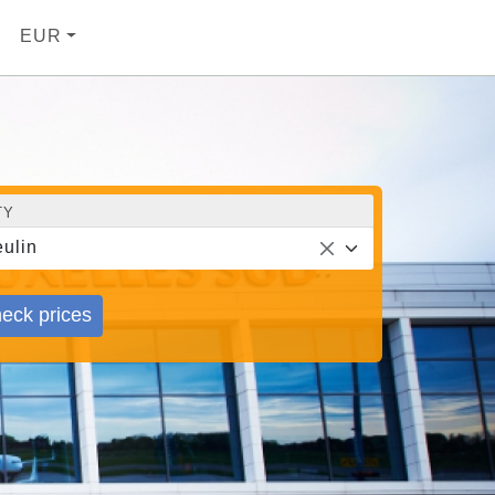
EUR
TY
ulin
eck prices