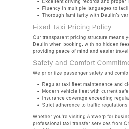
Excellent driving records and proper 
Fluency in multiple languages to faci
Thorough familiarity with Deulin's va
Fixed Taxi Pricing Policy
Our transparent pricing structure means yo
Deulin when booking, with no hidden fees 
providing peace of mind and easier trav
Safety and Comfort Commitm
We prioritize passenger safety and comfor
Regular taxi fleet maintenance and c
Modern vehicle fleet with current safe
Insurance coverage exceeding regula
Strict adherence to traffic regulations
Whether you're visiting Antwerp for busin
professional taxi transfer services from 