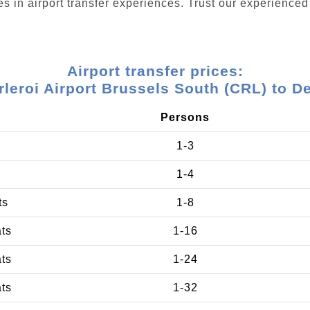
s in airport transfer experiences. Trust our experienced 
Airport transfer prices:
leroi Airport Brussels South (CRL) to D
Persons
1-3
1-4
ts
1-8
ats
1-16
ats
1-24
ats
1-32