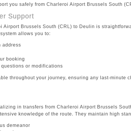
port you safely from Charleroi Airport Brussels South (C
er Support
i Airport Brussels South (CRL) to Deulin is straightforw
system allows you to:
on address
our booking
 questions or modifications
ble throughout your journey, ensuring any last-minute 
alizing in transfers from Charleroi Airport Brussels Sout
tensive knowledge of the route. They maintain high stan
ous demeanor