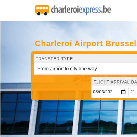
Charleroi Airport Brusse
TRANSFER TYPE
FLIGHT ARRIVAL DA