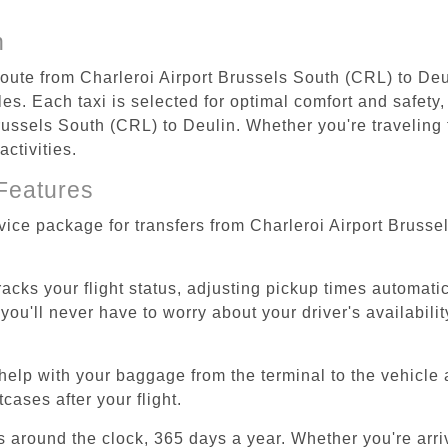
n
route from Charleroi Airport Brussels South (CRL) to Deu
s. Each taxi is selected for optimal comfort and safety, 
ussels South (CRL) to Deulin. Whether you're traveling fo
ctivities.
Features
rvice package for transfers from Charleroi Airport Bruss
tracks your flight status, adjusting pickup times automati
'll never have to worry about your driver's availability
help with your baggage from the terminal to the vehicle 
cases after your flight.
es around the clock, 365 days a year. Whether you're arriv