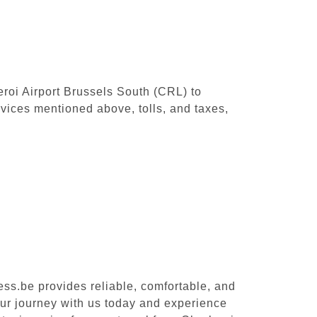
leroi Airport Brussels South (CRL) to
vices mentioned above, tolls, and taxes,
ess.be provides reliable, comfortable, and
our journey with us today and experience