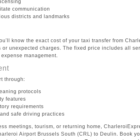
licensing
litate communication
rious districts and landmarks
u'll know the exact cost of your taxi transfer from Char
or unexpected charges. The fixed price includes all ser
el expense management.
ent
t through:
leaning protocols
ty features
tory requirements
 and safe driving practices
ess meetings, tourism, or returning home, CharleroiExpr
Charleroi Airport Brussels South (CRL) to Deulin. Book y