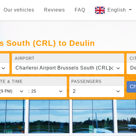
Our vehicles
Reviews
FAQ
English
ls South (CRL) to Deulin
AIRPORT
CI
Charleroi Airport Brussels South (CRL)
De
TE & TIME
PASSENGERS
Ch
: