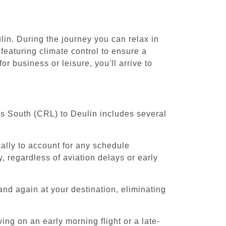
lin. During the journey you can relax in
featuring climate control to ensure a
r business or leisure, you'll arrive to
els South (CRL) to Deulin includes several
cally to account for any schedule
, regardless of aviation delays or early
and again at your destination, eliminating
ing on an early morning flight or a late-