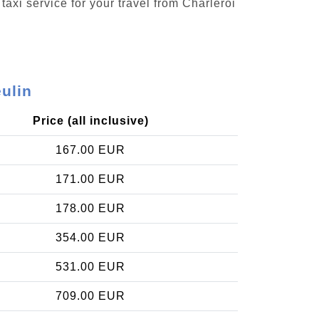
taxi service for your travel from Charleroi
eulin
Price (all inclusive)
167.00 EUR
171.00 EUR
178.00 EUR
354.00 EUR
531.00 EUR
709.00 EUR