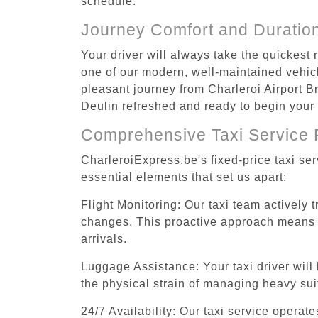
schedule.
Journey Comfort and Duratio
Your driver will always take the quickest 
one of our modern, well-maintained vehicle
pleasant journey from Charleroi Airport Br
Deulin refreshed and ready to begin your a
Comprehensive Taxi Service 
CharleroiExpress.be's fixed-price taxi se
essential elements that set us apart:
Flight Monitoring: Our taxi team actively 
changes. This proactive approach means you
arrivals.
Luggage Assistance: Your taxi driver will 
the physical strain of managing heavy suit
24/7 Availability: Our taxi service operat