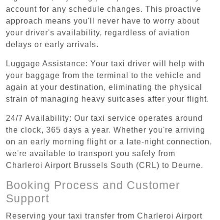
account for any schedule changes. This proactive
approach means you'll never have to worry about
your driver's availability, regardless of aviation
delays or early arrivals.
Luggage Assistance: Your taxi driver will help with
your baggage from the terminal to the vehicle and
again at your destination, eliminating the physical
strain of managing heavy suitcases after your flight.
24/7 Availability: Our taxi service operates around
the clock, 365 days a year. Whether you're arriving
on an early morning flight or a late-night connection,
we're available to transport you safely from
Charleroi Airport Brussels South (CRL) to Deurne.
Booking Process and Customer
Support
Reserving your taxi transfer from Charleroi Airport