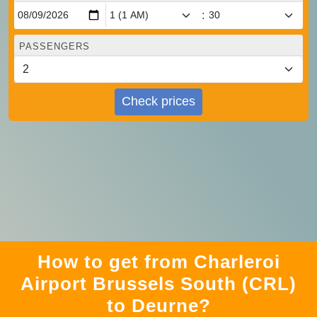
:
PASSENGERS
Check prices
How to get from Charleroi
Airport Brussels South (CRL)
to Deurne?