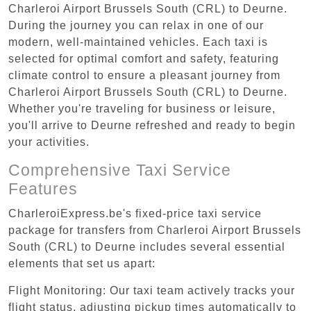
Charleroi Airport Brussels South (CRL) to Deurne.
During the journey you can relax in one of our
modern, well-maintained vehicles. Each taxi is
selected for optimal comfort and safety, featuring
climate control to ensure a pleasant journey from
Charleroi Airport Brussels South (CRL) to Deurne.
Whether you're traveling for business or leisure,
you'll arrive to Deurne refreshed and ready to begin
your activities.
Comprehensive Taxi Service
Features
CharleroiExpress.be's fixed-price taxi service
package for transfers from Charleroi Airport Brussels
South (CRL) to Deurne includes several essential
elements that set us apart:
Flight Monitoring: Our taxi team actively tracks your
flight status, adjusting pickup times automatically to