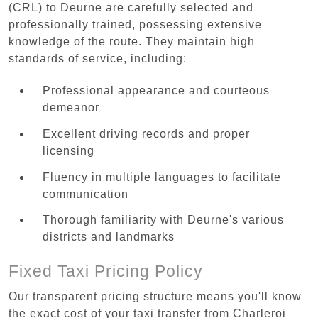
(CRL) to Deurne are carefully selected and
professionally trained, possessing extensive
knowledge of the route. They maintain high
standards of service, including:
Professional appearance and courteous
demeanor
Excellent driving records and proper
licensing
Fluency in multiple languages to facilitate
communication
Thorough familiarity with Deurne's various
districts and landmarks
Fixed Taxi Pricing Policy
Our transparent pricing structure means you'll know
the exact cost of your taxi transfer from Charleroi