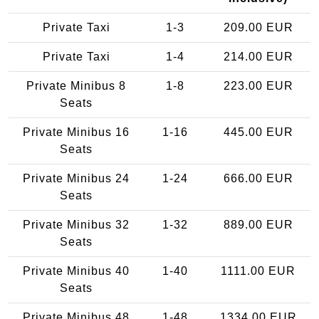
Private Taxi
1-3
209.00 EUR
Private Taxi
1-4
214.00 EUR
Private Minibus 8
1-8
223.00 EUR
Seats
Private Minibus 16
1-16
445.00 EUR
Seats
Private Minibus 24
1-24
666.00 EUR
Seats
Private Minibus 32
1-32
889.00 EUR
Seats
Private Minibus 40
1-40
1111.00 EUR
Seats
Private Minibus 48
1-48
1334.00 EUR