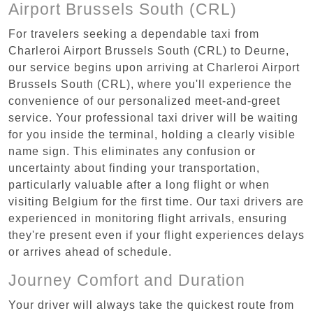
Airport Brussels South (CRL)
For travelers seeking a dependable taxi from
Charleroi Airport Brussels South (CRL) to Deurne,
our service begins upon arriving at Charleroi Airport
Brussels South (CRL), where you'll experience the
convenience of our personalized meet-and-greet
service. Your professional taxi driver will be waiting
for you inside the terminal, holding a clearly visible
name sign. This eliminates any confusion or
uncertainty about finding your transportation,
particularly valuable after a long flight or when
visiting Belgium for the first time. Our taxi drivers are
experienced in monitoring flight arrivals, ensuring
they're present even if your flight experiences delays
or arrives ahead of schedule.
Journey Comfort and Duration
Your driver will always take the quickest route from