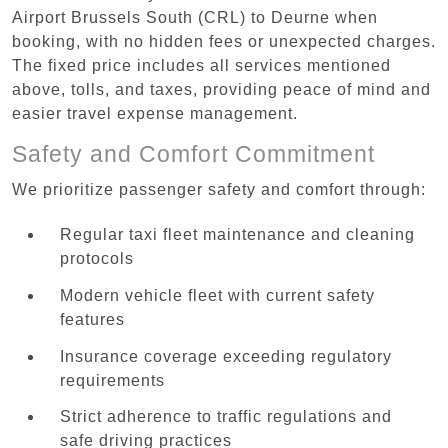
Airport Brussels South (CRL) to Deurne when
booking, with no hidden fees or unexpected charges.
The fixed price includes all services mentioned
above, tolls, and taxes, providing peace of mind and
easier travel expense management.
Safety and Comfort Commitment
We prioritize passenger safety and comfort through:
Regular taxi fleet maintenance and cleaning
protocols
Modern vehicle fleet with current safety
features
Insurance coverage exceeding regulatory
requirements
Strict adherence to traffic regulations and
safe driving practices