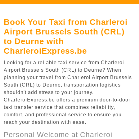
Book Your Taxi from Charleroi
Airport Brussels South (CRL)
to Deurne with
CharleroiExpress.be
Looking for a reliable taxi service from Charleroi
Airport Brussels South (CRL) to Deurne? When
planning your travel from Charleroi Airport Brussels
South (CRL) to Deurne, transportation logistics
shouldn't add stress to your journey.
CharleroiExpress.be offers a premium door-to-door
taxi transfer service that combines reliability,
comfort, and professional service to ensure you
reach your destination with ease.
Personal Welcome at Charleroi