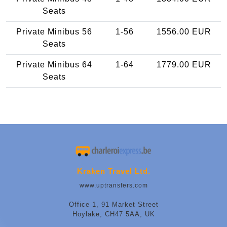
Seats
Private Minibus 56
1-56
1556.00 EUR
Seats
Private Minibus 64
1-64
1779.00 EUR
Seats
Kraken Travel Ltd.
www.uptransfers.com
Office 1, 91 Market Street
Hoylake, CH47 5AA, UK