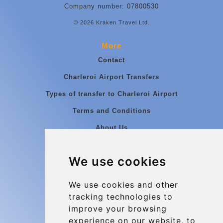
Company number: 07800530
© 2026 Kraken Travel Ltd.
More
Contact
Charleroi Airport Transfers
Types of transfer to Charleroi Airport
Terms and Conditions
About Us
Blog
We use cookies
Group transfers
Update cookies preferences
We use cookies and other
tracking technologies to
improve your browsing
Contact
experience on our website, to