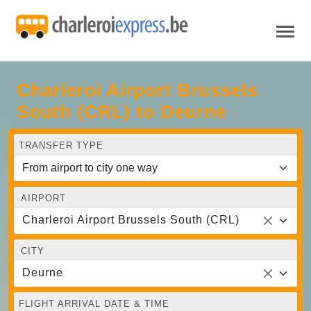
Charleroi Airport Brussels
South (CRL) to Deurne
TRANSFER TYPE
AIRPORT
Charleroi Airport Brussels South (CRL)
CITY
Deurne
FLIGHT ARRIVAL DATE & TIME