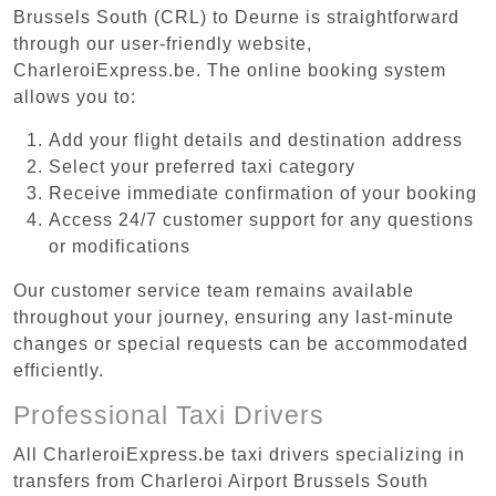
Brussels South (CRL) to Deurne is straightforward
through our user-friendly website,
CharleroiExpress.be. The online booking system
allows you to:
Add your flight details and destination address
Select your preferred taxi category
Receive immediate confirmation of your booking
Access 24/7 customer support for any questions
or modifications
Our customer service team remains available
throughout your journey, ensuring any last-minute
changes or special requests can be accommodated
efficiently.
Professional Taxi Drivers
All CharleroiExpress.be taxi drivers specializing in
transfers from Charleroi Airport Brussels South