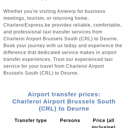
Whether you're visiting Antwerp for business
meetings, tourism, or returning home,
CharleroiExpress.be provides reliable, comfortable,
and professional taxi transfer services from
Charleroi Airport Brussels South (CRL) to Deurne.
Book your journey with us today and experience the
difference that dedicated service makes in airport
transfer experiences. Trust our experienced taxi
service for your travel from Charleroi Airport
Brussels South (CRL) to Deurne.
Airport transfer prices:
Charleroi Airport Brussels South
(CRL) to Deurne
Transfer type
Persons
Price (all
inclusive)