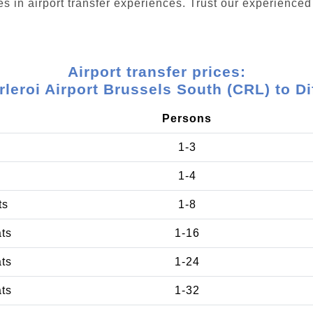
s in airport transfer experiences. Trust our experienced 
Airport transfer prices:
leroi Airport Brussels South (CRL) to Di
Persons
1-3
1-4
ts
1-8
ats
1-16
ats
1-24
ats
1-32