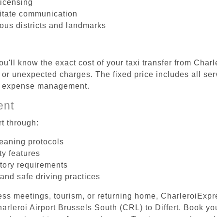
licensing
litate communication
rious districts and landmarks
u'll know the exact cost of your taxi transfer from Char
 or unexpected charges. The fixed price includes all ser
el expense management.
ent
t through:
leaning protocols
ty features
tory requirements
 and safe driving practices
ess meetings, tourism, or returning home, CharleroiExpr
Charleroi Airport Brussels South (CRL) to Differt. Book y