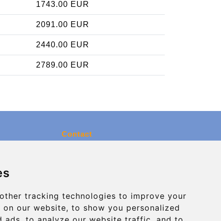
1743.00 EUR
2091.00 EUR
2440.00 EUR
2789.00 EUR
Contact
info@charleroiexpress.be
es
Secure Payment with STRIPE
other tracking technologies to improve your
 on our website, to show you personalized
 ads, to analyze our website traffic, and to