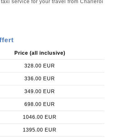
taxi service for your travel from Charleroi
ffert
Price (all inclusive)
328.00 EUR
336.00 EUR
349.00 EUR
698.00 EUR
1046.00 EUR
1395.00 EUR