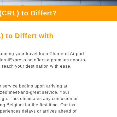
(CRL) to Differt?
 to Differt with
anning your travel from Charleroi Airport
arleroiExpress.be offers a premium door-to-
ou reach your destination with ease.
r service begins upon arriving at
ized meet-and-greet service. Your
 sign. This eliminates any confusion or
ng Belgium for the first time. Our taxi
experiences delays or arrives ahead of