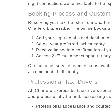
night connection, we're available to trans
Booking Process and Custom
Reserving your taxi transfer from Charlero
CharleroiExpress.be. The online booking 
Add your flight details and destinati
Select your preferred taxi category
Receive immediate confirmation of y
Access 24/7 customer support for any
Our customer service team remains availa
accommodated efficiently.
Professional Taxi Drivers
All CharleroiExpress.be taxi drivers speci
and professionally trained, possessing ex
Professional appearance and courte