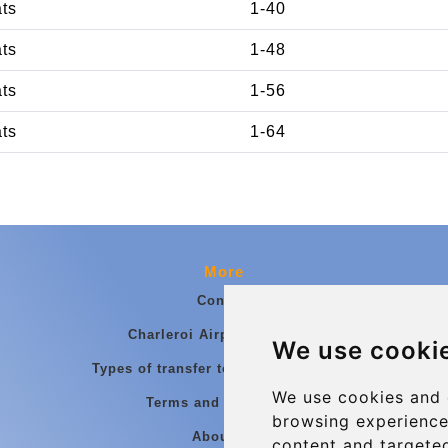
ats
1-40
ats
1-48
ats
1-56
ats
1-64
More
Contact
Charleroi Airport Transfers
We use cooki
Types of transfer to Charleroi Airport
We use cookies and 
Terms and Conditions
browsing experience
About Us
content and targeted