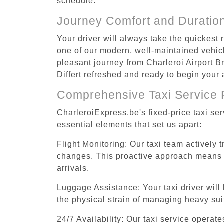
schedule.
Journey Comfort and Duratio
Your driver will always take the quickest 
one of our modern, well-maintained vehicle
pleasant journey from Charleroi Airport Br
Differt refreshed and ready to begin your a
Comprehensive Taxi Service 
CharleroiExpress.be's fixed-price taxi ser
essential elements that set us apart:
Flight Monitoring: Our taxi team actively 
changes. This proactive approach means you
arrivals.
Luggage Assistance: Your taxi driver will 
the physical strain of managing heavy suit
24/7 Availability: Our taxi service operat