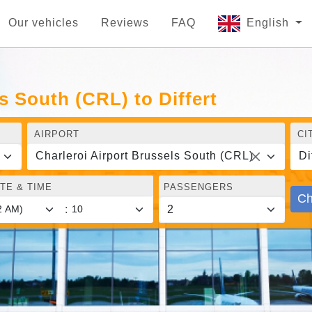
Our vehicles
Reviews
FAQ
English
s South (CRL) to Differt
AIRPORT
CI
Charleroi Airport Brussels South (CRL)
Di
TE & TIME
PASSENGERS
Ch
: