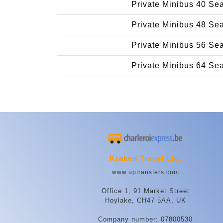
Private Minibus 40 Se
Private Minibus 48 Se
Private Minibus 56 Se
Private Minibus 64 Se
Kraken Travel Ltd.
www.uptransfers.com
Office 1, 91 Market Street
Hoylake, CH47 5AA, UK
Company number: 07800530