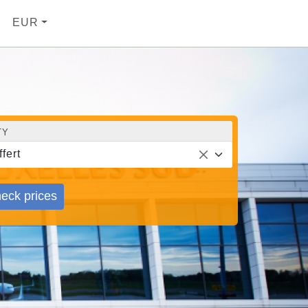
EUR
TY
ffert
eck prices