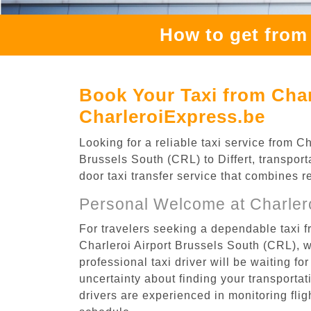
How to get from 
Book Your Taxi from Charl
CharleroiExpress.be
Looking for a reliable taxi service from C
Brussels South (CRL) to Differt, transport
door taxi transfer service that combines r
Personal Welcome at Charlero
For travelers seeking a dependable taxi fr
Charleroi Airport Brussels South (CRL), 
professional taxi driver will be waiting f
uncertainty about finding your transportatio
drivers are experienced in monitoring flig