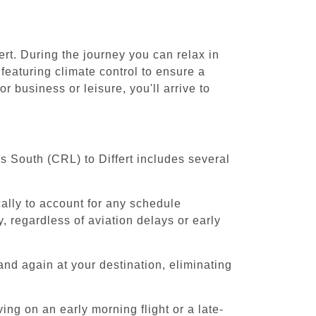
ert. During the journey you can relax in
featuring climate control to ensure a
r business or leisure, you'll arrive to
ls South (CRL) to Differt includes several
cally to account for any schedule
, regardless of aviation delays or early
and again at your destination, eliminating
ing on an early morning flight or a late-