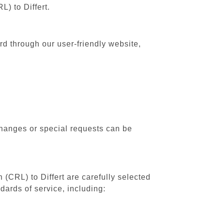
L) to Differt.
ard through our user-friendly website,
changes or special requests can be
 (CRL) to Differt are carefully selected
dards of service, including: