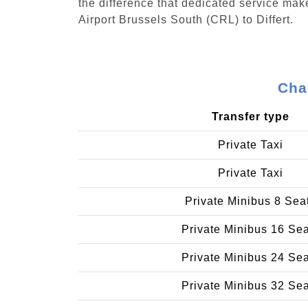
the difference that dedicated service make
Airport Brussels South (CRL) to Differt.
Char
Transfer type
Private Taxi
Private Taxi
Private Minibus 8 Sea
Private Minibus 16 Se
Private Minibus 24 Se
Private Minibus 32 Se