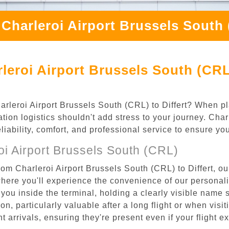
Charleroi Airport Brussels South 
eroi Airport Brussels South (CRL)
harleroi Airport Brussels South (CRL) to Differt? When pl
ation logistics shouldn't add stress to your journey. Ch
eliability, comfort, and professional service to ensure y
i Airport Brussels South (CRL)
om Charleroi Airport Brussels South (CRL) to Differt, ou
where you'll experience the convenience of our personal
or you inside the terminal, holding a clearly visible name
n, particularly valuable after a long flight or when visiti
ht arrivals, ensuring they're present even if your flight 