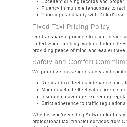
Excellent driving records and proper 
Fluency in multiple languages to faci
Thorough familiarity with Differt's va
Fixed Taxi Pricing Policy
Our transparent pricing structure means yo
Differt when booking, with no hidden fees
providing peace of mind and easier trav
Safety and Comfort Commitm
We prioritize passenger safety and comfor
Regular taxi fleet maintenance and c
Modern vehicle fleet with current safe
Insurance coverage exceeding regula
Strict adherence to traffic regulations
Whether you're visiting Antwerp for busin
professional taxi transfer services from 