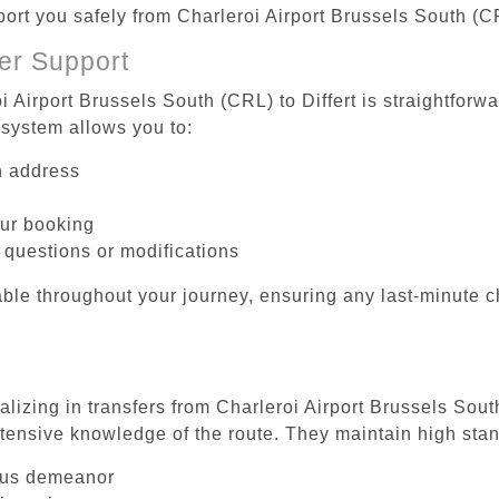
port you safely from Charleroi Airport Brussels South (CR
er Support
i Airport Brussels South (CRL) to Differt is straightforw
system allows you to:
on address
our booking
 questions or modifications
ble throughout your journey, ensuring any last-minute 
alizing in transfers from Charleroi Airport Brussels South
tensive knowledge of the route. They maintain high stan
ous demeanor