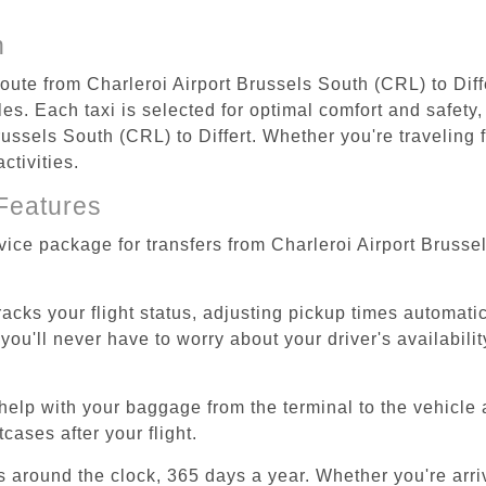
n
route from Charleroi Airport Brussels South (CRL) to Diff
s. Each taxi is selected for optimal comfort and safety, 
ussels South (CRL) to Differt. Whether you're traveling fo
ctivities.
Features
vice package for transfers from Charleroi Airport Brusse
tracks your flight status, adjusting pickup times automati
'll never have to worry about your driver's availability
help with your baggage from the terminal to the vehicle 
cases after your flight.
es around the clock, 365 days a year. Whether you're arriv