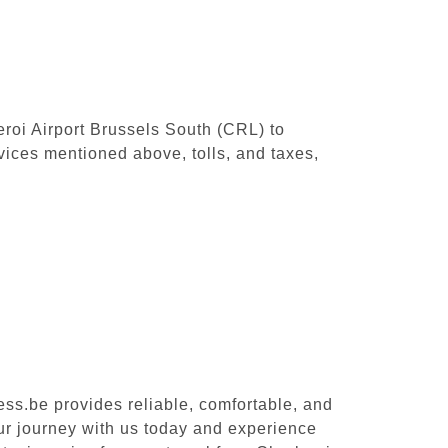
leroi Airport Brussels South (CRL) to
vices mentioned above, tolls, and taxes,
ess.be provides reliable, comfortable, and
our journey with us today and experience