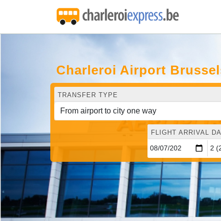
Charleroi Airport Brussel
TRANSFER TYPE
FLIGHT ARRIVAL DA