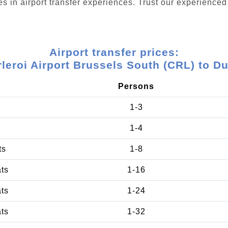
s in airport transfer experiences. Trust our experienced 
Airport transfer prices:
leroi Airport Brussels South (CRL) to D
Persons
1-3
1-4
ts
1-8
ats
1-16
ats
1-24
ats
1-32