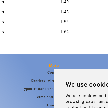
ats
1-40
ats
1-48
ats
1-56
ats
1-64
More
Contact
Charleroi Airport Transfers
We use cooki
Types of transfer to Charleroi Airport
We use cookies and 
Terms and Conditions
browsing experience
About Us
content and targeted