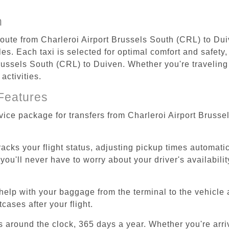
n
 route from Charleroi Airport Brussels South (CRL) to Dui
s. Each taxi is selected for optimal comfort and safety, 
ussels South (CRL) to Duiven. Whether you're traveling fo
activities.
Features
rvice package for transfers from Charleroi Airport Bruss
tracks your flight status, adjusting pickup times automati
'll never have to worry about your driver's availability
help with your baggage from the terminal to the vehicle 
cases after your flight.
es around the clock, 365 days a year. Whether you're arriv