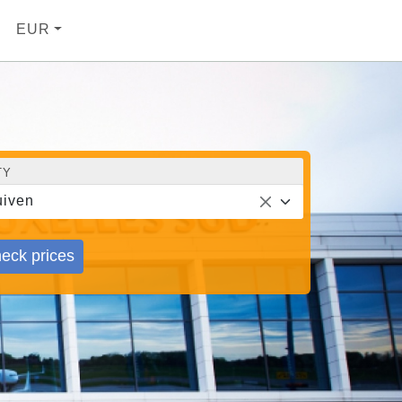
EUR
TY
iven
eck prices