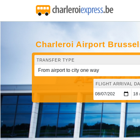
Charleroi Airport Brusse
TRANSFER TYPE
FLIGHT ARRIVAL DA