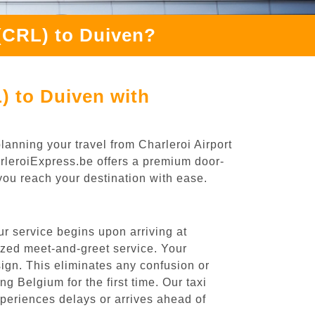
 (CRL) to Duiven?
) to Duiven with
lanning your travel from Charleroi Airport
arleroiExpress.be offers a premium door-
 you reach your destination with ease.
r service begins upon arriving at
ized meet-and-greet service. Your
 sign. This eliminates any confusion or
ng Belgium for the first time. Our taxi
experiences delays or arrives ahead of