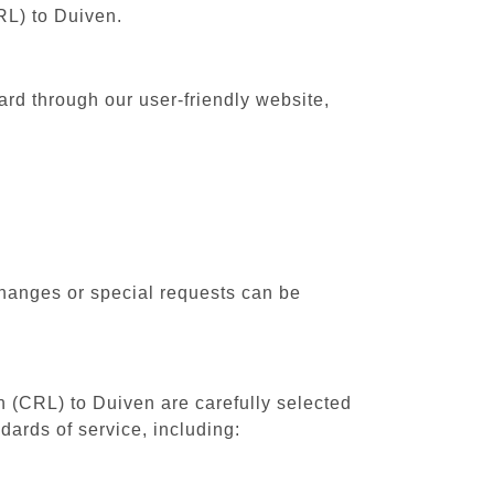
RL) to Duiven.
ard through our user-friendly website,
changes or special requests can be
th (CRL) to Duiven are carefully selected
dards of service, including: