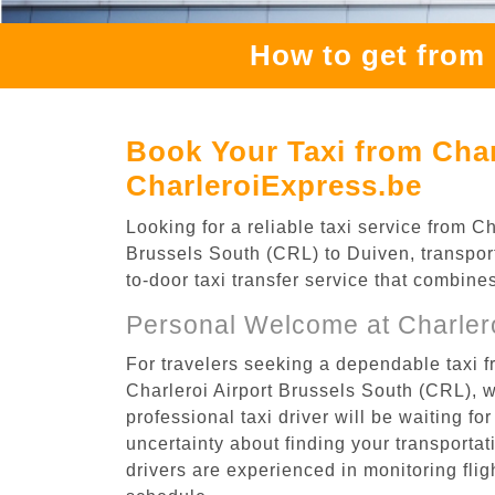
How to get from 
Book Your Taxi from Char
CharleroiExpress.be
Looking for a reliable taxi service from 
Brussels South (CRL) to Duiven, transport
to-door taxi transfer service that combine
Personal Welcome at Charlero
For travelers seeking a dependable taxi f
Charleroi Airport Brussels South (CRL), 
professional taxi driver will be waiting f
uncertainty about finding your transportatio
drivers are experienced in monitoring flig