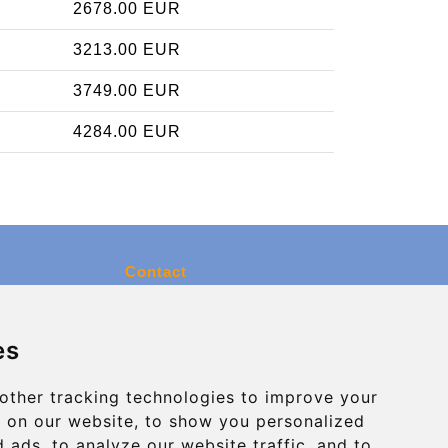
2678.00 EUR
3213.00 EUR
3749.00 EUR
4284.00 EUR
Contact
info@charleroiexpress.be
es
Secure Payment with STRIPE
other tracking technologies to improve your
 on our website, to show you personalized
 ads, to analyze our website traffic, and to