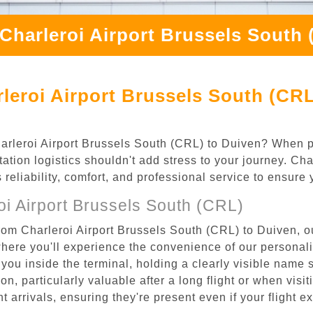
Charleroi Airport Brussels South
leroi Airport Brussels South (CRL
Charleroi Airport Brussels South (CRL) to Duiven? When p
ation logistics shouldn't add stress to your journey. Ch
s reliability, comfort, and professional service to ensure
i Airport Brussels South (CRL)
rom Charleroi Airport Brussels South (CRL) to Duiven, ou
where you'll experience the convenience of our personal
or you inside the terminal, holding a clearly visible name
n, particularly valuable after a long flight or when visiti
ht arrivals, ensuring they're present even if your flight 