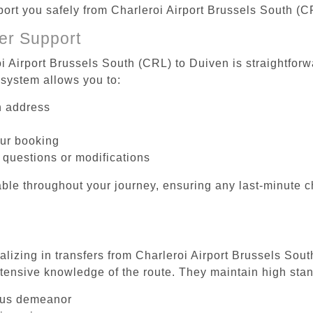
sport you safely from Charleroi Airport Brussels South (C
er Support
i Airport Brussels South (CRL) to Duiven is straightforw
system allows you to:
on address
our booking
 questions or modifications
ble throughout your journey, ensuring any last-minute 
alizing in transfers from Charleroi Airport Brussels Sou
tensive knowledge of the route. They maintain high stan
ous demeanor