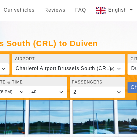
Our vehicles
Reviews
FAQ
English
ls South (CRL) to Duiven
AIRPORT
CI
Charleroi Airport Brussels South (CRL)
Du
TE & TIME
PASSENGERS
Ch
: