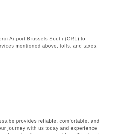
leroi Airport Brussels South (CRL) to
rvices mentioned above, tolls, and taxes,
ess.be provides reliable, comfortable, and
your journey with us today and experience