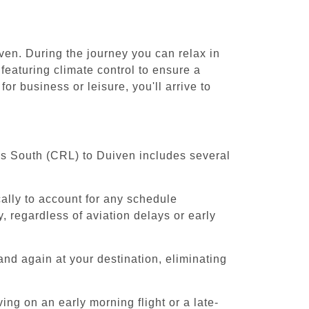
ven. During the journey you can relax in
featuring climate control to ensure a
r business or leisure, you'll arrive to
els South (CRL) to Duiven includes several
cally to account for any schedule
, regardless of aviation delays or early
and again at your destination, eliminating
ing on an early morning flight or a late-