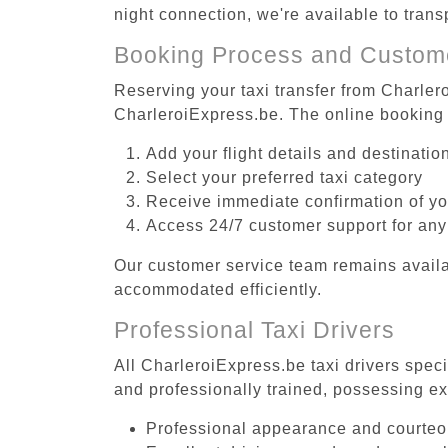
night connection, we're available to tran
Booking Process and Custom
Reserving your taxi transfer from Charlero
CharleroiExpress.be. The online booking 
Add your flight details and destinati
Select your preferred taxi category
Receive immediate confirmation of y
Access 24/7 customer support for any
Our customer service team remains availa
accommodated efficiently.
Professional Taxi Drivers
All CharleroiExpress.be taxi drivers speci
and professionally trained, possessing ex
Professional appearance and courte