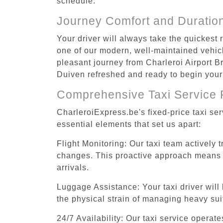
schedule.
Journey Comfort and Duratio
Your driver will always take the quickest
one of our modern, well-maintained vehicle
pleasant journey from Charleroi Airport Br
Duiven refreshed and ready to begin your 
Comprehensive Taxi Service 
CharleroiExpress.be's fixed-price taxi se
essential elements that set us apart:
Flight Monitoring: Our taxi team actively 
changes. This proactive approach means you
arrivals.
Luggage Assistance: Your taxi driver will 
the physical strain of managing heavy suit
24/7 Availability: Our taxi service operat