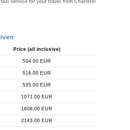
taxi service for your travel from Charleroi
uiven
Price (all inclusive)
504.00 EUR
516.00 EUR
535.00 EUR
1071.00 EUR
1606.00 EUR
2143.00 EUR