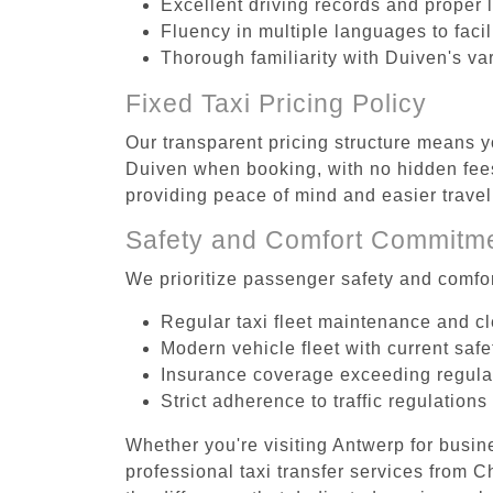
Excellent driving records and proper 
Fluency in multiple languages to faci
Thorough familiarity with Duiven's va
Fixed Taxi Pricing Policy
Our transparent pricing structure means yo
Duiven when booking, with no hidden fees
providing peace of mind and easier trav
Safety and Comfort Commitm
We prioritize passenger safety and comfor
Regular taxi fleet maintenance and c
Modern vehicle fleet with current safe
Insurance coverage exceeding regula
Strict adherence to traffic regulations
Whether you're visiting Antwerp for busin
professional taxi transfer services from 