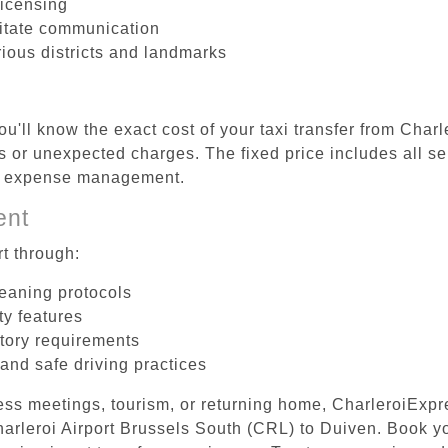
licensing
litate communication
rious districts and landmarks
u'll know the exact cost of your taxi transfer from Char
 or unexpected charges. The fixed price includes all se
el expense management.
ent
t through:
leaning protocols
ty features
tory requirements
 and safe driving practices
ess meetings, tourism, or returning home, CharleroiExpr
Charleroi Airport Brussels South (CRL) to Duiven. Book 