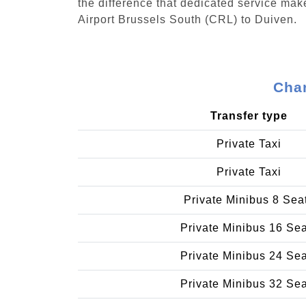
the difference that dedicated service make
Airport Brussels South (CRL) to Duiven.
Char
Transfer type
Private Taxi
Private Taxi
Private Minibus 8 Sea
Private Minibus 16 Se
Private Minibus 24 Se
Private Minibus 32 Se