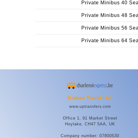
Private Minibus 40 Se
Private Minibus 48 Se
Private Minibus 56 Se
Private Minibus 64 Se
Kraken Travel Ltd.
www.uptransfers.com
Office 1, 91 Market Street
Hoylake, CH47 5AA, UK
Company number: 07800530