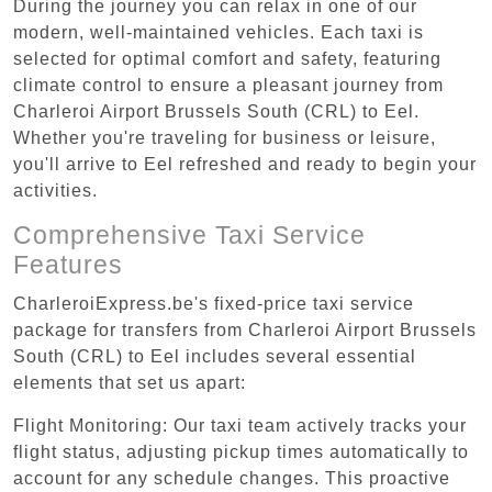
During the journey you can relax in one of our
modern, well-maintained vehicles. Each taxi is
selected for optimal comfort and safety, featuring
climate control to ensure a pleasant journey from
Charleroi Airport Brussels South (CRL) to Eel.
Whether you're traveling for business or leisure,
you'll arrive to Eel refreshed and ready to begin your
activities.
Comprehensive Taxi Service
Features
CharleroiExpress.be's fixed-price taxi service
package for transfers from Charleroi Airport Brussels
South (CRL) to Eel includes several essential
elements that set us apart:
Flight Monitoring: Our taxi team actively tracks your
flight status, adjusting pickup times automatically to
account for any schedule changes. This proactive