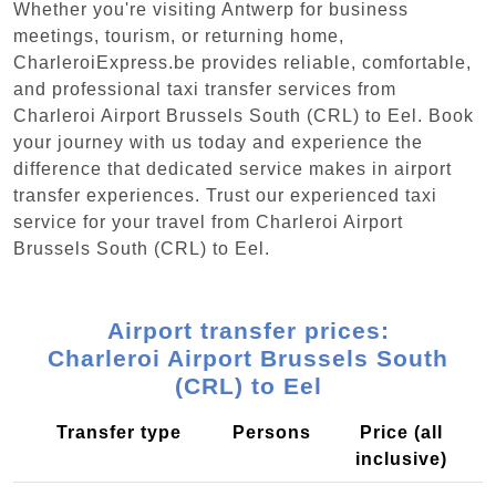
Whether you're visiting Antwerp for business
meetings, tourism, or returning home,
CharleroiExpress.be provides reliable, comfortable,
and professional taxi transfer services from
Charleroi Airport Brussels South (CRL) to Eel. Book
your journey with us today and experience the
difference that dedicated service makes in airport
transfer experiences. Trust our experienced taxi
service for your travel from Charleroi Airport
Brussels South (CRL) to Eel.
Airport transfer prices:
Charleroi Airport Brussels South
(CRL) to Eel
Transfer type
Persons
Price (all
inclusive)