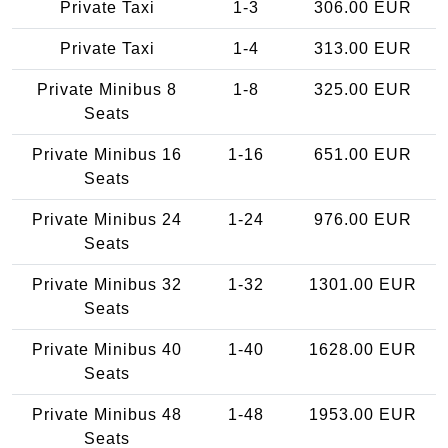
Private Taxi
1-3
306.00 EUR
Private Taxi
1-4
313.00 EUR
Private Minibus 8
1-8
325.00 EUR
Seats
Private Minibus 16
1-16
651.00 EUR
Seats
Private Minibus 24
1-24
976.00 EUR
Seats
Private Minibus 32
1-32
1301.00 EUR
Seats
Private Minibus 40
1-40
1628.00 EUR
Seats
Private Minibus 48
1-48
1953.00 EUR
Seats