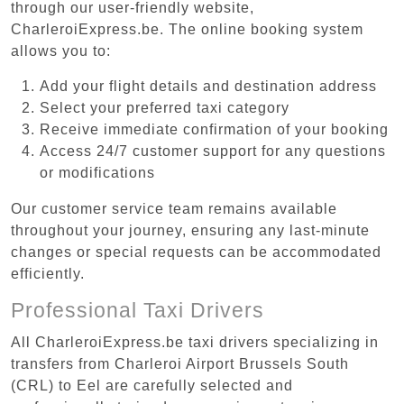
through our user-friendly website,
CharleroiExpress.be. The online booking system
allows you to:
Add your flight details and destination address
Select your preferred taxi category
Receive immediate confirmation of your booking
Access 24/7 customer support for any questions
or modifications
Our customer service team remains available
throughout your journey, ensuring any last-minute
changes or special requests can be accommodated
efficiently.
Professional Taxi Drivers
All CharleroiExpress.be taxi drivers specializing in
transfers from Charleroi Airport Brussels South
(CRL) to Eel are carefully selected and