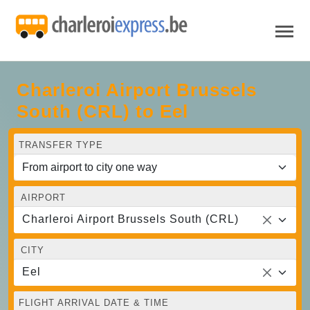
Charleroi Airport Brussels
South (CRL) to Eel
TRANSFER TYPE
AIRPORT
Charleroi Airport Brussels South (CRL)
CITY
Eel
FLIGHT ARRIVAL DATE & TIME