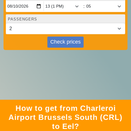
:
PASSENGERS
Check prices
How to get from Charleroi
Airport Brussels South (CRL)
to Eel?