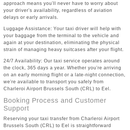
approach means you'll never have to worry about
your driver's availability, regardless of aviation
delays or early arrivals.
Luggage Assistance: Your taxi driver will help with
your baggage from the terminal to the vehicle and
again at your destination, eliminating the physical
strain of managing heavy suitcases after your flight.
24/7 Availability: Our taxi service operates around
the clock, 365 days a year. Whether you're arriving
on an early morning flight or a late-night connection,
we're available to transport you safely from
Charleroi Airport Brussels South (CRL) to Eel.
Booking Process and Customer
Support
Reserving your taxi transfer from Charleroi Airport
Brussels South (CRL) to Eel is straightforward