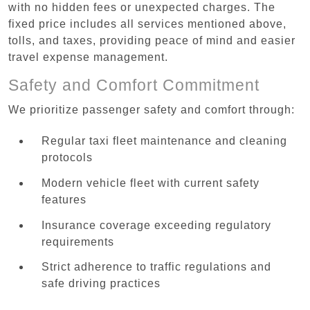
with no hidden fees or unexpected charges. The
fixed price includes all services mentioned above,
tolls, and taxes, providing peace of mind and easier
travel expense management.
Safety and Comfort Commitment
We prioritize passenger safety and comfort through:
Regular taxi fleet maintenance and cleaning
protocols
Modern vehicle fleet with current safety
features
Insurance coverage exceeding regulatory
requirements
Strict adherence to traffic regulations and
safe driving practices