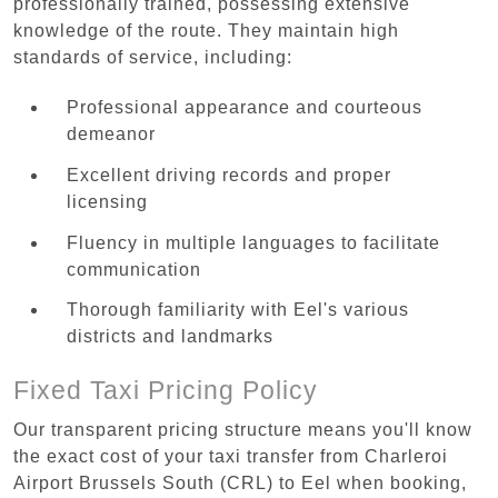
professionally trained, possessing extensive
knowledge of the route. They maintain high
standards of service, including:
Professional appearance and courteous
demeanor
Excellent driving records and proper
licensing
Fluency in multiple languages to facilitate
communication
Thorough familiarity with Eel's various
districts and landmarks
Fixed Taxi Pricing Policy
Our transparent pricing structure means you'll know
the exact cost of your taxi transfer from Charleroi
Airport Brussels South (CRL) to Eel when booking,