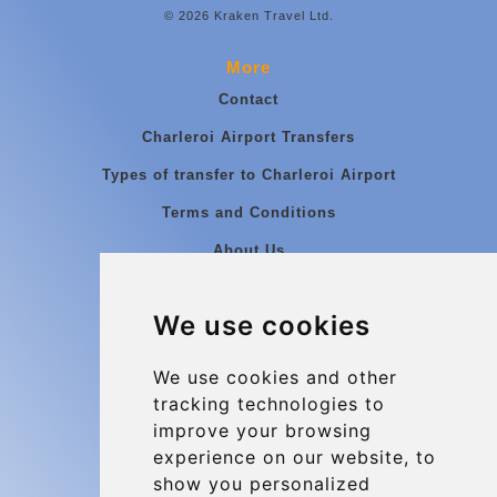
© 2026 Kraken Travel Ltd.
More
Contact
Charleroi Airport Transfers
Types of transfer to Charleroi Airport
Terms and Conditions
About Us
Blog
We use cookies
Group transfers
Update cookies preferences
We use cookies and other
tracking technologies to
improve your browsing
Contact
experience on our website, to
info@charleroiexpress.be
show you personalized