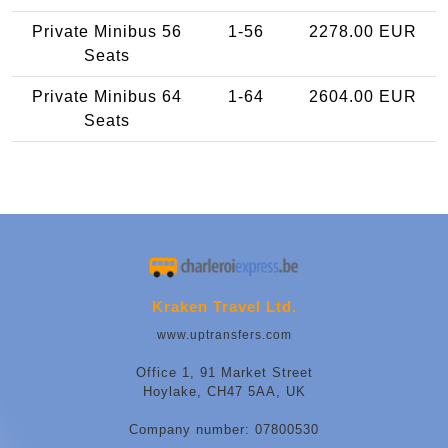
Private Minibus 56
1-56
2278.00 EUR
Seats
Private Minibus 64
1-64
2604.00 EUR
Seats
Kraken Travel Ltd.
www.uptransfers.com
Office 1, 91 Market Street
Hoylake, CH47 5AA, UK
Company number: 07800530