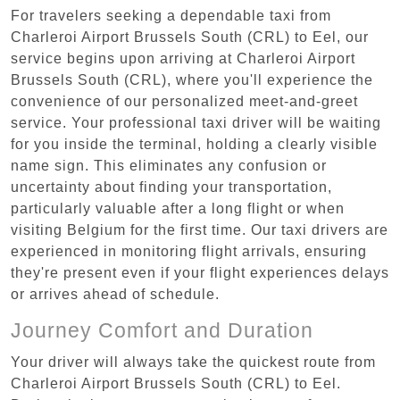
For travelers seeking a dependable taxi from
Charleroi Airport Brussels South (CRL) to Eel, our
service begins upon arriving at Charleroi Airport
Brussels South (CRL), where you'll experience the
convenience of our personalized meet-and-greet
service. Your professional taxi driver will be waiting
for you inside the terminal, holding a clearly visible
name sign. This eliminates any confusion or
uncertainty about finding your transportation,
particularly valuable after a long flight or when
visiting Belgium for the first time. Our taxi drivers are
experienced in monitoring flight arrivals, ensuring
they're present even if your flight experiences delays
or arrives ahead of schedule.
Journey Comfort and Duration
Your driver will always take the quickest route from
Charleroi Airport Brussels South (CRL) to Eel.