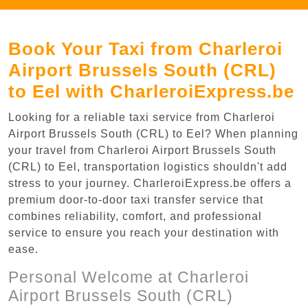
Book Your Taxi from Charleroi
Airport Brussels South (CRL)
to Eel with CharleroiExpress.be
Looking for a reliable taxi service from Charleroi
Airport Brussels South (CRL) to Eel? When planning
your travel from Charleroi Airport Brussels South
(CRL) to Eel, transportation logistics shouldn't add
stress to your journey. CharleroiExpress.be offers a
premium door-to-door taxi transfer service that
combines reliability, comfort, and professional
service to ensure you reach your destination with
ease.
Personal Welcome at Charleroi
Airport Brussels South (CRL)