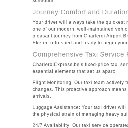
schedule.
Journey Comfort and Duratio
Your driver will always take the quickest
one of our modern, well-maintained vehicle
pleasant journey from Charleroi Airport Br
Ekeren refreshed and ready to begin your 
Comprehensive Taxi Service 
CharleroiExpress.be's fixed-price taxi se
essential elements that set us apart:
Flight Monitoring: Our taxi team actively 
changes. This proactive approach means you
arrivals.
Luggage Assistance: Your taxi driver will 
the physical strain of managing heavy suit
24/7 Availability: Our taxi service operat