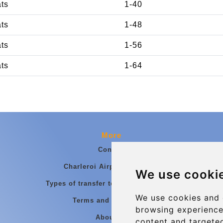
ats
1-40
ats
1-48
ats
1-56
ats
1-64
More
Contact
Charleroi Airport Transfers
We use cooki
Types of transfer to Charleroi Airport
We use cookies and 
Terms and Conditions
browsing experience
About Us
content and targeted