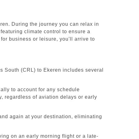
ren. During the journey you can relax in
featuring climate control to ensure a
r business or leisure, you'll arrive to
els South (CRL) to Ekeren includes several
cally to account for any schedule
, regardless of aviation delays or early
and again at your destination, eliminating
ing on an early morning flight or a late-