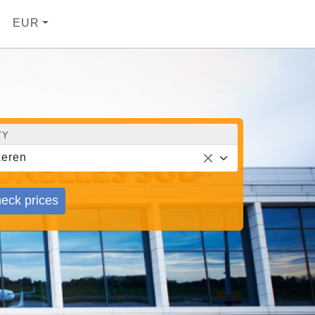
EUR
TY
eren
eck prices