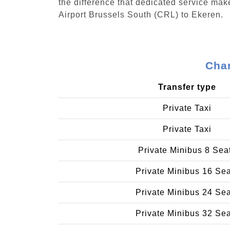
the difference that dedicated service make
Airport Brussels South (CRL) to Ekeren.
Char
Transfer type
Private Taxi
Private Taxi
Private Minibus 8 Sea
Private Minibus 16 Se
Private Minibus 24 Se
Private Minibus 32 Se