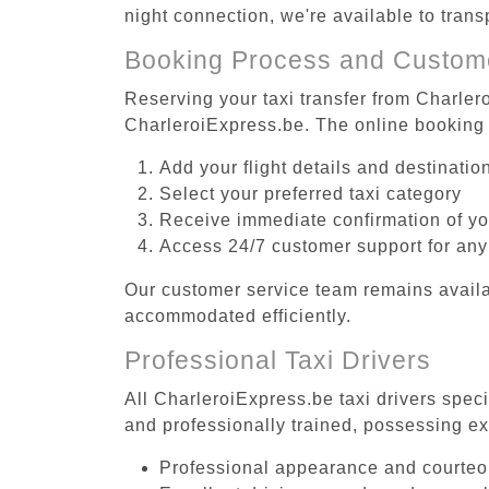
night connection, we're available to tran
Booking Process and Custom
Reserving your taxi transfer from Charlero
CharleroiExpress.be. The online booking 
Add your flight details and destinati
Select your preferred taxi category
Receive immediate confirmation of y
Access 24/7 customer support for any
Our customer service team remains availa
accommodated efficiently.
Professional Taxi Drivers
All CharleroiExpress.be taxi drivers speci
and professionally trained, possessing ex
Professional appearance and courte