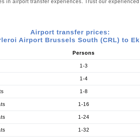
s in airport transfer experiences. Trust our experienced 
Airport transfer prices:
leroi Airport Brussels South (CRL) to E
Persons
1-3
1-4
ts
1-8
ats
1-16
ats
1-24
ats
1-32