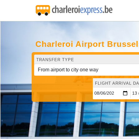
Charleroi Airport Brusse
TRANSFER TYPE
FLIGHT ARRIVAL DA