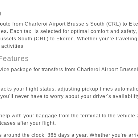
n
 route from Charleroi Airport Brussels South (CRL) to Eke
s. Each taxi is selected for optimal comfort and safety, 
ussels South (CRL) to Ekeren. Whether you're traveling fo
activities.
Features
rvice package for transfers from Charleroi Airport Bruss
tracks your flight status, adjusting pickup times automati
'll never have to worry about your driver's availability
help with your baggage from the terminal to the vehicle 
cases after your flight.
es around the clock, 365 days a year. Whether you're arriv