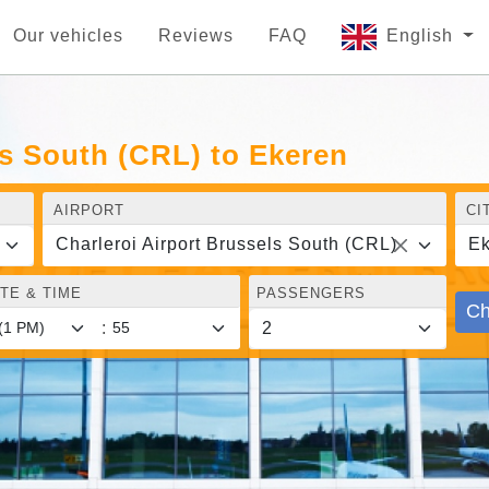
Our vehicles
Reviews
FAQ
English
ls South (CRL) to Ekeren
AIRPORT
CI
Charleroi Airport Brussels South (CRL)
Ek
TE & TIME
PASSENGERS
Ch
: