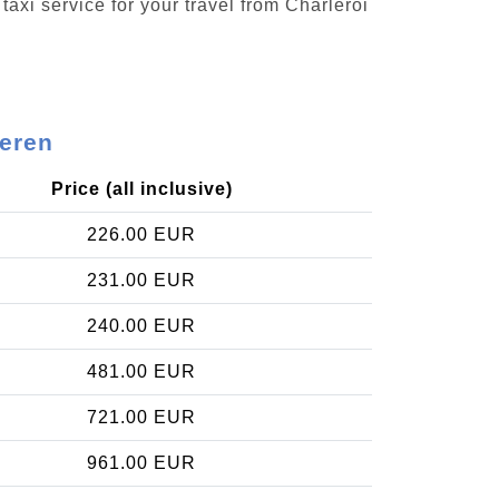
taxi service for your travel from Charleroi
keren
Price (all inclusive)
226.00 EUR
231.00 EUR
240.00 EUR
481.00 EUR
721.00 EUR
961.00 EUR