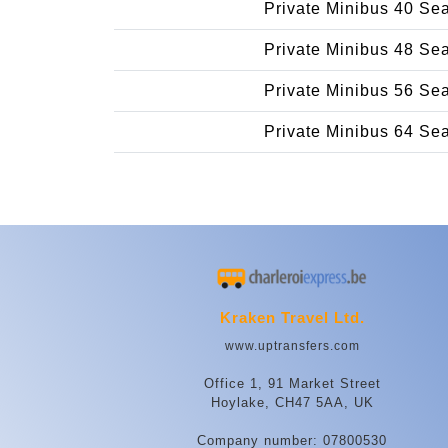
Private Minibus 40 Se
Private Minibus 48 Se
Private Minibus 56 Se
Private Minibus 64 Se
Kraken Travel Ltd.
www.uptransfers.com
Office 1, 91 Market Street
Hoylake, CH47 5AA, UK
Company number: 07800530