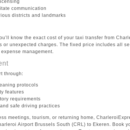
licensing
litate communication
rious districts and landmarks
u'll know the exact cost of your taxi transfer from Char
 or unexpected charges. The fixed price includes all se
el expense management.
ent
t through:
leaning protocols
ty features
tory requirements
 and safe driving practices
ess meetings, tourism, or returning home, CharleroiExpr
Charleroi Airport Brussels South (CRL) to Ekeren. Book 