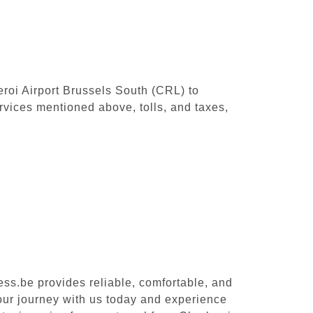
leroi Airport Brussels South (CRL) to
rvices mentioned above, tolls, and taxes,
ess.be provides reliable, comfortable, and
your journey with us today and experience