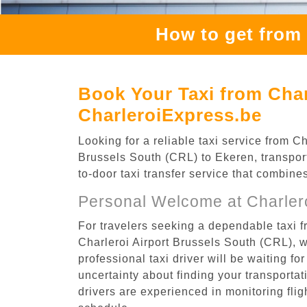
How to get from 
Book Your Taxi from Char
CharleroiExpress.be
Looking for a reliable taxi service from 
Brussels South (CRL) to Ekeren, transport
to-door taxi transfer service that combine
Personal Welcome at Charlero
For travelers seeking a dependable taxi f
Charleroi Airport Brussels South (CRL), 
professional taxi driver will be waiting f
uncertainty about finding your transportatio
drivers are experienced in monitoring flig