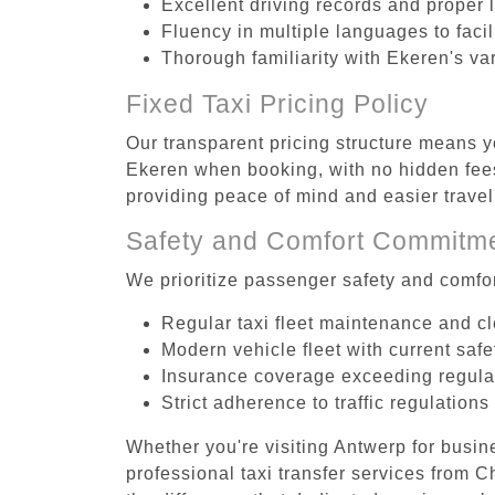
Excellent driving records and proper 
Fluency in multiple languages to faci
Thorough familiarity with Ekeren's va
Fixed Taxi Pricing Policy
Our transparent pricing structure means yo
Ekeren when booking, with no hidden fees
providing peace of mind and easier trav
Safety and Comfort Commitm
We prioritize passenger safety and comfor
Regular taxi fleet maintenance and c
Modern vehicle fleet with current safe
Insurance coverage exceeding regula
Strict adherence to traffic regulations
Whether you're visiting Antwerp for busin
professional taxi transfer services from 