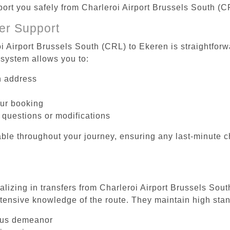
sport you safely from Charleroi Airport Brussels South (C
er Support
i Airport Brussels South (CRL) to Ekeren is straightforw
system allows you to:
on address
our booking
 questions or modifications
ble throughout your journey, ensuring any last-minute 
alizing in transfers from Charleroi Airport Brussels Sou
tensive knowledge of the route. They maintain high stan
ous demeanor