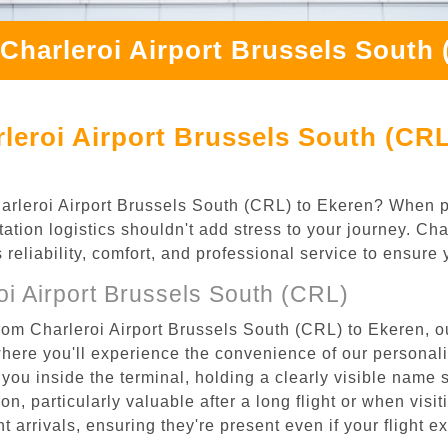
Charleroi Airport Brussels South
leroi Airport Brussels South (CRL
Charleroi Airport Brussels South (CRL) to Ekeren? When p
ation logistics shouldn't add stress to your journey. Ch
s reliability, comfort, and professional service to ensure
i Airport Brussels South (CRL)
rom Charleroi Airport Brussels South (CRL) to Ekeren, ou
where you'll experience the convenience of our personal
or you inside the terminal, holding a clearly visible name
n, particularly valuable after a long flight or when visiti
ht arrivals, ensuring they're present even if your flight 