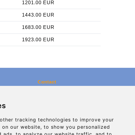
1201.00 EUR
1443.00 EUR
1683.00 EUR
1923.00 EUR
Contact
info@charleroiexpress.be
es
Secure Payment with STRIPE
other tracking technologies to improve your
 on our website, to show you personalized
 ads, to analyze our website traffic, and to