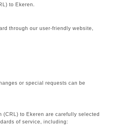
RL) to Ekeren.
ard through our user-friendly website,
changes or special requests can be
th (CRL) to Ekeren are carefully selected
dards of service, including: