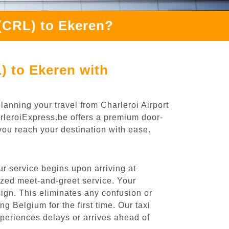
 (CRL) to Ekeren?
) to Ekeren with
lanning your travel from Charleroi Airport
arleroiExpress.be offers a premium door-
 you reach your destination with ease.
r service begins upon arriving at
ized meet-and-greet service. Your
 sign. This eliminates any confusion or
ng Belgium for the first time. Our taxi
experiences delays or arrives ahead of