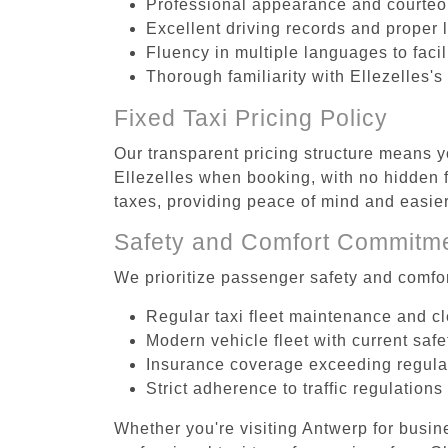
Professional appearance and courte
Excellent driving records and proper 
Fluency in multiple languages to faci
Thorough familiarity with Ellezelles's
Fixed Taxi Pricing Policy
Our transparent pricing structure means yo
Ellezelles when booking, with no hidden f
taxes, providing peace of mind and easi
Safety and Comfort Commitm
We prioritize passenger safety and comfor
Regular taxi fleet maintenance and c
Modern vehicle fleet with current safe
Insurance coverage exceeding regula
Strict adherence to traffic regulations
Whether you're visiting Antwerp for busin