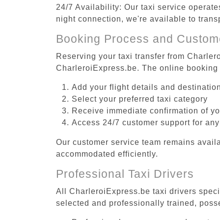
24/7 Availability: Our taxi service operat
night connection, we're available to trans
Booking Process and Custom
Reserving your taxi transfer from Charlero
CharleroiExpress.be. The online booking 
Add your flight details and destinati
Select your preferred taxi category
Receive immediate confirmation of y
Access 24/7 customer support for any
Our customer service team remains availa
accommodated efficiently.
Professional Taxi Drivers
All CharleroiExpress.be taxi drivers speci
selected and professionally trained, poss