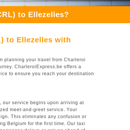
RL) to Ellezelles?
 to Ellezelles with
n planning your travel from Charleroi
ourney. CharleroiExpress.be offers a
rvice to ensure you reach your destination
, our service begins upon arriving at
ized meet-and-greet service. Your
 sign. This eliminates any confusion or
ng Belgium for the first time. Our taxi