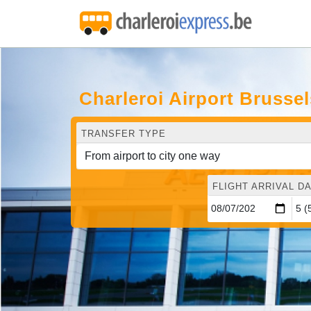
Charleroi Airport Brussel
TRANSFER TYPE
FLIGHT ARRIVAL DA