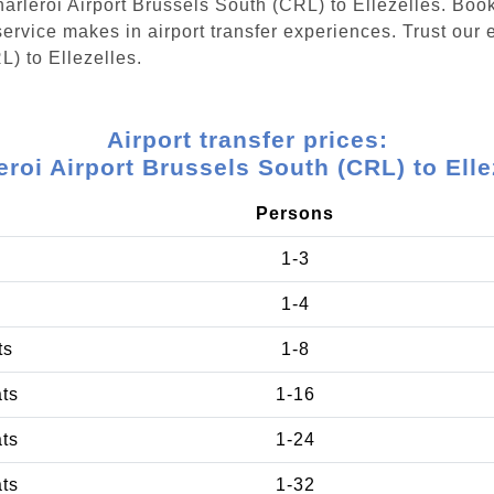
Charleroi Airport Brussels South (CRL) to Ellezelles. Boo
ervice makes in airport transfer experiences. Trust our e
L) to Ellezelles.
Airport transfer prices:
eroi Airport Brussels South (CRL) to Elle
Persons
1-3
1-4
ts
1-8
ats
1-16
ats
1-24
ats
1-32