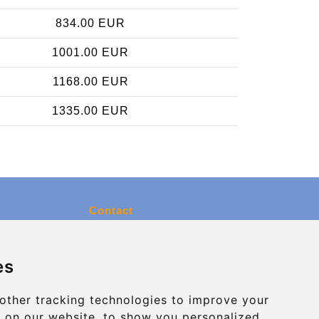
834.00 EUR
1001.00 EUR
1168.00 EUR
1335.00 EUR
Contact
info@charleroiexpress.be
es
Secure Payment with STRIPE
other tracking technologies to improve your
 on our website, to show you personalized