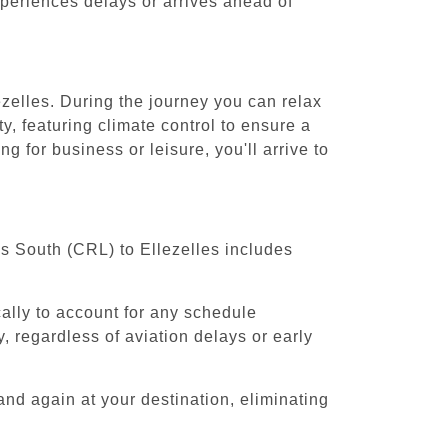
experiences delays or arrives ahead of
ezelles. During the journey you can relax
y, featuring climate control to ensure a
g for business or leisure, you'll arrive to
ls South (CRL) to Ellezelles includes
cally to account for any schedule
, regardless of aviation delays or early
and again at your destination, eliminating