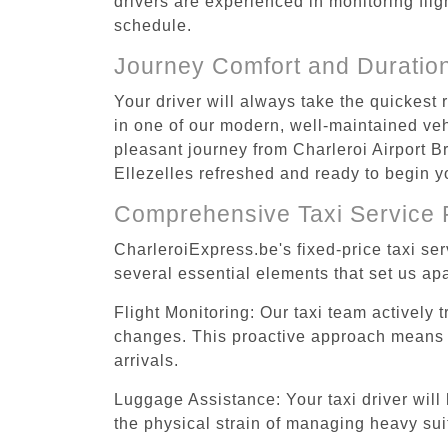
drivers are experienced in monitoring flig
schedule.
Journey Comfort and Duratio
Your driver will always take the quickest 
in one of our modern, well-maintained vehi
pleasant journey from Charleroi Airport Br
Ellezelles refreshed and ready to begin yo
Comprehensive Taxi Service 
CharleroiExpress.be's fixed-price taxi se
several essential elements that set us apa
Flight Monitoring: Our taxi team actively 
changes. This proactive approach means you
arrivals.
Luggage Assistance: Your taxi driver will 
the physical strain of managing heavy suit