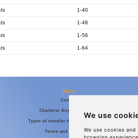
ats
1-40
ats
1-48
ats
1-56
ats
1-64
More
Contact
Charleroi Airport Transfers
We use cooki
Types of transfer to Charleroi Airport
We use cookies and 
Terms and Conditions
browsing experience