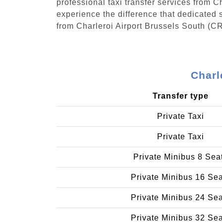
professional taxi transfer services from 
experience the difference that dedicated s
from Charleroi Airport Brussels South (CR
Charl
Transfer type
Private Taxi
Private Taxi
Private Minibus 8 Sea
Private Minibus 16 Se
Private Minibus 24 Se
Private Minibus 32 Se