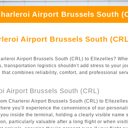
harleroi Airport Brussels South (C
eroi Airport Brussels South (CRL)
Charleroi Airport Brussels South (CRL) to Ellezelles? Whe
, transportation logistics shouldn't add stress to your j
 that combines reliability, comfort, and professional se
i Airport Brussels South (CRL)
rom Charleroi Airport Brussels South (CRL) to Ellezelles
where you'll experience the convenience of our personal
or you inside the terminal, holding a clearly visible name
n, particularly valuable after a long flight or when visiti