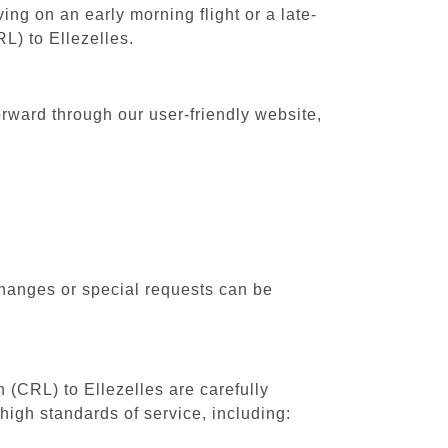
ing on an early morning flight or a late-
L) to Ellezelles.
orward through our user-friendly website,
changes or special requests can be
h (CRL) to Ellezelles are carefully
high standards of service, including: