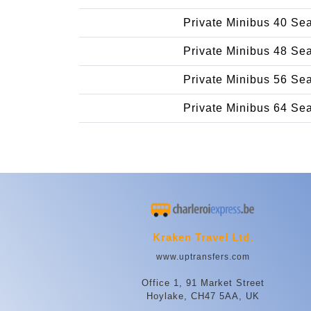
Private Minibus 40 Se
Private Minibus 48 Se
Private Minibus 56 Se
Private Minibus 64 Se
Kraken Travel Ltd.
www.uptransfers.com
Office 1, 91 Market Street
Hoylake, CH47 5AA, UK