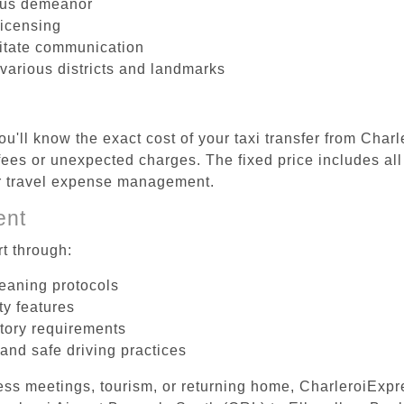
ous demeanor
licensing
litate communication
 various districts and landmarks
u'll know the exact cost of your taxi transfer from Char
ees or unexpected charges. The fixed price includes all
er travel expense management.
ent
t through:
leaning protocols
ty features
tory requirements
 and safe driving practices
ess meetings, tourism, or returning home, CharleroiExpr