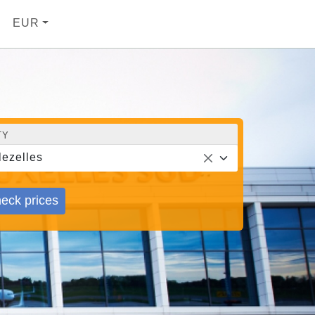
EUR
TY
lezelles
eck prices