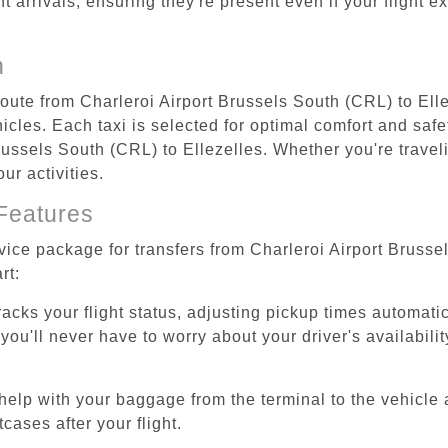
ht arrivals, ensuring they're present even if your flight 
n
route from Charleroi Airport Brussels South (CRL) to Ell
cles. Each taxi is selected for optimal comfort and safet
ussels South (CRL) to Ellezelles. Whether you're travelin
ur activities.
Features
rvice package for transfers from Charleroi Airport Brusse
rt:
tracks your flight status, adjusting pickup times automati
'll never have to worry about your driver's availability
help with your baggage from the terminal to the vehicle 
cases after your flight.