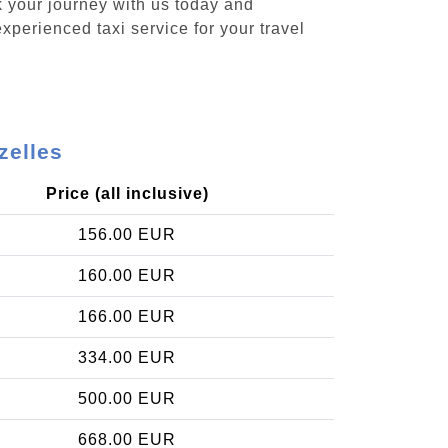
k your journey with us today and
xperienced taxi service for your travel
zelles
Price (all inclusive)
156.00 EUR
160.00 EUR
166.00 EUR
334.00 EUR
500.00 EUR
668.00 EUR