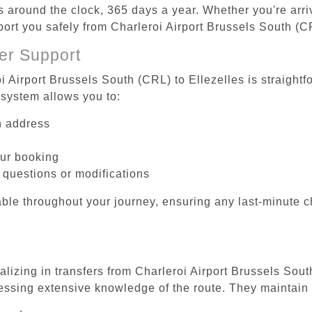
es around the clock, 365 days a year. Whether you're arriv
port you safely from Charleroi Airport Brussels South (CR
er Support
i Airport Brussels South (CRL) to Ellezelles is straightf
system allows you to:
on address
our booking
 questions or modifications
ble throughout your journey, ensuring any last-minute 
alizing in transfers from Charleroi Airport Brussels Sout
essing extensive knowledge of the route. They maintain 