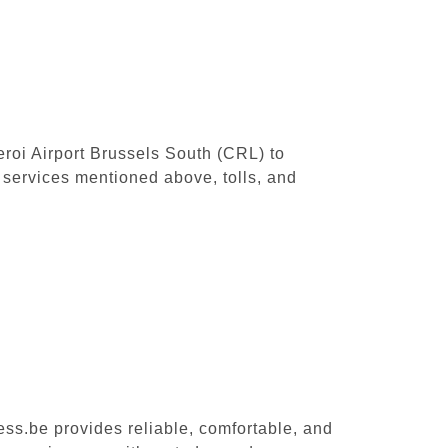
leroi Airport Brussels South (CRL) to
 services mentioned above, tolls, and
ess.be provides reliable, comfortable, and