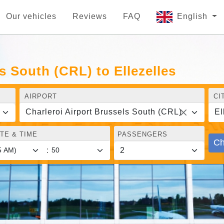
Our vehicles
Reviews
FAQ
English
s South (CRL) to Ellezelles
AIRPORT
CI
Charleroi Airport Brussels South (CRL)
El
TE & TIME
PASSENGERS
Ch
: