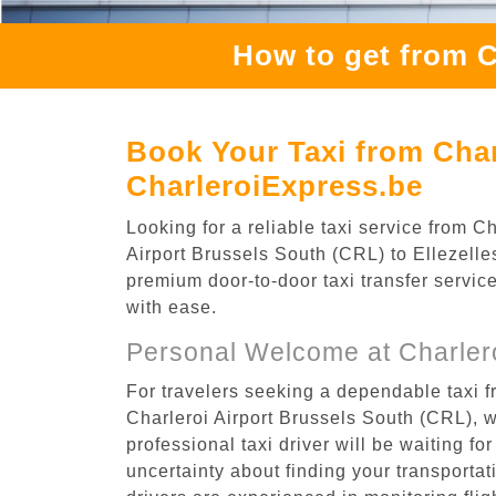
How to get from C
Book Your Taxi from Charl
CharleroiExpress.be
Looking for a reliable taxi service from 
Airport Brussels South (CRL) to Ellezelles
premium door-to-door taxi transfer service
with ease.
Personal Welcome at Charlero
For travelers seeking a dependable taxi f
Charleroi Airport Brussels South (CRL), 
professional taxi driver will be waiting f
uncertainty about finding your transportatio