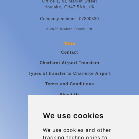
Office 1, 91 Market Street
Hoylake, CH47 5AA, UK
Company number: 07800530
© 2026 Kraken Travel Ltd.
More
Contact
Charleroi Airport Transfers
Types of transfer to Charleroi Airport
Terms and Conditions
About Us
Blog
We use cookies
Group transfers
Update cookies preferences
We use cookies and other
tracking technologies to