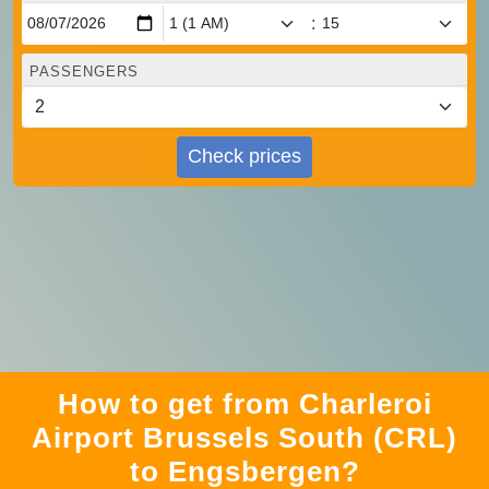
:
PASSENGERS
Check prices
How to get from Charleroi
Airport Brussels South (CRL)
to Engsbergen?