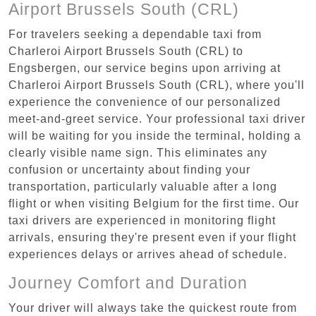
Airport Brussels South (CRL)
For travelers seeking a dependable taxi from
Charleroi Airport Brussels South (CRL) to
Engsbergen, our service begins upon arriving at
Charleroi Airport Brussels South (CRL), where you'll
experience the convenience of our personalized
meet-and-greet service. Your professional taxi driver
will be waiting for you inside the terminal, holding a
clearly visible name sign. This eliminates any
confusion or uncertainty about finding your
transportation, particularly valuable after a long
flight or when visiting Belgium for the first time. Our
taxi drivers are experienced in monitoring flight
arrivals, ensuring they're present even if your flight
experiences delays or arrives ahead of schedule.
Journey Comfort and Duration
Your driver will always take the quickest route from