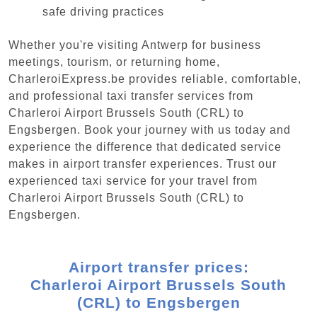
safe driving practices
Whether you're visiting Antwerp for business
meetings, tourism, or returning home,
CharleroiExpress.be provides reliable, comfortable,
and professional taxi transfer services from
Charleroi Airport Brussels South (CRL) to
Engsbergen. Book your journey with us today and
experience the difference that dedicated service
makes in airport transfer experiences. Trust our
experienced taxi service for your travel from
Charleroi Airport Brussels South (CRL) to
Engsbergen.
Airport transfer prices:
Charleroi Airport Brussels South
(CRL) to Engsbergen