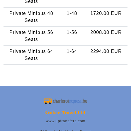
Seats
Private Minibus 48
1-48
1720.00 EUR
Seats
Private Minibus 56
1-56
2008.00 EUR
Seats
Private Minibus 64
1-64
2294.00 EUR
Seats
Kraken Travel Ltd.
www.uptransfers.com