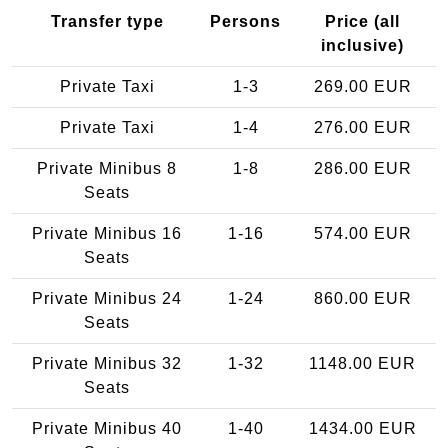
Transfer type
Persons
Price (all
inclusive)
Private Taxi
1-3
269.00 EUR
Private Taxi
1-4
276.00 EUR
Private Minibus 8
1-8
286.00 EUR
Seats
Private Minibus 16
1-16
574.00 EUR
Seats
Private Minibus 24
1-24
860.00 EUR
Seats
Private Minibus 32
1-32
1148.00 EUR
Seats
Private Minibus 40
1-40
1434.00 EUR