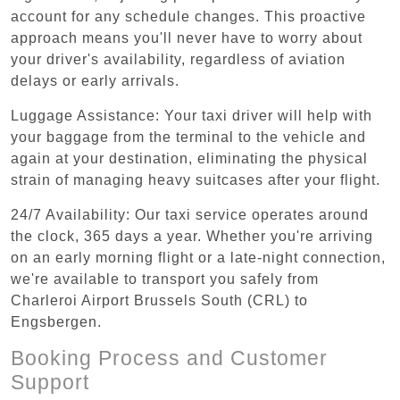
account for any schedule changes. This proactive
approach means you'll never have to worry about
your driver's availability, regardless of aviation
delays or early arrivals.
Luggage Assistance: Your taxi driver will help with
your baggage from the terminal to the vehicle and
again at your destination, eliminating the physical
strain of managing heavy suitcases after your flight.
24/7 Availability: Our taxi service operates around
the clock, 365 days a year. Whether you're arriving
on an early morning flight or a late-night connection,
we're available to transport you safely from
Charleroi Airport Brussels South (CRL) to
Engsbergen.
Booking Process and Customer
Support