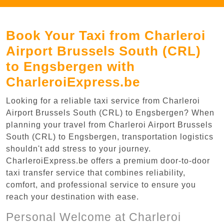
Book Your Taxi from Charleroi
Airport Brussels South (CRL)
to Engsbergen with
CharleroiExpress.be
Looking for a reliable taxi service from Charleroi
Airport Brussels South (CRL) to Engsbergen? When
planning your travel from Charleroi Airport Brussels
South (CRL) to Engsbergen, transportation logistics
shouldn't add stress to your journey.
CharleroiExpress.be offers a premium door-to-door
taxi transfer service that combines reliability,
comfort, and professional service to ensure you
reach your destination with ease.
Personal Welcome at Charleroi