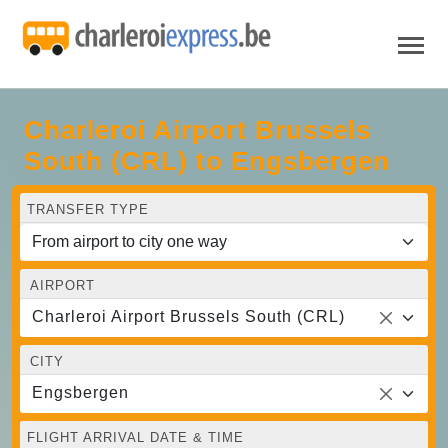
Charleroi Airport Brussels
South (CRL) to Engsbergen
TRANSFER TYPE
AIRPORT
Charleroi Airport Brussels South (CRL)
CITY
Engsbergen
FLIGHT ARRIVAL DATE & TIME