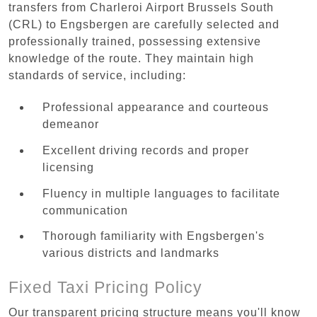
transfers from Charleroi Airport Brussels South
(CRL) to Engsbergen are carefully selected and
professionally trained, possessing extensive
knowledge of the route. They maintain high
standards of service, including:
Professional appearance and courteous
demeanor
Excellent driving records and proper
licensing
Fluency in multiple languages to facilitate
communication
Thorough familiarity with Engsbergen's
various districts and landmarks
Fixed Taxi Pricing Policy
Our transparent pricing structure means you'll know