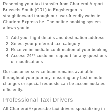
Reserving your taxi transfer from Charleroi Airport
Brussels South (CRL) to Engsbergen is
straightforward through our user-friendly website,
CharleroiExpress.be. The online booking system
allows you to:
Add your flight details and destination address
Select your preferred taxi category
Receive immediate confirmation of your booking
Access 24/7 customer support for any questions
or modifications
Our customer service team remains available
throughout your journey, ensuring any last-minute
changes or special requests can be accommodated
efficiently.
Professional Taxi Drivers
All CharleroiExpress.be taxi drivers specializing in