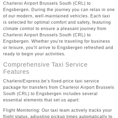
Charleroi Airport Brussels South (CRL) to
Engsbergen. During the journey you can relax in one
of our modern, well-maintained vehicles. Each taxi
is selected for optimal comfort and safety, featuring
climate control to ensure a pleasant journey from
Charleroi Airport Brussels South (CRL) to
Engsbergen. Whether you're traveling for business
or leisure, you'll arrive to Engsbergen refreshed and
ready to begin your activities.
Comprehensive Taxi Service
Features
CharleroiExpress.be's fixed-price taxi service
package for transfers from Charleroi Airport Brussels
South (CRL) to Engsbergen includes several
essential elements that set us apart:
Flight Monitoring: Our taxi team actively tracks your
flight status, adjusting pickup times automatically to