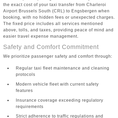
the exact cost of your taxi transfer from Charleroi
Airport Brussels South (CRL) to Engsbergen when
booking, with no hidden fees or unexpected charges.
The fixed price includes all services mentioned
above, tolls, and taxes, providing peace of mind and
easier travel expense management.
Safety and Comfort Commitment
We prioritize passenger safety and comfort through:
Regular taxi fleet maintenance and cleaning
protocols
Modern vehicle fleet with current safety
features
Insurance coverage exceeding regulatory
requirements
Strict adherence to traffic regulations and