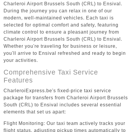
Charleroi Airport Brussels South (CRL) to Ensival.
During the journey you can relax in one of our
modern, well-maintained vehicles. Each taxi is
selected for optimal comfort and safety, featuring
climate control to ensure a pleasant journey from
Charleroi Airport Brussels South (CRL) to Ensival.
Whether you're traveling for business or leisure,
you'll arrive to Ensival refreshed and ready to begin
your activities.
Comprehensive Taxi Service
Features
CharleroiExpress.be's fixed-price taxi service
package for transfers from Charleroi Airport Brussels
South (CRL) to Ensival includes several essential
elements that set us apart:
Flight Monitoring: Our taxi team actively tracks your
flight status, adjusting pickup times automatically to