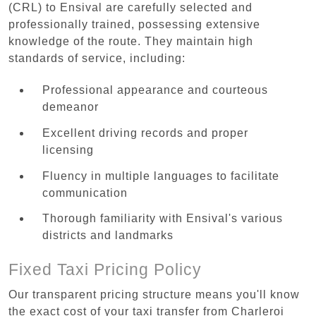
(CRL) to Ensival are carefully selected and
professionally trained, possessing extensive
knowledge of the route. They maintain high
standards of service, including:
Professional appearance and courteous
demeanor
Excellent driving records and proper
licensing
Fluency in multiple languages to facilitate
communication
Thorough familiarity with Ensival's various
districts and landmarks
Fixed Taxi Pricing Policy
Our transparent pricing structure means you'll know
the exact cost of your taxi transfer from Charleroi