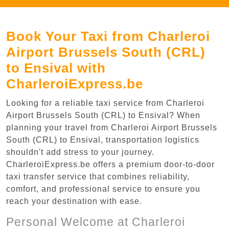
Book Your Taxi from Charleroi
Airport Brussels South (CRL)
to Ensival with
CharleroiExpress.be
Looking for a reliable taxi service from Charleroi
Airport Brussels South (CRL) to Ensival? When
planning your travel from Charleroi Airport Brussels
South (CRL) to Ensival, transportation logistics
shouldn't add stress to your journey.
CharleroiExpress.be offers a premium door-to-door
taxi transfer service that combines reliability,
comfort, and professional service to ensure you
reach your destination with ease.
Personal Welcome at Charleroi