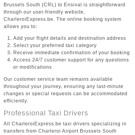
Brussels South (CRL) to Ensival is straightforward
through our user-friendly website,
CharleroiExpress.be. The online booking system
allows you to:
Add your flight details and destination address
Select your preferred taxi category
Receive immediate confirmation of your booking
Access 24/7 customer support for any questions
or modifications
Our customer service team remains available
throughout your journey, ensuring any last-minute
changes or special requests can be accommodated
efficiently.
Professional Taxi Drivers
All CharleroiExpress.be taxi drivers specializing in
transfers from Charleroi Airport Brussels South