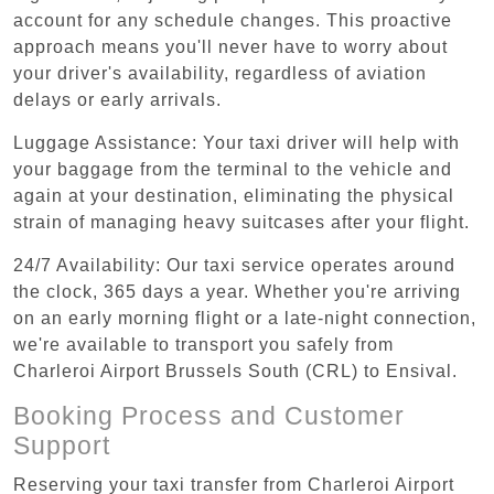
account for any schedule changes. This proactive
approach means you'll never have to worry about
your driver's availability, regardless of aviation
delays or early arrivals.
Luggage Assistance: Your taxi driver will help with
your baggage from the terminal to the vehicle and
again at your destination, eliminating the physical
strain of managing heavy suitcases after your flight.
24/7 Availability: Our taxi service operates around
the clock, 365 days a year. Whether you're arriving
on an early morning flight or a late-night connection,
we're available to transport you safely from
Charleroi Airport Brussels South (CRL) to Ensival.
Booking Process and Customer
Support
Reserving your taxi transfer from Charleroi Airport