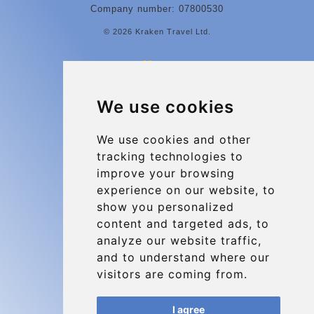
Company number: 07800530
© 2026 Kraken Travel Ltd.
More
Contact
We use cookies
Charleroi Airport Transfers
Types of transfer to Charleroi Airport
We use cookies and other
tracking technologies to
Terms and Conditions
improve your browsing
About Us
experience on our website, to
Blog
show you personalized
content and targeted ads, to
Group transfers
analyze our website traffic,
Update cookies preferences
and to understand where our
visitors are coming from.
Contact
I agree