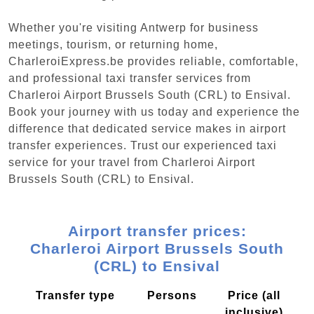
Whether you're visiting Antwerp for business
meetings, tourism, or returning home,
CharleroiExpress.be provides reliable, comfortable,
and professional taxi transfer services from
Charleroi Airport Brussels South (CRL) to Ensival.
Book your journey with us today and experience the
difference that dedicated service makes in airport
transfer experiences. Trust our experienced taxi
service for your travel from Charleroi Airport
Brussels South (CRL) to Ensival.
Airport transfer prices:
Charleroi Airport Brussels South
(CRL) to Ensival
Transfer type
Persons
Price (all
inclusive)