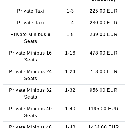
Private Taxi
1-3
225.00 EUR
Private Taxi
1-4
230.00 EUR
Private Minibus 8
1-8
239.00 EUR
Seats
Private Minibus 16
1-16
478.00 EUR
Seats
Private Minibus 24
1-24
718.00 EUR
Seats
Private Minibus 32
1-32
956.00 EUR
Seats
Private Minibus 40
1-40
1195.00 EUR
Seats
Private Minibus 48
1-48
1434.00 EUR