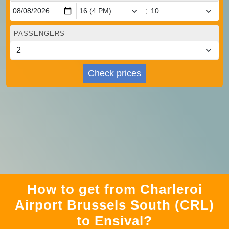
:
PASSENGERS
Check prices
How to get from Charleroi
Airport Brussels South (CRL)
to Ensival?