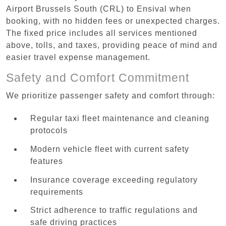
Airport Brussels South (CRL) to Ensival when
booking, with no hidden fees or unexpected charges.
The fixed price includes all services mentioned
above, tolls, and taxes, providing peace of mind and
easier travel expense management.
Safety and Comfort Commitment
We prioritize passenger safety and comfort through:
Regular taxi fleet maintenance and cleaning
protocols
Modern vehicle fleet with current safety
features
Insurance coverage exceeding regulatory
requirements
Strict adherence to traffic regulations and
safe driving practices