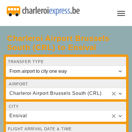
Charleroi Airport Brussels
South (CRL) to Ensival
TRANSFER TYPE
AIRPORT
Charleroi Airport Brussels South (CRL)
CITY
Ensival
FLIGHT ARRIVAL DATE & TIME