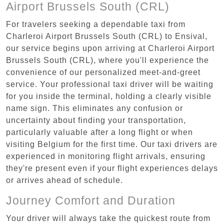
Airport Brussels South (CRL)
For travelers seeking a dependable taxi from
Charleroi Airport Brussels South (CRL) to Ensival,
our service begins upon arriving at Charleroi Airport
Brussels South (CRL), where you'll experience the
convenience of our personalized meet-and-greet
service. Your professional taxi driver will be waiting
for you inside the terminal, holding a clearly visible
name sign. This eliminates any confusion or
uncertainty about finding your transportation,
particularly valuable after a long flight or when
visiting Belgium for the first time. Our taxi drivers are
experienced in monitoring flight arrivals, ensuring
they're present even if your flight experiences delays
or arrives ahead of schedule.
Journey Comfort and Duration
Your driver will always take the quickest route from