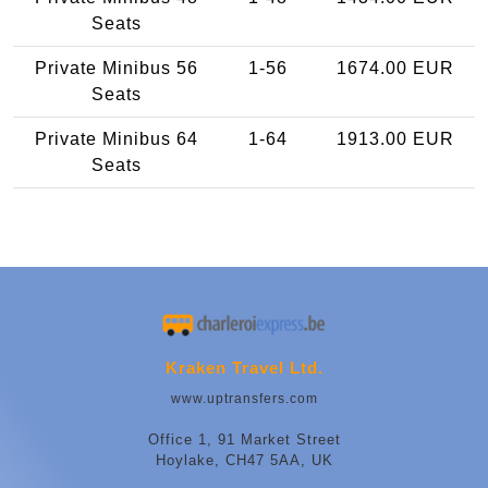
Seats
Private Minibus 56
1-56
1674.00 EUR
Seats
Private Minibus 64
1-64
1913.00 EUR
Seats
Kraken Travel Ltd.
www.uptransfers.com
Office 1, 91 Market Street
Hoylake, CH47 5AA, UK