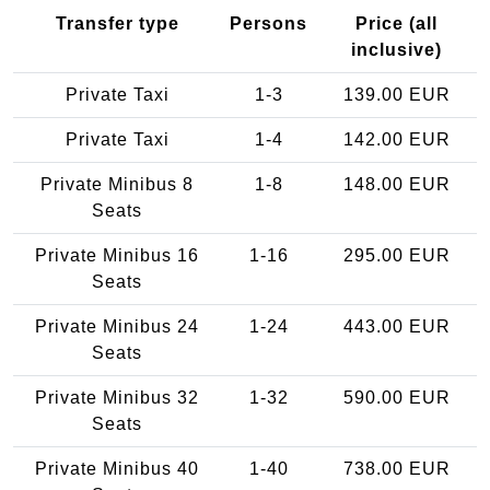
Transfer type
Persons
Price (all
inclusive)
Private Taxi
1-3
139.00 EUR
Private Taxi
1-4
142.00 EUR
Private Minibus 8
1-8
148.00 EUR
Seats
Private Minibus 16
1-16
295.00 EUR
Seats
Private Minibus 24
1-24
443.00 EUR
Seats
Private Minibus 32
1-32
590.00 EUR
Seats
Private Minibus 40
1-40
738.00 EUR