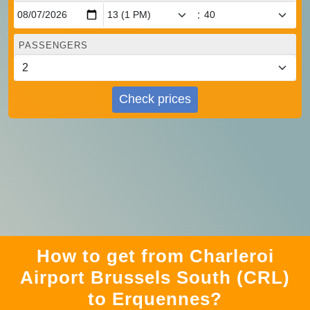
:
PASSENGERS
Check prices
How to get from Charleroi
Airport Brussels South (CRL)
to Erquennes?