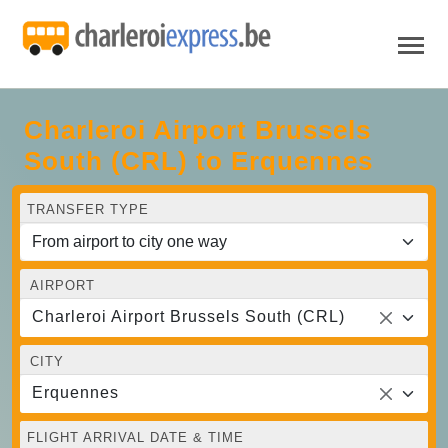
Charleroi Airport Brussels
South (CRL) to Erquennes
TRANSFER TYPE
AIRPORT
Charleroi Airport Brussels South (CRL)
CITY
Erquennes
FLIGHT ARRIVAL DATE & TIME