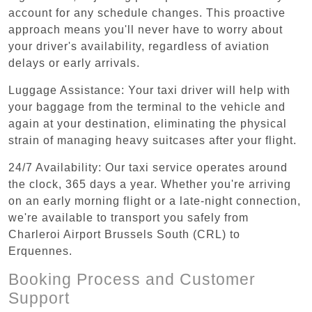
account for any schedule changes. This proactive
approach means you'll never have to worry about
your driver's availability, regardless of aviation
delays or early arrivals.
Luggage Assistance: Your taxi driver will help with
your baggage from the terminal to the vehicle and
again at your destination, eliminating the physical
strain of managing heavy suitcases after your flight.
24/7 Availability: Our taxi service operates around
the clock, 365 days a year. Whether you're arriving
on an early morning flight or a late-night connection,
we're available to transport you safely from
Charleroi Airport Brussels South (CRL) to
Erquennes.
Booking Process and Customer
Support