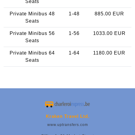
Seats
Private Minibus 48
1-48
885.00 EUR
Seats
Private Minibus 56
1-56
1033.00 EUR
Seats
Private Minibus 64
1-64
1180.00 EUR
Seats
Kraken Travel Ltd.
www.uptransfers.com