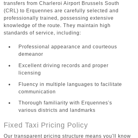
transfers from Charleroi Airport Brussels South
(CRL) to Erquennes are carefully selected and
professionally trained, possessing extensive
knowledge of the route. They maintain high
standards of service, including:
Professional appearance and courteous
demeanor
Excellent driving records and proper
licensing
Fluency in multiple languages to facilitate
communication
Thorough familiarity with Erquennes's
various districts and landmarks
Fixed Taxi Pricing Policy
Our transparent pricing structure means you'll know