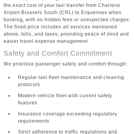
the exact cost of your taxi transfer from Charleroi
Airport Brussels South (CRL) to Erquennes when
booking, with no hidden fees or unexpected charges.
The fixed price includes all services mentioned
above, tolls, and taxes, providing peace of mind and
easier travel expense management.
Safety and Comfort Commitment
We prioritize passenger safety and comfort through:
Regular taxi fleet maintenance and cleaning
protocols
Modern vehicle fleet with current safety
features
Insurance coverage exceeding regulatory
requirements
Strict adherence to traffic regulations and