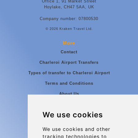
Office 1, 91 Market Street
Hoylake, CH47 5AA, UK
Company number: 07800530
© 2026 Kraken Travel Ltd.
More
Contact
Charleroi Airport Transfers
Types of transfer to Charleroi Airport
Terms and Conditions
About Us
Blog
We use cookies
Group transfers
Update cookies preferences
We use cookies and other
tracking technologies to