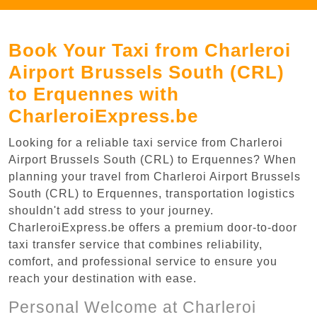
Book Your Taxi from Charleroi
Airport Brussels South (CRL)
to Erquennes with
CharleroiExpress.be
Looking for a reliable taxi service from Charleroi
Airport Brussels South (CRL) to Erquennes? When
planning your travel from Charleroi Airport Brussels
South (CRL) to Erquennes, transportation logistics
shouldn't add stress to your journey.
CharleroiExpress.be offers a premium door-to-door
taxi transfer service that combines reliability,
comfort, and professional service to ensure you
reach your destination with ease.
Personal Welcome at Charleroi