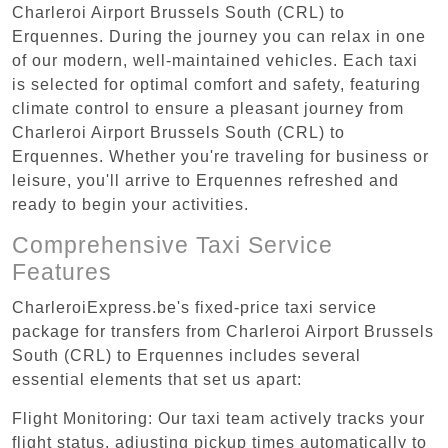
Charleroi Airport Brussels South (CRL) to
Erquennes. During the journey you can relax in one
of our modern, well-maintained vehicles. Each taxi
is selected for optimal comfort and safety, featuring
climate control to ensure a pleasant journey from
Charleroi Airport Brussels South (CRL) to
Erquennes. Whether you're traveling for business or
leisure, you'll arrive to Erquennes refreshed and
ready to begin your activities.
Comprehensive Taxi Service
Features
CharleroiExpress.be's fixed-price taxi service
package for transfers from Charleroi Airport Brussels
South (CRL) to Erquennes includes several
essential elements that set us apart:
Flight Monitoring: Our taxi team actively tracks your
flight status, adjusting pickup times automatically to