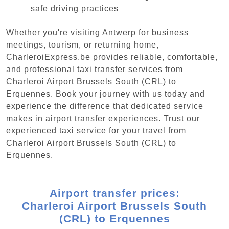
safe driving practices
Whether you're visiting Antwerp for business
meetings, tourism, or returning home,
CharleroiExpress.be provides reliable, comfortable,
and professional taxi transfer services from
Charleroi Airport Brussels South (CRL) to
Erquennes. Book your journey with us today and
experience the difference that dedicated service
makes in airport transfer experiences. Trust our
experienced taxi service for your travel from
Charleroi Airport Brussels South (CRL) to
Erquennes.
Airport transfer prices:
Charleroi Airport Brussels South
(CRL) to Erquennes