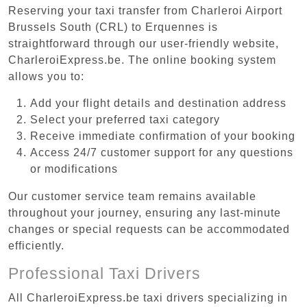
Reserving your taxi transfer from Charleroi Airport
Brussels South (CRL) to Erquennes is
straightforward through our user-friendly website,
CharleroiExpress.be. The online booking system
allows you to:
Add your flight details and destination address
Select your preferred taxi category
Receive immediate confirmation of your booking
Access 24/7 customer support for any questions
or modifications
Our customer service team remains available
throughout your journey, ensuring any last-minute
changes or special requests can be accommodated
efficiently.
Professional Taxi Drivers
All CharleroiExpress.be taxi drivers specializing in