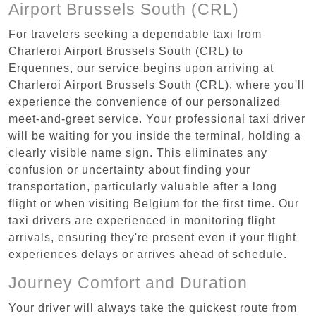
Airport Brussels South (CRL)
For travelers seeking a dependable taxi from
Charleroi Airport Brussels South (CRL) to
Erquennes, our service begins upon arriving at
Charleroi Airport Brussels South (CRL), where you'll
experience the convenience of our personalized
meet-and-greet service. Your professional taxi driver
will be waiting for you inside the terminal, holding a
clearly visible name sign. This eliminates any
confusion or uncertainty about finding your
transportation, particularly valuable after a long
flight or when visiting Belgium for the first time. Our
taxi drivers are experienced in monitoring flight
arrivals, ensuring they're present even if your flight
experiences delays or arrives ahead of schedule.
Journey Comfort and Duration
Your driver will always take the quickest route from