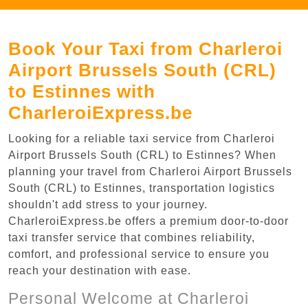
Book Your Taxi from Charleroi
Airport Brussels South (CRL)
to Estinnes with
CharleroiExpress.be
Looking for a reliable taxi service from Charleroi
Airport Brussels South (CRL) to Estinnes? When
planning your travel from Charleroi Airport Brussels
South (CRL) to Estinnes, transportation logistics
shouldn't add stress to your journey.
CharleroiExpress.be offers a premium door-to-door
taxi transfer service that combines reliability,
comfort, and professional service to ensure you
reach your destination with ease.
Personal Welcome at Charleroi