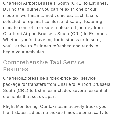
Charleroi Airport Brussels South (CRL) to Estinnes.
During the journey you can relax in one of our
modern, well-maintained vehicles. Each taxi is
selected for optimal comfort and safety, featuring
climate control to ensure a pleasant journey from
Charleroi Airport Brussels South (CRL) to Estinnes.
Whether you're traveling for business or leisure,
you'll arrive to Estinnes refreshed and ready to
begin your activities.
Comprehensive Taxi Service
Features
CharleroiExpress.be's fixed-price taxi service
package for transfers from Charleroi Airport Brussels
South (CRL) to Estinnes includes several essential
elements that set us apart:
Flight Monitoring: Our taxi team actively tracks your
flight status, adjusting pickup times automatically to