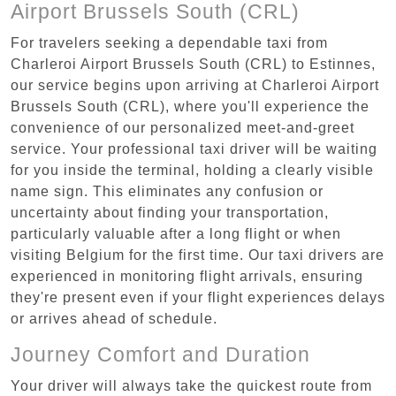
Airport Brussels South (CRL)
For travelers seeking a dependable taxi from
Charleroi Airport Brussels South (CRL) to Estinnes,
our service begins upon arriving at Charleroi Airport
Brussels South (CRL), where you'll experience the
convenience of our personalized meet-and-greet
service. Your professional taxi driver will be waiting
for you inside the terminal, holding a clearly visible
name sign. This eliminates any confusion or
uncertainty about finding your transportation,
particularly valuable after a long flight or when
visiting Belgium for the first time. Our taxi drivers are
experienced in monitoring flight arrivals, ensuring
they're present even if your flight experiences delays
or arrives ahead of schedule.
Journey Comfort and Duration
Your driver will always take the quickest route from