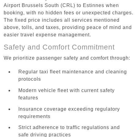
Airport Brussels South (CRL) to Estinnes when
booking, with no hidden fees or unexpected charges.
The fixed price includes all services mentioned
above, tolls, and taxes, providing peace of mind and
easier travel expense management.
Safety and Comfort Commitment
We prioritize passenger safety and comfort through:
Regular taxi fleet maintenance and cleaning
protocols
Modern vehicle fleet with current safety
features
Insurance coverage exceeding regulatory
requirements
Strict adherence to traffic regulations and
safe driving practices