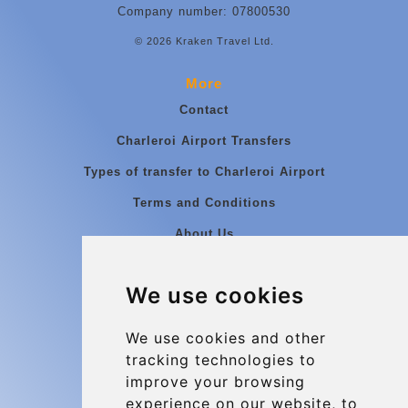
Company number: 07800530
© 2026 Kraken Travel Ltd.
More
Contact
Charleroi Airport Transfers
Types of transfer to Charleroi Airport
Terms and Conditions
About Us
Blog
We use cookies
Group transfers
Update cookies preferences
We use cookies and other
tracking technologies to
improve your browsing
Contact
experience on our website, to