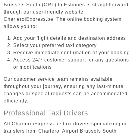
Brussels South (CRL) to Estinnes is straightforward
through our user-friendly website,
CharleroiExpress.be. The online booking system
allows you to:
Add your flight details and destination address
Select your preferred taxi category
Receive immediate confirmation of your booking
Access 24/7 customer support for any questions
or modifications
Our customer service team remains available
throughout your journey, ensuring any last-minute
changes or special requests can be accommodated
efficiently.
Professional Taxi Drivers
All CharleroiExpress.be taxi drivers specializing in
transfers from Charleroi Airport Brussels South