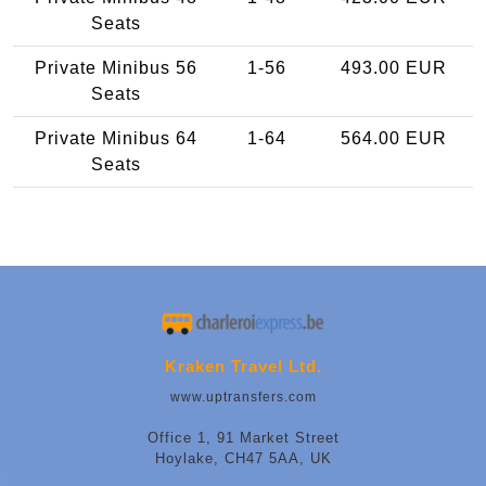
Seats
Private Minibus 56
1-56
493.00 EUR
Seats
Private Minibus 64
1-64
564.00 EUR
Seats
Kraken Travel Ltd.
www.uptransfers.com
Office 1, 91 Market Street
Hoylake, CH47 5AA, UK