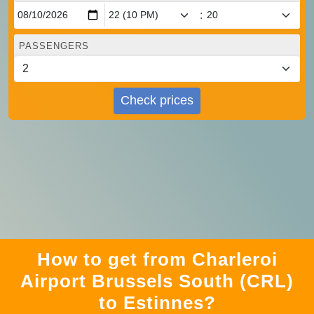
:
PASSENGERS
Check prices
How to get from Charleroi
Airport Brussels South (CRL)
to Estinnes?