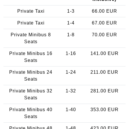
Private Taxi
1-3
66.00 EUR
Private Taxi
1-4
67.00 EUR
Private Minibus 8
1-8
70.00 EUR
Seats
Private Minibus 16
1-16
141.00 EUR
Seats
Private Minibus 24
1-24
211.00 EUR
Seats
Private Minibus 32
1-32
281.00 EUR
Seats
Private Minibus 40
1-40
353.00 EUR
Seats
Private Minibus 48
1-48
423.00 EUR