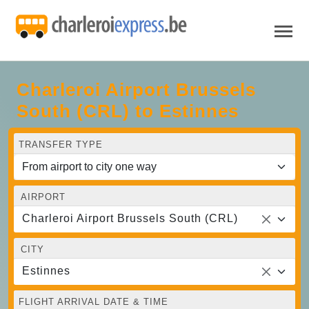
Charleroi Airport Brussels
South (CRL) to Estinnes
TRANSFER TYPE
AIRPORT
Charleroi Airport Brussels South (CRL)
CITY
Estinnes
FLIGHT ARRIVAL DATE & TIME