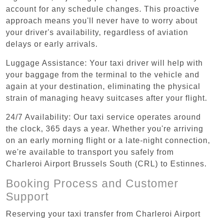
account for any schedule changes. This proactive
approach means you'll never have to worry about
your driver's availability, regardless of aviation
delays or early arrivals.
Luggage Assistance: Your taxi driver will help with
your baggage from the terminal to the vehicle and
again at your destination, eliminating the physical
strain of managing heavy suitcases after your flight.
24/7 Availability: Our taxi service operates around
the clock, 365 days a year. Whether you're arriving
on an early morning flight or a late-night connection,
we're available to transport you safely from
Charleroi Airport Brussels South (CRL) to Estinnes.
Booking Process and Customer
Support
Reserving your taxi transfer from Charleroi Airport