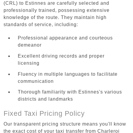
(CRL) to Estinnes are carefully selected and
professionally trained, possessing extensive
knowledge of the route. They maintain high
standards of service, including:
Professional appearance and courteous
demeanor
Excellent driving records and proper
licensing
Fluency in multiple languages to facilitate
communication
Thorough familiarity with Estinnes's various
districts and landmarks
Fixed Taxi Pricing Policy
Our transparent pricing structure means you'll know
the exact cost of your taxi transfer from Charleroi