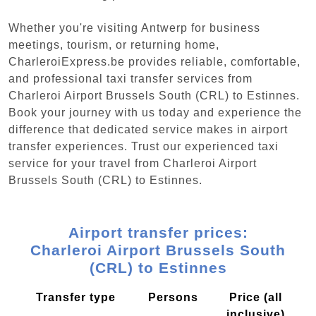
Whether you're visiting Antwerp for business
meetings, tourism, or returning home,
CharleroiExpress.be provides reliable, comfortable,
and professional taxi transfer services from
Charleroi Airport Brussels South (CRL) to Estinnes.
Book your journey with us today and experience the
difference that dedicated service makes in airport
transfer experiences. Trust our experienced taxi
service for your travel from Charleroi Airport
Brussels South (CRL) to Estinnes.
Airport transfer prices:
Charleroi Airport Brussels South
(CRL) to Estinnes
Transfer type
Persons
Price (all
inclusive)