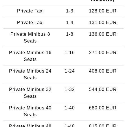
Private Taxi
1-3
128.00 EUR
Private Taxi
1-4
131.00 EUR
Private Minibus 8
1-8
136.00 EUR
Seats
Private Minibus 16
1-16
271.00 EUR
Seats
Private Minibus 24
1-24
408.00 EUR
Seats
Private Minibus 32
1-32
544.00 EUR
Seats
Private Minibus 40
1-40
680.00 EUR
Seats
Private Minibus 48
1-48
815.00 EUR