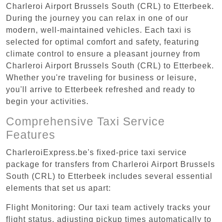
Charleroi Airport Brussels South (CRL) to Etterbeek.
During the journey you can relax in one of our
modern, well-maintained vehicles. Each taxi is
selected for optimal comfort and safety, featuring
climate control to ensure a pleasant journey from
Charleroi Airport Brussels South (CRL) to Etterbeek.
Whether you're traveling for business or leisure,
you'll arrive to Etterbeek refreshed and ready to
begin your activities.
Comprehensive Taxi Service
Features
CharleroiExpress.be's fixed-price taxi service
package for transfers from Charleroi Airport Brussels
South (CRL) to Etterbeek includes several essential
elements that set us apart:
Flight Monitoring: Our taxi team actively tracks your
flight status, adjusting pickup times automatically to