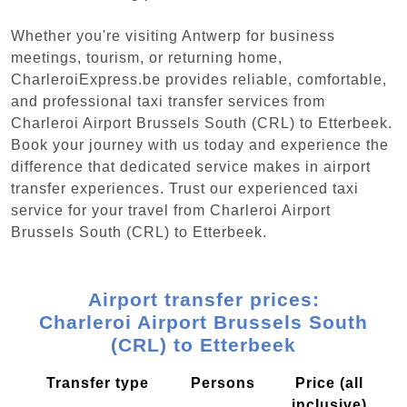
Whether you're visiting Antwerp for business
meetings, tourism, or returning home,
CharleroiExpress.be provides reliable, comfortable,
and professional taxi transfer services from
Charleroi Airport Brussels South (CRL) to Etterbeek.
Book your journey with us today and experience the
difference that dedicated service makes in airport
transfer experiences. Trust our experienced taxi
service for your travel from Charleroi Airport
Brussels South (CRL) to Etterbeek.
Airport transfer prices:
Charleroi Airport Brussels South
(CRL) to Etterbeek
Transfer type
Persons
Price (all
inclusive)