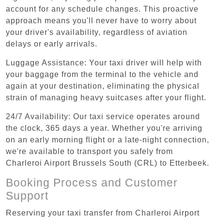
account for any schedule changes. This proactive
approach means you'll never have to worry about
your driver's availability, regardless of aviation
delays or early arrivals.
Luggage Assistance: Your taxi driver will help with
your baggage from the terminal to the vehicle and
again at your destination, eliminating the physical
strain of managing heavy suitcases after your flight.
24/7 Availability: Our taxi service operates around
the clock, 365 days a year. Whether you're arriving
on an early morning flight or a late-night connection,
we're available to transport you safely from
Charleroi Airport Brussels South (CRL) to Etterbeek.
Booking Process and Customer
Support
Reserving your taxi transfer from Charleroi Airport