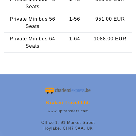
Seats
Private Minibus 56
1-56
951.00 EUR
Seats
Private Minibus 64
1-64
1088.00 EUR
Seats
Kraken Travel Ltd.
www.uptransfers.com
Office 1, 91 Market Street
Hoylake, CH47 5AA, UK