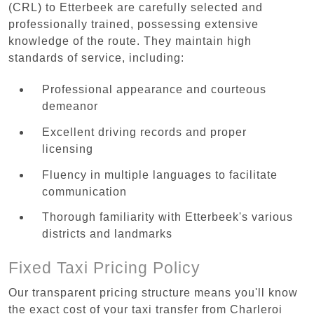
(CRL) to Etterbeek are carefully selected and
professionally trained, possessing extensive
knowledge of the route. They maintain high
standards of service, including:
Professional appearance and courteous
demeanor
Excellent driving records and proper
licensing
Fluency in multiple languages to facilitate
communication
Thorough familiarity with Etterbeek's various
districts and landmarks
Fixed Taxi Pricing Policy
Our transparent pricing structure means you'll know
the exact cost of your taxi transfer from Charleroi