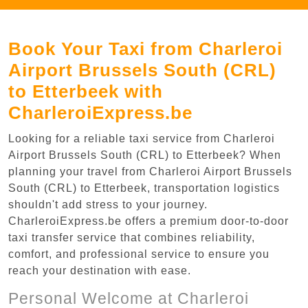
Book Your Taxi from Charleroi
Airport Brussels South (CRL)
to Etterbeek with
CharleroiExpress.be
Looking for a reliable taxi service from Charleroi
Airport Brussels South (CRL) to Etterbeek? When
planning your travel from Charleroi Airport Brussels
South (CRL) to Etterbeek, transportation logistics
shouldn't add stress to your journey.
CharleroiExpress.be offers a premium door-to-door
taxi transfer service that combines reliability,
comfort, and professional service to ensure you
reach your destination with ease.
Personal Welcome at Charleroi