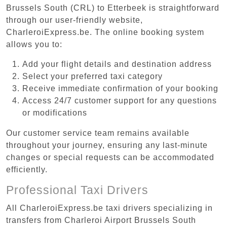
Brussels South (CRL) to Etterbeek is straightforward
through our user-friendly website,
CharleroiExpress.be. The online booking system
allows you to:
Add your flight details and destination address
Select your preferred taxi category
Receive immediate confirmation of your booking
Access 24/7 customer support for any questions
or modifications
Our customer service team remains available
throughout your journey, ensuring any last-minute
changes or special requests can be accommodated
efficiently.
Professional Taxi Drivers
All CharleroiExpress.be taxi drivers specializing in
transfers from Charleroi Airport Brussels South