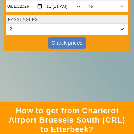
:
PASSENGERS
Check prices
How to get from Charleroi
Airport Brussels South (CRL)
to Etterbeek?