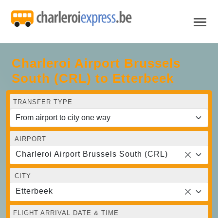
Charleroi Airport Brussels
South (CRL) to Etterbeek
TRANSFER TYPE
AIRPORT
Charleroi Airport Brussels South (CRL)
CITY
Etterbeek
FLIGHT ARRIVAL DATE & TIME