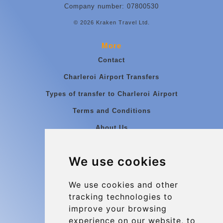
Company number: 07800530
© 2026 Kraken Travel Ltd.
More
Contact
Charleroi Airport Transfers
Types of transfer to Charleroi Airport
Terms and Conditions
About Us
Blog
We use cookies
Group transfers
Update cookies preferences
We use cookies and other
tracking technologies to
improve your browsing
Contact
experience on our website, to