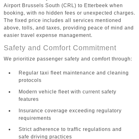
Airport Brussels South (CRL) to Etterbeek when
booking, with no hidden fees or unexpected charges.
The fixed price includes all services mentioned
above, tolls, and taxes, providing peace of mind and
easier travel expense management.
Safety and Comfort Commitment
We prioritize passenger safety and comfort through:
Regular taxi fleet maintenance and cleaning
protocols
Modern vehicle fleet with current safety
features
Insurance coverage exceeding regulatory
requirements
Strict adherence to traffic regulations and
safe driving practices