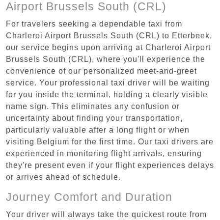
Airport Brussels South (CRL)
For travelers seeking a dependable taxi from
Charleroi Airport Brussels South (CRL) to Etterbeek,
our service begins upon arriving at Charleroi Airport
Brussels South (CRL), where you'll experience the
convenience of our personalized meet-and-greet
service. Your professional taxi driver will be waiting
for you inside the terminal, holding a clearly visible
name sign. This eliminates any confusion or
uncertainty about finding your transportation,
particularly valuable after a long flight or when
visiting Belgium for the first time. Our taxi drivers are
experienced in monitoring flight arrivals, ensuring
they're present even if your flight experiences delays
or arrives ahead of schedule.
Journey Comfort and Duration
Your driver will always take the quickest route from