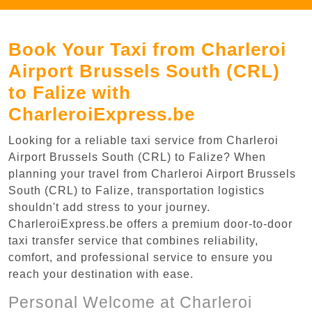
Book Your Taxi from Charleroi
Airport Brussels South (CRL)
to Falize with
CharleroiExpress.be
Looking for a reliable taxi service from Charleroi
Airport Brussels South (CRL) to Falize? When
planning your travel from Charleroi Airport Brussels
South (CRL) to Falize, transportation logistics
shouldn't add stress to your journey.
CharleroiExpress.be offers a premium door-to-door
taxi transfer service that combines reliability,
comfort, and professional service to ensure you
reach your destination with ease.
Personal Welcome at Charleroi