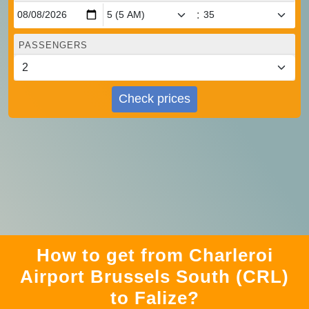
:
PASSENGERS
Check prices
How to get from Charleroi
Airport Brussels South (CRL)
to Falize?