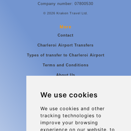
Company number: 07800530
© 2026 Kraken Travel Ltd.
More
Contact
Charleroi Airport Transfers
Types of transfer to Charleroi Airport
Terms and Conditions
About Us
Blog
We use cookies
Group transfers
Update cookies preferences
We use cookies and other
tracking technologies to
improve your browsing
Contact
experience on our website, to