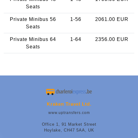
Seats
Private Minibus 56
1-56
2061.00 EUR
Seats
Private Minibus 64
1-64
2356.00 EUR
Seats
Kraken Travel Ltd.
www.uptransfers.com
Office 1, 91 Market Street
Hoylake, CH47 5AA, UK