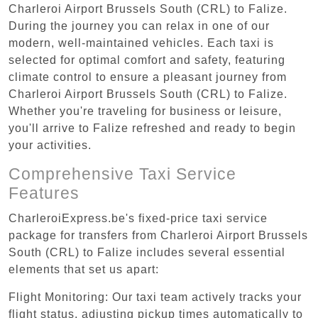
Charleroi Airport Brussels South (CRL) to Falize.
During the journey you can relax in one of our
modern, well-maintained vehicles. Each taxi is
selected for optimal comfort and safety, featuring
climate control to ensure a pleasant journey from
Charleroi Airport Brussels South (CRL) to Falize.
Whether you're traveling for business or leisure,
you'll arrive to Falize refreshed and ready to begin
your activities.
Comprehensive Taxi Service
Features
CharleroiExpress.be's fixed-price taxi service
package for transfers from Charleroi Airport Brussels
South (CRL) to Falize includes several essential
elements that set us apart:
Flight Monitoring: Our taxi team actively tracks your
flight status, adjusting pickup times automatically to