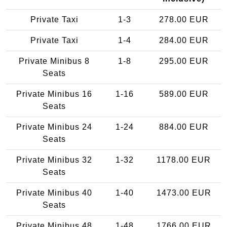
Private Taxi
1-3
278.00 EUR
Private Taxi
1-4
284.00 EUR
Private Minibus 8
1-8
295.00 EUR
Seats
Private Minibus 16
1-16
589.00 EUR
Seats
Private Minibus 24
1-24
884.00 EUR
Seats
Private Minibus 32
1-32
1178.00 EUR
Seats
Private Minibus 40
1-40
1473.00 EUR
Seats
Private Minibus 48
1-48
1766.00 EUR