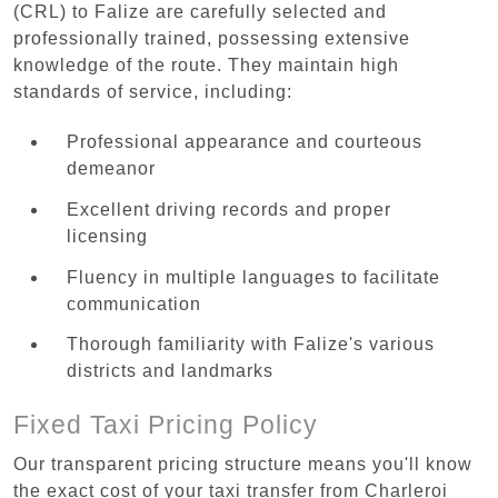
(CRL) to Falize are carefully selected and
professionally trained, possessing extensive
knowledge of the route. They maintain high
standards of service, including:
Professional appearance and courteous
demeanor
Excellent driving records and proper
licensing
Fluency in multiple languages to facilitate
communication
Thorough familiarity with Falize's various
districts and landmarks
Fixed Taxi Pricing Policy
Our transparent pricing structure means you'll know
the exact cost of your taxi transfer from Charleroi