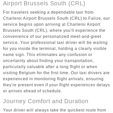
Airport Brussels South (CRL)
For travelers seeking a dependable taxi from
Charleroi Airport Brussels South (CRL) to Falize, our
service begins upon arriving at Charleroi Airport
Brussels South (CRL), where you'll experience the
convenience of our personalized meet-and-greet
service. Your professional taxi driver will be waiting
for you inside the terminal, holding a clearly visible
name sign. This eliminates any confusion or
uncertainty about finding your transportation,
particularly valuable after a long flight or when
visiting Belgium for the first time. Our taxi drivers are
experienced in monitoring flight arrivals, ensuring
they're present even if your flight experiences delays
or arrives ahead of schedule.
Journey Comfort and Duration
Your driver will always take the quickest route from