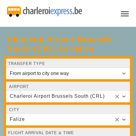
Charleroi Airport Brussels
South (CRL) to Falize
TRANSFER TYPE
AIRPORT
Charleroi Airport Brussels South (CRL)
CITY
Falize
FLIGHT ARRIVAL DATE & TIME