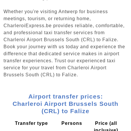
Whether you're visiting Antwerp for business
meetings, tourism, or returning home,
CharleroiExpress.be provides reliable, comfortable,
and professional taxi transfer services from
Charleroi Airport Brussels South (CRL) to Falize.
Book your journey with us today and experience the
difference that dedicated service makes in airport
transfer experiences. Trust our experienced taxi
service for your travel from Charleroi Airport
Brussels South (CRL) to Falize.
Airport transfer prices:
Charleroi Airport Brussels South
(CRL) to Falize
Transfer type
Persons
Price (all
inclusive)