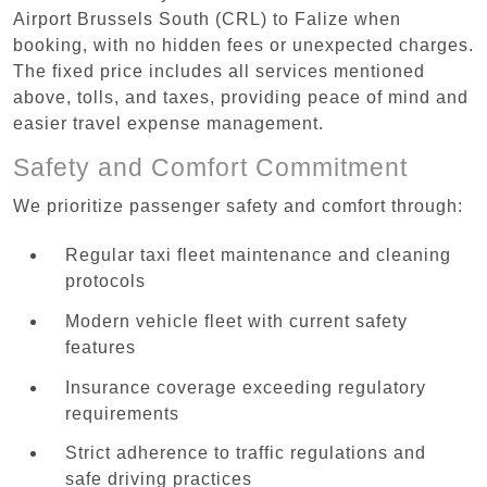
Airport Brussels South (CRL) to Falize when
booking, with no hidden fees or unexpected charges.
The fixed price includes all services mentioned
above, tolls, and taxes, providing peace of mind and
easier travel expense management.
Safety and Comfort Commitment
We prioritize passenger safety and comfort through:
Regular taxi fleet maintenance and cleaning
protocols
Modern vehicle fleet with current safety
features
Insurance coverage exceeding regulatory
requirements
Strict adherence to traffic regulations and
safe driving practices