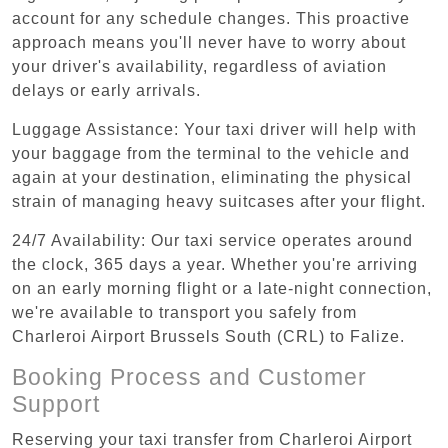
account for any schedule changes. This proactive
approach means you'll never have to worry about
your driver's availability, regardless of aviation
delays or early arrivals.
Luggage Assistance: Your taxi driver will help with
your baggage from the terminal to the vehicle and
again at your destination, eliminating the physical
strain of managing heavy suitcases after your flight.
24/7 Availability: Our taxi service operates around
the clock, 365 days a year. Whether you're arriving
on an early morning flight or a late-night connection,
we're available to transport you safely from
Charleroi Airport Brussels South (CRL) to Falize.
Booking Process and Customer
Support
Reserving your taxi transfer from Charleroi Airport