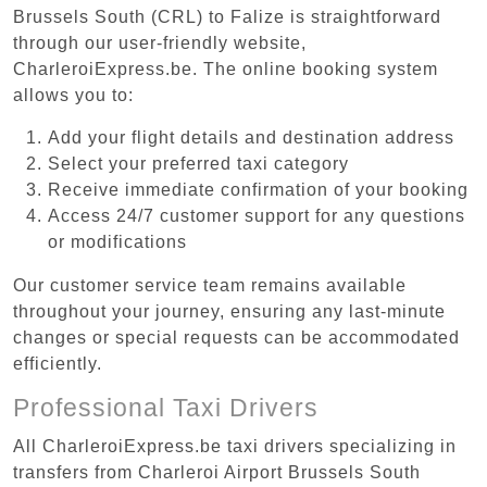
Brussels South (CRL) to Falize is straightforward
through our user-friendly website,
CharleroiExpress.be. The online booking system
allows you to:
Add your flight details and destination address
Select your preferred taxi category
Receive immediate confirmation of your booking
Access 24/7 customer support for any questions
or modifications
Our customer service team remains available
throughout your journey, ensuring any last-minute
changes or special requests can be accommodated
efficiently.
Professional Taxi Drivers
All CharleroiExpress.be taxi drivers specializing in
transfers from Charleroi Airport Brussels South