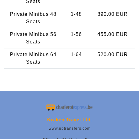
Seats
Private Minibus 48
1-48
390.00 EUR
Seats
Private Minibus 56
1-56
455.00 EUR
Seats
Private Minibus 64
1-64
520.00 EUR
Seats
Kraken Travel Ltd.
www.uptransfers.com