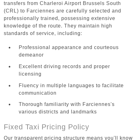
transfers from Charleroi Airport Brussels South
(CRL) to Farciennes are carefully selected and
professionally trained, possessing extensive
knowledge of the route. They maintain high
standards of service, including:
Professional appearance and courteous
demeanor
Excellent driving records and proper
licensing
Fluency in multiple languages to facilitate
communication
Thorough familiarity with Farciennes's
various districts and landmarks
Fixed Taxi Pricing Policy
Our transparent pricing structure means you'll know