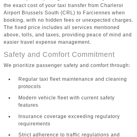
the exact cost of your taxi transfer from Charleroi
Airport Brussels South (CRL) to Farciennes when
booking, with no hidden fees or unexpected charges.
The fixed price includes all services mentioned
above, tolls, and taxes, providing peace of mind and
easier travel expense management.
Safety and Comfort Commitment
We prioritize passenger safety and comfort through:
Regular taxi fleet maintenance and cleaning
protocols
Modern vehicle fleet with current safety
features
Insurance coverage exceeding regulatory
requirements
Strict adherence to traffic regulations and