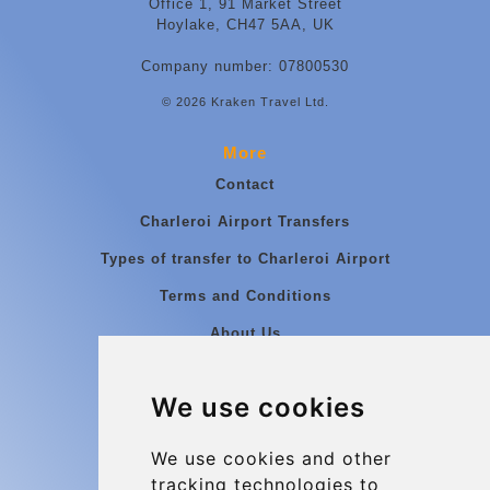
Office 1, 91 Market Street
Hoylake, CH47 5AA, UK
Company number: 07800530
© 2026 Kraken Travel Ltd.
More
Contact
Charleroi Airport Transfers
Types of transfer to Charleroi Airport
Terms and Conditions
About Us
Blog
We use cookies
Group transfers
Update cookies preferences
We use cookies and other
tracking technologies to