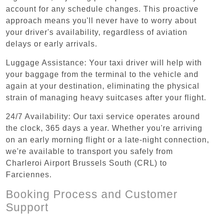
account for any schedule changes. This proactive
approach means you'll never have to worry about
your driver's availability, regardless of aviation
delays or early arrivals.
Luggage Assistance: Your taxi driver will help with
your baggage from the terminal to the vehicle and
again at your destination, eliminating the physical
strain of managing heavy suitcases after your flight.
24/7 Availability: Our taxi service operates around
the clock, 365 days a year. Whether you're arriving
on an early morning flight or a late-night connection,
we're available to transport you safely from
Charleroi Airport Brussels South (CRL) to
Farciennes.
Booking Process and Customer
Support