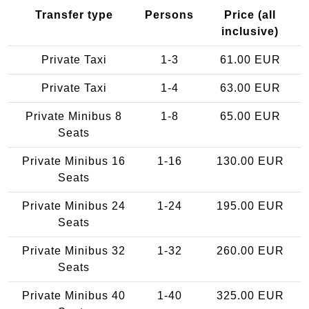
Transfer type
Persons
Price (all
inclusive)
Private Taxi
1-3
61.00 EUR
Private Taxi
1-4
63.00 EUR
Private Minibus 8
1-8
65.00 EUR
Seats
Private Minibus 16
1-16
130.00 EUR
Seats
Private Minibus 24
1-24
195.00 EUR
Seats
Private Minibus 32
1-32
260.00 EUR
Seats
Private Minibus 40
1-40
325.00 EUR