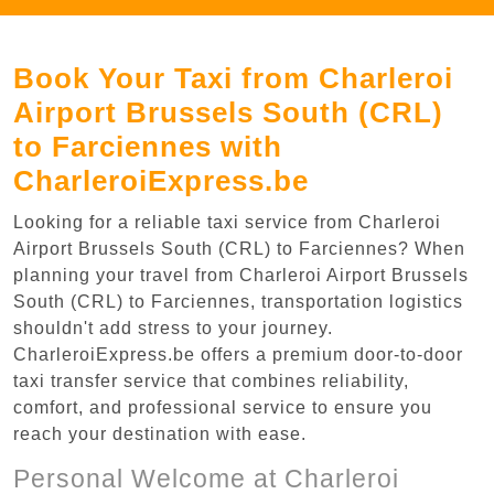
Book Your Taxi from Charleroi
Airport Brussels South (CRL)
to Farciennes with
CharleroiExpress.be
Looking for a reliable taxi service from Charleroi
Airport Brussels South (CRL) to Farciennes? When
planning your travel from Charleroi Airport Brussels
South (CRL) to Farciennes, transportation logistics
shouldn't add stress to your journey.
CharleroiExpress.be offers a premium door-to-door
taxi transfer service that combines reliability,
comfort, and professional service to ensure you
reach your destination with ease.
Personal Welcome at Charleroi