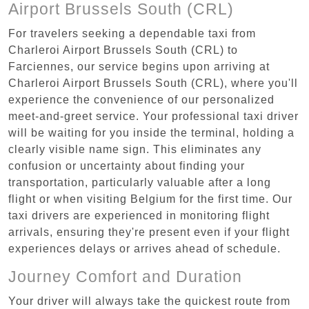
Airport Brussels South (CRL)
For travelers seeking a dependable taxi from
Charleroi Airport Brussels South (CRL) to
Farciennes, our service begins upon arriving at
Charleroi Airport Brussels South (CRL), where you'll
experience the convenience of our personalized
meet-and-greet service. Your professional taxi driver
will be waiting for you inside the terminal, holding a
clearly visible name sign. This eliminates any
confusion or uncertainty about finding your
transportation, particularly valuable after a long
flight or when visiting Belgium for the first time. Our
taxi drivers are experienced in monitoring flight
arrivals, ensuring they're present even if your flight
experiences delays or arrives ahead of schedule.
Journey Comfort and Duration
Your driver will always take the quickest route from