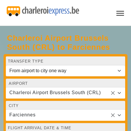
Charleroi Airport Brussels
South (CRL) to Farciennes
TRANSFER TYPE
AIRPORT
Charleroi Airport Brussels South (CRL)
CITY
Farciennes
FLIGHT ARRIVAL DATE & TIME