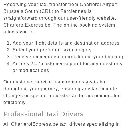
Reserving your taxi transfer from Charleroi Airport
Brussels South (CRL) to Farciennes is
straightforward through our user-friendly website,
CharleroiExpress.be. The online booking system
allows you to:
Add your flight details and destination address
Select your preferred taxi category
Receive immediate confirmation of your booking
Access 24/7 customer support for any questions
or modifications
Our customer service team remains available
throughout your journey, ensuring any last-minute
changes or special requests can be accommodated
efficiently.
Professional Taxi Drivers
All CharleroiExpress.be taxi drivers specializing in