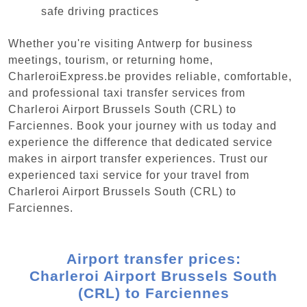
safe driving practices
Whether you're visiting Antwerp for business
meetings, tourism, or returning home,
CharleroiExpress.be provides reliable, comfortable,
and professional taxi transfer services from
Charleroi Airport Brussels South (CRL) to
Farciennes. Book your journey with us today and
experience the difference that dedicated service
makes in airport transfer experiences. Trust our
experienced taxi service for your travel from
Charleroi Airport Brussels South (CRL) to
Farciennes.
Airport transfer prices:
Charleroi Airport Brussels South
(CRL) to Farciennes