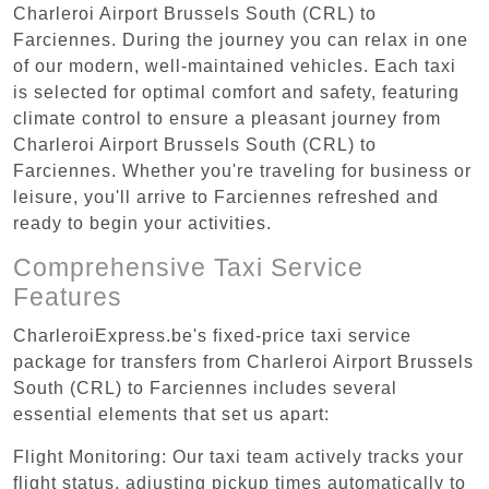
Charleroi Airport Brussels South (CRL) to
Farciennes. During the journey you can relax in one
of our modern, well-maintained vehicles. Each taxi
is selected for optimal comfort and safety, featuring
climate control to ensure a pleasant journey from
Charleroi Airport Brussels South (CRL) to
Farciennes. Whether you're traveling for business or
leisure, you'll arrive to Farciennes refreshed and
ready to begin your activities.
Comprehensive Taxi Service
Features
CharleroiExpress.be's fixed-price taxi service
package for transfers from Charleroi Airport Brussels
South (CRL) to Farciennes includes several
essential elements that set us apart:
Flight Monitoring: Our taxi team actively tracks your
flight status, adjusting pickup times automatically to