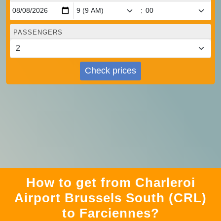
:
PASSENGERS
Check prices
How to get from Charleroi
Airport Brussels South (CRL)
to Farciennes?