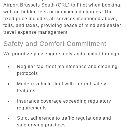
Airport Brussels South (CRL) to Filot when booking,
with no hidden fees or unexpected charges. The
fixed price includes all services mentioned above,
tolls, and taxes, providing peace of mind and easier
travel expense management.
Safety and Comfort Commitment
We prioritize passenger safety and comfort through:
Regular taxi fleet maintenance and cleaning
protocols
Modern vehicle fleet with current safety
features
Insurance coverage exceeding regulatory
requirements
Strict adherence to traffic regulations and
safe driving practices