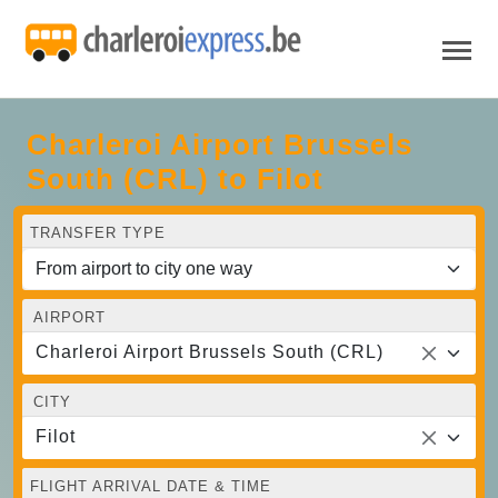
Charleroi Airport Brussels
South (CRL) to Filot
TRANSFER TYPE
AIRPORT
Charleroi Airport Brussels South (CRL)
CITY
Filot
FLIGHT ARRIVAL DATE & TIME