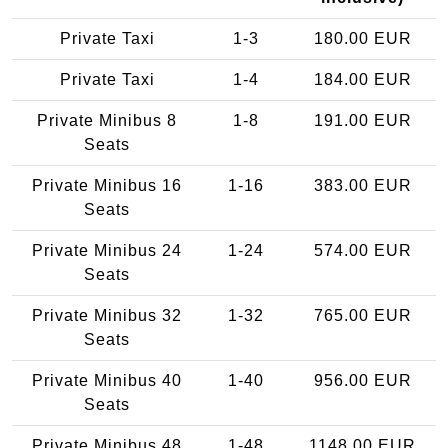
Private Taxi
1-3
180.00 EUR
Private Taxi
1-4
184.00 EUR
Private Minibus 8
1-8
191.00 EUR
Seats
Private Minibus 16
1-16
383.00 EUR
Seats
Private Minibus 24
1-24
574.00 EUR
Seats
Private Minibus 32
1-32
765.00 EUR
Seats
Private Minibus 40
1-40
956.00 EUR
Seats
Private Minibus 48
1-48
1148.00 EUR