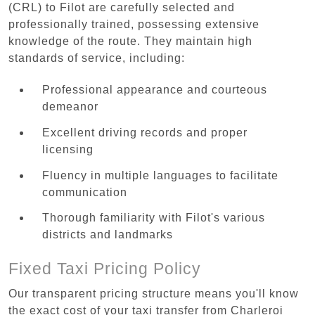
(CRL) to Filot are carefully selected and
professionally trained, possessing extensive
knowledge of the route. They maintain high
standards of service, including:
Professional appearance and courteous
demeanor
Excellent driving records and proper
licensing
Fluency in multiple languages to facilitate
communication
Thorough familiarity with Filot's various
districts and landmarks
Fixed Taxi Pricing Policy
Our transparent pricing structure means you'll know
the exact cost of your taxi transfer from Charleroi