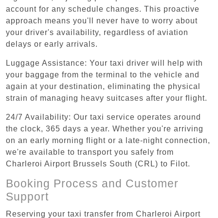
account for any schedule changes. This proactive
approach means you'll never have to worry about
your driver's availability, regardless of aviation
delays or early arrivals.
Luggage Assistance: Your taxi driver will help with
your baggage from the terminal to the vehicle and
again at your destination, eliminating the physical
strain of managing heavy suitcases after your flight.
24/7 Availability: Our taxi service operates around
the clock, 365 days a year. Whether you're arriving
on an early morning flight or a late-night connection,
we're available to transport you safely from
Charleroi Airport Brussels South (CRL) to Filot.
Booking Process and Customer
Support
Reserving your taxi transfer from Charleroi Airport