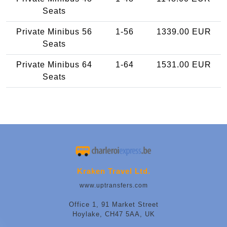
Seats
Private Minibus 56
1-56
1339.00 EUR
Seats
Private Minibus 64
1-64
1531.00 EUR
Seats
Kraken Travel Ltd.
www.uptransfers.com
Office 1, 91 Market Street
Hoylake, CH47 5AA, UK