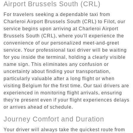
Airport Brussels South (CRL)
For travelers seeking a dependable taxi from
Charleroi Airport Brussels South (CRL) to Filot, our
service begins upon arriving at Charleroi Airport
Brussels South (CRL), where you'll experience the
convenience of our personalized meet-and-greet
service. Your professional taxi driver will be waiting
for you inside the terminal, holding a clearly visible
name sign. This eliminates any confusion or
uncertainty about finding your transportation,
particularly valuable after a long flight or when
visiting Belgium for the first time. Our taxi drivers are
experienced in monitoring flight arrivals, ensuring
they're present even if your flight experiences delays
or arrives ahead of schedule.
Journey Comfort and Duration
Your driver will always take the quickest route from