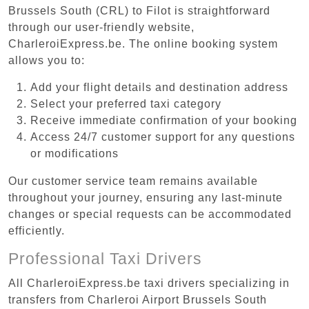
Brussels South (CRL) to Filot is straightforward
through our user-friendly website,
CharleroiExpress.be. The online booking system
allows you to:
Add your flight details and destination address
Select your preferred taxi category
Receive immediate confirmation of your booking
Access 24/7 customer support for any questions
or modifications
Our customer service team remains available
throughout your journey, ensuring any last-minute
changes or special requests can be accommodated
efficiently.
Professional Taxi Drivers
All CharleroiExpress.be taxi drivers specializing in
transfers from Charleroi Airport Brussels South