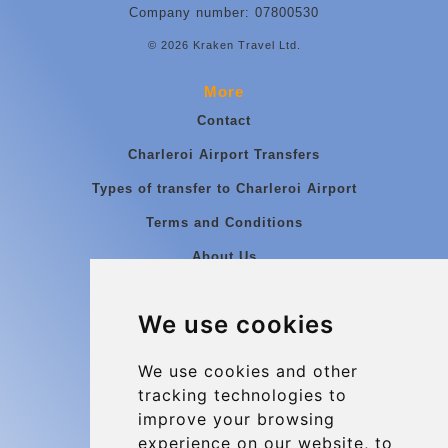
Company number: 07800530
© 2026 Kraken Travel Ltd.
More
Contact
Charleroi Airport Transfers
Types of transfer to Charleroi Airport
Terms and Conditions
About Us
Blog
We use cookies
Group transfers
Update cookies preferences
We use cookies and other
tracking technologies to
improve your browsing
Contact
experience on our website, to