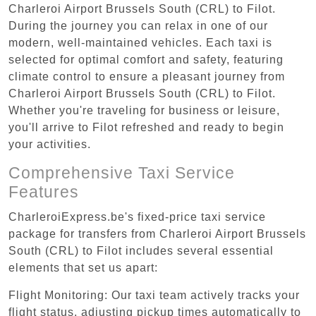
Charleroi Airport Brussels South (CRL) to Filot.
During the journey you can relax in one of our
modern, well-maintained vehicles. Each taxi is
selected for optimal comfort and safety, featuring
climate control to ensure a pleasant journey from
Charleroi Airport Brussels South (CRL) to Filot.
Whether you're traveling for business or leisure,
you'll arrive to Filot refreshed and ready to begin
your activities.
Comprehensive Taxi Service
Features
CharleroiExpress.be's fixed-price taxi service
package for transfers from Charleroi Airport Brussels
South (CRL) to Filot includes several essential
elements that set us apart:
Flight Monitoring: Our taxi team actively tracks your
flight status, adjusting pickup times automatically to