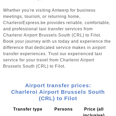
Whether you're visiting Antwerp for business
meetings, tourism, or returning home,
CharleroiExpress.be provides reliable, comfortable,
and professional taxi transfer services from
Charleroi Airport Brussels South (CRL) to Filot.
Book your journey with us today and experience the
difference that dedicated service makes in airport
transfer experiences. Trust our experienced taxi
service for your travel from Charleroi Airport
Brussels South (CRL) to Filot.
Airport transfer prices:
Charleroi Airport Brussels South
(CRL) to Filot
Transfer type
Persons
Price (all
inclusive)