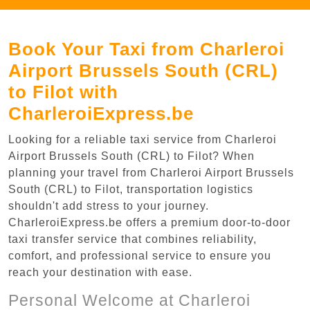
Book Your Taxi from Charleroi
Airport Brussels South (CRL)
to Filot with
CharleroiExpress.be
Looking for a reliable taxi service from Charleroi
Airport Brussels South (CRL) to Filot? When
planning your travel from Charleroi Airport Brussels
South (CRL) to Filot, transportation logistics
shouldn't add stress to your journey.
CharleroiExpress.be offers a premium door-to-door
taxi transfer service that combines reliability,
comfort, and professional service to ensure you
reach your destination with ease.
Personal Welcome at Charleroi