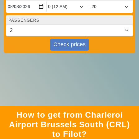
:
PASSENGERS
Check prices
How to get from Charleroi
Airport Brussels South (CRL)
to Filot?