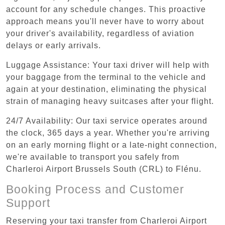
account for any schedule changes. This proactive
approach means you'll never have to worry about
your driver's availability, regardless of aviation
delays or early arrivals.
Luggage Assistance: Your taxi driver will help with
your baggage from the terminal to the vehicle and
again at your destination, eliminating the physical
strain of managing heavy suitcases after your flight.
24/7 Availability: Our taxi service operates around
the clock, 365 days a year. Whether you're arriving
on an early morning flight or a late-night connection,
we're available to transport you safely from
Charleroi Airport Brussels South (CRL) to Flénu.
Booking Process and Customer
Support
Reserving your taxi transfer from Charleroi Airport