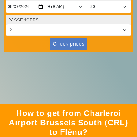
:
PASSENGERS
Check prices
How to get from Charleroi
Airport Brussels South (CRL)
to Flénu?