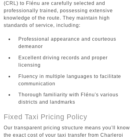
(CRL) to Flénu are carefully selected and
professionally trained, possessing extensive
knowledge of the route. They maintain high
standards of service, including:
Professional appearance and courteous
demeanor
Excellent driving records and proper
licensing
Fluency in multiple languages to facilitate
communication
Thorough familiarity with Flénu's various
districts and landmarks
Fixed Taxi Pricing Policy
Our transparent pricing structure means you'll know
the exact cost of your taxi transfer from Charleroi