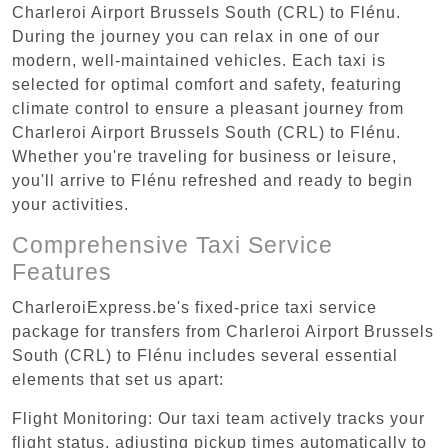
Charleroi Airport Brussels South (CRL) to Flénu.
During the journey you can relax in one of our
modern, well-maintained vehicles. Each taxi is
selected for optimal comfort and safety, featuring
climate control to ensure a pleasant journey from
Charleroi Airport Brussels South (CRL) to Flénu.
Whether you're traveling for business or leisure,
you'll arrive to Flénu refreshed and ready to begin
your activities.
Comprehensive Taxi Service
Features
CharleroiExpress.be's fixed-price taxi service
package for transfers from Charleroi Airport Brussels
South (CRL) to Flénu includes several essential
elements that set us apart:
Flight Monitoring: Our taxi team actively tracks your
flight status, adjusting pickup times automatically to