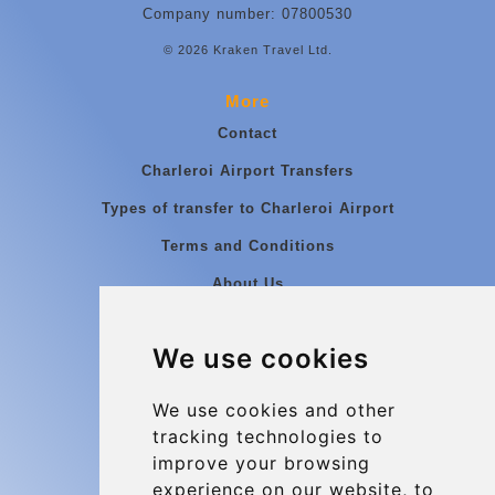
Company number: 07800530
© 2026 Kraken Travel Ltd.
More
Contact
Charleroi Airport Transfers
Types of transfer to Charleroi Airport
Terms and Conditions
About Us
Blog
We use cookies
Group transfers
Update cookies preferences
We use cookies and other
tracking technologies to
improve your browsing
Contact
experience on our website, to