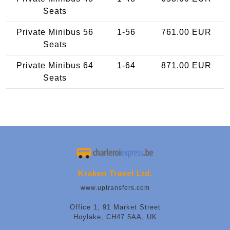
Seats
Private Minibus 56
1-56
761.00 EUR
Seats
Private Minibus 64
1-64
871.00 EUR
Seats
Kraken Travel Ltd.
www.uptransfers.com
Office 1, 91 Market Street
Hoylake, CH47 5AA, UK