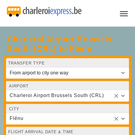
Charleroi Airport Brussels
South (CRL) to Flénu
TRANSFER TYPE
AIRPORT
Charleroi Airport Brussels South (CRL)
CITY
Flénu
FLIGHT ARRIVAL DATE & TIME