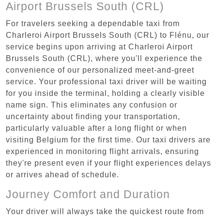
Airport Brussels South (CRL)
For travelers seeking a dependable taxi from
Charleroi Airport Brussels South (CRL) to Flénu, our
service begins upon arriving at Charleroi Airport
Brussels South (CRL), where you'll experience the
convenience of our personalized meet-and-greet
service. Your professional taxi driver will be waiting
for you inside the terminal, holding a clearly visible
name sign. This eliminates any confusion or
uncertainty about finding your transportation,
particularly valuable after a long flight or when
visiting Belgium for the first time. Our taxi drivers are
experienced in monitoring flight arrivals, ensuring
they're present even if your flight experiences delays
or arrives ahead of schedule.
Journey Comfort and Duration
Your driver will always take the quickest route from