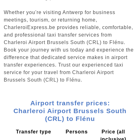
Whether you're visiting Antwerp for business
meetings, tourism, or returning home,
CharleroiExpress.be provides reliable, comfortable,
and professional taxi transfer services from
Charleroi Airport Brussels South (CRL) to Flénu.
Book your journey with us today and experience the
difference that dedicated service makes in airport
transfer experiences. Trust our experienced taxi
service for your travel from Charleroi Airport
Brussels South (CRL) to Flénu.
Airport transfer prices:
Charleroi Airport Brussels South
(CRL) to Flénu
Transfer type
Persons
Price (all
inclusive)