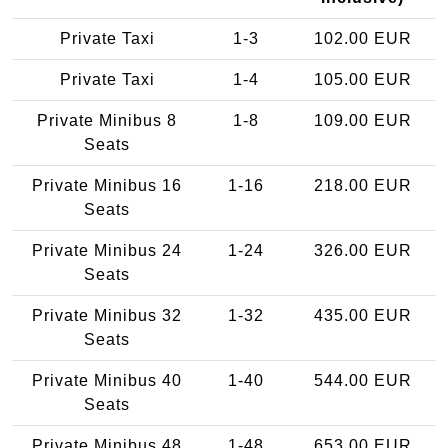
Private Taxi
1-3
102.00 EUR
Private Taxi
1-4
105.00 EUR
Private Minibus 8
1-8
109.00 EUR
Seats
Private Minibus 16
1-16
218.00 EUR
Seats
Private Minibus 24
1-24
326.00 EUR
Seats
Private Minibus 32
1-32
435.00 EUR
Seats
Private Minibus 40
1-40
544.00 EUR
Seats
Private Minibus 48
1-48
653.00 EUR