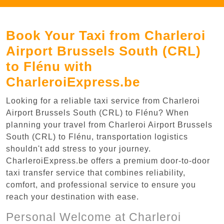
Book Your Taxi from Charleroi
Airport Brussels South (CRL)
to Flénu with
CharleroiExpress.be
Looking for a reliable taxi service from Charleroi
Airport Brussels South (CRL) to Flénu? When
planning your travel from Charleroi Airport Brussels
South (CRL) to Flénu, transportation logistics
shouldn't add stress to your journey.
CharleroiExpress.be offers a premium door-to-door
taxi transfer service that combines reliability,
comfort, and professional service to ensure you
reach your destination with ease.
Personal Welcome at Charleroi