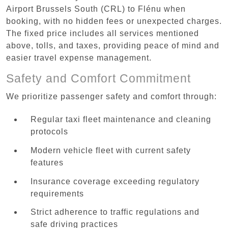
Airport Brussels South (CRL) to Flénu when
booking, with no hidden fees or unexpected charges.
The fixed price includes all services mentioned
above, tolls, and taxes, providing peace of mind and
easier travel expense management.
Safety and Comfort Commitment
We prioritize passenger safety and comfort through:
Regular taxi fleet maintenance and cleaning
protocols
Modern vehicle fleet with current safety
features
Insurance coverage exceeding regulatory
requirements
Strict adherence to traffic regulations and
safe driving practices