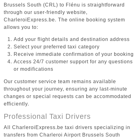
Brussels South (CRL) to Flénu is straightforward
through our user-friendly website,
CharleroiExpress.be. The online booking system
allows you to:
Add your flight details and destination address
Select your preferred taxi category
Receive immediate confirmation of your booking
Access 24/7 customer support for any questions
or modifications
Our customer service team remains available
throughout your journey, ensuring any last-minute
changes or special requests can be accommodated
efficiently.
Professional Taxi Drivers
All CharleroiExpress.be taxi drivers specializing in
transfers from Charleroi Airport Brussels South