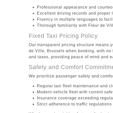
Professional appearance and courte
Excellent driving records and proper 
Fluency in multiple languages to faci
Thorough familiarity with Fleur de Vil
Fixed Taxi Pricing Policy
Our transparent pricing structure means yo
de Ville, Brussels when booking, with no 
and taxes, providing peace of mind and 
Safety and Comfort Commitm
We prioritize passenger safety and comfor
Regular taxi fleet maintenance and c
Modern vehicle fleet with current safe
Insurance coverage exceeding regula
Strict adherence to traffic regulations