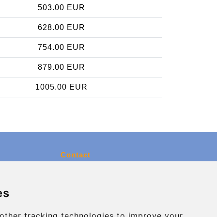
503.00 EUR
628.00 EUR
754.00 EUR
879.00 EUR
1005.00 EUR
Contact
info@charleroiexpress.be
es
Secure Payment with STRIPE
other tracking technologies to improve your