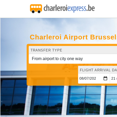
Charleroi Airport Brussel
TRANSFER TYPE
FLIGHT ARRIVAL DA