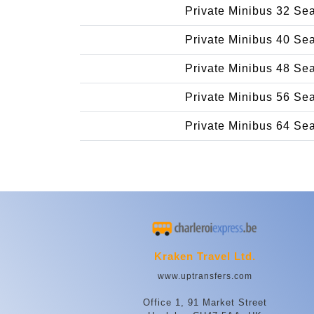
Private Minibus 32 Se
Private Minibus 40 Se
Private Minibus 48 Se
Private Minibus 56 Se
Private Minibus 64 Se
Kraken Travel Ltd.
www.uptransfers.com
Office 1, 91 Market Street