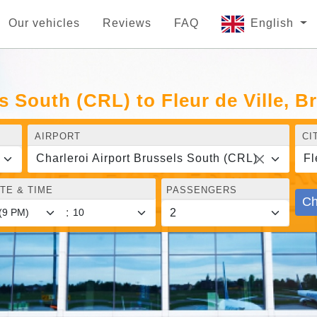
Our vehicles
Reviews
FAQ
English
s South (CRL) to Fleur de Ville, B
AIRPORT
CI
Charleroi Airport Brussels South (CRL)
Fl
TE & TIME
PASSENGERS
Ch
: