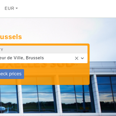
EUR
russels
TY
eur de Ville, Brussels
eck prices