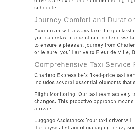
drivers are experienced in monitoring flig
schedule.
Journey Comfort and Duratio
Your driver will always take the quickest 
you can relax in one of our modern, well-m
to ensure a pleasant journey from Charler
or leisure, you'll arrive to Fleur de Ville
Comprehensive Taxi Service 
CharleroiExpress.be's fixed-price taxi ser
includes several essential elements that s
Flight Monitoring: Our taxi team actively 
changes. This proactive approach means you
arrivals.
Luggage Assistance: Your taxi driver will 
the physical strain of managing heavy suit