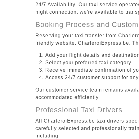
24/7 Availability: Our taxi service operat
night connection, we're available to trans
Booking Process and Custom
Reserving your taxi transfer from Charlero
friendly website, CharleroiExpress.be. T
Add your flight details and destinati
Select your preferred taxi category
Receive immediate confirmation of y
Access 24/7 customer support for any
Our customer service team remains availa
accommodated efficiently.
Professional Taxi Drivers
All CharleroiExpress.be taxi drivers speci
carefully selected and professionally tra
including: