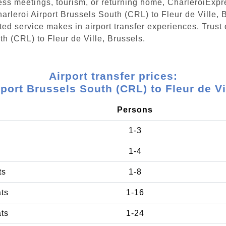
ess meetings, tourism, or returning home, CharleroiExpr
harleroi Airport Brussels South (CRL) to Fleur de Ville,
ed service makes in airport transfer experiences. Trust 
th (CRL) to Fleur de Ville, Brussels.
Airport transfer prices:
rport Brussels South (CRL) to Fleur de Vi
Persons
1-3
1-4
ts
1-8
ats
1-16
ats
1-24