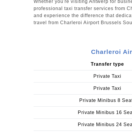
Whether you're visiting Antwerp for busin
professional taxi transfer services from C
and experience the difference that dedicat
travel from Charleroi Airport Brussels Sou
Charleroi Ai
Transfer type
Private Taxi
Private Taxi
Private Minibus 8 Sea
Private Minibus 16 Se
Private Minibus 24 Se