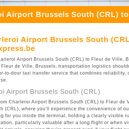
i Airport Brussels South (CRL) to 
eroi Airport Brussels South (CRL) 
xpress.be
Charleroi Airport Brussels South (CRL) to Fleur de Ville,
Fleur de Ville, Brussels, transportation logistics shouldn
to-door taxi transfer service that combines reliability, 
ase.
i Airport Brussels South (CRL)
rom Charleroi Airport Brussels South (CRL) to Fleur de V
uth (CRL), where you'll experience the convenience of o
ing for you inside the terminal, holding a clearly visible
tion, particularly valuable after a long flight or when vis