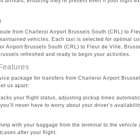
ht arrivals, ensuring they're present even if your flight 
n
route from Charleroi Airport Brussels South (CRL) to Fle
aintained vehicles. Each taxi is selected for optimal com
oi Airport Brussels South (CRL) to Fleur de Ville, Bruss
, Brussels refreshed and ready to begin your activities.
Features
vice package for transfers from Charleroi Airport Brusse
et us apart:
tracks your flight status, adjusting pickup times automati
'll never have to worry about your driver's availability
help with your baggage from the terminal to the vehicle 
cases after your flight.