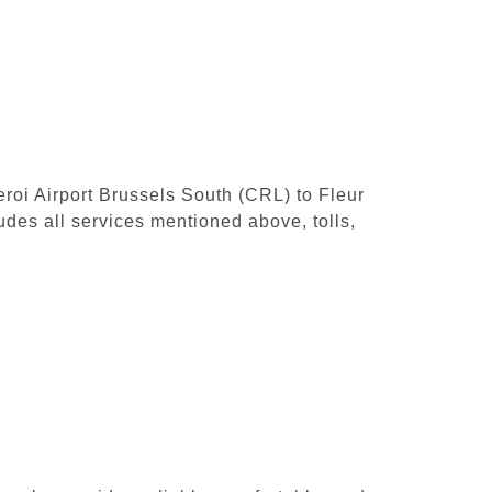
leroi Airport Brussels South (CRL) to Fleur
udes all services mentioned above, tolls,