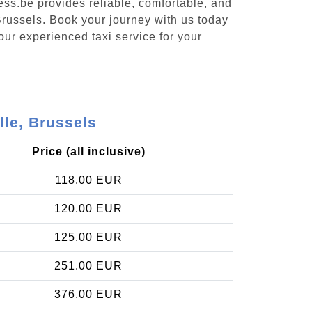
ess.be provides reliable, comfortable, and
 Brussels. Book your journey with us today
our experienced taxi service for your
lle, Brussels
Price (all inclusive)
118.00 EUR
120.00 EUR
125.00 EUR
251.00 EUR
376.00 EUR