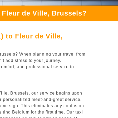
Fleur de Ville, Brussels?
to Fleur de Ville,
 Brussels? When planning your travel from
't add stress to your journey.
comfort, and professional service to
ille, Brussels, our service begins upon
ur personalized meet-and-greet service.
 name sign. This eliminates any confusion
iting Belgium for the first time. Our taxi