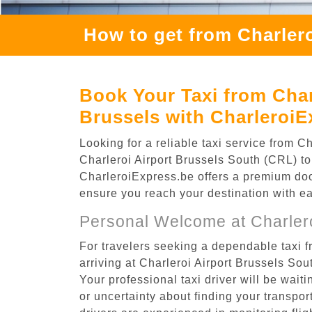
How to get from Charlero
Book Your Taxi from Charl
Brussels with CharleroiE
Looking for a reliable taxi service from 
Charleroi Airport Brussels South (CRL) to 
CharleroiExpress.be offers a premium door-
ensure you reach your destination with e
Personal Welcome at Charlero
For travelers seeking a dependable taxi f
arriving at Charleroi Airport Brussels So
Your professional taxi driver will be wait
or uncertainty about finding your transporta