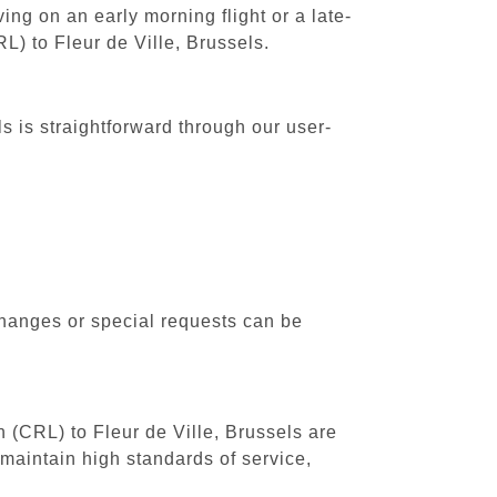
ing on an early morning flight or a late-
L) to Fleur de Ville, Brussels.
s is straightforward through our user-
changes or special requests can be
h (CRL) to Fleur de Ville, Brussels are
maintain high standards of service,