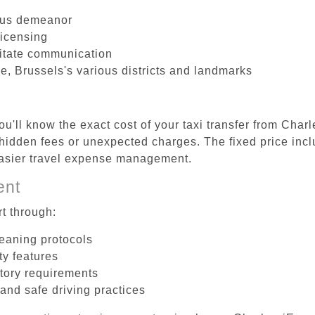
ous demeanor
licensing
litate communication
le, Brussels's various districts and landmarks
u'll know the exact cost of your taxi transfer from Char
hidden fees or unexpected charges. The fixed price incl
easier travel expense management.
ent
t through:
leaning protocols
ty features
tory requirements
 and safe driving practices