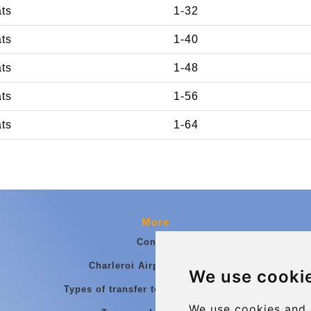
ats
1-32
ats
1-40
ats
1-48
ats
1-56
ats
1-64
More
Contact
Charleroi Airport Transfers
We use cooki
Types of transfer to Charleroi Airport
We use cookies and 