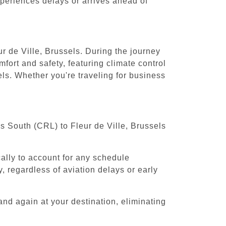
experiences delays or arrives ahead of
ur de Ville, Brussels. During the journey
fort and safety, featuring climate control
els. Whether you're traveling for business
ls South (CRL) to Fleur de Ville, Brussels
cally to account for any schedule
, regardless of aviation delays or early
and again at your destination, eliminating