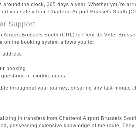
es around the clock, 365 days a year. Whether you're arriv
port you safely from Charleroi Airport Brussels South (CR
er Support
i Airport Brussels South (CRL) to Fleur de Ville, Brussel
he online booking system allows you to:
on address
our booking
 questions or modifications
ble throughout your journey, ensuring any last-minute 
alizing in transfers from Charleroi Airport Brussels Sout
ined, possessing extensive knowledge of the route. They 