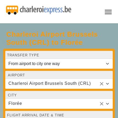
Charleroi Airport Brussels
South (CRL) to Florée
TRANSFER TYPE
AIRPORT
Charleroi Airport Brussels South (CRL)
CITY
Florée
FLIGHT ARRIVAL DATE & TIME