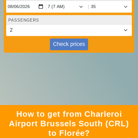
:
PASSENGERS
Check prices
How to get from Charleroi
Airport Brussels South (CRL)
to Florée?