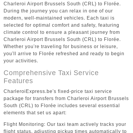
Charleroi Airport Brussels South (CRL) to Florée.
During the journey you can relax in one of our
modern, well-maintained vehicles. Each taxi is
selected for optimal comfort and safety, featuring
climate control to ensure a pleasant journey from
Charleroi Airport Brussels South (CRL) to Florée.
Whether you're traveling for business or leisure,
you'll arrive to Florée refreshed and ready to begin
your activities.
Comprehensive Taxi Service
Features
CharleroiExpress.be's fixed-price taxi service
package for transfers from Charleroi Airport Brussels
South (CRL) to Florée includes several essential
elements that set us apart:
Flight Monitoring: Our taxi team actively tracks your
flight status, adjusting pickup times automatically to