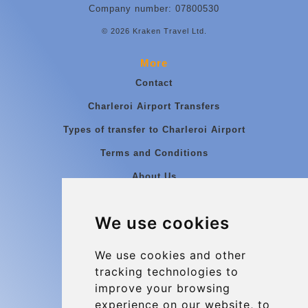
Company number: 07800530
© 2026 Kraken Travel Ltd.
More
Contact
Charleroi Airport Transfers
Types of transfer to Charleroi Airport
Terms and Conditions
About Us
Blog
We use cookies
Group transfers
Update cookies preferences
We use cookies and other
tracking technologies to
improve your browsing
Contact
experience on our website, to