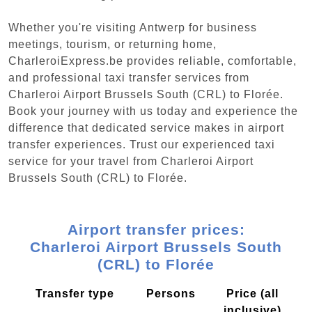
Whether you're visiting Antwerp for business
meetings, tourism, or returning home,
CharleroiExpress.be provides reliable, comfortable,
and professional taxi transfer services from
Charleroi Airport Brussels South (CRL) to Florée.
Book your journey with us today and experience the
difference that dedicated service makes in airport
transfer experiences. Trust our experienced taxi
service for your travel from Charleroi Airport
Brussels South (CRL) to Florée.
Airport transfer prices:
Charleroi Airport Brussels South
(CRL) to Florée
Transfer type
Persons
Price (all
inclusive)