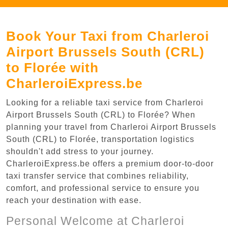
Book Your Taxi from Charleroi
Airport Brussels South (CRL)
to Florée with
CharleroiExpress.be
Looking for a reliable taxi service from Charleroi
Airport Brussels South (CRL) to Florée? When
planning your travel from Charleroi Airport Brussels
South (CRL) to Florée, transportation logistics
shouldn't add stress to your journey.
CharleroiExpress.be offers a premium door-to-door
taxi transfer service that combines reliability,
comfort, and professional service to ensure you
reach your destination with ease.
Personal Welcome at Charleroi