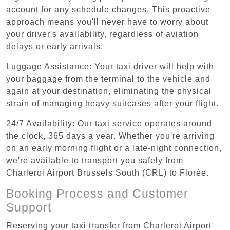
account for any schedule changes. This proactive
approach means you'll never have to worry about
your driver's availability, regardless of aviation
delays or early arrivals.
Luggage Assistance: Your taxi driver will help with
your baggage from the terminal to the vehicle and
again at your destination, eliminating the physical
strain of managing heavy suitcases after your flight.
24/7 Availability: Our taxi service operates around
the clock, 365 days a year. Whether you're arriving
on an early morning flight or a late-night connection,
we're available to transport you safely from
Charleroi Airport Brussels South (CRL) to Florée.
Booking Process and Customer
Support
Reserving your taxi transfer from Charleroi Airport