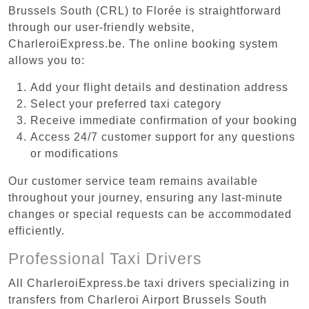
Brussels South (CRL) to Florée is straightforward
through our user-friendly website,
CharleroiExpress.be. The online booking system
allows you to:
Add your flight details and destination address
Select your preferred taxi category
Receive immediate confirmation of your booking
Access 24/7 customer support for any questions
or modifications
Our customer service team remains available
throughout your journey, ensuring any last-minute
changes or special requests can be accommodated
efficiently.
Professional Taxi Drivers
All CharleroiExpress.be taxi drivers specializing in
transfers from Charleroi Airport Brussels South