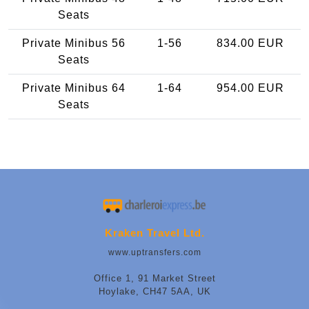
Seats
Private Minibus 56
1-56
834.00 EUR
Seats
Private Minibus 64
1-64
954.00 EUR
Seats
Kraken Travel Ltd.
www.uptransfers.com
Office 1, 91 Market Street
Hoylake, CH47 5AA, UK