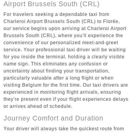
Airport Brussels South (CRL)
For travelers seeking a dependable taxi from
Charleroi Airport Brussels South (CRL) to Florée,
our service begins upon arriving at Charleroi Airport
Brussels South (CRL), where you'll experience the
convenience of our personalized meet-and-greet
service. Your professional taxi driver will be waiting
for you inside the terminal, holding a clearly visible
name sign. This eliminates any confusion or
uncertainty about finding your transportation,
particularly valuable after a long flight or when
visiting Belgium for the first time. Our taxi drivers are
experienced in monitoring flight arrivals, ensuring
they're present even if your flight experiences delays
or arrives ahead of schedule.
Journey Comfort and Duration
Your driver will always take the quickest route from