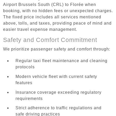
Airport Brussels South (CRL) to Florée when
booking, with no hidden fees or unexpected charges.
The fixed price includes all services mentioned
above, tolls, and taxes, providing peace of mind and
easier travel expense management.
Safety and Comfort Commitment
We prioritize passenger safety and comfort through:
Regular taxi fleet maintenance and cleaning
protocols
Modern vehicle fleet with current safety
features
Insurance coverage exceeding regulatory
requirements
Strict adherence to traffic regulations and
safe driving practices