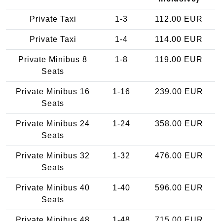
Private Taxi
1-3
112.00 EUR
Private Taxi
1-4
114.00 EUR
Private Minibus 8
1-8
119.00 EUR
Seats
Private Minibus 16
1-16
239.00 EUR
Seats
Private Minibus 24
1-24
358.00 EUR
Seats
Private Minibus 32
1-32
476.00 EUR
Seats
Private Minibus 40
1-40
596.00 EUR
Seats
Private Minibus 48
1-48
715.00 EUR