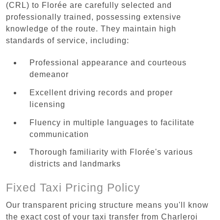
(CRL) to Florée are carefully selected and
professionally trained, possessing extensive
knowledge of the route. They maintain high
standards of service, including:
Professional appearance and courteous
demeanor
Excellent driving records and proper
licensing
Fluency in multiple languages to facilitate
communication
Thorough familiarity with Florée's various
districts and landmarks
Fixed Taxi Pricing Policy
Our transparent pricing structure means you'll know
the exact cost of your taxi transfer from Charleroi