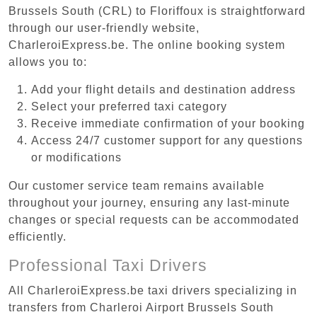
Brussels South (CRL) to Floriffoux is straightforward
through our user-friendly website,
CharleroiExpress.be. The online booking system
allows you to:
Add your flight details and destination address
Select your preferred taxi category
Receive immediate confirmation of your booking
Access 24/7 customer support for any questions
or modifications
Our customer service team remains available
throughout your journey, ensuring any last-minute
changes or special requests can be accommodated
efficiently.
Professional Taxi Drivers
All CharleroiExpress.be taxi drivers specializing in
transfers from Charleroi Airport Brussels South