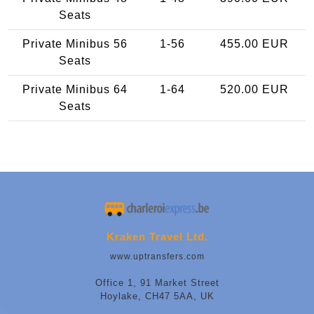
Seats
Private Minibus 56
1-56
455.00 EUR
Seats
Private Minibus 64
1-64
520.00 EUR
Seats
Kraken Travel Ltd.
www.uptransfers.com
Office 1, 91 Market Street
Hoylake, CH47 5AA, UK