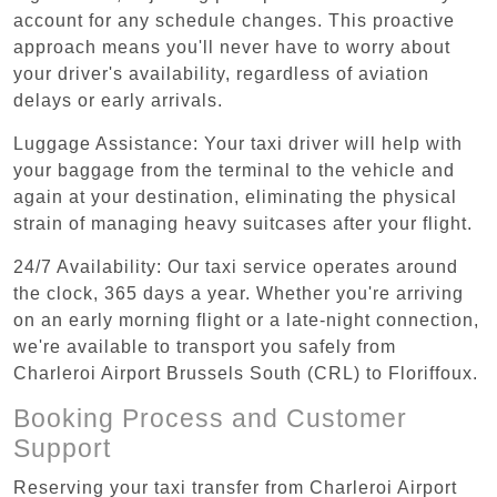
account for any schedule changes. This proactive
approach means you'll never have to worry about
your driver's availability, regardless of aviation
delays or early arrivals.
Luggage Assistance: Your taxi driver will help with
your baggage from the terminal to the vehicle and
again at your destination, eliminating the physical
strain of managing heavy suitcases after your flight.
24/7 Availability: Our taxi service operates around
the clock, 365 days a year. Whether you're arriving
on an early morning flight or a late-night connection,
we're available to transport you safely from
Charleroi Airport Brussels South (CRL) to Floriffoux.
Booking Process and Customer
Support
Reserving your taxi transfer from Charleroi Airport