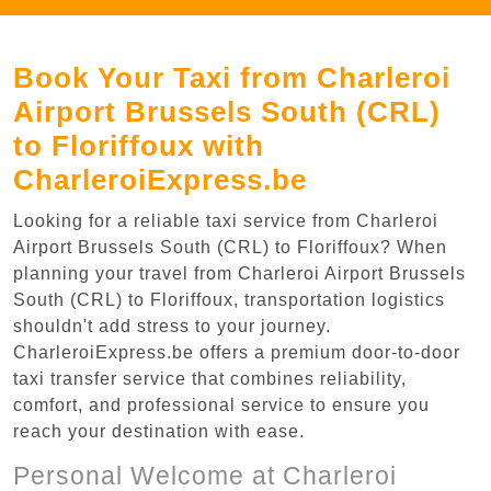
Book Your Taxi from Charleroi
Airport Brussels South (CRL)
to Floriffoux with
CharleroiExpress.be
Looking for a reliable taxi service from Charleroi
Airport Brussels South (CRL) to Floriffoux? When
planning your travel from Charleroi Airport Brussels
South (CRL) to Floriffoux, transportation logistics
shouldn't add stress to your journey.
CharleroiExpress.be offers a premium door-to-door
taxi transfer service that combines reliability,
comfort, and professional service to ensure you
reach your destination with ease.
Personal Welcome at Charleroi