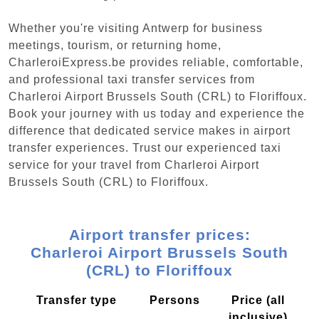
Whether you're visiting Antwerp for business
meetings, tourism, or returning home,
CharleroiExpress.be provides reliable, comfortable,
and professional taxi transfer services from
Charleroi Airport Brussels South (CRL) to Floriffoux.
Book your journey with us today and experience the
difference that dedicated service makes in airport
transfer experiences. Trust our experienced taxi
service for your travel from Charleroi Airport
Brussels South (CRL) to Floriffoux.
Airport transfer prices:
Charleroi Airport Brussels South
(CRL) to Floriffoux
Transfer type
Persons
Price (all
inclusive)