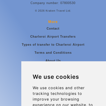
Company number: 07800530
© 2026 Kraken Travel Ltd.
More
Contact
Charleroi Airport Transfers
Types of transfer to Charleroi Airport
Terms and Conditions
About Us
Blog
We use cookies
Group transfers
Update cookies preferences
We use cookies and other
tracking technologies to
improve your browsing
Contact
experience on our website, to