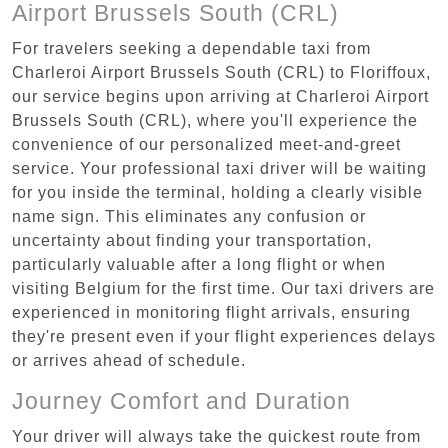
Airport Brussels South (CRL)
For travelers seeking a dependable taxi from
Charleroi Airport Brussels South (CRL) to Floriffoux,
our service begins upon arriving at Charleroi Airport
Brussels South (CRL), where you'll experience the
convenience of our personalized meet-and-greet
service. Your professional taxi driver will be waiting
for you inside the terminal, holding a clearly visible
name sign. This eliminates any confusion or
uncertainty about finding your transportation,
particularly valuable after a long flight or when
visiting Belgium for the first time. Our taxi drivers are
experienced in monitoring flight arrivals, ensuring
they're present even if your flight experiences delays
or arrives ahead of schedule.
Journey Comfort and Duration
Your driver will always take the quickest route from