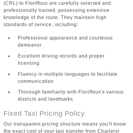
(CRL) to Floriffoux are carefully selected and
professionally trained, possessing extensive
knowledge of the route. They maintain high
standards of service, including:
Professional appearance and courteous
demeanor
Excellent driving records and proper
licensing
Fluency in multiple languages to facilitate
communication
Thorough familiarity with Floriffoux's various
districts and landmarks
Fixed Taxi Pricing Policy
Our transparent pricing structure means you'll know
the exact cost of your taxi transfer from Charleroi