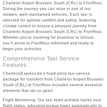
Charleroi Airport Brussels South (CRL) to Floriffoux.
During the journey you can relax in one of our
modern, well-maintained vehicles. Each taxi is
selected for optimal comfort and safety, featuring
climate control to ensure a pleasant journey from
Charleroi Airport Brussels South (CRL) to Floriffoux.
Whether you're traveling for business or leisure,
you'll arrive to Floriffoux refreshed and ready to
begin your activities.
Comprehensive Taxi Service
Features
CharleroiExpress.be's fixed-price taxi service
package for transfers from Charleroi Airport Brussels
South (CRL) to Floriffoux includes several essential
elements that set us apart:
Flight Monitoring: Our taxi team actively tracks your
flight status, adjusting pickup times automatically to