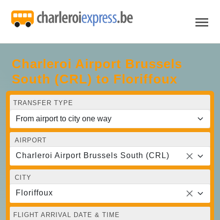
Charleroi Airport Brussels
South (CRL) to Floriffoux
TRANSFER TYPE
AIRPORT
Charleroi Airport Brussels South (CRL)
CITY
Floriffoux
FLIGHT ARRIVAL DATE & TIME