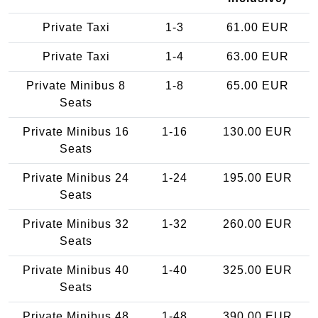
Private Taxi
1-3
61.00 EUR
Private Taxi
1-4
63.00 EUR
Private Minibus 8
1-8
65.00 EUR
Seats
Private Minibus 16
1-16
130.00 EUR
Seats
Private Minibus 24
1-24
195.00 EUR
Seats
Private Minibus 32
1-32
260.00 EUR
Seats
Private Minibus 40
1-40
325.00 EUR
Seats
Private Minibus 48
1-48
390.00 EUR