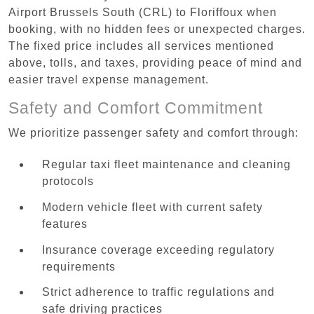
Airport Brussels South (CRL) to Floriffoux when
booking, with no hidden fees or unexpected charges.
The fixed price includes all services mentioned
above, tolls, and taxes, providing peace of mind and
easier travel expense management.
Safety and Comfort Commitment
We prioritize passenger safety and comfort through:
Regular taxi fleet maintenance and cleaning
protocols
Modern vehicle fleet with current safety
features
Insurance coverage exceeding regulatory
requirements
Strict adherence to traffic regulations and
safe driving practices