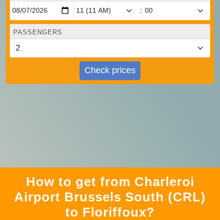
:
PASSENGERS
Check prices
How to get from Charleroi
Airport Brussels South (CRL)
to Floriffoux?