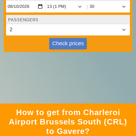
:
PASSENGERS
Check prices
How to get from Charleroi
Airport Brussels South (CRL)
to Gavere?