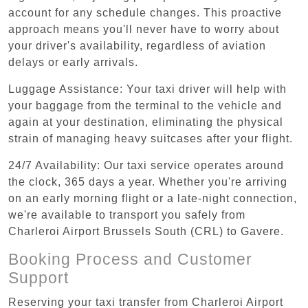
account for any schedule changes. This proactive
approach means you'll never have to worry about
your driver's availability, regardless of aviation
delays or early arrivals.
Luggage Assistance: Your taxi driver will help with
your baggage from the terminal to the vehicle and
again at your destination, eliminating the physical
strain of managing heavy suitcases after your flight.
24/7 Availability: Our taxi service operates around
the clock, 365 days a year. Whether you're arriving
on an early morning flight or a late-night connection,
we're available to transport you safely from
Charleroi Airport Brussels South (CRL) to Gavere.
Booking Process and Customer
Support
Reserving your taxi transfer from Charleroi Airport