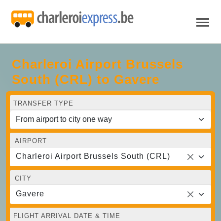
Charleroi Airport Brussels
South (CRL) to Gavere
TRANSFER TYPE
AIRPORT
Charleroi Airport Brussels South (CRL)
CITY
Gavere
FLIGHT ARRIVAL DATE & TIME