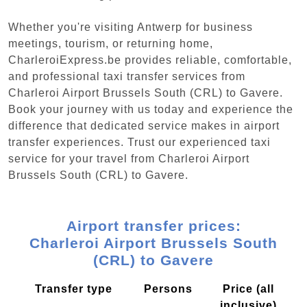
Whether you're visiting Antwerp for business
meetings, tourism, or returning home,
CharleroiExpress.be provides reliable, comfortable,
and professional taxi transfer services from
Charleroi Airport Brussels South (CRL) to Gavere.
Book your journey with us today and experience the
difference that dedicated service makes in airport
transfer experiences. Trust our experienced taxi
service for your travel from Charleroi Airport
Brussels South (CRL) to Gavere.
Airport transfer prices:
Charleroi Airport Brussels South
(CRL) to Gavere
Transfer type
Persons
Price (all
inclusive)