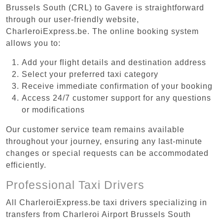
Brussels South (CRL) to Gavere is straightforward
through our user-friendly website,
CharleroiExpress.be. The online booking system
allows you to:
Add your flight details and destination address
Select your preferred taxi category
Receive immediate confirmation of your booking
Access 24/7 customer support for any questions
or modifications
Our customer service team remains available
throughout your journey, ensuring any last-minute
changes or special requests can be accommodated
efficiently.
Professional Taxi Drivers
All CharleroiExpress.be taxi drivers specializing in
transfers from Charleroi Airport Brussels South