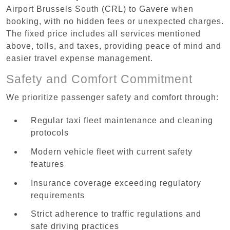
Airport Brussels South (CRL) to Gavere when
booking, with no hidden fees or unexpected charges.
The fixed price includes all services mentioned
above, tolls, and taxes, providing peace of mind and
easier travel expense management.
Safety and Comfort Commitment
We prioritize passenger safety and comfort through:
Regular taxi fleet maintenance and cleaning
protocols
Modern vehicle fleet with current safety
features
Insurance coverage exceeding regulatory
requirements
Strict adherence to traffic regulations and
safe driving practices