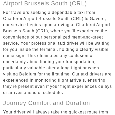
Airport Brussels South (CRL)
For travelers seeking a dependable taxi from
Charleroi Airport Brussels South (CRL) to Gavere,
our service begins upon arriving at Charleroi Airport
Brussels South (CRL), where you'll experience the
convenience of our personalized meet-and-greet
service. Your professional taxi driver will be waiting
for you inside the terminal, holding a clearly visible
name sign. This eliminates any confusion or
uncertainty about finding your transportation,
particularly valuable after a long flight or when
visiting Belgium for the first time. Our taxi drivers are
experienced in monitoring flight arrivals, ensuring
they're present even if your flight experiences delays
or arrives ahead of schedule.
Journey Comfort and Duration
Your driver will always take the quickest route from