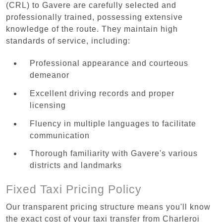
(CRL) to Gavere are carefully selected and
professionally trained, possessing extensive
knowledge of the route. They maintain high
standards of service, including:
Professional appearance and courteous
demeanor
Excellent driving records and proper
licensing
Fluency in multiple languages to facilitate
communication
Thorough familiarity with Gavere's various
districts and landmarks
Fixed Taxi Pricing Policy
Our transparent pricing structure means you'll know
the exact cost of your taxi transfer from Charleroi