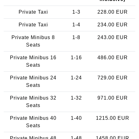
Private Taxi
1-3
228.00 EUR
Private Taxi
1-4
234.00 EUR
Private Minibus 8
1-8
243.00 EUR
Seats
Private Minibus 16
1-16
486.00 EUR
Seats
Private Minibus 24
1-24
729.00 EUR
Seats
Private Minibus 32
1-32
971.00 EUR
Seats
Private Minibus 40
1-40
1215.00 EUR
Seats
Private Minibus 48
1-48
1458.00 EUR