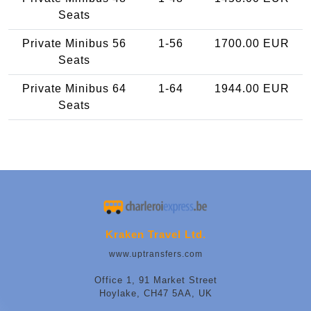
Seats
Private Minibus 56
1-56
1700.00 EUR
Seats
Private Minibus 64
1-64
1944.00 EUR
Seats
Kraken Travel Ltd.
www.uptransfers.com
Office 1, 91 Market Street
Hoylake, CH47 5AA, UK