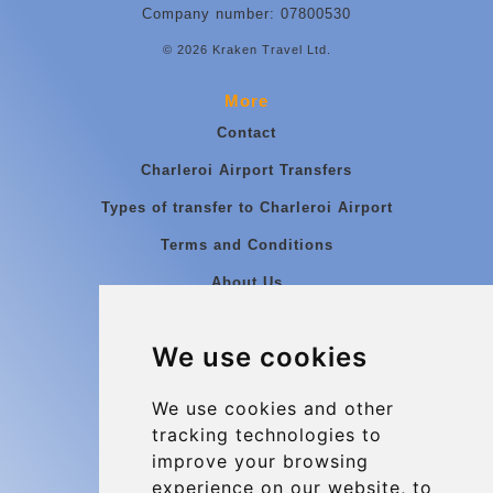
Company number: 07800530
© 2026 Kraken Travel Ltd.
More
Contact
Charleroi Airport Transfers
Types of transfer to Charleroi Airport
Terms and Conditions
About Us
Blog
We use cookies
Group transfers
Update cookies preferences
We use cookies and other
tracking technologies to
improve your browsing
Contact
experience on our website, to