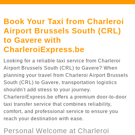
Book Your Taxi from Charleroi
Airport Brussels South (CRL)
to Gavere with
CharleroiExpress.be
Looking for a reliable taxi service from Charleroi
Airport Brussels South (CRL) to Gavere? When
planning your travel from Charleroi Airport Brussels
South (CRL) to Gavere, transportation logistics
shouldn't add stress to your journey.
CharleroiExpress.be offers a premium door-to-door
taxi transfer service that combines reliability,
comfort, and professional service to ensure you
reach your destination with ease.
Personal Welcome at Charleroi