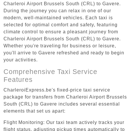
Charleroi Airport Brussels South (CRL) to Gavere.
During the journey you can relax in one of our
modern, well-maintained vehicles. Each taxi is
selected for optimal comfort and safety, featuring
climate control to ensure a pleasant journey from
Charleroi Airport Brussels South (CRL) to Gavere.
Whether you're traveling for business or leisure,
you'll arrive to Gavere refreshed and ready to begin
your activities.
Comprehensive Taxi Service
Features
CharleroiExpress.be's fixed-price taxi service
package for transfers from Charleroi Airport Brussels
South (CRL) to Gavere includes several essential
elements that set us apart:
Flight Monitoring: Our taxi team actively tracks your
flight status, adjusting pickup times automatically to