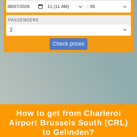
:
PASSENGERS
Check prices
How to get from Charleroi
Airport Brussels South (CRL)
to Gelinden?