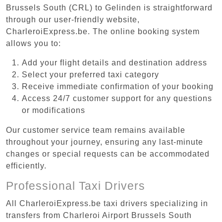
Brussels South (CRL) to Gelinden is straightforward
through our user-friendly website,
CharleroiExpress.be. The online booking system
allows you to:
Add your flight details and destination address
Select your preferred taxi category
Receive immediate confirmation of your booking
Access 24/7 customer support for any questions
or modifications
Our customer service team remains available
throughout your journey, ensuring any last-minute
changes or special requests can be accommodated
efficiently.
Professional Taxi Drivers
All CharleroiExpress.be taxi drivers specializing in
transfers from Charleroi Airport Brussels South