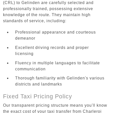
(CRL) to Gelinden are carefully selected and
professionally trained, possessing extensive
knowledge of the route. They maintain high
standards of service, including:
Professional appearance and courteous
demeanor
Excellent driving records and proper
licensing
Fluency in multiple languages to facilitate
communication
Thorough familiarity with Gelinden's various
districts and landmarks
Fixed Taxi Pricing Policy
Our transparent pricing structure means you'll know
the exact cost of your taxi transfer from Charleroi