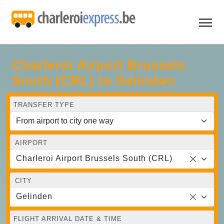
Charleroi Airport Brussels
South (CRL) to Gelinden
TRANSFER TYPE
AIRPORT
Charleroi Airport Brussels South (CRL)
CITY
Gelinden
FLIGHT ARRIVAL DATE & TIME