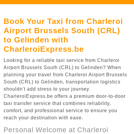
Book Your Taxi from Charleroi
Airport Brussels South (CRL)
to Gelinden with
CharleroiExpress.be
Looking for a reliable taxi service from Charleroi
Airport Brussels South (CRL) to Gelinden? When
planning your travel from Charleroi Airport Brussels
South (CRL) to Gelinden, transportation logistics
shouldn't add stress to your journey.
CharleroiExpress.be offers a premium door-to-door
taxi transfer service that combines reliability,
comfort, and professional service to ensure you
reach your destination with ease.
Personal Welcome at Charleroi