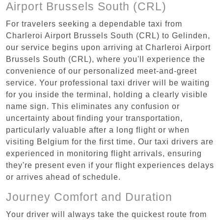
Airport Brussels South (CRL)
For travelers seeking a dependable taxi from
Charleroi Airport Brussels South (CRL) to Gelinden,
our service begins upon arriving at Charleroi Airport
Brussels South (CRL), where you'll experience the
convenience of our personalized meet-and-greet
service. Your professional taxi driver will be waiting
for you inside the terminal, holding a clearly visible
name sign. This eliminates any confusion or
uncertainty about finding your transportation,
particularly valuable after a long flight or when
visiting Belgium for the first time. Our taxi drivers are
experienced in monitoring flight arrivals, ensuring
they're present even if your flight experiences delays
or arrives ahead of schedule.
Journey Comfort and Duration
Your driver will always take the quickest route from