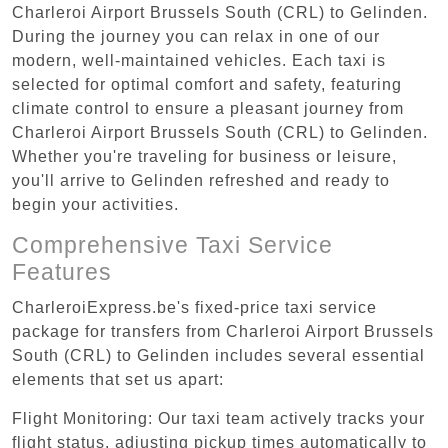
Charleroi Airport Brussels South (CRL) to Gelinden.
During the journey you can relax in one of our
modern, well-maintained vehicles. Each taxi is
selected for optimal comfort and safety, featuring
climate control to ensure a pleasant journey from
Charleroi Airport Brussels South (CRL) to Gelinden.
Whether you're traveling for business or leisure,
you'll arrive to Gelinden refreshed and ready to
begin your activities.
Comprehensive Taxi Service
Features
CharleroiExpress.be's fixed-price taxi service
package for transfers from Charleroi Airport Brussels
South (CRL) to Gelinden includes several essential
elements that set us apart:
Flight Monitoring: Our taxi team actively tracks your
flight status, adjusting pickup times automatically to