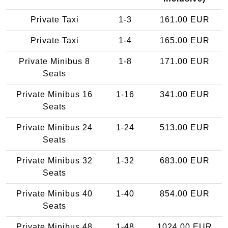
Private Taxi
1-3
161.00 EUR
Private Taxi
1-4
165.00 EUR
Private Minibus 8
1-8
171.00 EUR
Seats
Private Minibus 16
1-16
341.00 EUR
Seats
Private Minibus 24
1-24
513.00 EUR
Seats
Private Minibus 32
1-32
683.00 EUR
Seats
Private Minibus 40
1-40
854.00 EUR
Seats
Private Minibus 48
1-48
1024.00 EUR