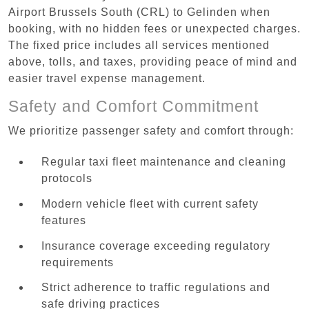
Airport Brussels South (CRL) to Gelinden when
booking, with no hidden fees or unexpected charges.
The fixed price includes all services mentioned
above, tolls, and taxes, providing peace of mind and
easier travel expense management.
Safety and Comfort Commitment
We prioritize passenger safety and comfort through:
Regular taxi fleet maintenance and cleaning
protocols
Modern vehicle fleet with current safety
features
Insurance coverage exceeding regulatory
requirements
Strict adherence to traffic regulations and
safe driving practices