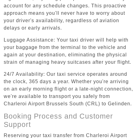
account for any schedule changes. This proactive
approach means you'll never have to worry about
your driver's availability, regardless of aviation
delays or early arrivals.
Luggage Assistance: Your taxi driver will help with
your baggage from the terminal to the vehicle and
again at your destination, eliminating the physical
strain of managing heavy suitcases after your flight.
24/7 Availability: Our taxi service operates around
the clock, 365 days a year. Whether you're arriving
on an early morning flight or a late-night connection,
we're available to transport you safely from
Charleroi Airport Brussels South (CRL) to Gelinden.
Booking Process and Customer
Support
Reserving your taxi transfer from Charleroi Airport