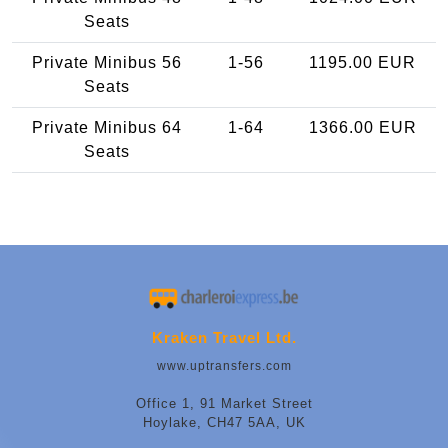
Seats
Private Minibus 56
1-56
1195.00 EUR
Seats
Private Minibus 64
1-64
1366.00 EUR
Seats
Kraken Travel Ltd.
www.uptransfers.com
Office 1, 91 Market Street
Hoylake, CH47 5AA, UK