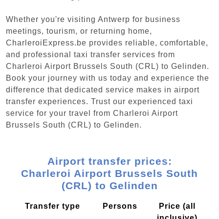
Whether you're visiting Antwerp for business
meetings, tourism, or returning home,
CharleroiExpress.be provides reliable, comfortable,
and professional taxi transfer services from
Charleroi Airport Brussels South (CRL) to Gelinden.
Book your journey with us today and experience the
difference that dedicated service makes in airport
transfer experiences. Trust our experienced taxi
service for your travel from Charleroi Airport
Brussels South (CRL) to Gelinden.
Airport transfer prices:
Charleroi Airport Brussels South
(CRL) to Gelinden
Transfer type
Persons
Price (all
inclusive)