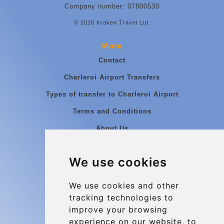
Company number: 07800530
© 2026 Kraken Travel Ltd.
More
Contact
Charleroi Airport Transfers
Types of transfer to Charleroi Airport
Terms and Conditions
About Us
Blog
We use cookies
Group transfers
Update cookies preferences
We use cookies and other
tracking technologies to
improve your browsing
Contact
experience on our website, to