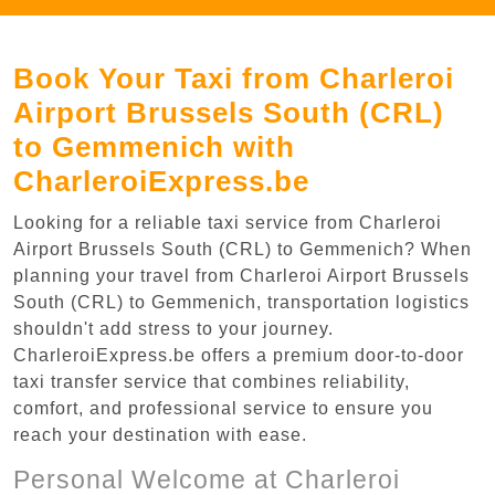
Book Your Taxi from Charleroi
Airport Brussels South (CRL)
to Gemmenich with
CharleroiExpress.be
Looking for a reliable taxi service from Charleroi
Airport Brussels South (CRL) to Gemmenich? When
planning your travel from Charleroi Airport Brussels
South (CRL) to Gemmenich, transportation logistics
shouldn't add stress to your journey.
CharleroiExpress.be offers a premium door-to-door
taxi transfer service that combines reliability,
comfort, and professional service to ensure you
reach your destination with ease.
Personal Welcome at Charleroi