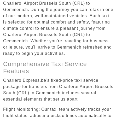
Charleroi Airport Brussels South (CRL) to
Gemmenich. During the journey you can relax in one
of our modern, well-maintained vehicles. Each taxi
is selected for optimal comfort and safety, featuring
climate control to ensure a pleasant journey from
Charleroi Airport Brussels South (CRL) to
Gemmenich. Whether you're traveling for business
or leisure, you'll arrive to Gemmenich refreshed and
ready to begin your activities.
Comprehensive Taxi Service
Features
CharleroiExpress.be's fixed-price taxi service
package for transfers from Charleroi Airport Brussels
South (CRL) to Gemmenich includes several
essential elements that set us apart:
Flight Monitoring: Our taxi team actively tracks your
flight status, adjusting pickup times automatically to