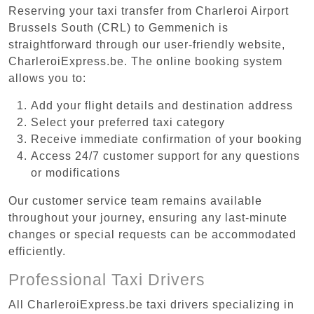
Reserving your taxi transfer from Charleroi Airport
Brussels South (CRL) to Gemmenich is
straightforward through our user-friendly website,
CharleroiExpress.be. The online booking system
allows you to:
Add your flight details and destination address
Select your preferred taxi category
Receive immediate confirmation of your booking
Access 24/7 customer support for any questions
or modifications
Our customer service team remains available
throughout your journey, ensuring any last-minute
changes or special requests can be accommodated
efficiently.
Professional Taxi Drivers
All CharleroiExpress.be taxi drivers specializing in