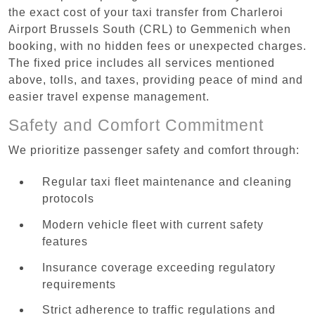
the exact cost of your taxi transfer from Charleroi
Airport Brussels South (CRL) to Gemmenich when
booking, with no hidden fees or unexpected charges.
The fixed price includes all services mentioned
above, tolls, and taxes, providing peace of mind and
easier travel expense management.
Safety and Comfort Commitment
We prioritize passenger safety and comfort through:
Regular taxi fleet maintenance and cleaning
protocols
Modern vehicle fleet with current safety
features
Insurance coverage exceeding regulatory
requirements
Strict adherence to traffic regulations and