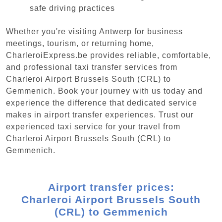
safe driving practices
Whether you're visiting Antwerp for business
meetings, tourism, or returning home,
CharleroiExpress.be provides reliable, comfortable,
and professional taxi transfer services from
Charleroi Airport Brussels South (CRL) to
Gemmenich. Book your journey with us today and
experience the difference that dedicated service
makes in airport transfer experiences. Trust our
experienced taxi service for your travel from
Charleroi Airport Brussels South (CRL) to
Gemmenich.
Airport transfer prices:
Charleroi Airport Brussels South
(CRL) to Gemmenich