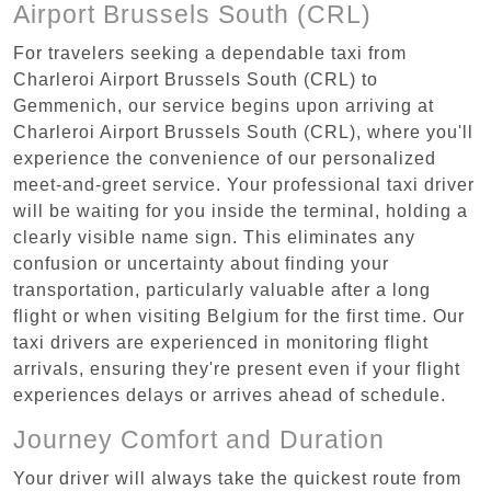
Airport Brussels South (CRL)
For travelers seeking a dependable taxi from
Charleroi Airport Brussels South (CRL) to
Gemmenich, our service begins upon arriving at
Charleroi Airport Brussels South (CRL), where you'll
experience the convenience of our personalized
meet-and-greet service. Your professional taxi driver
will be waiting for you inside the terminal, holding a
clearly visible name sign. This eliminates any
confusion or uncertainty about finding your
transportation, particularly valuable after a long
flight or when visiting Belgium for the first time. Our
taxi drivers are experienced in monitoring flight
arrivals, ensuring they're present even if your flight
experiences delays or arrives ahead of schedule.
Journey Comfort and Duration
Your driver will always take the quickest route from