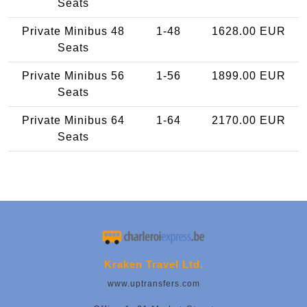
Seats
Private Minibus 48
1-48
1628.00 EUR
Seats
Private Minibus 56
1-56
1899.00 EUR
Seats
Private Minibus 64
1-64
2170.00 EUR
Seats
Kraken Travel Ltd.
www.uptransfers.com