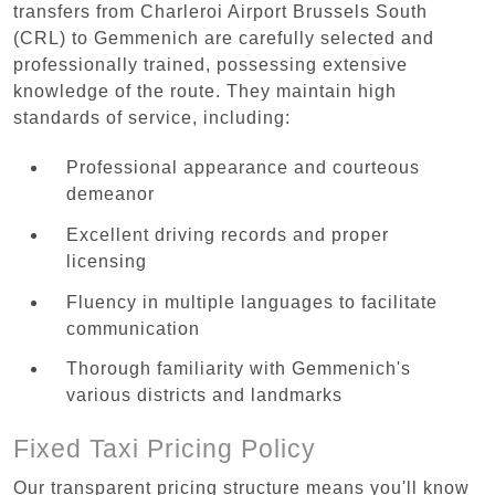
transfers from Charleroi Airport Brussels South
(CRL) to Gemmenich are carefully selected and
professionally trained, possessing extensive
knowledge of the route. They maintain high
standards of service, including:
Professional appearance and courteous
demeanor
Excellent driving records and proper
licensing
Fluency in multiple languages to facilitate
communication
Thorough familiarity with Gemmenich's
various districts and landmarks
Fixed Taxi Pricing Policy
Our transparent pricing structure means you'll know