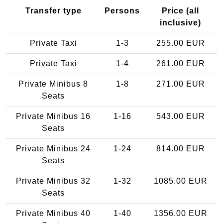
Transfer type
Persons
Price (all
inclusive)
Private Taxi
1-3
255.00 EUR
Private Taxi
1-4
261.00 EUR
Private Minibus 8
1-8
271.00 EUR
Seats
Private Minibus 16
1-16
543.00 EUR
Seats
Private Minibus 24
1-24
814.00 EUR
Seats
Private Minibus 32
1-32
1085.00 EUR
Seats
Private Minibus 40
1-40
1356.00 EUR