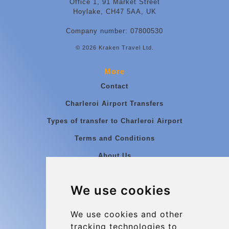
Office 1, 91 Market Street
Hoylake, CH47 5AA, UK
Company number: 07800530
© 2026 Kraken Travel Ltd.
More
Contact
Charleroi Airport Transfers
Types of transfer to Charleroi Airport
Terms and Conditions
About Us
Blog
We use cookies
Group transfers
Update cookies preferences
We use cookies and other
tracking technologies to