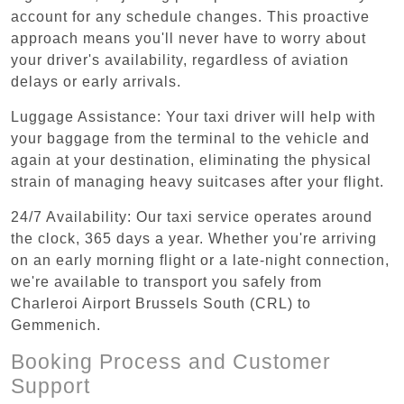
account for any schedule changes. This proactive
approach means you'll never have to worry about
your driver's availability, regardless of aviation
delays or early arrivals.
Luggage Assistance: Your taxi driver will help with
your baggage from the terminal to the vehicle and
again at your destination, eliminating the physical
strain of managing heavy suitcases after your flight.
24/7 Availability: Our taxi service operates around
the clock, 365 days a year. Whether you're arriving
on an early morning flight or a late-night connection,
we're available to transport you safely from
Charleroi Airport Brussels South (CRL) to
Gemmenich.
Booking Process and Customer
Support