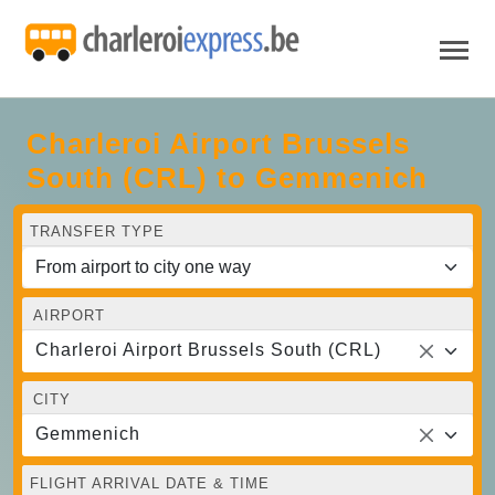
Charleroi Airport Brussels
South (CRL) to Gemmenich
TRANSFER TYPE
AIRPORT
Charleroi Airport Brussels South (CRL)
CITY
Gemmenich
FLIGHT ARRIVAL DATE & TIME