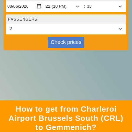
:
PASSENGERS
Check prices
How to get from Charleroi
Airport Brussels South (CRL)
to Gemmenich?