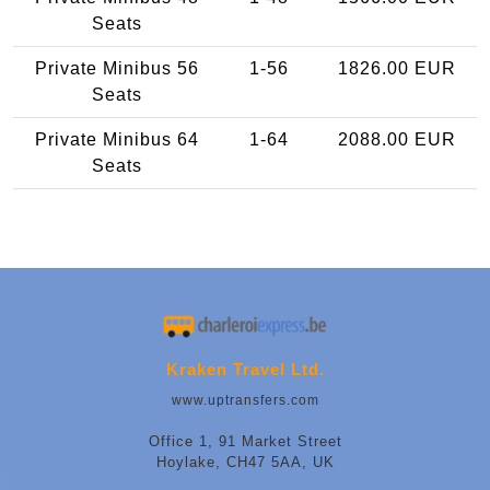
Seats
Private Minibus 56
1-56
1826.00 EUR
Seats
Private Minibus 64
1-64
2088.00 EUR
Seats
Kraken Travel Ltd.
www.uptransfers.com
Office 1, 91 Market Street
Hoylake, CH47 5AA, UK