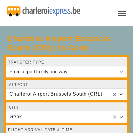
Charleroi Airport Brussels
South (CRL) to Genk
TRANSFER TYPE
AIRPORT
Charleroi Airport Brussels South (CRL)
CITY
Genk
FLIGHT ARRIVAL DATE & TIME