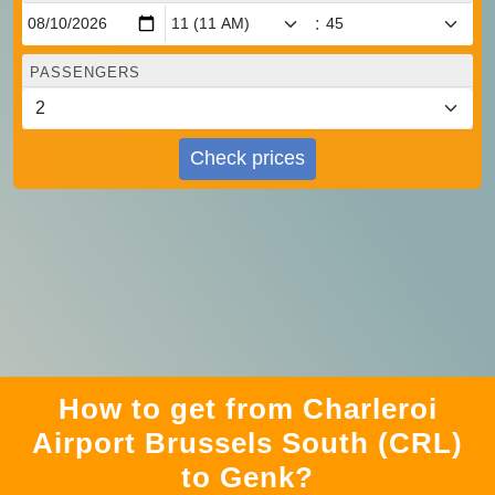
:
PASSENGERS
Check prices
How to get from Charleroi
Airport Brussels South (CRL)
to Genk?