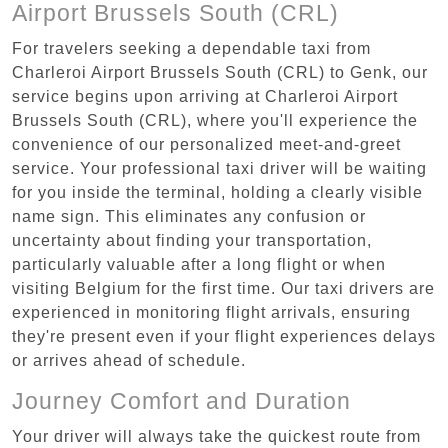
Airport Brussels South (CRL)
For travelers seeking a dependable taxi from
Charleroi Airport Brussels South (CRL) to Genk, our
service begins upon arriving at Charleroi Airport
Brussels South (CRL), where you'll experience the
convenience of our personalized meet-and-greet
service. Your professional taxi driver will be waiting
for you inside the terminal, holding a clearly visible
name sign. This eliminates any confusion or
uncertainty about finding your transportation,
particularly valuable after a long flight or when
visiting Belgium for the first time. Our taxi drivers are
experienced in monitoring flight arrivals, ensuring
they're present even if your flight experiences delays
or arrives ahead of schedule.
Journey Comfort and Duration
Your driver will always take the quickest route from