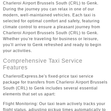
Charleroi Airport Brussels South (CRL) to Genk.
During the journey you can relax in one of our
modern, well-maintained vehicles. Each taxi is
selected for optimal comfort and safety, featuring
climate control to ensure a pleasant journey from
Charleroi Airport Brussels South (CRL) to Genk.
Whether you're traveling for business or leisure,
you'll arrive to Genk refreshed and ready to begin
your activities.
Comprehensive Taxi Service
Features
CharleroiExpress.be's fixed-price taxi service
package for transfers from Charleroi Airport Brussels
South (CRL) to Genk includes several essential
elements that set us apart:
Flight Monitoring: Our taxi team actively tracks your
flight status, adjusting pickup times automatically to