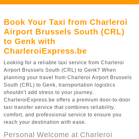
Book Your Taxi from Charleroi
Airport Brussels South (CRL)
to Genk with
CharleroiExpress.be
Looking for a reliable taxi service from Charleroi
Airport Brussels South (CRL) to Genk? When
planning your travel from Charleroi Airport Brussels
South (CRL) to Genk, transportation logistics
shouldn't add stress to your journey.
CharleroiExpress.be offers a premium door-to-door
taxi transfer service that combines reliability,
comfort, and professional service to ensure you
reach your destination with ease.
Personal Welcome at Charleroi