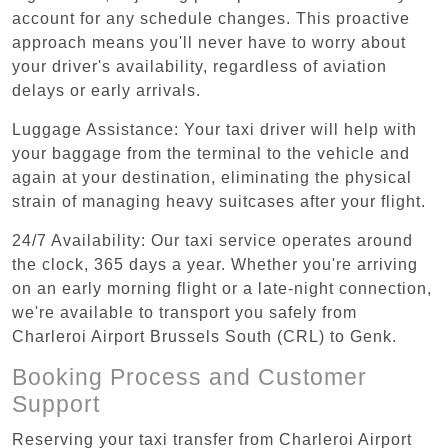
account for any schedule changes. This proactive
approach means you'll never have to worry about
your driver's availability, regardless of aviation
delays or early arrivals.
Luggage Assistance: Your taxi driver will help with
your baggage from the terminal to the vehicle and
again at your destination, eliminating the physical
strain of managing heavy suitcases after your flight.
24/7 Availability: Our taxi service operates around
the clock, 365 days a year. Whether you're arriving
on an early morning flight or a late-night connection,
we're available to transport you safely from
Charleroi Airport Brussels South (CRL) to Genk.
Booking Process and Customer
Support
Reserving your taxi transfer from Charleroi Airport