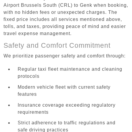
Airport Brussels South (CRL) to Genk when booking,
with no hidden fees or unexpected charges. The
fixed price includes all services mentioned above,
tolls, and taxes, providing peace of mind and easier
travel expense management.
Safety and Comfort Commitment
We prioritize passenger safety and comfort through:
Regular taxi fleet maintenance and cleaning
protocols
Modern vehicle fleet with current safety
features
Insurance coverage exceeding regulatory
requirements
Strict adherence to traffic regulations and
safe driving practices