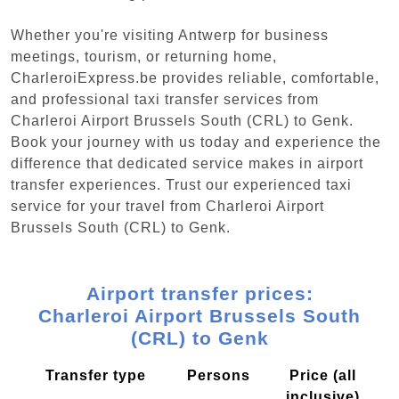
Whether you're visiting Antwerp for business
meetings, tourism, or returning home,
CharleroiExpress.be provides reliable, comfortable,
and professional taxi transfer services from
Charleroi Airport Brussels South (CRL) to Genk.
Book your journey with us today and experience the
difference that dedicated service makes in airport
transfer experiences. Trust our experienced taxi
service for your travel from Charleroi Airport
Brussels South (CRL) to Genk.
Airport transfer prices:
Charleroi Airport Brussels South
(CRL) to Genk
Transfer type
Persons
Price (all
inclusive)