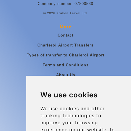
Company number: 07800530
© 2026 Kraken Travel Ltd.
More
Contact
Charleroi Airport Transfers
Types of transfer to Charleroi Airport
Terms and Conditions
About Us
Blog
We use cookies
Group transfers
Update cookies preferences
We use cookies and other
tracking technologies to
improve your browsing
Contact
experience on our website, to