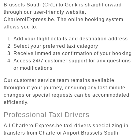
Brussels South (CRL) to Genk is straightforward
through our user-friendly website,
CharleroiExpress.be. The online booking system
allows you to:
Add your flight details and destination address
Select your preferred taxi category
Receive immediate confirmation of your booking
Access 24/7 customer support for any questions
or modifications
Our customer service team remains available
throughout your journey, ensuring any last-minute
changes or special requests can be accommodated
efficiently.
Professional Taxi Drivers
All CharleroiExpress.be taxi drivers specializing in
transfers from Charleroi Airport Brussels South