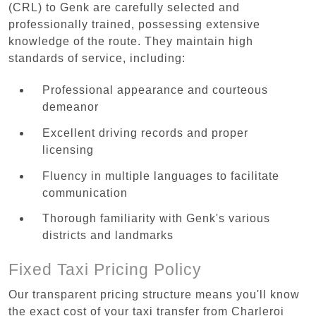
(CRL) to Genk are carefully selected and
professionally trained, possessing extensive
knowledge of the route. They maintain high
standards of service, including:
Professional appearance and courteous
demeanor
Excellent driving records and proper
licensing
Fluency in multiple languages to facilitate
communication
Thorough familiarity with Genk's various
districts and landmarks
Fixed Taxi Pricing Policy
Our transparent pricing structure means you'll know
the exact cost of your taxi transfer from Charleroi