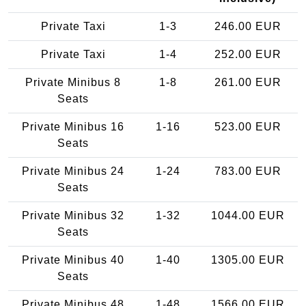
Private Taxi
1-3
246.00 EUR
Private Taxi
1-4
252.00 EUR
Private Minibus 8
1-8
261.00 EUR
Seats
Private Minibus 16
1-16
523.00 EUR
Seats
Private Minibus 24
1-24
783.00 EUR
Seats
Private Minibus 32
1-32
1044.00 EUR
Seats
Private Minibus 40
1-40
1305.00 EUR
Seats
Private Minibus 48
1-48
1566.00 EUR