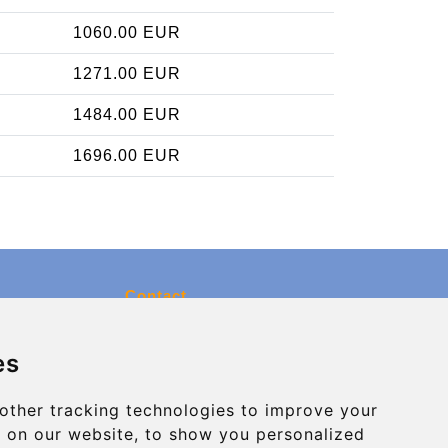
1060.00 EUR
1271.00 EUR
1484.00 EUR
1696.00 EUR
Contact
info@charleroiexpress.be
es
Secure Payment with STRIPE
other tracking technologies to improve your
 on our website, to show you personalized