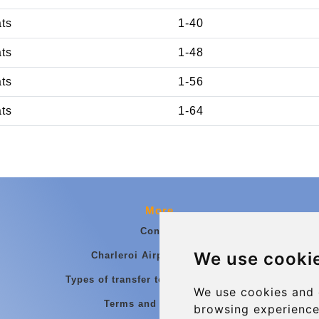
ats
1-40
ats
1-48
ats
1-56
ats
1-64
More
Contact
We use cooki
Charleroi Airport Transfers
Types of transfer to Charleroi Airport
We use cookies and 
Terms and Conditions
browsing experience