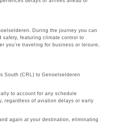
experiences delays or arrives ahead of
enoelselderen. During the journey you can
safety, featuring climate control to
 you're traveling for business or leisure,
sels South (CRL) to Genoelselderen
cally to account for any schedule
, regardless of aviation delays or early
and again at your destination, eliminating