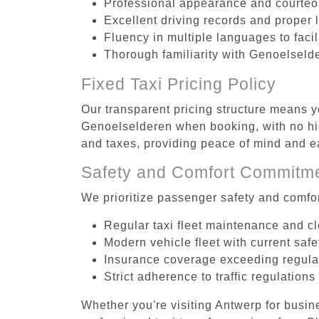
Professional appearance and courte
Excellent driving records and proper 
Fluency in multiple languages to faci
Thorough familiarity with Genoelselde
Fixed Taxi Pricing Policy
Our transparent pricing structure means yo
Genoelselderen when booking, with no hid
and taxes, providing peace of mind and 
Safety and Comfort Commitm
We prioritize passenger safety and comfor
Regular taxi fleet maintenance and c
Modern vehicle fleet with current safe
Insurance coverage exceeding regula
Strict adherence to traffic regulations
Whether you're visiting Antwerp for busin