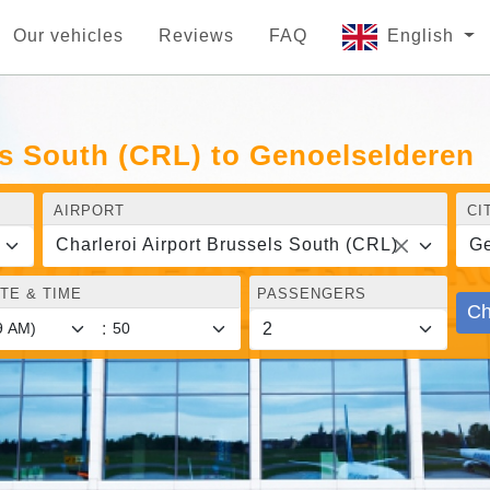
Our vehicles
Reviews
FAQ
English
ls South (CRL) to Genoelselderen
AIRPORT
CI
Charleroi Airport Brussels South (CRL)
Ge
TE & TIME
PASSENGERS
Ch
: