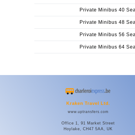
Private Minibus 40 Se
Private Minibus 48 Se
Private Minibus 56 Se
Private Minibus 64 Se
Kraken Travel Ltd.
www.uptransfers.com
Office 1, 91 Market Street
Hoylake, CH47 5AA, UK