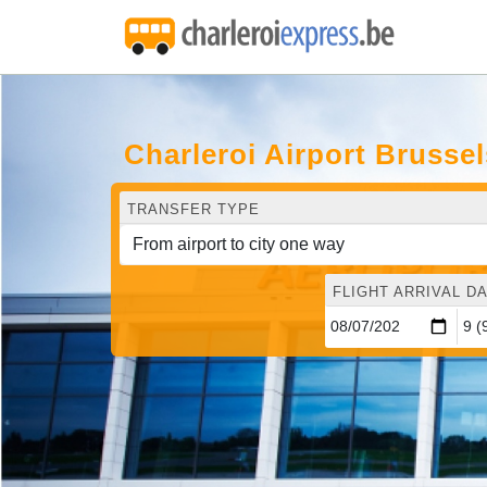
Charleroi Airport Brusse
TRANSFER TYPE
FLIGHT ARRIVAL DA