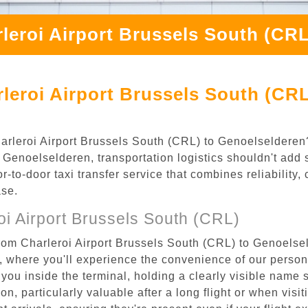
leroi Airport Brussels South (CR
leroi Airport Brussels South (CRL
Charleroi Airport Brussels South (CRL) to Genoelseldere
Genoelselderen, transportation logistics shouldn't add s
to-door taxi transfer service that combines reliability, 
ase.
i Airport Brussels South (CRL)
rom Charleroi Airport Brussels South (CRL) to Genoelsel
), where you'll experience the convenience of our perso
or you inside the terminal, holding a clearly visible name
n, particularly valuable after a long flight or when visiti