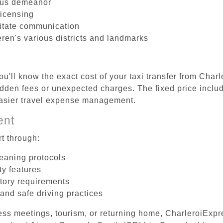
ous demeanor
licensing
litate communication
ren's various districts and landmarks
u'll know the exact cost of your taxi transfer from Char
den fees or unexpected charges. The fixed price include
easier travel expense management.
ent
t through:
leaning protocols
ty features
tory requirements
 and safe driving practices
ess meetings, tourism, or returning home, CharleroiExpr