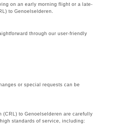
ing on an early morning flight or a late-
CRL) to Genoelselderen.
aightforward through our user-friendly
changes or special requests can be
th (CRL) to Genoelselderen are carefully
high standards of service, including: