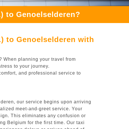
L) to Genoelselderen?
) to Genoelselderen with
n? When planning your travel from
tress to your journey.
comfort, and professional service to
deren, our service begins upon arriving
nalized meet-and-greet service. Your
 sign. This eliminates any confusion or
ng Belgium for the first time. Our taxi