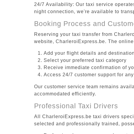
24/7 Availability: Our taxi service operat
night connection, we're available to tran
Booking Process and Custom
Reserving your taxi transfer from Charler
website, CharleroiExpress.be. The online
Add your flight details and destinati
Select your preferred taxi category
Receive immediate confirmation of y
Access 24/7 customer support for any
Our customer service team remains availa
accommodated efficiently.
Professional Taxi Drivers
All CharleroiExpress.be taxi drivers spec
selected and professionally trained, poss