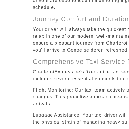
drivers are experienced in monitoring flig
schedule.
Journey Comfort and Duratio
Your driver will always take the quickest
relax in one of our modern, well-maintaine
ensure a pleasant journey from Charleroi 
you'll arrive to Genoelselderen refreshed 
Comprehensive Taxi Service 
CharleroiExpress.be's fixed-price taxi se
includes several essential elements that s
Flight Monitoring: Our taxi team actively 
changes. This proactive approach means you
arrivals.
Luggage Assistance: Your taxi driver will 
the physical strain of managing heavy suit