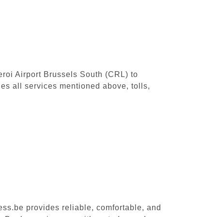
leroi Airport Brussels South (CRL) to
s all services mentioned above, tolls,
ess.be provides reliable, comfortable, and