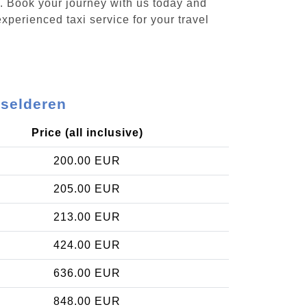
n. Book your journey with us today and
xperienced taxi service for your travel
lselderen
Price (all inclusive)
200.00 EUR
205.00 EUR
213.00 EUR
424.00 EUR
636.00 EUR
848.00 EUR