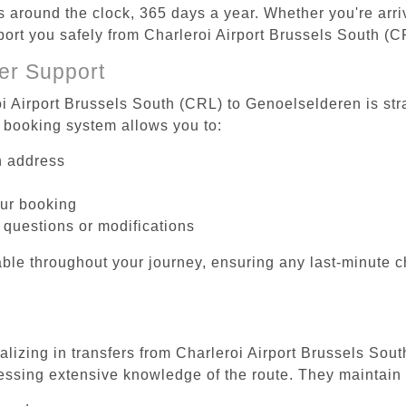
es around the clock, 365 days a year. Whether you're arriv
sport you safely from Charleroi Airport Brussels South (
er Support
oi Airport Brussels South (CRL) to Genoelselderen is str
 booking system allows you to:
on address
our booking
 questions or modifications
ble throughout your journey, ensuring any last-minute 
ializing in transfers from Charleroi Airport Brussels Sou
essing extensive knowledge of the route. They maintain 