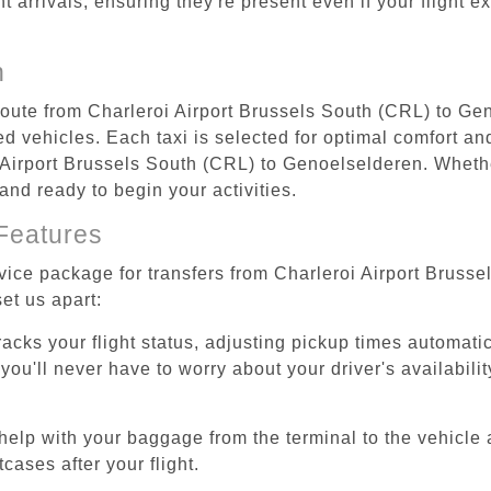
ht arrivals, ensuring they're present even if your flight 
n
 route from Charleroi Airport Brussels South (CRL) to G
d vehicles. Each taxi is selected for optimal comfort and 
Airport Brussels South (CRL) to Genoelselderen. Whether
and ready to begin your activities.
Features
rvice package for transfers from Charleroi Airport Brus
et us apart:
tracks your flight status, adjusting pickup times automati
'll never have to worry about your driver's availability
help with your baggage from the terminal to the vehicle 
cases after your flight.