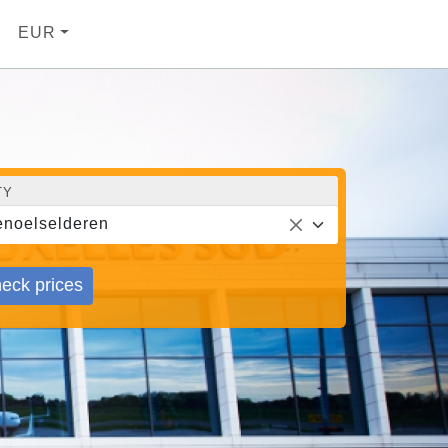
EUR
TY
noelselderen
eck prices