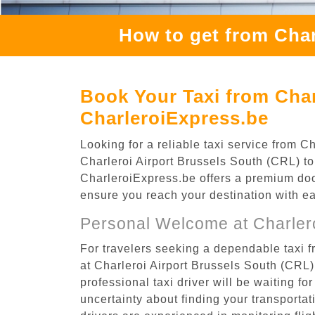
How to get from Char
Book Your Taxi from Char
CharleroiExpress.be
Looking for a reliable taxi service from 
Charleroi Airport Brussels South (CRL) to 
CharleroiExpress.be offers a premium door-
ensure you reach your destination with e
Personal Welcome at Charlero
For travelers seeking a dependable taxi f
at Charleroi Airport Brussels South (CRL
professional taxi driver will be waiting f
uncertainty about finding your transportatio