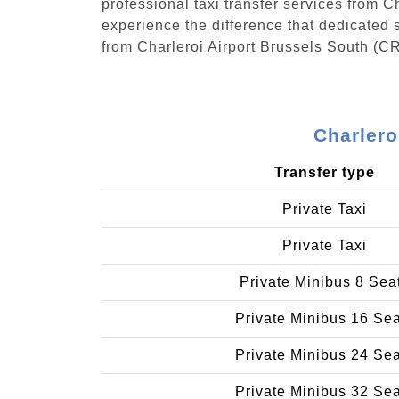
professional taxi transfer services from 
experience the difference that dedicated s
from Charleroi Airport Brussels South (C
Charlero
Transfer type
Private Taxi
Private Taxi
Private Minibus 8 Sea
Private Minibus 16 Se
Private Minibus 24 Se
Private Minibus 32 Se