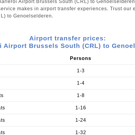
Charleroi Airport Brussels South (CRL) to Genoelseldere
ervice makes in airport transfer experiences. Trust our e
RL) to Genoelselderen.
Airport transfer prices:
i Airport Brussels South (CRL) to Genoe
Persons
1-3
1-4
ts
1-8
ats
1-16
ats
1-24
ats
1-32