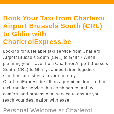
Book Your Taxi from Charleroi
Airport Brussels South (CRL)
to Ghlin with
CharleroiExpress.be
Looking for a reliable taxi service from Charleroi
Airport Brussels South (CRL) to Ghlin? When
planning your travel from Charleroi Airport Brussels
South (CRL) to Ghlin, transportation logistics
shouldn't add stress to your journey.
CharleroiExpress.be offers a premium door-to-door
taxi transfer service that combines reliability,
comfort, and professional service to ensure you
reach your destination with ease.
Personal Welcome at Charleroi