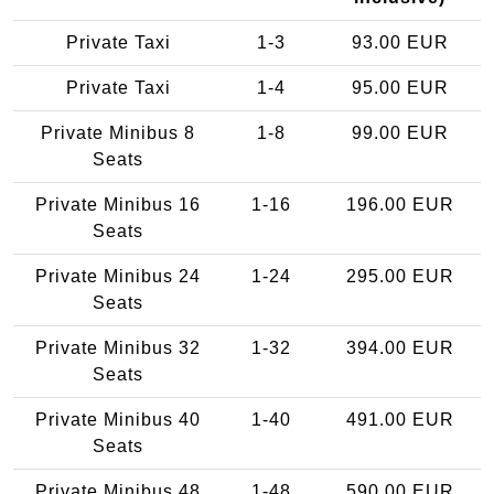
Private Taxi
1-3
93.00 EUR
Private Taxi
1-4
95.00 EUR
Private Minibus 8
1-8
99.00 EUR
Seats
Private Minibus 16
1-16
196.00 EUR
Seats
Private Minibus 24
1-24
295.00 EUR
Seats
Private Minibus 32
1-32
394.00 EUR
Seats
Private Minibus 40
1-40
491.00 EUR
Seats
Private Minibus 48
1-48
590.00 EUR