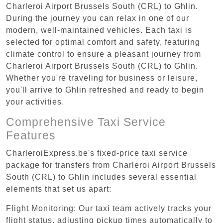
Charleroi Airport Brussels South (CRL) to Ghlin.
During the journey you can relax in one of our
modern, well-maintained vehicles. Each taxi is
selected for optimal comfort and safety, featuring
climate control to ensure a pleasant journey from
Charleroi Airport Brussels South (CRL) to Ghlin.
Whether you're traveling for business or leisure,
you'll arrive to Ghlin refreshed and ready to begin
your activities.
Comprehensive Taxi Service
Features
CharleroiExpress.be's fixed-price taxi service
package for transfers from Charleroi Airport Brussels
South (CRL) to Ghlin includes several essential
elements that set us apart:
Flight Monitoring: Our taxi team actively tracks your
flight status, adjusting pickup times automatically to