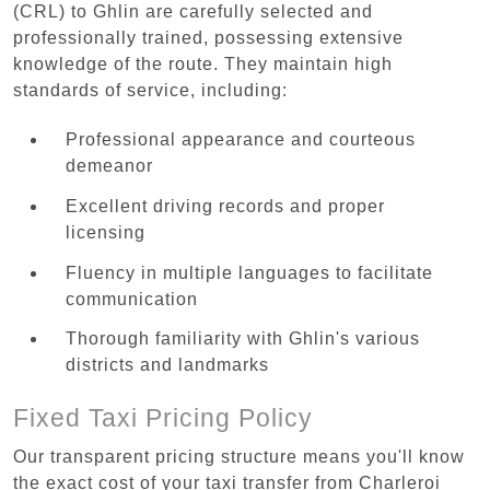
(CRL) to Ghlin are carefully selected and
professionally trained, possessing extensive
knowledge of the route. They maintain high
standards of service, including:
Professional appearance and courteous
demeanor
Excellent driving records and proper
licensing
Fluency in multiple languages to facilitate
communication
Thorough familiarity with Ghlin's various
districts and landmarks
Fixed Taxi Pricing Policy
Our transparent pricing structure means you'll know
the exact cost of your taxi transfer from Charleroi