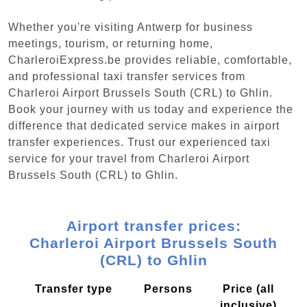
Whether you're visiting Antwerp for business
meetings, tourism, or returning home,
CharleroiExpress.be provides reliable, comfortable,
and professional taxi transfer services from
Charleroi Airport Brussels South (CRL) to Ghlin.
Book your journey with us today and experience the
difference that dedicated service makes in airport
transfer experiences. Trust our experienced taxi
service for your travel from Charleroi Airport
Brussels South (CRL) to Ghlin.
Airport transfer prices:
Charleroi Airport Brussels South
(CRL) to Ghlin
Transfer type
Persons
Price (all
inclusive)