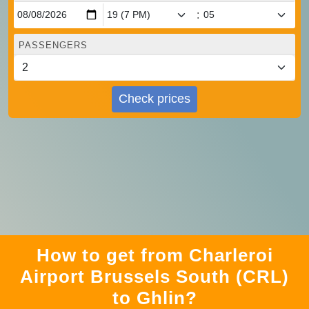
:
PASSENGERS
Check prices
How to get from Charleroi
Airport Brussels South (CRL)
to Ghlin?