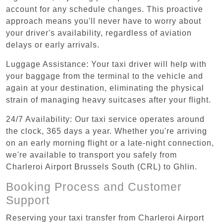
account for any schedule changes. This proactive
approach means you'll never have to worry about
your driver's availability, regardless of aviation
delays or early arrivals.
Luggage Assistance: Your taxi driver will help with
your baggage from the terminal to the vehicle and
again at your destination, eliminating the physical
strain of managing heavy suitcases after your flight.
24/7 Availability: Our taxi service operates around
the clock, 365 days a year. Whether you're arriving
on an early morning flight or a late-night connection,
we're available to transport you safely from
Charleroi Airport Brussels South (CRL) to Ghlin.
Booking Process and Customer
Support
Reserving your taxi transfer from Charleroi Airport