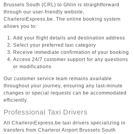
Brussels South (CRL) to Ghlin is straightforward
through our user-friendly website,
CharleroiExpress.be. The online booking system
allows you to:
Add your flight details and destination address
Select your preferred taxi category
Receive immediate confirmation of your booking
Access 24/7 customer support for any questions
or modifications
Our customer service team remains available
throughout your journey, ensuring any last-minute
changes or special requests can be accommodated
efficiently.
Professional Taxi Drivers
All CharleroiExpress.be taxi drivers specializing in
transfers from Charleroi Airport Brussels South