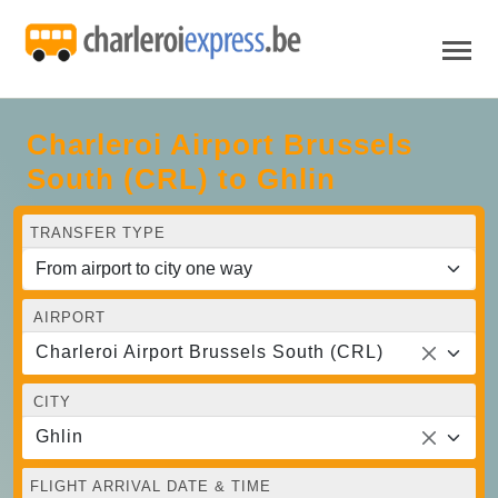
Charleroi Airport Brussels
South (CRL) to Ghlin
TRANSFER TYPE
AIRPORT
Charleroi Airport Brussels South (CRL)
CITY
Ghlin
FLIGHT ARRIVAL DATE & TIME