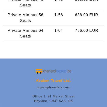
Seats
Private Minibus 56
1-56
688.00 EUR
Seats
Private Minibus 64
1-64
786.00 EUR
Seats
Kraken Travel Ltd.
www.uptransfers.com
Office 1, 91 Market Street
Hoylake, CH47 5AA, UK