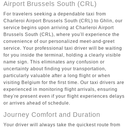
Airport Brussels South (CRL)
For travelers seeking a dependable taxi from
Charleroi Airport Brussels South (CRL) to Ghlin, our
service begins upon arriving at Charleroi Airport
Brussels South (CRL), where you'll experience the
convenience of our personalized meet-and-greet
service. Your professional taxi driver will be waiting
for you inside the terminal, holding a clearly visible
name sign. This eliminates any confusion or
uncertainty about finding your transportation,
particularly valuable after a long flight or when
visiting Belgium for the first time. Our taxi drivers are
experienced in monitoring flight arrivals, ensuring
they're present even if your flight experiences delays
or arrives ahead of schedule.
Journey Comfort and Duration
Your driver will always take the quickest route from