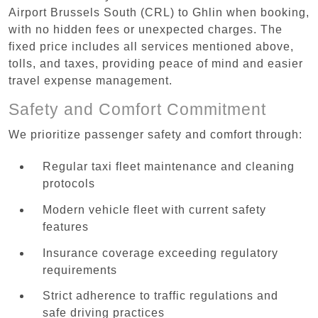
Airport Brussels South (CRL) to Ghlin when booking,
with no hidden fees or unexpected charges. The
fixed price includes all services mentioned above,
tolls, and taxes, providing peace of mind and easier
travel expense management.
Safety and Comfort Commitment
We prioritize passenger safety and comfort through:
Regular taxi fleet maintenance and cleaning
protocols
Modern vehicle fleet with current safety
features
Insurance coverage exceeding regulatory
requirements
Strict adherence to traffic regulations and
safe driving practices