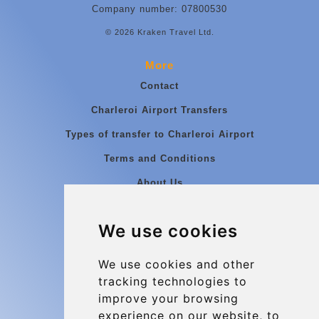
Company number: 07800530
© 2026 Kraken Travel Ltd.
More
Contact
Charleroi Airport Transfers
Types of transfer to Charleroi Airport
Terms and Conditions
About Us
Blog
We use cookies
Group transfers
Update cookies preferences
We use cookies and other
tracking technologies to
improve your browsing
Contact
experience on our website, to