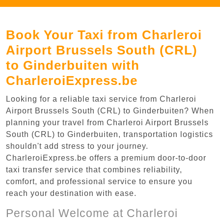
Book Your Taxi from Charleroi
Airport Brussels South (CRL)
to Ginderbuiten with
CharleroiExpress.be
Looking for a reliable taxi service from Charleroi
Airport Brussels South (CRL) to Ginderbuiten? When
planning your travel from Charleroi Airport Brussels
South (CRL) to Ginderbuiten, transportation logistics
shouldn't add stress to your journey.
CharleroiExpress.be offers a premium door-to-door
taxi transfer service that combines reliability,
comfort, and professional service to ensure you
reach your destination with ease.
Personal Welcome at Charleroi