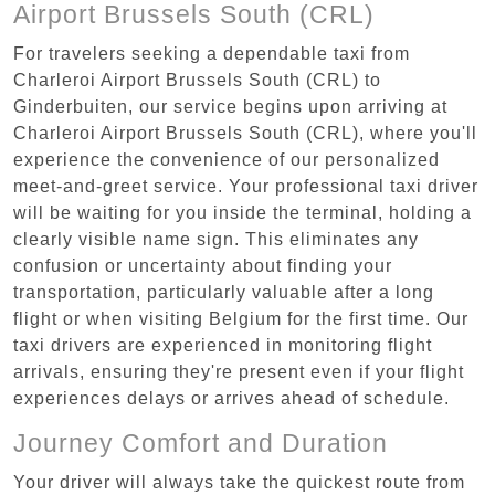
Airport Brussels South (CRL)
For travelers seeking a dependable taxi from
Charleroi Airport Brussels South (CRL) to
Ginderbuiten, our service begins upon arriving at
Charleroi Airport Brussels South (CRL), where you'll
experience the convenience of our personalized
meet-and-greet service. Your professional taxi driver
will be waiting for you inside the terminal, holding a
clearly visible name sign. This eliminates any
confusion or uncertainty about finding your
transportation, particularly valuable after a long
flight or when visiting Belgium for the first time. Our
taxi drivers are experienced in monitoring flight
arrivals, ensuring they're present even if your flight
experiences delays or arrives ahead of schedule.
Journey Comfort and Duration
Your driver will always take the quickest route from