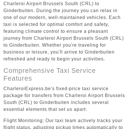
Charleroi Airport Brussels South (CRL) to
Ginderbuiten. During the journey you can relax in
one of our modern, well-maintained vehicles. Each
taxi is selected for optimal comfort and safety,
featuring climate control to ensure a pleasant
journey from Charleroi Airport Brussels South (CRL)
to Ginderbuiten. Whether you're traveling for
business or leisure, you'll arrive to Ginderbuiten
refreshed and ready to begin your activities.
Comprehensive Taxi Service
Features
CharleroiExpress.be's fixed-price taxi service
package for transfers from Charleroi Airport Brussels
South (CRL) to Ginderbuiten includes several
essential elements that set us apart:
Flight Monitoring: Our taxi team actively tracks your
flight status, adjusting pickup times automatically to