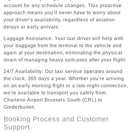
account for any schedule changes. This proactive
approach means you'll never have to worry about
your driver's availability, regardless of aviation
delays or early arrivals.
Luggage Assistance: Your taxi driver will help with
your baggage from the terminal to the vehicle and
again at your destination, eliminating the physical
strain of managing heavy suitcases after your flight.
24/7 Availability: Our taxi service operates around
the clock, 365 days a year. Whether you're arriving
on an early morning flight or a late-night connection,
we're available to transport you safely from
Charleroi Airport Brussels South (CRL) to
Ginderbuiten.
Booking Process and Customer
Support