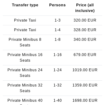
Transfer type
Persons
Price (all
inclusive)
Private Taxi
1-3
320.00 EUR
Private Taxi
1-4
328.00 EUR
Private Minibus 8
1-8
340.00 EUR
Seats
Private Minibus 16
1-16
679.00 EUR
Seats
Private Minibus 24
1-24
1019.00 EUR
Seats
Private Minibus 32
1-32
1359.00 EUR
Seats
Private Minibus 40
1-40
1698.00 EUR