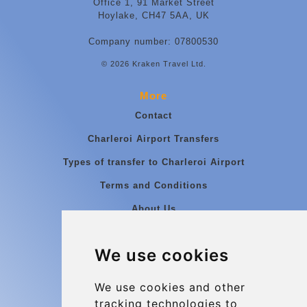
Office 1, 91 Market Street
Hoylake, CH47 5AA, UK
Company number: 07800530
© 2026 Kraken Travel Ltd.
More
Contact
Charleroi Airport Transfers
Types of transfer to Charleroi Airport
Terms and Conditions
About Us
Blog
We use cookies
Group transfers
Update cookies preferences
We use cookies and other
tracking technologies to