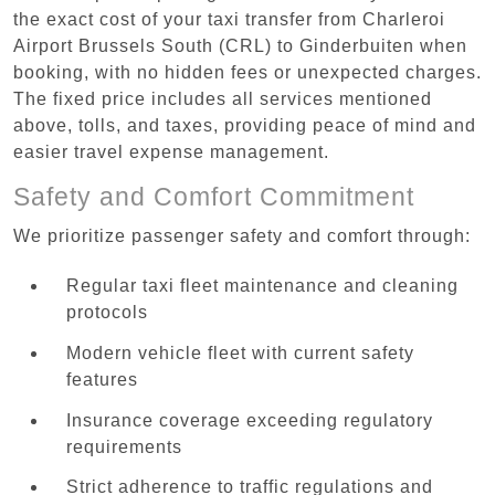
the exact cost of your taxi transfer from Charleroi
Airport Brussels South (CRL) to Ginderbuiten when
booking, with no hidden fees or unexpected charges.
The fixed price includes all services mentioned
above, tolls, and taxes, providing peace of mind and
easier travel expense management.
Safety and Comfort Commitment
We prioritize passenger safety and comfort through:
Regular taxi fleet maintenance and cleaning
protocols
Modern vehicle fleet with current safety
features
Insurance coverage exceeding regulatory
requirements
Strict adherence to traffic regulations and