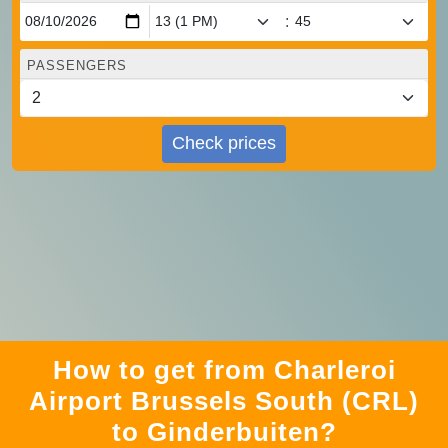
:
PASSENGERS
Check prices
How to get from Charleroi
Airport Brussels South (CRL)
to Ginderbuiten?