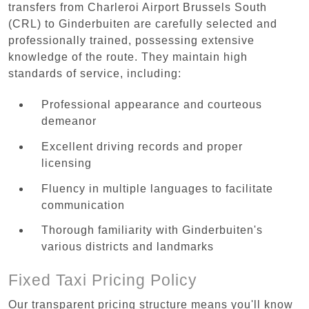
transfers from Charleroi Airport Brussels South
(CRL) to Ginderbuiten are carefully selected and
professionally trained, possessing extensive
knowledge of the route. They maintain high
standards of service, including:
Professional appearance and courteous
demeanor
Excellent driving records and proper
licensing
Fluency in multiple languages to facilitate
communication
Thorough familiarity with Ginderbuiten's
various districts and landmarks
Fixed Taxi Pricing Policy
Our transparent pricing structure means you'll know