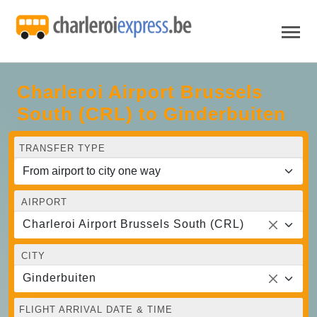
Charleroi Airport Brussels
South (CRL) to Ginderbuiten
TRANSFER TYPE
AIRPORT
Charleroi Airport Brussels South (CRL)
CITY
Ginderbuiten
FLIGHT ARRIVAL DATE & TIME