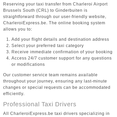
Reserving your taxi transfer from Charleroi Airport
Brussels South (CRL) to Ginderbuiten is
straightforward through our user-friendly website,
CharleroiExpress.be. The online booking system
allows you to:
Add your flight details and destination address
Select your preferred taxi category
Receive immediate confirmation of your booking
Access 24/7 customer support for any questions
or modifications
Our customer service team remains available
throughout your journey, ensuring any last-minute
changes or special requests can be accommodated
efficiently.
Professional Taxi Drivers
All CharleroiExpress.be taxi drivers specializing in