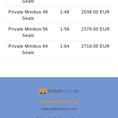
Seats
Private Minibus 48
1-48
2038.00 EUR
Seats
Private Minibus 56
1-56
2378.00 EUR
Seats
Private Minibus 64
1-64
2716.00 EUR
Seats
Kraken Travel Ltd.
www.uptransfers.com