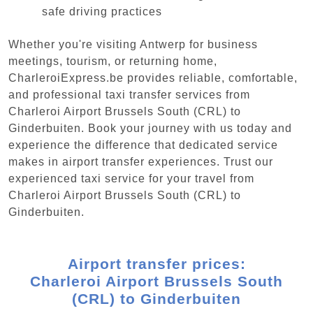
safe driving practices
Whether you're visiting Antwerp for business
meetings, tourism, or returning home,
CharleroiExpress.be provides reliable, comfortable,
and professional taxi transfer services from
Charleroi Airport Brussels South (CRL) to
Ginderbuiten. Book your journey with us today and
experience the difference that dedicated service
makes in airport transfer experiences. Trust our
experienced taxi service for your travel from
Charleroi Airport Brussels South (CRL) to
Ginderbuiten.
Airport transfer prices:
Charleroi Airport Brussels South
(CRL) to Ginderbuiten