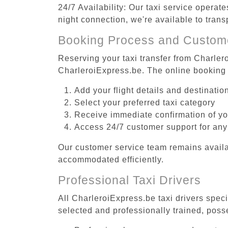
24/7 Availability: Our taxi service operat
night connection, we're available to tran
Booking Process and Custom
Reserving your taxi transfer from Charler
CharleroiExpress.be. The online booking 
Add your flight details and destinati
Select your preferred taxi category
Receive immediate confirmation of y
Access 24/7 customer support for any
Our customer service team remains availa
accommodated efficiently.
Professional Taxi Drivers
All CharleroiExpress.be taxi drivers speci
selected and professionally trained, poss