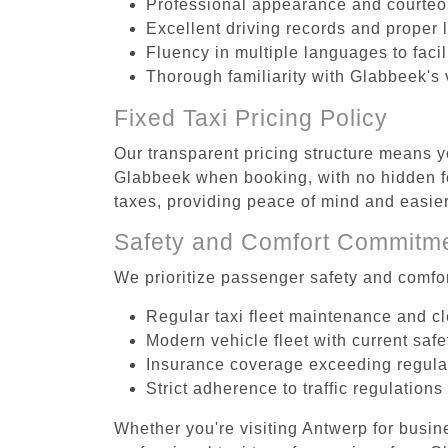
Professional appearance and courte
Excellent driving records and proper 
Fluency in multiple languages to faci
Thorough familiarity with Glabbeek's 
Fixed Taxi Pricing Policy
Our transparent pricing structure means yo
Glabbeek when booking, with no hidden fe
taxes, providing peace of mind and easi
Safety and Comfort Commitm
We prioritize passenger safety and comfor
Regular taxi fleet maintenance and c
Modern vehicle fleet with current safe
Insurance coverage exceeding regula
Strict adherence to traffic regulations
Whether you're visiting Antwerp for busin