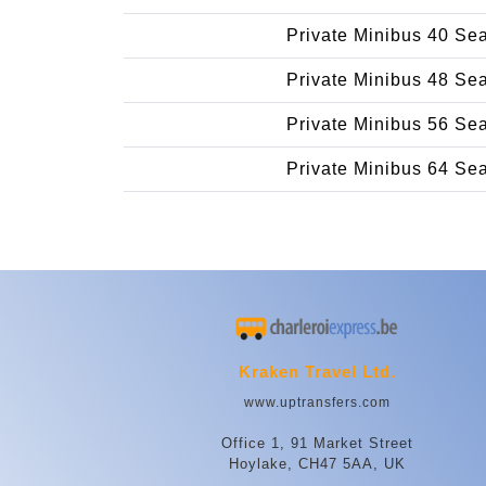
Private Minibus 40 Se
Private Minibus 48 Se
Private Minibus 56 Se
Private Minibus 64 Se
Kraken Travel Ltd.
www.uptransfers.com
Office 1, 91 Market Street
Hoylake, CH47 5AA, UK