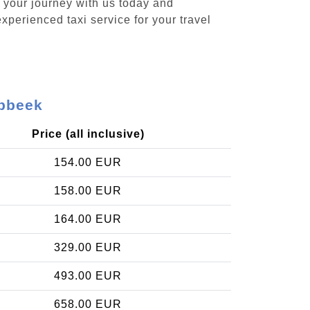
k your journey with us today and
xperienced taxi service for your travel
abbeek
Price (all inclusive)
154.00 EUR
158.00 EUR
164.00 EUR
329.00 EUR
493.00 EUR
658.00 EUR