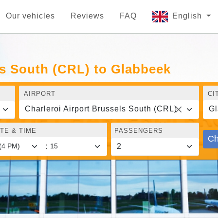
Our vehicles
Reviews
FAQ
English
ls South (CRL) to Glabbeek
AIRPORT
CI
Charleroi Airport Brussels South (CRL)
Gl
TE & TIME
PASSENGERS
Ch
: