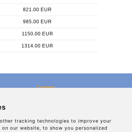
821.00 EUR
985.00 EUR
1150.00 EUR
1314.00 EUR
Contact
info@charleroiexpress.be
es
Secure Payment with STRIPE
other tracking technologies to improve your
 on our website, to show you personalized