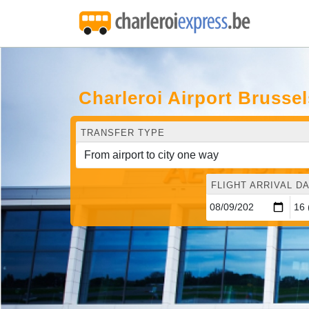
Charleroi Airport Brusse
TRANSFER TYPE
FLIGHT ARRIVAL DA