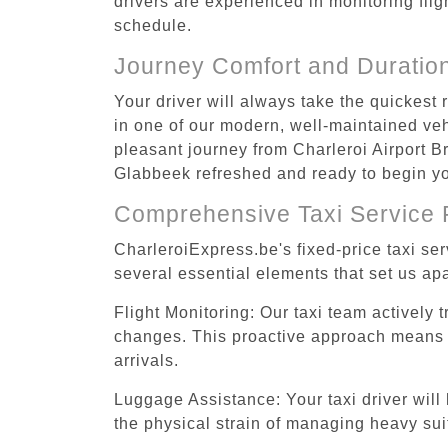
drivers are experienced in monitoring flig
schedule.
Journey Comfort and Duratio
Your driver will always take the quickest
in one of our modern, well-maintained vehi
pleasant journey from Charleroi Airport Br
Glabbeek refreshed and ready to begin you
Comprehensive Taxi Service 
CharleroiExpress.be's fixed-price taxi se
several essential elements that set us apa
Flight Monitoring: Our taxi team actively 
changes. This proactive approach means you
arrivals.
Luggage Assistance: Your taxi driver will 
the physical strain of managing heavy suit