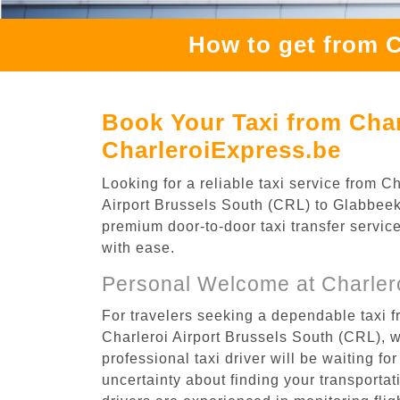
How to get from C
Book Your Taxi from Char
CharleroiExpress.be
Looking for a reliable taxi service from 
Airport Brussels South (CRL) to Glabbeek,
premium door-to-door taxi transfer service
with ease.
Personal Welcome at Charlero
For travelers seeking a dependable taxi f
Charleroi Airport Brussels South (CRL), 
professional taxi driver will be waiting f
uncertainty about finding your transportatio