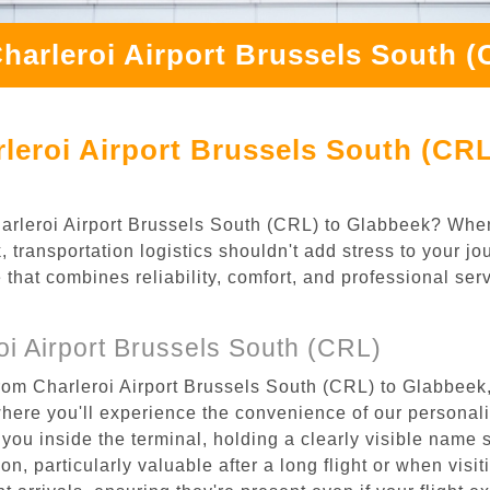
harleroi Airport Brussels South 
leroi Airport Brussels South (CRL
Charleroi Airport Brussels South (CRL) to Glabbeek? Whe
 transportation logistics shouldn't add stress to your jo
 that combines reliability, comfort, and professional se
i Airport Brussels South (CRL)
rom Charleroi Airport Brussels South (CRL) to Glabbeek,
where you'll experience the convenience of our personal
or you inside the terminal, holding a clearly visible name
n, particularly valuable after a long flight or when visiti