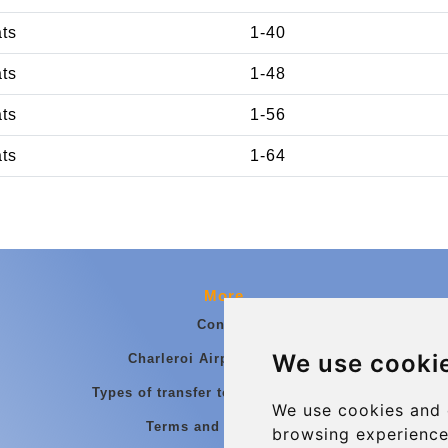
ats
1-40
ats
1-48
ats
1-56
ats
1-64
More
Contact
We use cooki
Charleroi Airport Transfers
Types of transfer to Charleroi Airport
We use cookies and 
Terms and Conditions
browsing experience