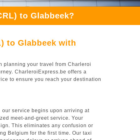
(CRL) to Glabbeek?
) to Glabbeek with
n planning your travel from Charleroi
urney. CharleroiExpress.be offers a
rvice to ensure you reach your destination
 our service begins upon arriving at
ized meet-and-greet service. Your
 sign. This eliminates any confusion or
ng Belgium for the first time. Our taxi