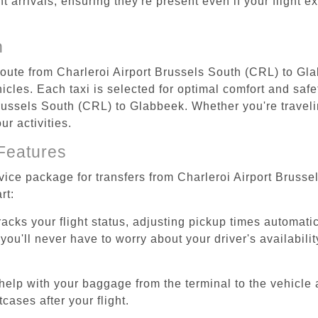
ht arrivals, ensuring they're present even if your flight 
n
 route from Charleroi Airport Brussels South (CRL) to Gl
cles. Each taxi is selected for optimal comfort and safet
ussels South (CRL) to Glabbeek. Whether you're traveling
r activities.
Features
rvice package for transfers from Charleroi Airport Bruss
rt:
tracks your flight status, adjusting pickup times automati
'll never have to worry about your driver's availability
help with your baggage from the terminal to the vehicle 
cases after your flight.