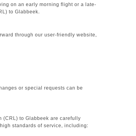
ing on an early morning flight or a late-
CRL) to Glabbeek.
rward through our user-friendly website,
changes or special requests can be
th (CRL) to Glabbeek are carefully
high standards of service, including: