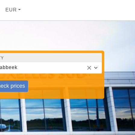
EUR
TY
abbeek
eck prices