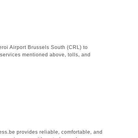
leroi Airport Brussels South (CRL) to
services mentioned above, tolls, and
ess.be provides reliable, comfortable, and