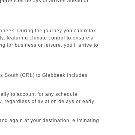
experiences delays or arrives ahead of
abbeek. During the journey you can relax
y, featuring climate control to ensure a
 for business or leisure, you'll arrive to
els South (CRL) to Glabbeek includes
cally to account for any schedule
, regardless of aviation delays or early
and again at your destination, eliminating