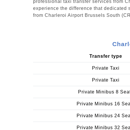
professional taxi transfer services from 
experience the difference that dedicated s
from Charleroi Airport Brussels South (C
Charl
Transfer type
Private Taxi
Private Taxi
Private Minibus 8 Sea
Private Minibus 16 Se
Private Minibus 24 Se
Private Minibus 32 Se