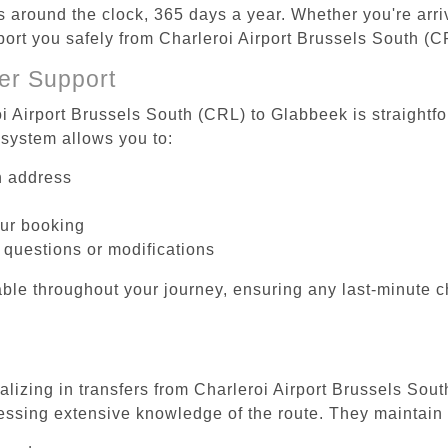
es around the clock, 365 days a year. Whether you're arriv
sport you safely from Charleroi Airport Brussels South (
er Support
oi Airport Brussels South (CRL) to Glabbeek is straightfo
system allows you to:
on address
our booking
 questions or modifications
ble throughout your journey, ensuring any last-minute 
alizing in transfers from Charleroi Airport Brussels Sou
essing extensive knowledge of the route. They maintain 