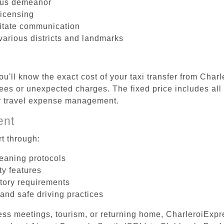
ous demeanor
licensing
litate communication
various districts and landmarks
u'll know the exact cost of your taxi transfer from Char
es or unexpected charges. The fixed price includes all 
er travel expense management.
ent
t through:
leaning protocols
ty features
tory requirements
 and safe driving practices
ess meetings, tourism, or returning home, CharleroiExpr