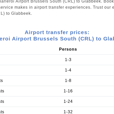
Charleroi Airport Brussels South (CRL) to Glabbeek. Boo
ervice makes in airport transfer experiences. Trust our e
RL) to Glabbeek.
Airport transfer prices:
eroi Airport Brussels South (CRL) to Gl
Persons
1-3
1-4
ts
1-8
ats
1-16
ats
1-24
ats
1-32