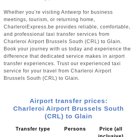
Whether you're visiting Antwerp for business
meetings, tourism, or returning home,
CharleroiExpress.be provides reliable, comfortable,
and professional taxi transfer services from
Charleroi Airport Brussels South (CRL) to Glain.
Book your journey with us today and experience the
difference that dedicated service makes in airport
transfer experiences. Trust our experienced taxi
service for your travel from Charleroi Airport
Brussels South (CRL) to Glain.
Airport transfer prices:
Charleroi Airport Brussels South
(CRL) to Glain
Transfer type
Persons
Price (all
inclusive)