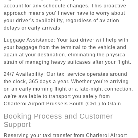
account for any schedule changes. This proactive
approach means you'll never have to worry about
your driver's availability, regardless of aviation
delays or early arrivals.
Luggage Assistance: Your taxi driver will help with
your baggage from the terminal to the vehicle and
again at your destination, eliminating the physical
strain of managing heavy suitcases after your flight.
24/7 Availability: Our taxi service operates around
the clock, 365 days a year. Whether you're arriving
on an early morning flight or a late-night connection,
we're available to transport you safely from
Charleroi Airport Brussels South (CRL) to Glain.
Booking Process and Customer
Support
Reserving your taxi transfer from Charleroi Airport