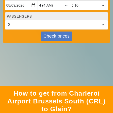
:
PASSENGERS
Check prices
How to get from Charleroi
Airport Brussels South (CRL)
to Glain?