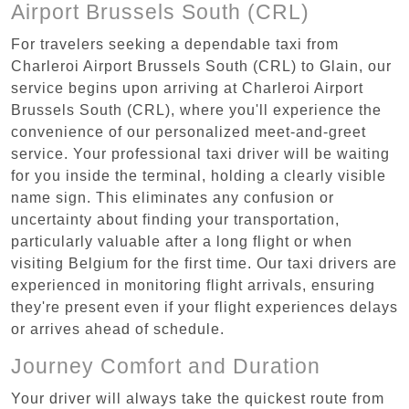
Airport Brussels South (CRL)
For travelers seeking a dependable taxi from
Charleroi Airport Brussels South (CRL) to Glain, our
service begins upon arriving at Charleroi Airport
Brussels South (CRL), where you'll experience the
convenience of our personalized meet-and-greet
service. Your professional taxi driver will be waiting
for you inside the terminal, holding a clearly visible
name sign. This eliminates any confusion or
uncertainty about finding your transportation,
particularly valuable after a long flight or when
visiting Belgium for the first time. Our taxi drivers are
experienced in monitoring flight arrivals, ensuring
they're present even if your flight experiences delays
or arrives ahead of schedule.
Journey Comfort and Duration
Your driver will always take the quickest route from