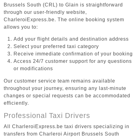
Brussels South (CRL) to Glain is straightforward
through our user-friendly website,
CharleroiExpress.be. The online booking system
allows you to:
Add your flight details and destination address
Select your preferred taxi category
Receive immediate confirmation of your booking
Access 24/7 customer support for any questions
or modifications
Our customer service team remains available
throughout your journey, ensuring any last-minute
changes or special requests can be accommodated
efficiently.
Professional Taxi Drivers
All CharleroiExpress.be taxi drivers specializing in
transfers from Charleroi Airport Brussels South