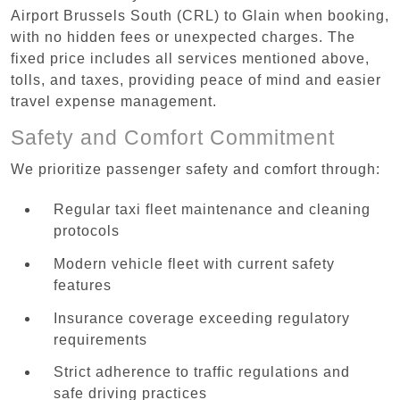
Airport Brussels South (CRL) to Glain when booking,
with no hidden fees or unexpected charges. The
fixed price includes all services mentioned above,
tolls, and taxes, providing peace of mind and easier
travel expense management.
Safety and Comfort Commitment
We prioritize passenger safety and comfort through:
Regular taxi fleet maintenance and cleaning
protocols
Modern vehicle fleet with current safety
features
Insurance coverage exceeding regulatory
requirements
Strict adherence to traffic regulations and
safe driving practices