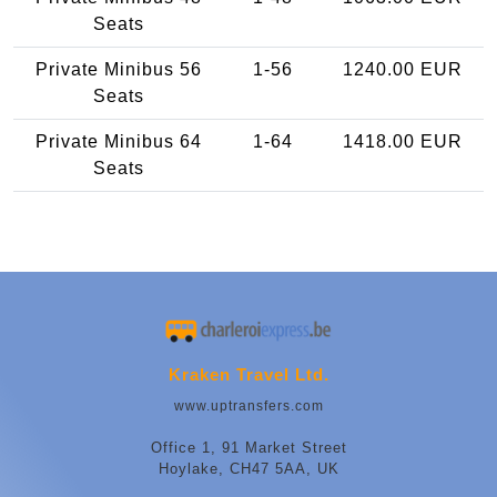
Seats
Private Minibus 56
1-56
1240.00 EUR
Seats
Private Minibus 64
1-64
1418.00 EUR
Seats
Kraken Travel Ltd.
www.uptransfers.com
Office 1, 91 Market Street
Hoylake, CH47 5AA, UK