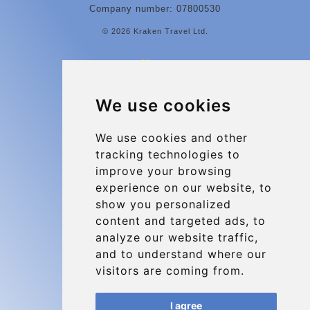
Company number: 07800530
© 2026 Kraken Travel Ltd.
More
Contact
We use cookies
Charleroi Airport Transfers
Types of transfer to Charleroi Airport
We use cookies and other
tracking technologies to
Terms and Conditions
improve your browsing
About Us
experience on our website, to
Blog
show you personalized
content and targeted ads, to
Group transfers
analyze our website traffic,
Update cookies preferences
and to understand where our
visitors are coming from.
Contact
I agree