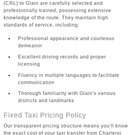
(CRL) to Glain are carefully selected and
professionally trained, possessing extensive
knowledge of the route. They maintain high
standards of service, including:
Professional appearance and courteous
demeanor
Excellent driving records and proper
licensing
Fluency in multiple languages to facilitate
communication
Thorough familiarity with Glain's various
districts and landmarks
Fixed Taxi Pricing Policy
Our transparent pricing structure means you'll know
the exact cost of your taxi transfer from Charleroi