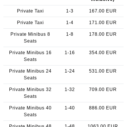
Private Taxi
1-3
167.00 EUR
Private Taxi
1-4
171.00 EUR
Private Minibus 8
1-8
178.00 EUR
Seats
Private Minibus 16
1-16
354.00 EUR
Seats
Private Minibus 24
1-24
531.00 EUR
Seats
Private Minibus 32
1-32
709.00 EUR
Seats
Private Minibus 40
1-40
886.00 EUR
Seats
Private Minibus 48
1-48
1063.00 EUR