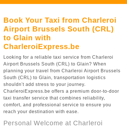
Book Your Taxi from Charleroi
Airport Brussels South (CRL)
to Glain with
CharleroiExpress.be
Looking for a reliable taxi service from Charleroi
Airport Brussels South (CRL) to Glain? When
planning your travel from Charleroi Airport Brussels
South (CRL) to Glain, transportation logistics
shouldn't add stress to your journey.
CharleroiExpress.be offers a premium door-to-door
taxi transfer service that combines reliability,
comfort, and professional service to ensure you
reach your destination with ease.
Personal Welcome at Charleroi