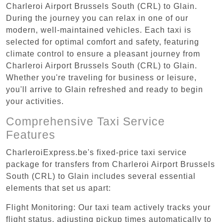
Charleroi Airport Brussels South (CRL) to Glain.
During the journey you can relax in one of our
modern, well-maintained vehicles. Each taxi is
selected for optimal comfort and safety, featuring
climate control to ensure a pleasant journey from
Charleroi Airport Brussels South (CRL) to Glain.
Whether you're traveling for business or leisure,
you'll arrive to Glain refreshed and ready to begin
your activities.
Comprehensive Taxi Service
Features
CharleroiExpress.be's fixed-price taxi service
package for transfers from Charleroi Airport Brussels
South (CRL) to Glain includes several essential
elements that set us apart:
Flight Monitoring: Our taxi team actively tracks your
flight status, adjusting pickup times automatically to