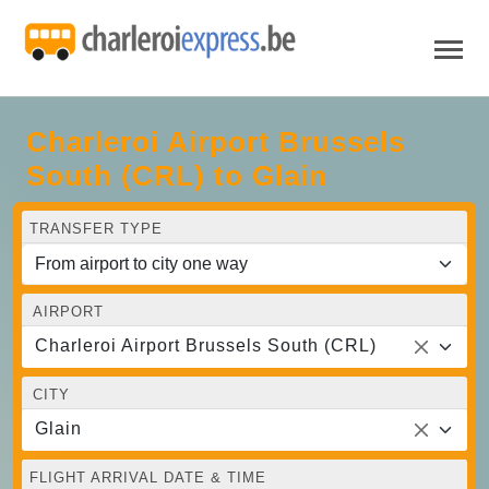
Charleroi Airport Brussels
South (CRL) to Glain
TRANSFER TYPE
AIRPORT
Charleroi Airport Brussels South (CRL)
CITY
Glain
FLIGHT ARRIVAL DATE & TIME