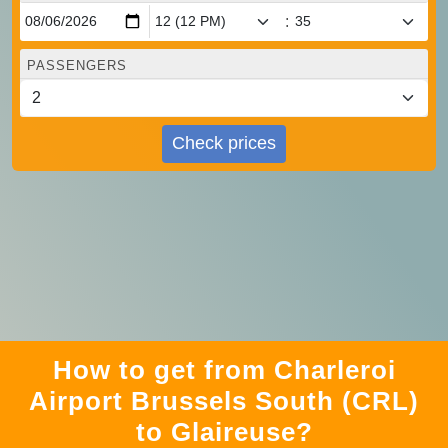
:
PASSENGERS
Check prices
How to get from Charleroi
Airport Brussels South (CRL)
to Glaireuse?