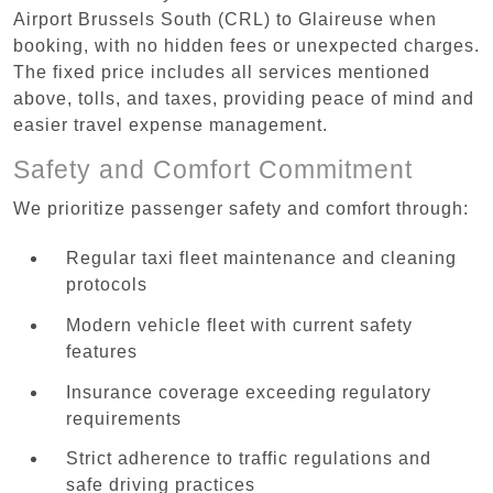
Airport Brussels South (CRL) to Glaireuse when
booking, with no hidden fees or unexpected charges.
The fixed price includes all services mentioned
above, tolls, and taxes, providing peace of mind and
easier travel expense management.
Safety and Comfort Commitment
We prioritize passenger safety and comfort through:
Regular taxi fleet maintenance and cleaning
protocols
Modern vehicle fleet with current safety
features
Insurance coverage exceeding regulatory
requirements
Strict adherence to traffic regulations and
safe driving practices