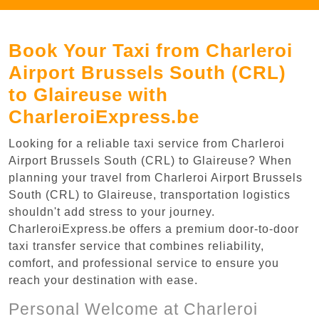
Book Your Taxi from Charleroi
Airport Brussels South (CRL)
to Glaireuse with
CharleroiExpress.be
Looking for a reliable taxi service from Charleroi
Airport Brussels South (CRL) to Glaireuse? When
planning your travel from Charleroi Airport Brussels
South (CRL) to Glaireuse, transportation logistics
shouldn't add stress to your journey.
CharleroiExpress.be offers a premium door-to-door
taxi transfer service that combines reliability,
comfort, and professional service to ensure you
reach your destination with ease.
Personal Welcome at Charleroi