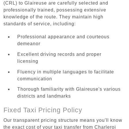
(CRL) to Glaireuse are carefully selected and
professionally trained, possessing extensive
knowledge of the route. They maintain high
standards of service, including:
Professional appearance and courteous
demeanor
Excellent driving records and proper
licensing
Fluency in multiple languages to facilitate
communication
Thorough familiarity with Glaireuse's various
districts and landmarks
Fixed Taxi Pricing Policy
Our transparent pricing structure means you'll know
the exact cost of your taxi transfer from Charleroi