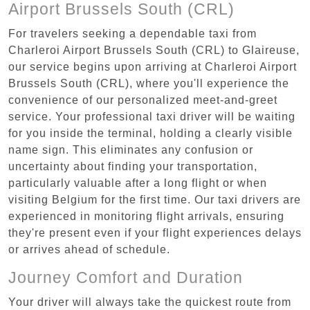
Airport Brussels South (CRL)
For travelers seeking a dependable taxi from
Charleroi Airport Brussels South (CRL) to Glaireuse,
our service begins upon arriving at Charleroi Airport
Brussels South (CRL), where you'll experience the
convenience of our personalized meet-and-greet
service. Your professional taxi driver will be waiting
for you inside the terminal, holding a clearly visible
name sign. This eliminates any confusion or
uncertainty about finding your transportation,
particularly valuable after a long flight or when
visiting Belgium for the first time. Our taxi drivers are
experienced in monitoring flight arrivals, ensuring
they're present even if your flight experiences delays
or arrives ahead of schedule.
Journey Comfort and Duration
Your driver will always take the quickest route from