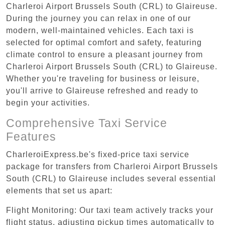
Charleroi Airport Brussels South (CRL) to Glaireuse.
During the journey you can relax in one of our
modern, well-maintained vehicles. Each taxi is
selected for optimal comfort and safety, featuring
climate control to ensure a pleasant journey from
Charleroi Airport Brussels South (CRL) to Glaireuse.
Whether you're traveling for business or leisure,
you'll arrive to Glaireuse refreshed and ready to
begin your activities.
Comprehensive Taxi Service
Features
CharleroiExpress.be's fixed-price taxi service
package for transfers from Charleroi Airport Brussels
South (CRL) to Glaireuse includes several essential
elements that set us apart:
Flight Monitoring: Our taxi team actively tracks your
flight status, adjusting pickup times automatically to