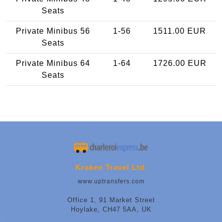
Seats
Private Minibus 56
1-56
1511.00 EUR
Seats
Private Minibus 64
1-64
1726.00 EUR
Seats
Kraken Travel Ltd.
www.uptransfers.com
Office 1, 91 Market Street
Hoylake, CH47 5AA, UK