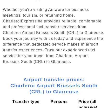
Whether you're visiting Antwerp for business
meetings, tourism, or returning home,
CharleroiExpress.be provides reliable, comfortable,
and professional taxi transfer services from
Charleroi Airport Brussels South (CRL) to Glaireuse.
Book your journey with us today and experience the
difference that dedicated service makes in airport
transfer experiences. Trust our experienced taxi
service for your travel from Charleroi Airport
Brussels South (CRL) to Glaireuse.
Airport transfer prices:
Charleroi Airport Brussels South
(CRL) to Glaireuse
Transfer type
Persons
Price (all
inclusive)