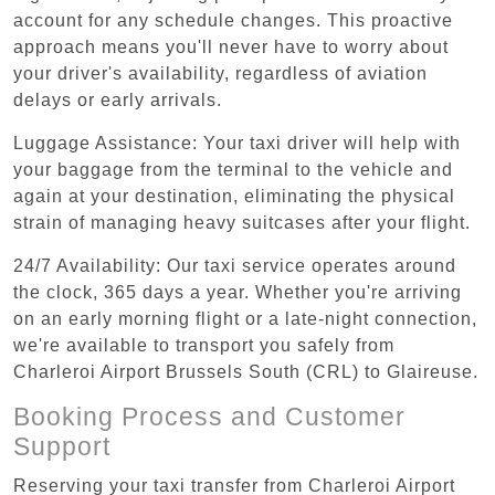
account for any schedule changes. This proactive
approach means you'll never have to worry about
your driver's availability, regardless of aviation
delays or early arrivals.
Luggage Assistance: Your taxi driver will help with
your baggage from the terminal to the vehicle and
again at your destination, eliminating the physical
strain of managing heavy suitcases after your flight.
24/7 Availability: Our taxi service operates around
the clock, 365 days a year. Whether you're arriving
on an early morning flight or a late-night connection,
we're available to transport you safely from
Charleroi Airport Brussels South (CRL) to Glaireuse.
Booking Process and Customer
Support
Reserving your taxi transfer from Charleroi Airport