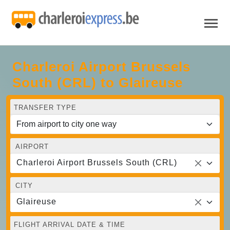
Charleroi Airport Brussels
South (CRL) to Glaireuse
TRANSFER TYPE
AIRPORT
Charleroi Airport Brussels South (CRL)
CITY
Glaireuse
FLIGHT ARRIVAL DATE & TIME