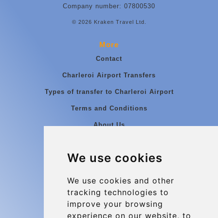
Company number: 07800530
© 2026 Kraken Travel Ltd.
More
Contact
Charleroi Airport Transfers
Types of transfer to Charleroi Airport
Terms and Conditions
About Us
Blog
We use cookies
Group transfers
Update cookies preferences
We use cookies and other
tracking technologies to
improve your browsing
Contact
experience on our website, to