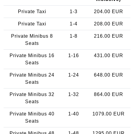
Private Taxi
1-3
204.00 EUR
Private Taxi
1-4
208.00 EUR
Private Minibus 8
1-8
216.00 EUR
Seats
Private Minibus 16
1-16
431.00 EUR
Seats
Private Minibus 24
1-24
648.00 EUR
Seats
Private Minibus 32
1-32
864.00 EUR
Seats
Private Minibus 40
1-40
1079.00 EUR
Seats
Private Minibus 48
1-48
1295.00 EUR