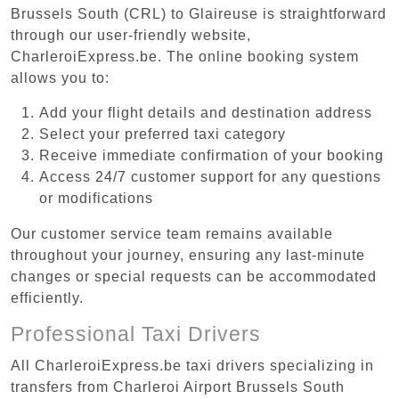
Brussels South (CRL) to Glaireuse is straightforward
through our user-friendly website,
CharleroiExpress.be. The online booking system
allows you to:
Add your flight details and destination address
Select your preferred taxi category
Receive immediate confirmation of your booking
Access 24/7 customer support for any questions
or modifications
Our customer service team remains available
throughout your journey, ensuring any last-minute
changes or special requests can be accommodated
efficiently.
Professional Taxi Drivers
All CharleroiExpress.be taxi drivers specializing in
transfers from Charleroi Airport Brussels South