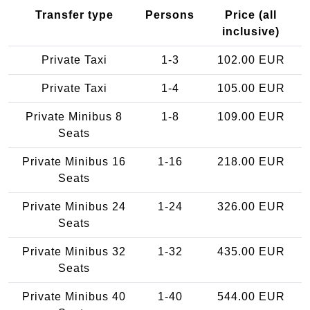
Transfer type
Persons
Price (all
inclusive)
Private Taxi
1-3
102.00 EUR
Private Taxi
1-4
105.00 EUR
Private Minibus 8
1-8
109.00 EUR
Seats
Private Minibus 16
1-16
218.00 EUR
Seats
Private Minibus 24
1-24
326.00 EUR
Seats
Private Minibus 32
1-32
435.00 EUR
Seats
Private Minibus 40
1-40
544.00 EUR