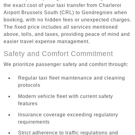
the exact cost of your taxi transfer from Charleroi
Airport Brussels South (CRL) to Gondregnies when
booking, with no hidden fees or unexpected charges.
The fixed price includes all services mentioned
above, tolls, and taxes, providing peace of mind and
easier travel expense management.
Safety and Comfort Commitment
We prioritize passenger safety and comfort through:
Regular taxi fleet maintenance and cleaning
protocols
Modern vehicle fleet with current safety
features
Insurance coverage exceeding regulatory
requirements
Strict adherence to traffic regulations and