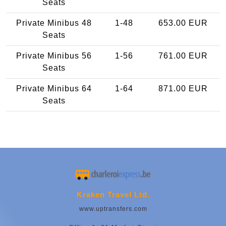
Seats
Private Minibus 48
1-48
653.00 EUR
Seats
Private Minibus 56
1-56
761.00 EUR
Seats
Private Minibus 64
1-64
871.00 EUR
Seats
Kraken Travel Ltd.
www.uptransfers.com