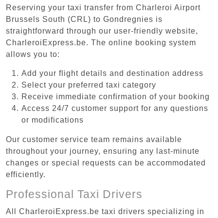
Reserving your taxi transfer from Charleroi Airport
Brussels South (CRL) to Gondregnies is
straightforward through our user-friendly website,
CharleroiExpress.be. The online booking system
allows you to:
Add your flight details and destination address
Select your preferred taxi category
Receive immediate confirmation of your booking
Access 24/7 customer support for any questions
or modifications
Our customer service team remains available
throughout your journey, ensuring any last-minute
changes or special requests can be accommodated
efficiently.
Professional Taxi Drivers
All CharleroiExpress.be taxi drivers specializing in