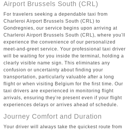
Airport Brussels South (CRL)
For travelers seeking a dependable taxi from
Charleroi Airport Brussels South (CRL) to
Gondregnies, our service begins upon arriving at
Charleroi Airport Brussels South (CRL), where you'll
experience the convenience of our personalized
meet-and-greet service. Your professional taxi driver
will be waiting for you inside the terminal, holding a
clearly visible name sign. This eliminates any
confusion or uncertainty about finding your
transportation, particularly valuable after a long
flight or when visiting Belgium for the first time. Our
taxi drivers are experienced in monitoring flight
arrivals, ensuring they're present even if your flight
experiences delays or arrives ahead of schedule.
Journey Comfort and Duration
Your driver will always take the quickest route from