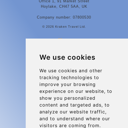
Office 1, 91 Market Street
Hoylake, CH47 5AA, UK
Company number: 07800530
© 2026 Kraken Travel Ltd.
More
Contact
We use cookies
Charleroi Airport Transfers
Types of transfer to Charleroi Airport
We use cookies and other
tracking technologies to
Terms and Conditions
improve your browsing
About Us
experience on our website, to
Blog
show you personalized
content and targeted ads, to
Group transfers
analyze our website traffic,
Update cookies preferences
and to understand where our
visitors are coming from.