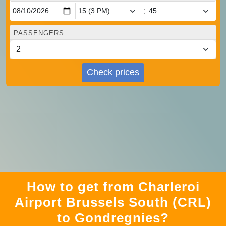
:
PASSENGERS
Check prices
How to get from Charleroi
Airport Brussels South (CRL)
to Gondregnies?