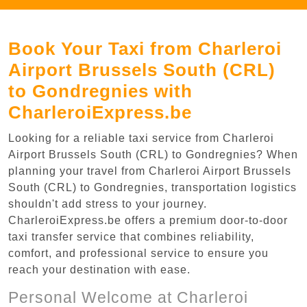
Book Your Taxi from Charleroi
Airport Brussels South (CRL)
to Gondregnies with
CharleroiExpress.be
Looking for a reliable taxi service from Charleroi
Airport Brussels South (CRL) to Gondregnies? When
planning your travel from Charleroi Airport Brussels
South (CRL) to Gondregnies, transportation logistics
shouldn't add stress to your journey.
CharleroiExpress.be offers a premium door-to-door
taxi transfer service that combines reliability,
comfort, and professional service to ensure you
reach your destination with ease.
Personal Welcome at Charleroi