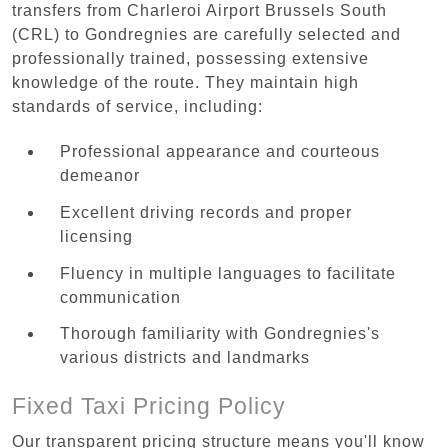
transfers from Charleroi Airport Brussels South
(CRL) to Gondregnies are carefully selected and
professionally trained, possessing extensive
knowledge of the route. They maintain high
standards of service, including:
Professional appearance and courteous
demeanor
Excellent driving records and proper
licensing
Fluency in multiple languages to facilitate
communication
Thorough familiarity with Gondregnies's
various districts and landmarks
Fixed Taxi Pricing Policy
Our transparent pricing structure means you'll know