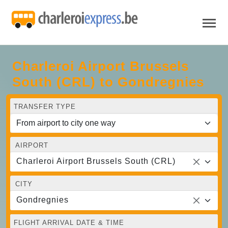
Charleroi Airport Brussels
South (CRL) to Gondregnies
TRANSFER TYPE
AIRPORT
Charleroi Airport Brussels South (CRL)
CITY
Gondregnies
FLIGHT ARRIVAL DATE & TIME