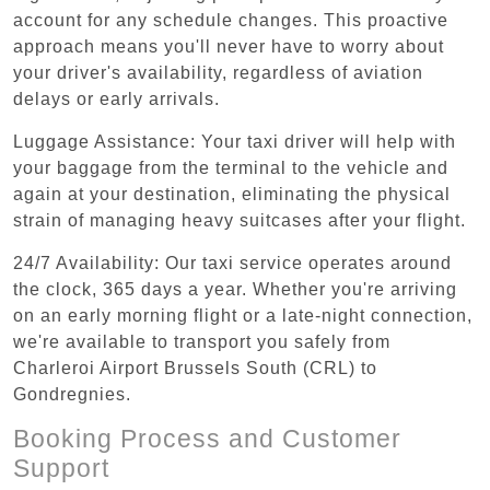
account for any schedule changes. This proactive
approach means you'll never have to worry about
your driver's availability, regardless of aviation
delays or early arrivals.
Luggage Assistance: Your taxi driver will help with
your baggage from the terminal to the vehicle and
again at your destination, eliminating the physical
strain of managing heavy suitcases after your flight.
24/7 Availability: Our taxi service operates around
the clock, 365 days a year. Whether you're arriving
on an early morning flight or a late-night connection,
we're available to transport you safely from
Charleroi Airport Brussels South (CRL) to
Gondregnies.
Booking Process and Customer
Support