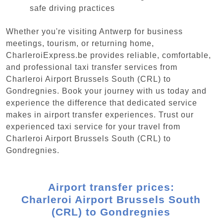
safe driving practices
Whether you're visiting Antwerp for business
meetings, tourism, or returning home,
CharleroiExpress.be provides reliable, comfortable,
and professional taxi transfer services from
Charleroi Airport Brussels South (CRL) to
Gondregnies. Book your journey with us today and
experience the difference that dedicated service
makes in airport transfer experiences. Trust our
experienced taxi service for your travel from
Charleroi Airport Brussels South (CRL) to
Gondregnies.
Airport transfer prices:
Charleroi Airport Brussels South
(CRL) to Gondregnies