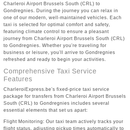
Charleroi Airport Brussels South (CRL) to
Gondregnies. During the journey you can relax in
one of our modern, well-maintained vehicles. Each
taxi is selected for optimal comfort and safety,
featuring climate control to ensure a pleasant
journey from Charleroi Airport Brussels South (CRL)
to Gondregnies. Whether you're traveling for
business or leisure, you'll arrive to Gondregnies
refreshed and ready to begin your activities.
Comprehensive Taxi Service
Features
CharleroiExpress.be's fixed-price taxi service
package for transfers from Charleroi Airport Brussels
South (CRL) to Gondregnies includes several
essential elements that set us apart:
Flight Monitoring: Our taxi team actively tracks your
flight status, adjusting pickup times automatically to