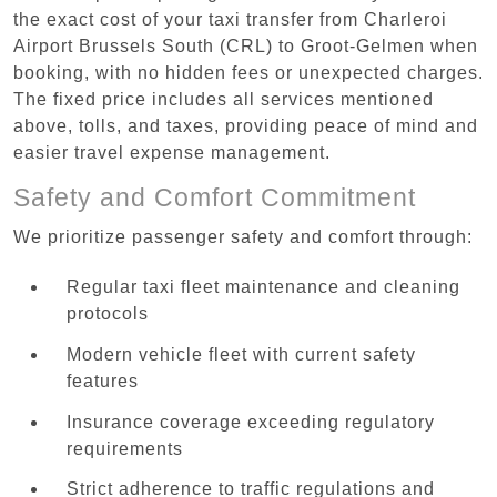
the exact cost of your taxi transfer from Charleroi
Airport Brussels South (CRL) to Groot-Gelmen when
booking, with no hidden fees or unexpected charges.
The fixed price includes all services mentioned
above, tolls, and taxes, providing peace of mind and
easier travel expense management.
Safety and Comfort Commitment
We prioritize passenger safety and comfort through:
Regular taxi fleet maintenance and cleaning
protocols
Modern vehicle fleet with current safety
features
Insurance coverage exceeding regulatory
requirements
Strict adherence to traffic regulations and