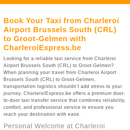
Book Your Taxi from Charleroi
Airport Brussels South (CRL)
to Groot-Gelmen with
CharleroiExpress.be
Looking for a reliable taxi service from Charleroi
Airport Brussels South (CRL) to Groot-Gelmen?
When planning your travel from Charleroi Airport
Brussels South (CRL) to Groot-Gelmen,
transportation logistics shouldn't add stress to your
journey. CharleroiExpress.be offers a premium door-
to-door taxi transfer service that combines reliability,
comfort, and professional service to ensure you
reach your destination with ease.
Personal Welcome at Charleroi