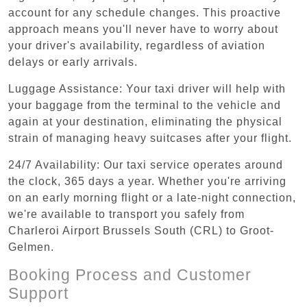
account for any schedule changes. This proactive
approach means you'll never have to worry about
your driver's availability, regardless of aviation
delays or early arrivals.
Luggage Assistance: Your taxi driver will help with
your baggage from the terminal to the vehicle and
again at your destination, eliminating the physical
strain of managing heavy suitcases after your flight.
24/7 Availability: Our taxi service operates around
the clock, 365 days a year. Whether you're arriving
on an early morning flight or a late-night connection,
we're available to transport you safely from
Charleroi Airport Brussels South (CRL) to Groot-
Gelmen.
Booking Process and Customer
Support