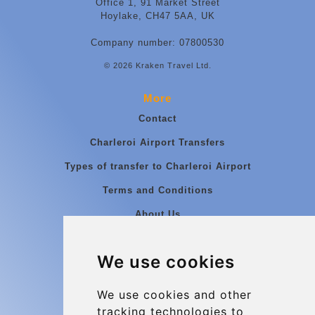
Office 1, 91 Market Street
Hoylake, CH47 5AA, UK
Company number: 07800530
© 2026 Kraken Travel Ltd.
More
Contact
Charleroi Airport Transfers
Types of transfer to Charleroi Airport
Terms and Conditions
About Us
Blog
We use cookies
Group transfers
Update cookies preferences
We use cookies and other
tracking technologies to