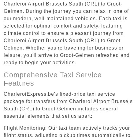
Charleroi Airport Brussels South (CRL) to Groot-
Gelmen. During the journey you can relax in one of
our modern, well-maintained vehicles. Each taxi is
selected for optimal comfort and safety, featuring
climate control to ensure a pleasant journey from
Charleroi Airport Brussels South (CRL) to Groot-
Gelmen. Whether you're traveling for business or
leisure, you'll arrive to Groot-Gelmen refreshed and
ready to begin your activities.
Comprehensive Taxi Service
Features
CharleroiExpress.be's fixed-price taxi service
package for transfers from Charleroi Airport Brussels
South (CRL) to Groot-Gelmen includes several
essential elements that set us apart:
Flight Monitoring: Our taxi team actively tracks your
flight status, adjusting pickup times automatically to