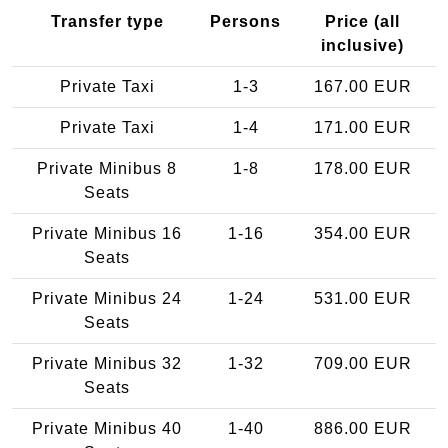
Transfer type
Persons
Price (all
inclusive)
Private Taxi
1-3
167.00 EUR
Private Taxi
1-4
171.00 EUR
Private Minibus 8
1-8
178.00 EUR
Seats
Private Minibus 16
1-16
354.00 EUR
Seats
Private Minibus 24
1-24
531.00 EUR
Seats
Private Minibus 32
1-32
709.00 EUR
Seats
Private Minibus 40
1-40
886.00 EUR