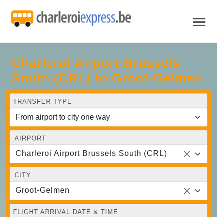
Charleroi Airport Brussels
South (CRL) to Groot-Gelmen
TRANSFER TYPE
AIRPORT
Charleroi Airport Brussels South (CRL)
CITY
Groot-Gelmen
FLIGHT ARRIVAL DATE & TIME