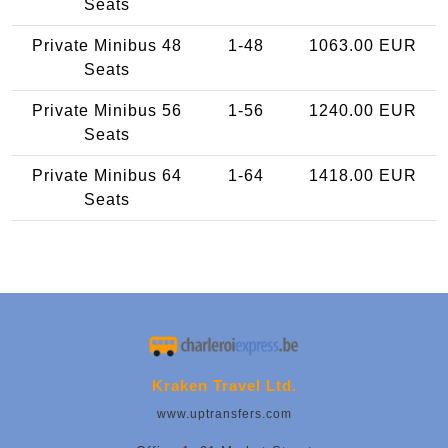
Seats
Private Minibus 48
1-48
1063.00 EUR
Seats
Private Minibus 56
1-56
1240.00 EUR
Seats
Private Minibus 64
1-64
1418.00 EUR
Seats
Kraken Travel Ltd.
www.uptransfers.com