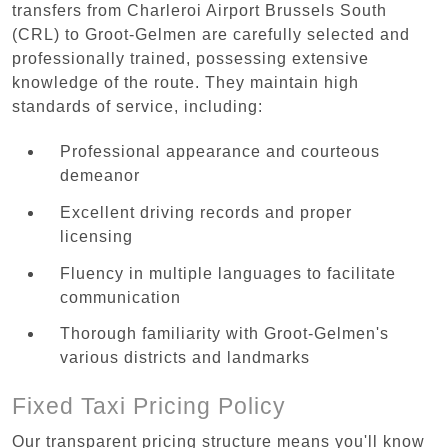
transfers from Charleroi Airport Brussels South
(CRL) to Groot-Gelmen are carefully selected and
professionally trained, possessing extensive
knowledge of the route. They maintain high
standards of service, including:
Professional appearance and courteous
demeanor
Excellent driving records and proper
licensing
Fluency in multiple languages to facilitate
communication
Thorough familiarity with Groot-Gelmen's
various districts and landmarks
Fixed Taxi Pricing Policy
Our transparent pricing structure means you'll know