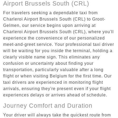
Airport Brussels South (CRL)
For travelers seeking a dependable taxi from
Charleroi Airport Brussels South (CRL) to Groot-
Gelmen, our service begins upon arriving at
Charleroi Airport Brussels South (CRL), where you'll
experience the convenience of our personalized
meet-and-greet service. Your professional taxi driver
will be waiting for you inside the terminal, holding a
clearly visible name sign. This eliminates any
confusion or uncertainty about finding your
transportation, particularly valuable after a long
flight or when visiting Belgium for the first time. Our
taxi drivers are experienced in monitoring flight
arrivals, ensuring they're present even if your flight
experiences delays or arrives ahead of schedule.
Journey Comfort and Duration
Your driver will always take the quickest route from