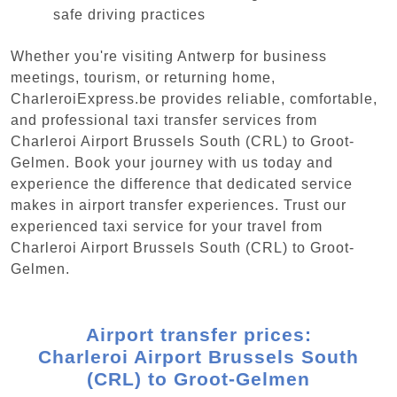
safe driving practices
Whether you're visiting Antwerp for business
meetings, tourism, or returning home,
CharleroiExpress.be provides reliable, comfortable,
and professional taxi transfer services from
Charleroi Airport Brussels South (CRL) to Groot-
Gelmen. Book your journey with us today and
experience the difference that dedicated service
makes in airport transfer experiences. Trust our
experienced taxi service for your travel from
Charleroi Airport Brussels South (CRL) to Groot-
Gelmen.
Airport transfer prices:
Charleroi Airport Brussels South
(CRL) to Groot-Gelmen