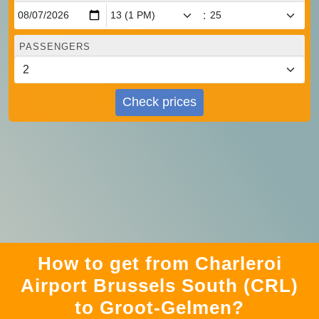
:
PASSENGERS
Check prices
How to get from Charleroi
Airport Brussels South (CRL)
to Groot-Gelmen?