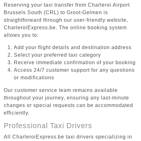
Reserving your taxi transfer from Charleroi Airport
Brussels South (CRL) to Groot-Gelmen is
straightforward through our user-friendly website,
CharleroiExpress.be. The online booking system
allows you to:
Add your flight details and destination address
Select your preferred taxi category
Receive immediate confirmation of your booking
Access 24/7 customer support for any questions
or modifications
Our customer service team remains available
throughout your journey, ensuring any last-minute
changes or special requests can be accommodated
efficiently.
Professional Taxi Drivers
All CharleroiExpress.be taxi drivers specializing in