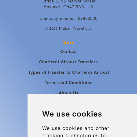
Office 1, 91 Market Street
Hoylake, CH47 5AA, UK
Company number: 07800530
© 2026 Kraken Travel Ltd.
More
Contact
Charleroi Airport Transfers
Types of transfer to Charleroi Airport
Terms and Conditions
About Us
Blog
We use cookies
Group transfers
Update cookies preferences
We use cookies and other
tracking technologies to