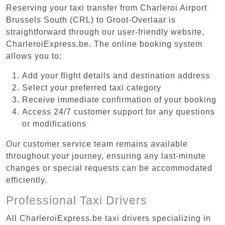
Reserving your taxi transfer from Charleroi Airport
Brussels South (CRL) to Groot-Overlaar is
straightforward through our user-friendly website,
CharleroiExpress.be. The online booking system
allows you to:
Add your flight details and destination address
Select your preferred taxi category
Receive immediate confirmation of your booking
Access 24/7 customer support for any questions
or modifications
Our customer service team remains available
throughout your journey, ensuring any last-minute
changes or special requests can be accommodated
efficiently.
Professional Taxi Drivers
All CharleroiExpress.be taxi drivers specializing in