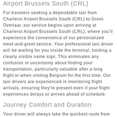
Airport Brussels South (CRL)
For travelers seeking a dependable taxi from
Charleroi Airport Brussels South (CRL) to Groot-
Overlaar, our service begins upon arriving at
Charleroi Airport Brussels South (CRL), where you'll
experience the convenience of our personalized
meet-and-greet service. Your professional taxi driver
will be waiting for you inside the terminal, holding a
clearly visible name sign. This eliminates any
confusion or uncertainty about finding your
transportation, particularly valuable after a long
flight or when visiting Belgium for the first time. Our
taxi drivers are experienced in monitoring flight
arrivals, ensuring they're present even if your flight
experiences delays or arrives ahead of schedule.
Journey Comfort and Duration
Your driver will always take the quickest route from