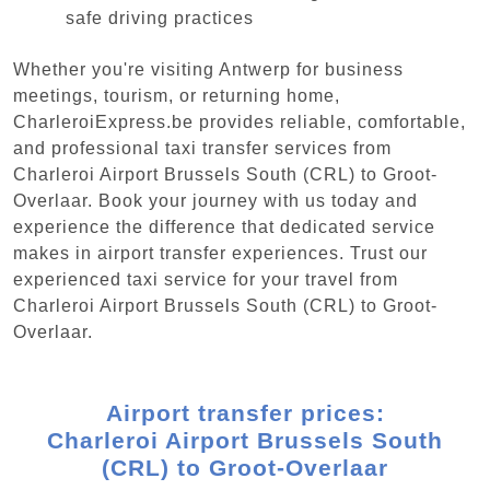
safe driving practices
Whether you're visiting Antwerp for business
meetings, tourism, or returning home,
CharleroiExpress.be provides reliable, comfortable,
and professional taxi transfer services from
Charleroi Airport Brussels South (CRL) to Groot-
Overlaar. Book your journey with us today and
experience the difference that dedicated service
makes in airport transfer experiences. Trust our
experienced taxi service for your travel from
Charleroi Airport Brussels South (CRL) to Groot-
Overlaar.
Airport transfer prices:
Charleroi Airport Brussels South
(CRL) to Groot-Overlaar