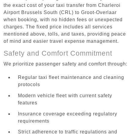
the exact cost of your taxi transfer from Charleroi
Airport Brussels South (CRL) to Groot-Overlaar
when booking, with no hidden fees or unexpected
charges. The fixed price includes all services
mentioned above, tolls, and taxes, providing peace
of mind and easier travel expense management.
Safety and Comfort Commitment
We prioritize passenger safety and comfort through:
Regular taxi fleet maintenance and cleaning
protocols
Modern vehicle fleet with current safety
features
Insurance coverage exceeding regulatory
requirements
Strict adherence to traffic regulations and