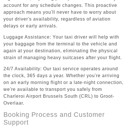
account for any schedule changes. This proactive
approach means you'll never have to worry about
your driver's availability, regardless of aviation
delays or early arrivals.
Luggage Assistance: Your taxi driver will help with
your baggage from the terminal to the vehicle and
again at your destination, eliminating the physical
strain of managing heavy suitcases after your flight.
24/7 Availability: Our taxi service operates around
the clock, 365 days a year. Whether you're arriving
on an early morning flight or a late-night connection,
we're available to transport you safely from
Charleroi Airport Brussels South (CRL) to Groot-
Overlaar.
Booking Process and Customer
Support