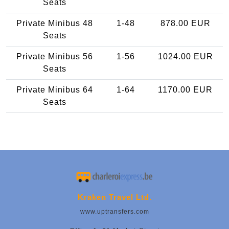
Seats
Private Minibus 48
1-48
878.00 EUR
Seats
Private Minibus 56
1-56
1024.00 EUR
Seats
Private Minibus 64
1-64
1170.00 EUR
Seats
Kraken Travel Ltd.
www.uptransfers.com