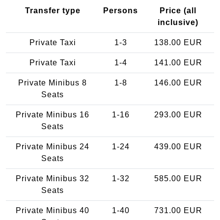
Transfer type
Persons
Price (all
inclusive)
Private Taxi
1-3
138.00 EUR
Private Taxi
1-4
141.00 EUR
Private Minibus 8
1-8
146.00 EUR
Seats
Private Minibus 16
1-16
293.00 EUR
Seats
Private Minibus 24
1-24
439.00 EUR
Seats
Private Minibus 32
1-32
585.00 EUR
Seats
Private Minibus 40
1-40
731.00 EUR