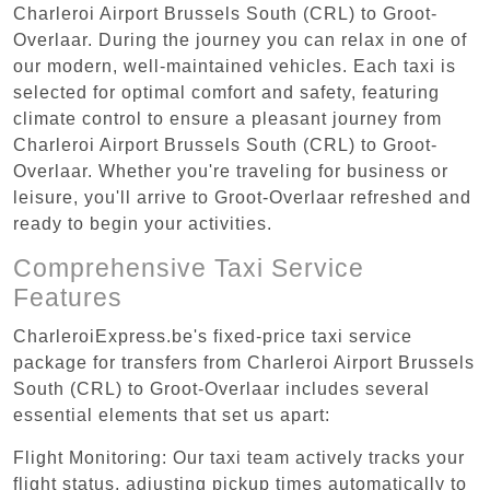
Charleroi Airport Brussels South (CRL) to Groot-
Overlaar. During the journey you can relax in one of
our modern, well-maintained vehicles. Each taxi is
selected for optimal comfort and safety, featuring
climate control to ensure a pleasant journey from
Charleroi Airport Brussels South (CRL) to Groot-
Overlaar. Whether you're traveling for business or
leisure, you'll arrive to Groot-Overlaar refreshed and
ready to begin your activities.
Comprehensive Taxi Service
Features
CharleroiExpress.be's fixed-price taxi service
package for transfers from Charleroi Airport Brussels
South (CRL) to Groot-Overlaar includes several
essential elements that set us apart:
Flight Monitoring: Our taxi team actively tracks your
flight status, adjusting pickup times automatically to