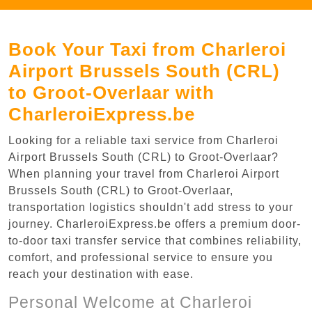
Book Your Taxi from Charleroi
Airport Brussels South (CRL)
to Groot-Overlaar with
CharleroiExpress.be
Looking for a reliable taxi service from Charleroi
Airport Brussels South (CRL) to Groot-Overlaar?
When planning your travel from Charleroi Airport
Brussels South (CRL) to Groot-Overlaar,
transportation logistics shouldn't add stress to your
journey. CharleroiExpress.be offers a premium door-
to-door taxi transfer service that combines reliability,
comfort, and professional service to ensure you
reach your destination with ease.
Personal Welcome at Charleroi