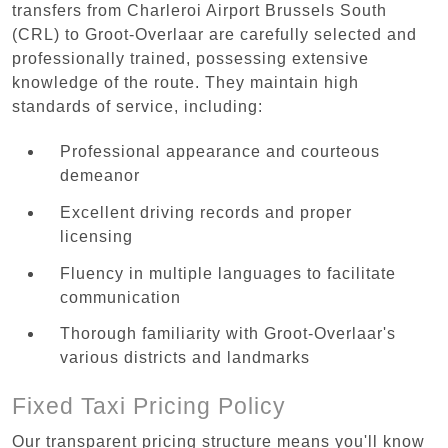
transfers from Charleroi Airport Brussels South
(CRL) to Groot-Overlaar are carefully selected and
professionally trained, possessing extensive
knowledge of the route. They maintain high
standards of service, including:
Professional appearance and courteous
demeanor
Excellent driving records and proper
licensing
Fluency in multiple languages to facilitate
communication
Thorough familiarity with Groot-Overlaar's
various districts and landmarks
Fixed Taxi Pricing Policy
Our transparent pricing structure means you'll know