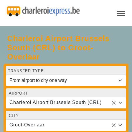
Charleroi Airport Brussels
South (CRL) to Groot-
Overlaar
TRANSFER TYPE
AIRPORT
Charleroi Airport Brussels South (CRL)
CITY
Groot-Overlaar