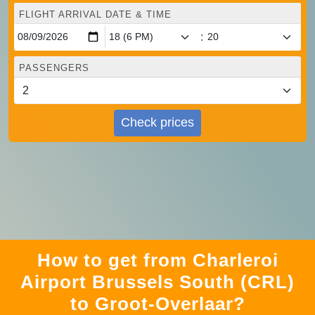
FLIGHT ARRIVAL DATE & TIME
:
PASSENGERS
Check prices
How to get from Charleroi
Airport Brussels South (CRL)
to Groot-Overlaar?