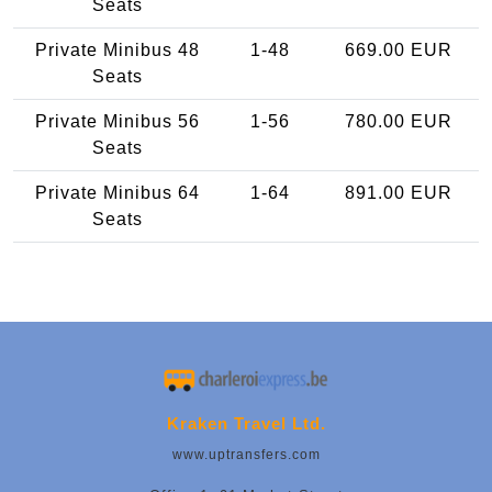
Seats
Private Minibus 48
1-48
669.00 EUR
Seats
Private Minibus 56
1-56
780.00 EUR
Seats
Private Minibus 64
1-64
891.00 EUR
Seats
Kraken Travel Ltd.
www.uptransfers.com