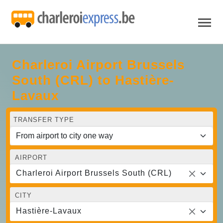
Charleroi Airport Brussels
South (CRL) to Hastière-
Lavaux
TRANSFER TYPE
AIRPORT
Charleroi Airport Brussels South (CRL)
CITY
Hastière-Lavaux