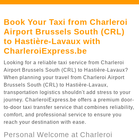
Book Your Taxi from Charleroi
Airport Brussels South (CRL)
to Hastière-Lavaux with
CharleroiExpress.be
Looking for a reliable taxi service from Charleroi
Airport Brussels South (CRL) to Hastière-Lavaux?
When planning your travel from Charleroi Airport
Brussels South (CRL) to Hastière-Lavaux,
transportation logistics shouldn't add stress to your
journey. CharleroiExpress.be offers a premium door-
to-door taxi transfer service that combines reliability,
comfort, and professional service to ensure you
reach your destination with ease.
Personal Welcome at Charleroi