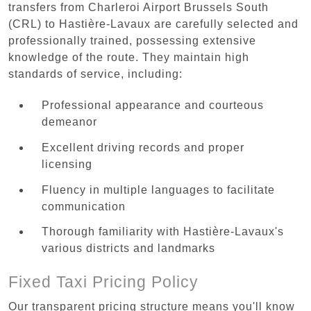
transfers from Charleroi Airport Brussels South
(CRL) to Hastière-Lavaux are carefully selected and
professionally trained, possessing extensive
knowledge of the route. They maintain high
standards of service, including:
Professional appearance and courteous
demeanor
Excellent driving records and proper
licensing
Fluency in multiple languages to facilitate
communication
Thorough familiarity with Hastière-Lavaux's
various districts and landmarks
Fixed Taxi Pricing Policy
Our transparent pricing structure means you'll know