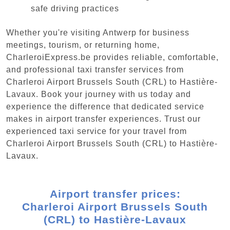
safe driving practices
Whether you're visiting Antwerp for business
meetings, tourism, or returning home,
CharleroiExpress.be provides reliable, comfortable,
and professional taxi transfer services from
Charleroi Airport Brussels South (CRL) to Hastière-
Lavaux. Book your journey with us today and
experience the difference that dedicated service
makes in airport transfer experiences. Trust our
experienced taxi service for your travel from
Charleroi Airport Brussels South (CRL) to Hastière-
Lavaux.
Airport transfer prices:
Charleroi Airport Brussels South
(CRL) to Hastière-Lavaux