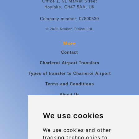
Office 1, 91 Market Street
Hoylake, CH47 5AA, UK
Company number: 07800530
© 2026 Kraken Travel Ltd.
More
Contact
Charleroi Airport Transfers
Types of transfer to Charleroi Airport
Terms and Conditions
About Us
Blog
We use cookies
Group transfers
Update cookies preferences
We use cookies and other
tracking technologies to