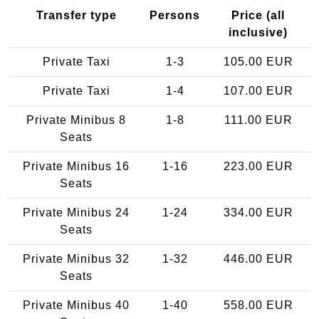
Transfer type
Persons
Price (all
inclusive)
Private Taxi
1-3
105.00 EUR
Private Taxi
1-4
107.00 EUR
Private Minibus 8
1-8
111.00 EUR
Seats
Private Minibus 16
1-16
223.00 EUR
Seats
Private Minibus 24
1-24
334.00 EUR
Seats
Private Minibus 32
1-32
446.00 EUR
Seats
Private Minibus 40
1-40
558.00 EUR