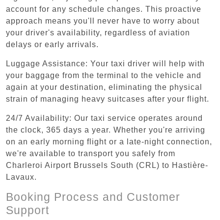
account for any schedule changes. This proactive
approach means you'll never have to worry about
your driver's availability, regardless of aviation
delays or early arrivals.
Luggage Assistance: Your taxi driver will help with
your baggage from the terminal to the vehicle and
again at your destination, eliminating the physical
strain of managing heavy suitcases after your flight.
24/7 Availability: Our taxi service operates around
the clock, 365 days a year. Whether you're arriving
on an early morning flight or a late-night connection,
we're available to transport you safely from
Charleroi Airport Brussels South (CRL) to Hastière-
Lavaux.
Booking Process and Customer
Support