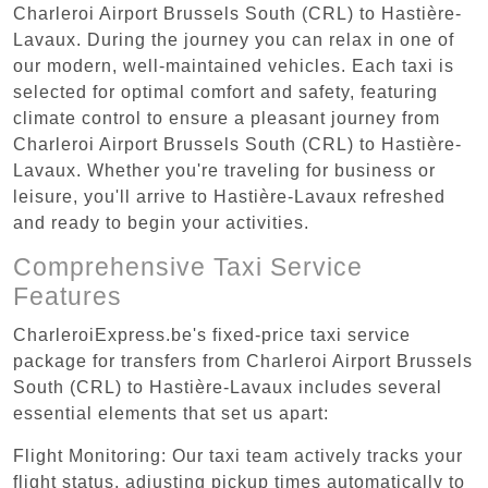
Charleroi Airport Brussels South (CRL) to Hastière-
Lavaux. During the journey you can relax in one of
our modern, well-maintained vehicles. Each taxi is
selected for optimal comfort and safety, featuring
climate control to ensure a pleasant journey from
Charleroi Airport Brussels South (CRL) to Hastière-
Lavaux. Whether you're traveling for business or
leisure, you'll arrive to Hastière-Lavaux refreshed
and ready to begin your activities.
Comprehensive Taxi Service
Features
CharleroiExpress.be's fixed-price taxi service
package for transfers from Charleroi Airport Brussels
South (CRL) to Hastière-Lavaux includes several
essential elements that set us apart:
Flight Monitoring: Our taxi team actively tracks your
flight status, adjusting pickup times automatically to