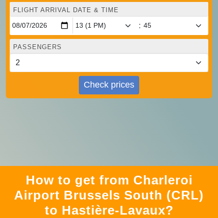
FLIGHT ARRIVAL DATE & TIME
:
PASSENGERS
Check prices
How to get from Charleroi
Airport Brussels South (CRL)
to Hastière-Lavaux?