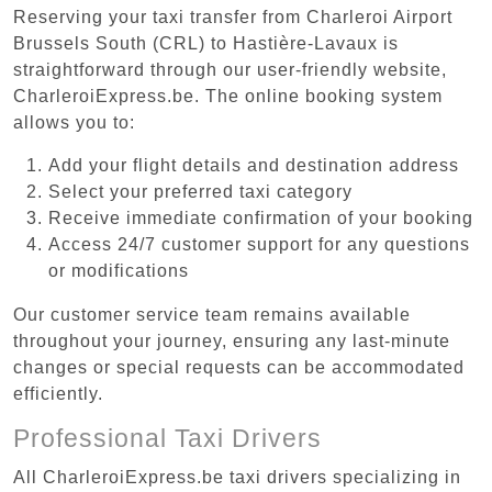
Reserving your taxi transfer from Charleroi Airport
Brussels South (CRL) to Hastière-Lavaux is
straightforward through our user-friendly website,
CharleroiExpress.be. The online booking system
allows you to:
Add your flight details and destination address
Select your preferred taxi category
Receive immediate confirmation of your booking
Access 24/7 customer support for any questions
or modifications
Our customer service team remains available
throughout your journey, ensuring any last-minute
changes or special requests can be accommodated
efficiently.
Professional Taxi Drivers
All CharleroiExpress.be taxi drivers specializing in