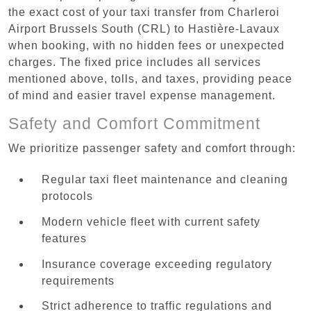
the exact cost of your taxi transfer from Charleroi
Airport Brussels South (CRL) to Hastière-Lavaux
when booking, with no hidden fees or unexpected
charges. The fixed price includes all services
mentioned above, tolls, and taxes, providing peace
of mind and easier travel expense management.
Safety and Comfort Commitment
We prioritize passenger safety and comfort through:
Regular taxi fleet maintenance and cleaning
protocols
Modern vehicle fleet with current safety
features
Insurance coverage exceeding regulatory
requirements
Strict adherence to traffic regulations and