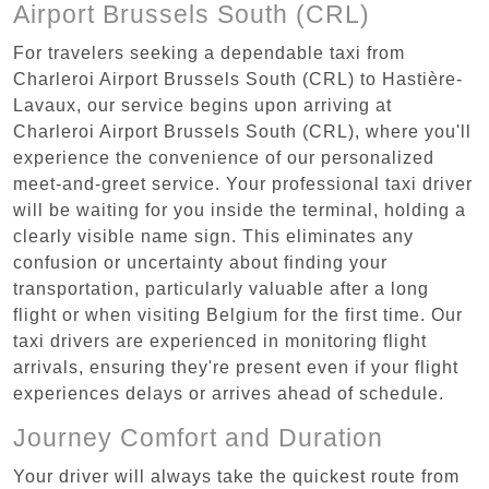
Airport Brussels South (CRL)
For travelers seeking a dependable taxi from
Charleroi Airport Brussels South (CRL) to Hastière-
Lavaux, our service begins upon arriving at
Charleroi Airport Brussels South (CRL), where you'll
experience the convenience of our personalized
meet-and-greet service. Your professional taxi driver
will be waiting for you inside the terminal, holding a
clearly visible name sign. This eliminates any
confusion or uncertainty about finding your
transportation, particularly valuable after a long
flight or when visiting Belgium for the first time. Our
taxi drivers are experienced in monitoring flight
arrivals, ensuring they're present even if your flight
experiences delays or arrives ahead of schedule.
Journey Comfort and Duration
Your driver will always take the quickest route from